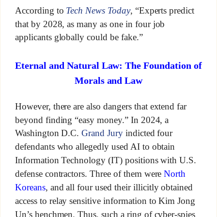
According to
Tech News Today
, “Experts predict
that by 2028, as many as one in four job
applicants globally could be fake.”
Eternal and Natural Law: The Foundation of
Morals and Law
However, there are also dangers that extend far
beyond finding “easy money.” In 2024, a
Washington D.C.
Grand Jury
indicted four
defendants who allegedly used AI to obtain
Information Technology (IT) positions with U.S.
defense contractors. Three of them were
North
Koreans
, and all four used their illicitly obtained
access to relay sensitive information to Kim Jong
Un’s henchmen. Thus, such a ring of cyber-spies