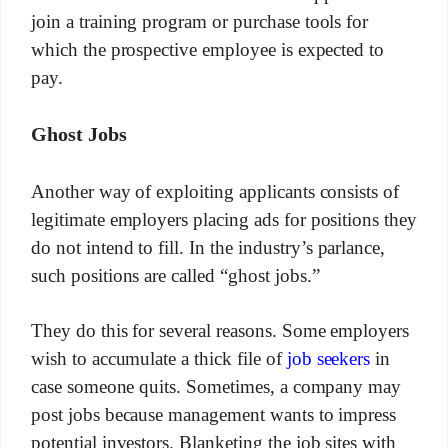
join a training program or purchase tools for
which the prospective employee is expected to
pay.
Ghost Jobs
Another way of exploiting applicants consists of
legitimate employers placing ads for positions they
do not intend to fill. In the industry’s parlance,
such positions are called “ghost jobs.”
They do this for several reasons. Some employers
wish to accumulate a thick file of
job seekers
in
case someone quits. Sometimes, a company may
post jobs because management wants to impress
potential investors. Blanketing the job sites with