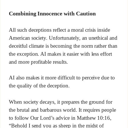
Combining Innocence with Caution
All such deceptions reflect a moral crisis inside
American society. Unfortunately, an unethical and
deceitful climate is becoming the norm rather than
the exception. AI makes it easier with less effort
and more profitable results.
AI also makes it more difficult to perceive due to
the quality of the deception.
When society decays, it prepares the ground for
the brutal and barbarous world. It requires people
to follow Our Lord’s advice in Matthew 10:16,
“Behold I send you as sheep in the midst of