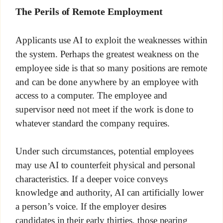
The Perils of Remote Employment
Applicants use AI to exploit the weaknesses within
the system. Perhaps the greatest weakness on the
employee side is that so many positions are remote
and can be done anywhere by an employee with
access to a computer. The employee and
supervisor need not meet if the work is done to
whatever standard the company requires.
Under such circumstances, potential employees
may use AI to counterfeit physical and personal
characteristics. If a deeper voice conveys
knowledge and authority, AI can artificially lower
a person’s voice. If the employer desires
candidates in their early thirties, those nearing