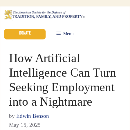
DONATE
Menu
How Artificial
Intelligence Can Turn
Seeking Employment
into a Nightmare
by
Edwin Benson
May 15, 2025