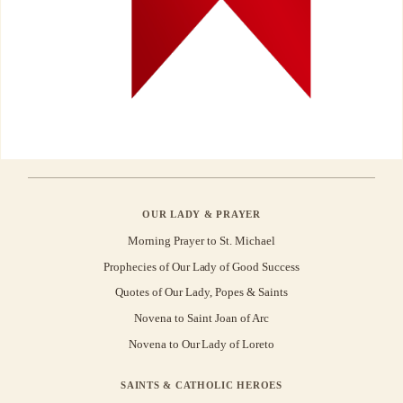
OUR LADY & PRAYER
Morning Prayer to St. Michael
Prophecies of Our Lady of Good Success
Quotes of Our Lady, Popes & Saints
Novena to Saint Joan of Arc
Novena to Our Lady of Loreto
SAINTS & CATHOLIC HEROES