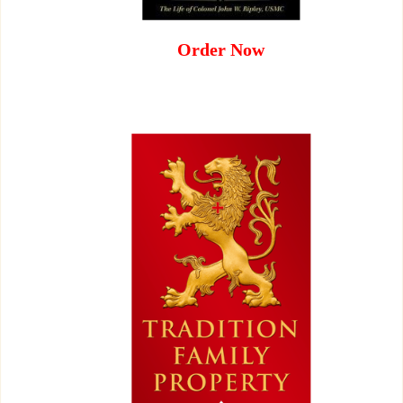
Order Now