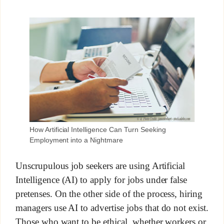
How Artificial Intelligence Can Turn Seeking
Employment into a Nightmare
Unscrupulous job seekers are using Artificial
Intelligence (AI) to apply for jobs under false
pretenses. On the other side of the process, hiring
managers use AI to advertise jobs that do not exist.
Those who want to be ethical, whether workers or