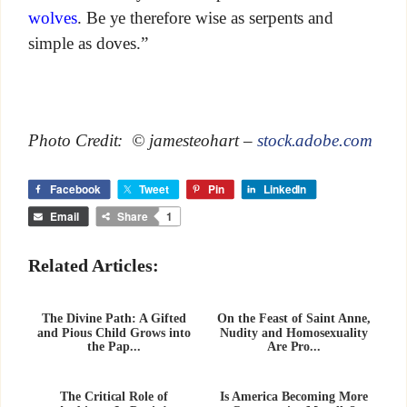
wolves
. Be ye therefore wise as serpents and
simple as doves.”
Photo Credit: © jamesteohart –
stock.adobe.com
Facebook
Tweet
Pin
LinkedIn
Email
Share
1
Related Articles:
The Divine Path: A Gifted
On the Feast of Saint Anne,
and Pious Child Grows into
Nudity and Homosexuality
the Pap...
Are Pro...
The Critical Role of
Is America Becoming More