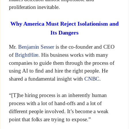
proliferation inevitable.
Why America Must Reject Isolationism and
Its Dangers
Mr.
Benjamin Sesser
is the co-founder and CEO
of
BrightHire
. His business works with many
companies to guide them through the process of
using AI to find and hire the right people. He
shared a fundamental insight with
CNBC
.
“[T]he hiring process is an inherently human
process with a lot of hand-offs and a lot of
different people involved. It’s become a weak
point that folks are trying to expose.”