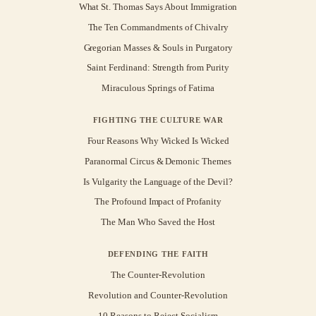
What St. Thomas Says About Immigration
The Ten Commandments of Chivalry
Gregorian Masses & Souls in Purgatory
Saint Ferdinand: Strength from Purity
Miraculous Springs of Fatima
FIGHTING THE CULTURE WAR
Four Reasons Why Wicked Is Wicked
Paranormal Circus & Demonic Themes
Is Vulgarity the Language of the Devil?
The Profound Impact of Profanity
The Man Who Saved the Host
DEFENDING THE FAITH
The Counter-Revolution
Revolution and Counter-Revolution
10 Reasons to Reject Socialism