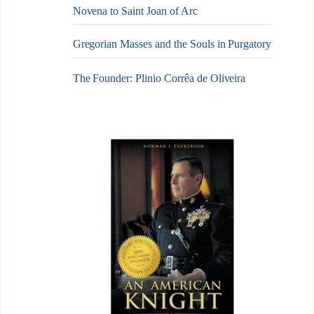
Novena to Saint Joan of Arc
Gregorian Masses and the Souls in Purgatory
The Founder: Plinio Corrêa de Oliveira