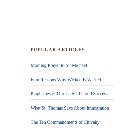
POPULAR ARTICLES
Morning Prayer to St. Michael
Four Reasons Why Wicked Is Wicked
Prophecies of Our Lady of Good Success
What St. Thomas Says About Immigration
The Ten Commandments of Chivalry