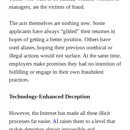
managers, are the victims of fraud.
The acts themselves are nothing new. Some
applicants have always “gilded” their resumes in
hopes of getting a better position. Others have
used aliases, hoping their previous unethical or
illegal actions would not surface. At the same time,
employers make promises they had no intention of
fulfilling or engage in their own fraudulent
practices.
Technology-Enhanced Deception
However, the Internet has made all these illicit
processes far easier.
AI
raises them to a level that
makes detection almost impossible and