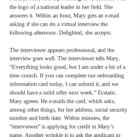
the logo of a national leader in her field. She
answers it. Within an hour, Mary gets an e-mail
asking if she can do a virtual interview the
following afternoon. Delighted, she accepts.
The interviewer appears professional, and the
interview goes well. The interviewer tells Mary,
“Everything looks good, but I am under a bit of a
time crunch. If you can complete our onboarding
information card today, I can submit it, and we
should have a solid offer next week.” Ecstatic,
Mary agrees. He e-mails the card, which asks,
among other things, for her address, social security
number and birth date. Within minutes, the
“interviewer” is applying for credit in Mary’s
name. Another wrinkle is to ask the applicant to