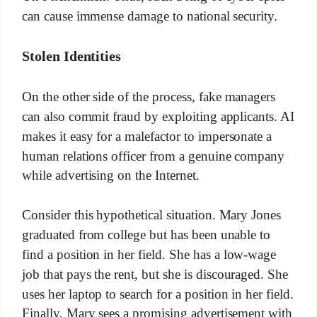
can cause immense damage to national security.
Stolen Identities
On the other side of the process, fake managers
can also commit fraud by exploiting applicants. AI
makes it easy for a malefactor to impersonate a
human relations officer from a genuine company
while advertising on the Internet.
Consider this hypothetical situation. Mary Jones
graduated from college but has been unable to
find a position in her field. She has a low-wage
job that pays the rent, but she is discouraged. She
uses her laptop to search for a position in her field.
Finally, Mary sees a promising advertisement with