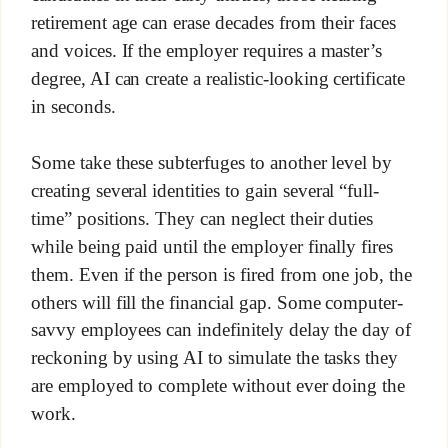
retirement age can erase decades from their faces
and voices. If the employer requires a master’s
degree, AI can create a realistic-looking certificate
in seconds.
Some take these subterfuges to another level by
creating several identities to gain several “full-
time” positions. They can neglect their duties
while being paid until the employer finally fires
them. Even if the person is fired from one job, the
others will fill the financial gap. Some computer-
savvy employees can indefinitely delay the day of
reckoning by using AI to simulate the tasks they
are employed to complete without ever doing the
work.