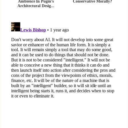
Ambience In Pugin’s
Conservative Morally?
Architectural Desig...