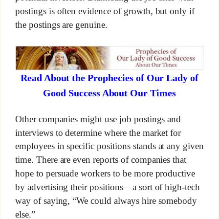
postings is often evidence of growth, but only if
the postings are genuine.
Read About the Prophecies of Our Lady of
Good Success About Our Times
Other companies might use job postings and
interviews to determine where the market for
employees in specific positions stands at any given
time. There are even reports of companies that
hope to persuade workers to be more productive
by advertising their positions—a sort of high-tech
way of saying, “We could always hire somebody
else.”