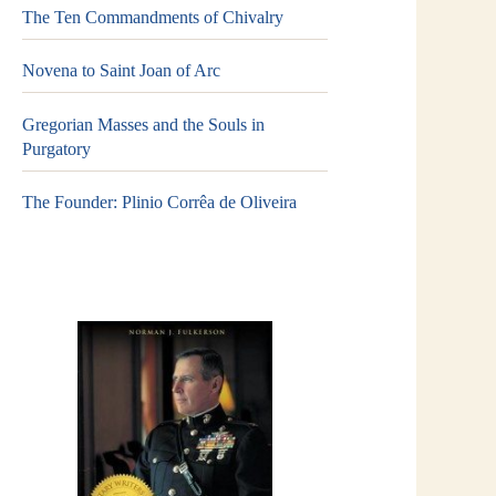
The Ten Commandments of Chivalry
Novena to Saint Joan of Arc
Gregorian Masses and the Souls in
Purgatory
The Founder: Plinio Corrêa de Oliveira