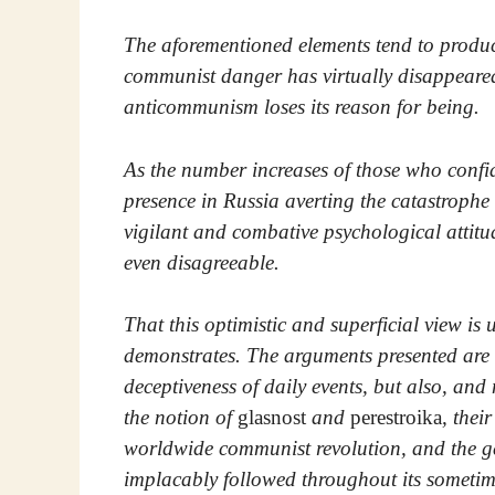
The aforementioned elements tend to produce
communist danger has virtually disappeared f
anticommunism loses its reason for being.
As the number increases of those who confi
presence in Russia averting the catastroph
vigilant and combative psychological attitu
even disagreeable.
That this optimistic and superficial view is 
demonstrates. The arguments presented are n
deceptiveness of daily events, but also, a
the notion of
glasnost
and
perestroika
, thei
worldwide communist revolution, and the g
implacably followed throughout its sometim