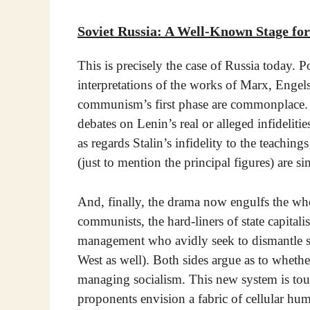
Soviet Russia: A Well-Known Stage fo
This is precisely the case of Russia today.
interpretations of the works of Marx, Engels
communism’s first phase are commonplace. T
debates on Lenin’s real or alleged infidelit
as regards Stalin’s infidelity to the teach
(just to mention the principal figures) are s
And, finally, the drama now engulfs the who
communists, the hard-liners of state capitali
management who avidly seek to dismantle sta
West as well). Both sides argue as to whether 
managing socialism. This new system is tout
proponents envision a fabric of cellular hum