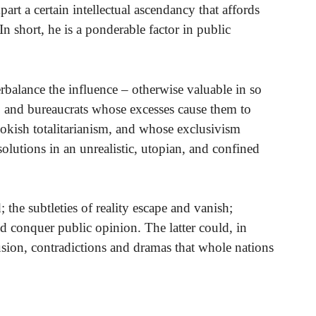
rt a certain intellectual ascendancy that affords
In short, he is a ponderable factor in public
balance the influence – otherwise valuable in so
s, and bureaucrats whose excesses cause them to
ookish totalitarianism, and whose exclusivism
olutions in an unrealistic, utopian, and confined
; the subtleties of reality escape and vanish;
nd conquer public opinion. The latter could, in
usion, contradictions and dramas that whole nations
.