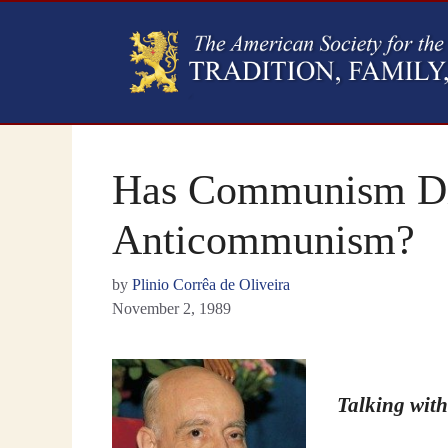
Has Communism Di
Anticommunism?
by
Plinio Corrêa de Oliveira
November 2, 1989
Talking with