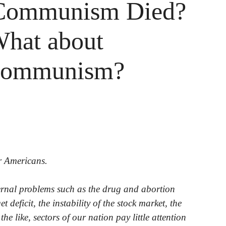
Communism Died?
What about
communism?
or Americans.
ernal problems such as the drug and abortion
t deficit, the instability of the stock market, the
he like, sectors of our nation pay little attention