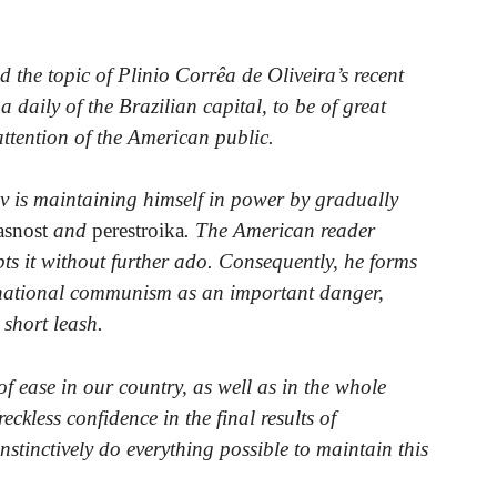
 the topic of Plinio Corrêa de Oliveira’s recent
 a daily of the Brazilian capital, to be of great
 attention of the American public.
v is maintaining himself in power by gradually
asnost
and
perestroika
. The American reader
pts it without further ado. Consequently, he forms
ernational communism as an important danger,
short leash.
f ease in our country, as well as in the whole
ckless confidence in the final results of
stinctively do everything possible to maintain this