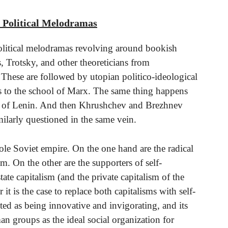
r Political Melodramas
 Political melodramas revolving around bookish
, Trotsky, and other theoreticians from
hese are followed by utopian politico-ideological
ies to the school of Marx. The same thing happens
ings of Lenin. And then Khrushchev and Brezhnev
imilarly questioned in the same vein.
le Soviet empire. On the one hand are the radical
sm. On the other are the supporters of self-
te capitalism (and the private capitalism of the
it is the case to replace both capitalisms with self-
ed as being innovative and invigorating, and its
an groups as the ideal social organization for