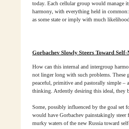
today. Each cellular group would manage its
harmony, with everything held in common: g
as some state or imply with much likelihood
Gorbachev Slowly Steers Toward Sel
How can this internal and intergroup harmon
not linger long with such problems. These
peaceful, primitive and pastorally simple – a
thinking. Ardently desiring this ideal, they 
Some, possibly influenced by the goal set fo
would have Gorbachev painstakingly steer fr
murky waters of the new Russia toward sel