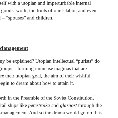
elf with a utopian and imperturbable internal
oods, work, the fruits of one’s labor, and even –
 – “spouses” and children.
f-Management
y be explained? Utopian intellectual “purists” do
 groups – forming immense magmas that are
re their utopian goal, the aim of their wishful
begin to dream about how to attain it.
1
rth in the Preamble of the Soviet Constitution,
ail ships like
perestroika
and
glasnost
through the
f-management. And so the drama would go on. It is