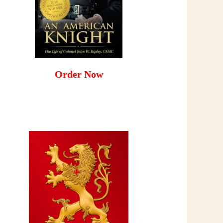
Order Now