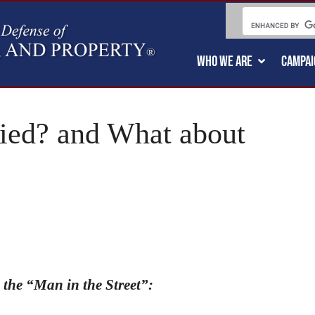
WHO WE ARE
CAMPAI
ed? and What about
 the “Man in the Street”: