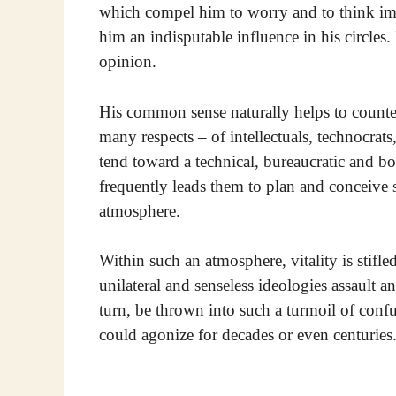
which compel him to worry and to think impa
him an indisputable influence in his circles. 
opinion.
His common sense naturally helps to counter
many respects – of intellectuals, technocrat
tend toward a technical, bureaucratic and b
frequently leads them to plan and conceive s
atmosphere.
Within such an atmosphere, vitality is stifled
unilateral and senseless ideologies assault a
turn, be thrown into such a turmoil of conf
could agonize for decades or even centuries