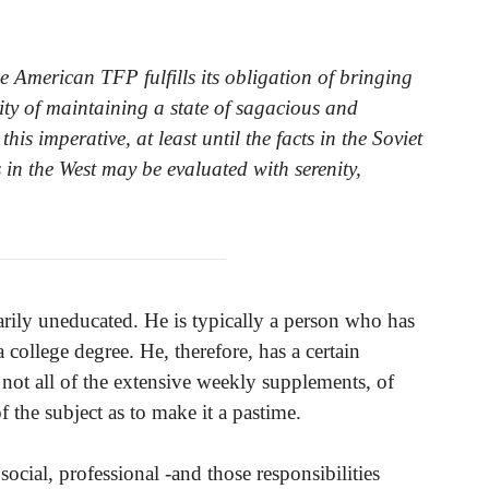
e American TFP fulfills its obligation of bringing
sity of maintaining a state of sagacious and
s imperative, at least until the facts in the Soviet
in the West may be evaluated with serenity,
arily uneducated. He is typically a person who has
ollege degree. He, therefore, has a certain
 not all of the extensive weekly supplements, of
of the subject as to make it a pastime.
social, professional -and those responsibilities