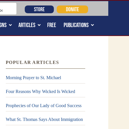
STORE
DONATE
GNS
ARTICLES
FREE
PUBLICATIONS
POPULAR ARTICLES
Morning Prayer to St. Michael
Four Reasons Why Wicked Is Wicked
Prophecies of Our Lady of Good Success
What St. Thomas Says About Immigration