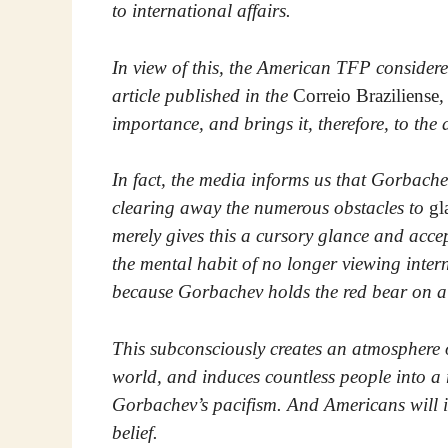
to international affairs.
In view of this, the American TFP considered
article published in the
Correio Braziliense
,
importance, and brings it, therefore, to the
In fact, the media informs us that Gorbache
clearing away the numerous obstacles to
gl
merely gives this a cursory glance and acce
the mental habit of no longer viewing int
because Gorbachev holds the red bear on a 
This subconsciously creates an atmosphere o
world, and induces countless people into a re
Gorbachev’s pacifism. And Americans will in
belief.