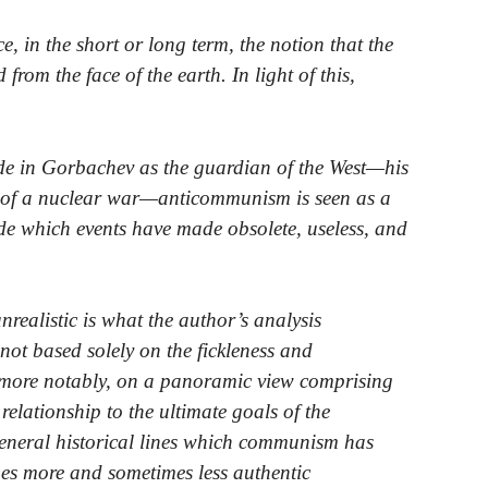
, in the short or long term, the notion that the
rom the face of the earth. In light of this,
de in Gorbachev as the guardian of the West—his
e of a nuclear war—anticommunism is seen as a
de which events have made obsolete, useless, and
unrealistic is what the author’s analysis
ot based solely on the fickleness and
nd more notably, on a panoramic view comprising
r relationship to the ultimate goals of the
eneral historical lines which communism has
es more and sometimes less authentic