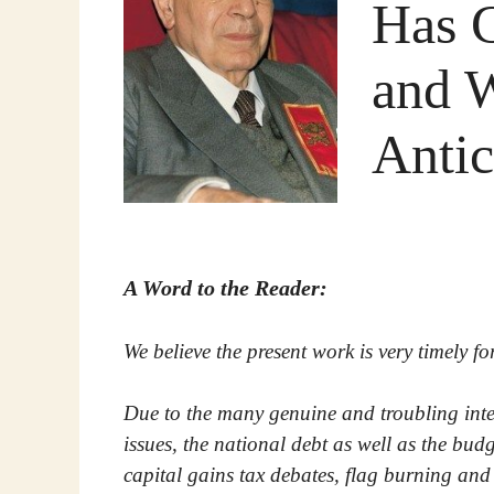
Has 
and 
Anti
A Word to the Reader:
We believe the present work is very timely f
Due to the many genuine and troubling int
issues, the national debt as well as the budge
capital gains tax debates, flag burning and t