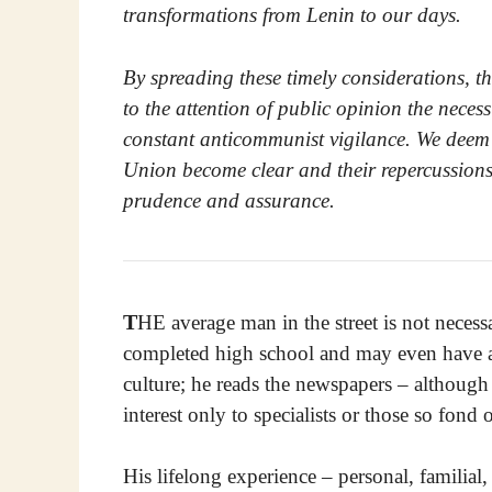
transformations from Lenin to our days.
By spreading these timely considerations, th
to the attention of public opinion the neces
constant anticommunist vigilance. We deem thi
Union become clear and their repercussions 
prudence and assurance.
T
HE average man in the street is not necess
completed high school and may even have a c
culture; he reads the newspapers – although
interest only to specialists or those so fond 
His lifelong experience – personal, familial, 