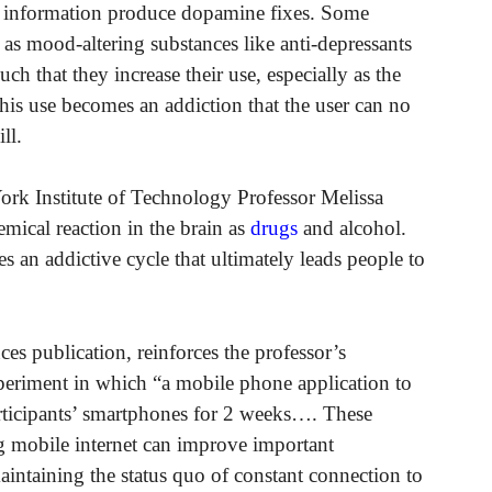
of information produce dopamine fixes. Some
 as mood-altering substances like anti-depressants
ch that they increase their use, especially as the
his use becomes an addiction that the user can no
ll.
ork Institute of Technology Professor Melissa
ical reaction in the brain as
drugs
and alcohol.
 an addictive cycle that ultimately leads people to
es publication, reinforces the professor’s
experiment in which “a mobile phone application to
articipants’ smartphones for 2 weeks…. These
ng mobile internet can improve important
intaining the status quo of constant connection to