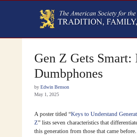
Gen Z Gets Smart:
Dumbphones
by
Edwin Benson
May 1, 2025
A poster titled “
Keys to Understand Genera
Z
” lists seven characteristics that differentiat
this generation from those that came before.