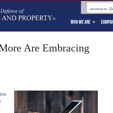
WHO WE ARE
CAMPAI
 More Are Embracing
tion
e