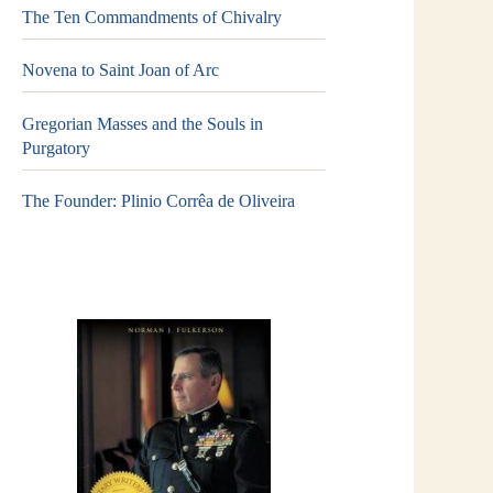
The Ten Commandments of Chivalry
Novena to Saint Joan of Arc
Gregorian Masses and the Souls in
Purgatory
The Founder: Plinio Corrêa de Oliveira