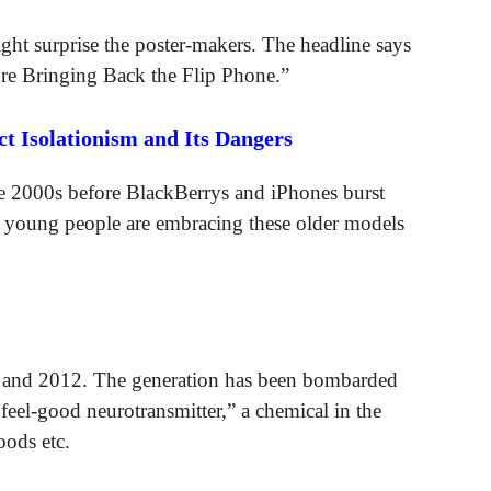
ht surprise the poster-makers. The headline says
re Bringing Back the Flip Phone.”
 Isolationism and Its Dangers
the 2000s before BlackBerrys and iPhones burst
f young people are embracing these older models
6 and 2012. The generation has been bombarded
el-good neurotransmitter,” a chemical in the
oods etc.