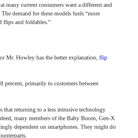
hat many current consumers want a different and
. The demand for these models fuels “more
flips and foldables.”
or Mr. Howley has the better explanation,
flip
48 percent, primarily to customers between
s that returning to a less intrusive technology
. Indeed, many members of the Baby Boom, Gen-X
ningly dependent on smartphones. They might do
ounterparts.