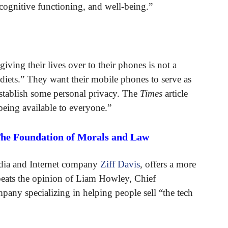
 cognitive functioning, and well-being.”
ving their lives over to their phones is not a
ets.” They want their mobile phones to serve as
 establish some personal privacy. The
Times
article
eing available to everyone.”
The Foundation of Morals and Law
edia and Internet company
Ziff Davis
, offers a more
repeats the opinion of Liam Howley, Chief
mpany specializing in helping people sell “the tech