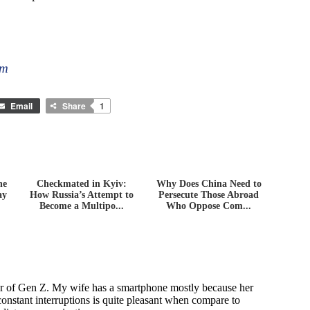
om
Email
Share
1
he
Checkmated in Kyiv:
Why Does China Need to
ay
How Russia’s Attempt to
Persecute Those Abroad
Become a Multipo...
Who Oppose Com...