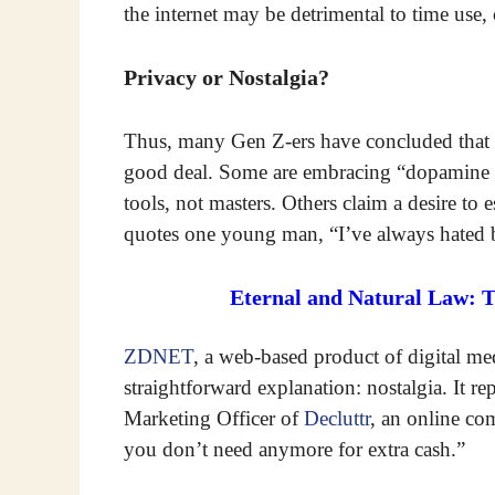
the internet may be detrimental to time use,
Privacy or Nostalgia?
Thus, many Gen Z-ers have concluded that gi
good deal. Some are embracing “dopamine di
tools, not masters. Others claim a desire to
quotes one young man, “I’ve always hated b
Eternal and Natural Law: 
ZDNET
, a web-based product of digital m
straightforward explanation: nostalgia. It 
Marketing Officer of
Decluttr
, an online co
you don’t need anymore for extra cash.”