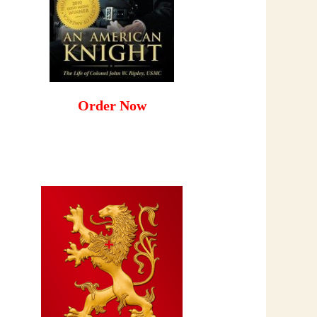
Order Now