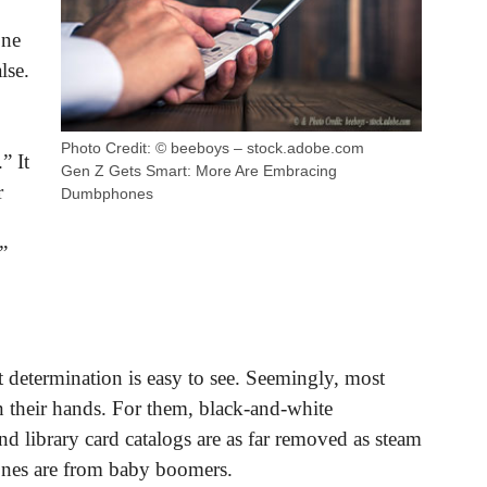
one
lse.
Photo Credit: © beeboys – stock.adobe.com
” It
Gen Z Gets Smart: More Are Embracing
r
Dumbphones
”
determination is easy to see. Seemingly, most
 their hands. For them, black-and-white
nd library card catalogs are as far removed as steam
nes are from baby boomers.