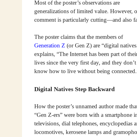
Most of the poster’s observations are
generalizations of limited value. However, 
comment is particularly cutting—and also fa
The poster claims that the members of
Generation Z
(or Gen Z) are “digital natives.
explains, “The Internet has been part of thei
lives since the very first day, and they don’t
know how to live without being connected.
Digital Natives Step Backward
How the poster’s unnamed author made that 
“Gen Z-ers” were born with a smartphone in
televisions, dial telephones, encyclopedias a
locomotives, kerosene lamps and gramopho