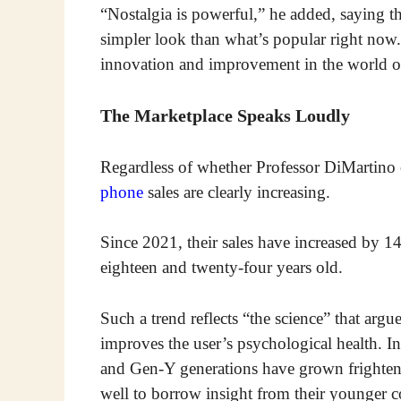
“Nostalgia is powerful,” he added, saying t
simpler look than what’s popular right now
innovation and improvement in the world of 
The Marketplace Speaks Loudly
Regardless of whether Professor DiMartino 
phone
sales are clearly increasing.
Since 2021, their sales have increased by 1
eighteen and twenty-four years old.
Such a trend reflects “the science” that argue
improves the user’s psychological health
and Gen-Y generations have grown frighte
well to borrow insight from their younger c