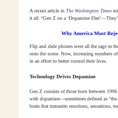
A recent article in
The Washington Times
mig
it all: “Gen Z on a ‘Dopamine Diet’—They’
Why America Must Reject
Flip and slide phones were all the rage in 
onto the scene. Now, increasing numbers o
in an effort to better control their lives.
Technology Drives Dopamine
Gen Z consists of those born between 199
with dopamine—sometimes defined as “the fe
brain that transmits emotions, sensations, m