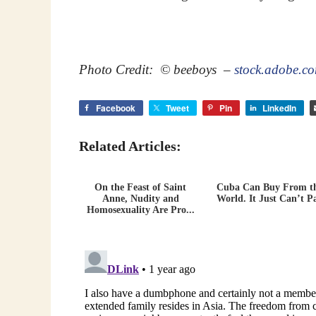
Photo Credit: © beeboys –
stock.adobe.c
Facebook
Tweet
Pin
LinkedIn
Related Articles:
On the Feast of Saint
Cuba Can Buy From t
Anne, Nudity and
World. It Just Can’t P
Homosexuality Are Pro...