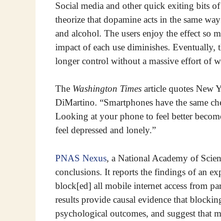
Social media and other quick exiting bits 
theorize that dopamine acts in the same way
and alcohol. The users enjoy the effect so mu
impact of each use diminishes. Eventually, t
longer control without a massive effort of wi
The
Washington Times
article quotes New Y
DiMartino. “Smartphones have the same chem
Looking at your phone to feel better becomes
feel depressed and lonely.”
PNAS Nexus
, a National Academy of Scienc
conclusions. It reports the findings of an 
block[ed] all mobile internet access from p
results provide causal evidence that blocki
psychological outcomes, and suggest that ma