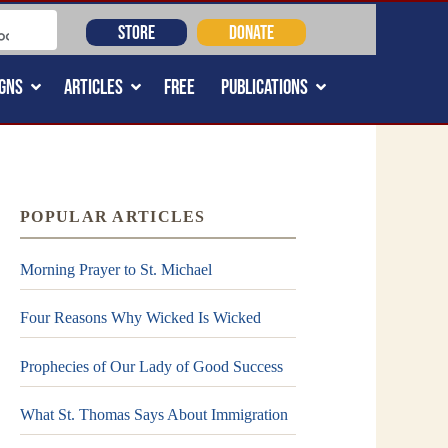
STORE
DONATE
GNS
ARTICLES
FREE
PUBLICATIONS
POPULAR ARTICLES
Morning Prayer to St. Michael
Four Reasons Why Wicked Is Wicked
Prophecies of Our Lady of Good Success
What St. Thomas Says About Immigration