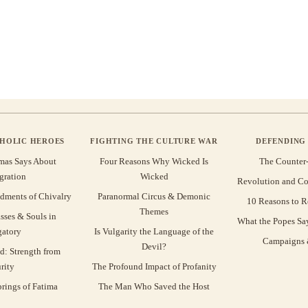
THOLIC HEROES
FIGHTING THE CULTURE WAR
DEFENDING 
mas Says About
Four Reasons Why Wicked Is
The Counter
gration
Wicked
Revolution and Co
ments of Chivalry
Paranormal Circus & Demonic
10 Reasons to R
Themes
sses & Souls in
What the Popes Sa
gatory
Is Vulgarity the Language of the
Campaigns &
Devil?
d: Strength from
rity
The Profound Impact of Profanity
rings of Fatima
The Man Who Saved the Host