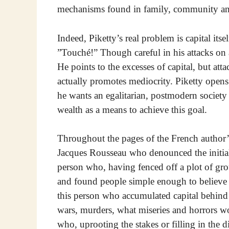
mechanisms found in family, community and 
Indeed, Piketty’s real problem is capital its
”Touché!” Though careful in his attacks on 
He points to the excesses of capital, but att
actually promotes mediocrity. Piketty opens 
he wants an egalitarian, postmodern society
wealth as a means to achieve this goal.
Throughout the pages of the French author’s
Jacques Rousseau who denounced the initial 
person who, having fenced off a plot of grou
and found people simple enough to believe h
this person who accumulated capital behind 
wars, murders, what miseries and horrors 
who, uprooting the stakes or filling in the 