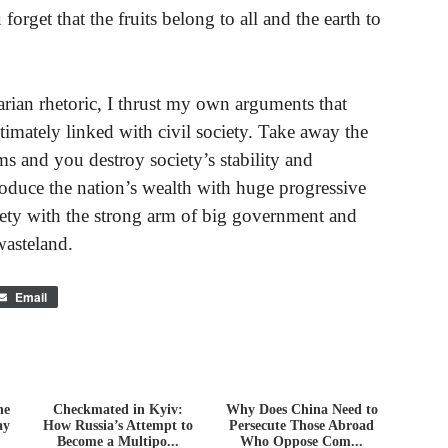
 forget that the fruits belong to all and the earth to
arian rhetoric, I thrust my own arguments that
intimately linked with civil society. Take away the
ms and you destroy society’s stability and
oduce the nation’s wealth with huge progressive
ciety with the strong arm of big government and
wasteland.
Email
he
Checkmated in Kyiv:
Why Does China Need to
ay
How Russia’s Attempt to
Persecute Those Abroad
Become a Multipo...
Who Oppose Com...