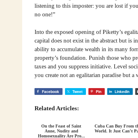
listening to this imposter: you are lost if you
no one!”
Into the exposed opening of Piketty’s egalit
capital does not exist in the abstract but is 
ability to accumulate wealth in its many for
property’s foundation. Punish those who pr
taxes and you suppress initiative. Level so
you create not an egalitarian paradise but a 
Facebook
Tweet
Pin
LinkedIn
Related Articles:
On the Feast of Saint
Cuba Can Buy From t
Anne, Nudity and
World. It Just Can’t P
Homosexuality Are Pro...