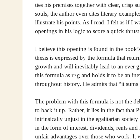
ties his premises together with clear, crisp 
souls, the author even cites literary exampl
illustrate his points. As I read, I felt as if I
openings in his logic to score a quick thrus
I believe this opening is found in the book’s
thesis is expressed by the formula that return
growth and will inevitably lead to an ever gr
this formula as r>g and holds it to be an i
throughout history. He admits that “it sums
The problem with this formula is not the de
to back it up. Rather, it lies in the fact that
intrinsically unjust in the egalitarian societ
in the form of interest, dividends, rents and 
unfair advantages over those who work. It 