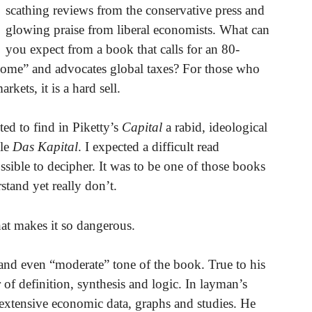
scathing reviews from the conservative press and
glowing praise from liberal economists. What can
you expect from a book that calls for an 80-
ncome” and advocates global taxes? For those who
kets, it is a hard sell.
ted to find in Piketty’s
Capital
a rabid, ideological
ble
Das Kapital
. I expected a difficult read
ible to decipher. It was to be one of those books
tand yet really don’t.
at makes it so dangerous.
 and even “moderate” tone of the book. True to his
of definition, synthesis and logic. In layman’s
extensive economic data, graphs and studies. He