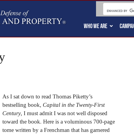
WHO WE ARE
CAMPAI
y
As I sat down to read Thomas Piketty’s
bestselling book,
Capital in the Twenty-First
Century
, I must admit I was not well disposed
toward the book. Here is a voluminous 700-page
tome written by a Frenchman that has garnered