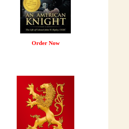
Order Now