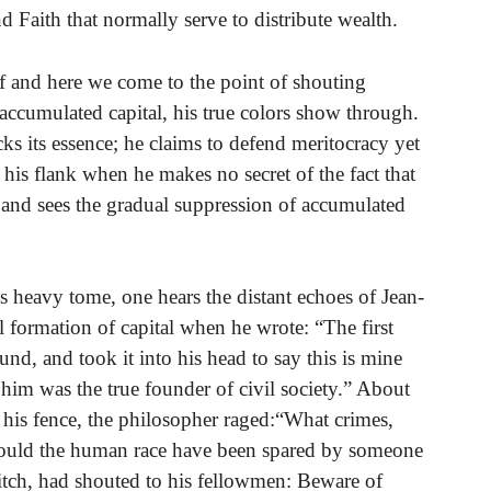
Faith that normally serve to distribute wealth.
elf and here we come to the point of shouting
accumulated capital, his true colors show through.
acks its essence; he claims to defend meritocracy yet
his flank when he makes no secret of the fact that
 and sees the gradual suppression of accumulated
 heavy tome, one hears the distant echoes of Jean-
formation of capital when he wrote: “The first
nd, and took it into his head to say this is mine
im was the true founder of civil society.” About
his fence, the philosopher raged:“What crimes,
would the human race have been spared by someone
ditch, had shouted to his fellowmen: Beware of