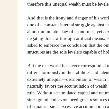
therefore this unequal wealth must be levele
And that is the irony and danger of his work
one of a constant internal struggle against n
almost immutable law of economics, yet advo
negating this law through artificial means. H
asked to embrace the conclusion that the o
structures are the sole levelers capable of h
But the real world has never corresponded to
differ enormously in their abilities and tal
extremely unequal—distribution of wealth in 
naturally favors the accumulation of wealth a
ruin. Without accumulated capital and retur
since grand endeavors need great resources to
of equalizer since excessive accumulation ca