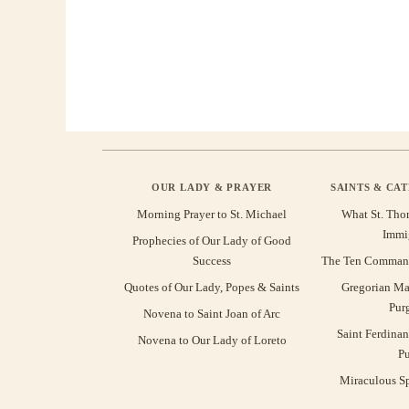
OUR LADY & PRAYER
SAINTS & CA
Morning Prayer to St. Michael
What St. Tho
Immi
Prophecies of Our Lady of Good
Success
The Ten Command
Quotes of Our Lady, Popes & Saints
Gregorian Ma
Pur
Novena to Saint Joan of Arc
Saint Ferdinan
Novena to Our Lady of Loreto
Pu
Miraculous Sp