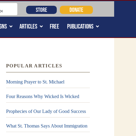
STORE
DONATE
GNS
ARTICLES
FREE
PUBLICATIONS
POPULAR ARTICLES
Morning Prayer to St. Michael
Four Reasons Why Wicked Is Wicked
Prophecies of Our Lady of Good Success
What St. Thomas Says About Immigration