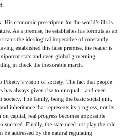
d.
. His economic prescripton for the world’s ills is
ature. As a premise, he establishes his formula as an
cates the ideological imperative of constantly
aving established this false premise, the reader is
mnipotent state and even global governing
olding in check the inexorable march.
 Piketty’s vision of society. The fact that people
ents has always given rise to unequal—and even
society. The family, being the basic social unit,
nd inheritance that represents its progress, not its
n on capital, real progress becomes impossible
 succeed. Finally, the state need not play the role
n be addressed by the natural regulating