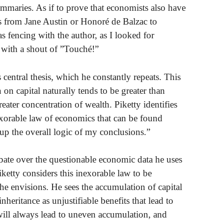
summaries. As if to prove that economists also have
es from Jane Austin or Honoré de Balzac to
 was fencing with the author, as I looked for
t with a shout of ”Touché!”
 central thesis, which he constantly repeats. This
 on capital naturally tends to be greater than
eater concentration of wealth. Piketty identifies
nexorable law of economics that can be found
 up the overall logic of my conclusions.”
bate over the questionable economic data he uses
 Piketty considers this inexorable law to be
y he envisions. He sees the accumulation of capital
inheritance as unjustifiable benefits that lead to
will always lead to uneven accumulation, and