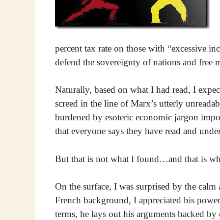
percent tax rate on those with “excessive i
defend the sovereignty of nations and free mar
Naturally, based on what I had read, I expec
screed in the line of Marx’s utterly unreada
burdened by esoteric economic jargon imposs
that everyone says they have read and unders
But that is not what I found…and that is wh
On the surface, I was surprised by the calm
French background, I appreciated his power 
terms, he lays out his arguments backed by 