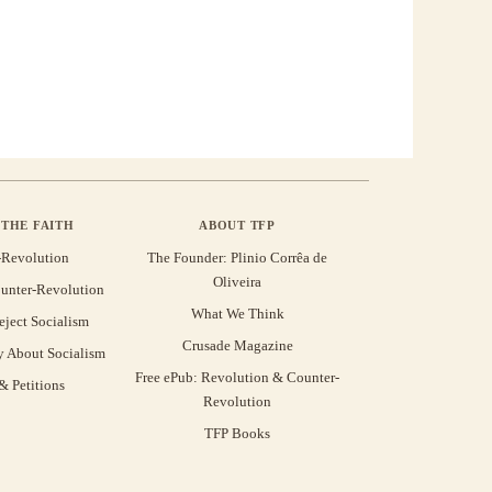
THE FAITH
ABOUT TFP
-Revolution
The Founder: Plinio Corrêa de
Oliveira
unter-Revolution
What We Think
eject Socialism
Crusade Magazine
y About Socialism
Free ePub: Revolution & Counter-
 Petitions
Revolution
TFP Books