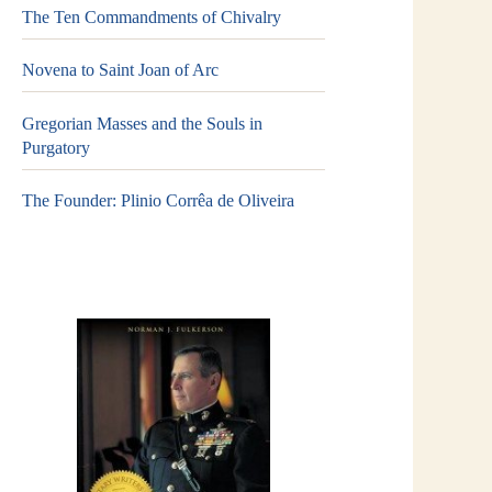
The Ten Commandments of Chivalry
Novena to Saint Joan of Arc
Gregorian Masses and the Souls in
Purgatory
The Founder: Plinio Corrêa de Oliveira