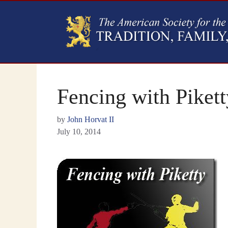
Fencing with Pikett
by
John Horvat II
July 10, 2014