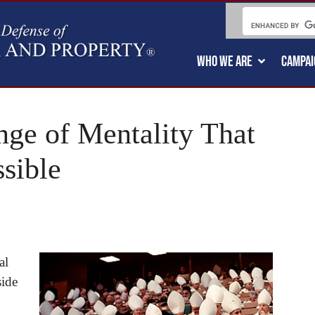
WHO WE ARE
CAMPAI
nge of Mentality That
sible
al
side