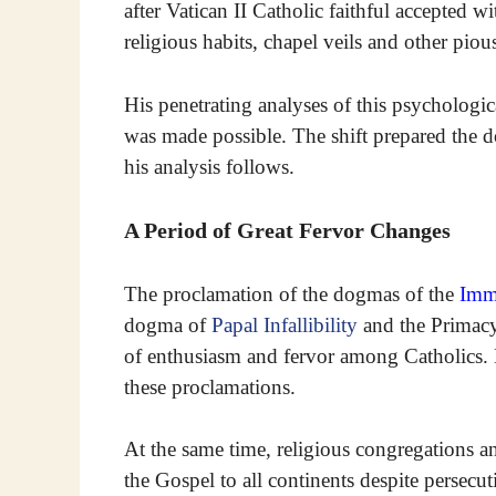
after Vatican II Catholic faithful accepted 
religious habits, chapel veils and other pio
His penetrating analyses of this psychologi
was made possible. The shift prepared the d
his analysis follows.
A Period of Great Fervor Changes
The proclamation of the dogmas of the
Imm
dogma of
Papal Infallibility
and the Primac
of enthusiasm and fervor among Catholics. E
these proclamations.
At the same time, religious congregations a
the Gospel to all continents despite persecu