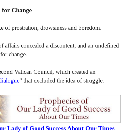
 for Change
tate of prostration, drowsiness and boredom.
of affairs concealed a discontent, and an undefined
 for change.
cond Vatican Council, which created an
dialogue
” that excluded the idea of struggle.
Our Lady of Good Success About Our Times