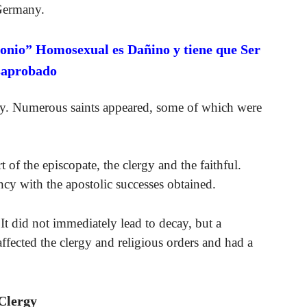
 Germany.
onio” Homosexual es Dañino y tiene que Ser
saprobado
hy. Numerous saints appeared, some of which were
of the episcopate, the clergy and the faithful.
cy with the apostolic successes obtained.
 did not immediately lead to decay, but a
affected the clergy and religious orders and had a
Clergy