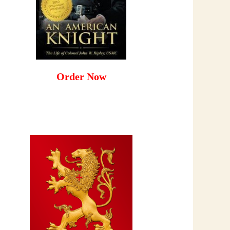
Order Now