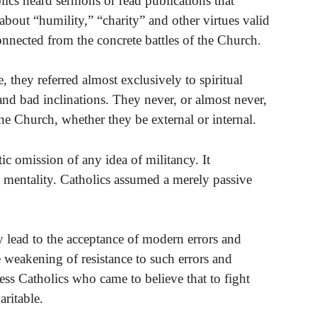
ics heard sermons or read publications that
about “humility,” “charity” and other virtues valid
onnected from the concrete battles of the Church.
they referred almost exclusively to spiritual
and bad inclinations. They never, or almost never,
he Church, whether they be external or internal.
ic omission of any idea of militancy. It
c mentality. Catholics assumed a merely passive
tly lead to the acceptance of modern errors and
e weakening of resistance to such errors and
ess Catholics who came to believe that to fight
aritable.