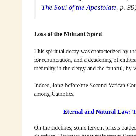
The Soul of the Apostolate
, p. 39
Loss of the Militant Spirit
This spiritual decay was characterized by the l
for renunciation, and a deadening of enthusi
mentality in the clergy and the faithful, by 
Indeed, long before the Second Vatican Cou
among Catholics.
Eternal and Natural Law: 
On the sidelines, some fervent priests battl