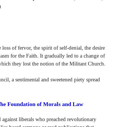
)
oss of fervor, the spirit of self-denial, the desire
asm for the Faith. It gradually led to a change of
which they lost the notion of the Militant Church.
ncil, a sentimental and sweetened piety spread
The Foundation of Morals and Law
ed against liberals who preached revolutionary