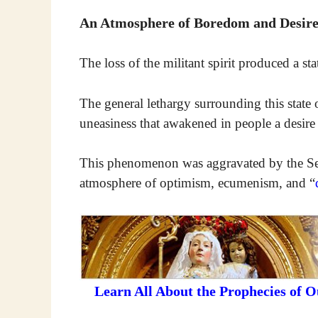
An Atmosphere of Boredom and Desire
The loss of the militant spirit produced a s
The general lethargy surrounding this state 
uneasiness that awakened in people a desire
This phenomenon was aggravated by the Se
atmosphere of optimism, ecumenism, and “
Learn All About the Prophecies of 