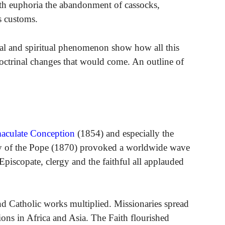
with euphoria the abandonment of cassocks,
us customs.
cal and spiritual phenomenon show how all this
octrinal changes that would come. An outline of
aculate Conception
(1854) and especially the
y of the Pope (1870) provoked a worldwide wave
piscopate, clergy and the faithful all applauded
nd Catholic works multiplied. Missionaries spread
tions in Africa and Asia. The Faith flourished