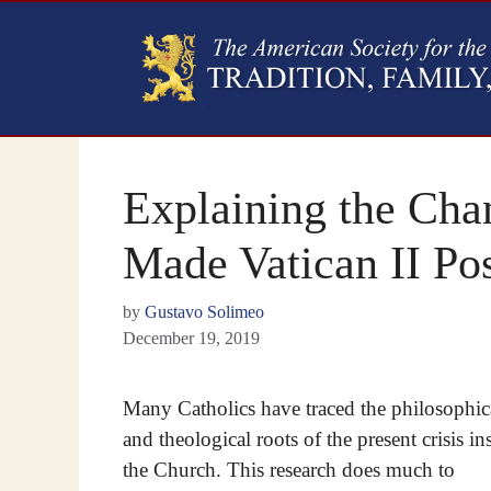
Explaining the Cha
Made Vatican II Pos
by
Gustavo Solimeo
December 19, 2019
Many Catholics have traced the philosophic
and theological roots of the present crisis in
the Church. This research does much to