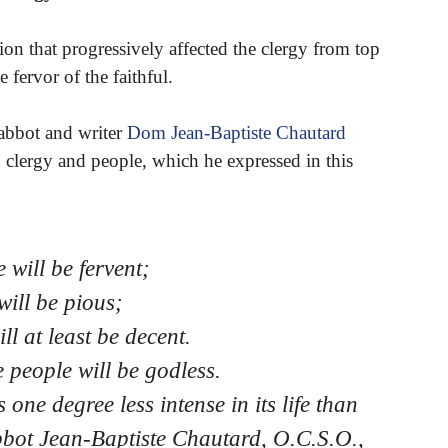
ion that progressively affected the clergy from top
 fervor of the faithful.
abbot and writer
Dom Jean-Baptiste Chautard
n clergy and people, which he expressed in this
e will be fervent;
 will be pious;
ill at least be decent.
he people will be godless.
 one degree less intense in its life than
Abbot Jean-Baptiste Chautard, O.C.S.O.,