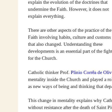
explain the evolution of the doctrines that
undermine the Faith. However, it does not
explain everything.
There are other aspects of the practice of the
Faith involving habits, culture and customs
that also changed. Understanding these
developments is an essential part of the figh
for the Church.
Catholic thinker Prof.
Plinio Corrêa de Oliv
mentality inside the Church and played a rol
as new ways of being and thinking that depa
This change in mentality explains why Cath
without resistance after the death of Saint P