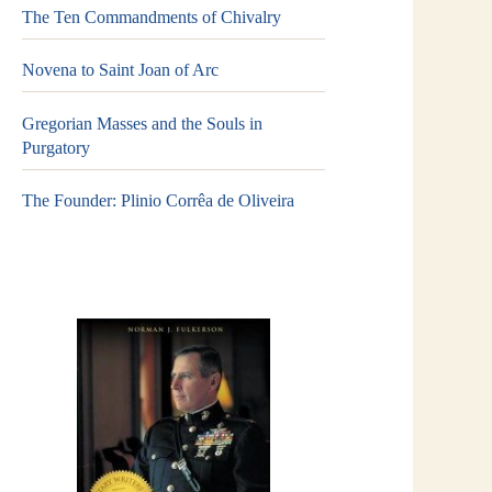
The Ten Commandments of Chivalry
Novena to Saint Joan of Arc
Gregorian Masses and the Souls in
Purgatory
The Founder: Plinio Corrêa de Oliveira