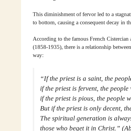
This diminishment of fervor led to a stagnat
to bottom, causing a consequent decay in the
According to the famous French Cistercian 
(1858-1935), there is a relationship betwee
way:
“If the priest is a saint, the peopl
if the priest is fervent, the people
if the priest is pious, the people w
But if the priest is only decent, t
The spiritual generation is always
those who beget it in Christ.” (