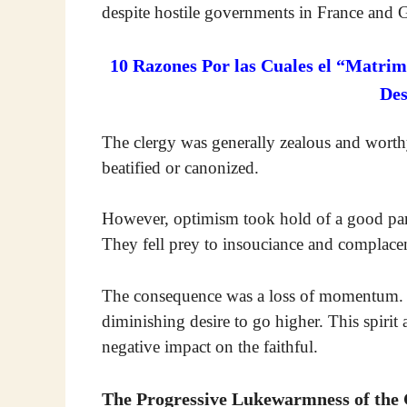
despite hostile governments in France and
10 Razones Por las Cuales el “Matrim
De
The clergy was generally zealous and wort
beatified or canonized.
However, optimism took hold of a good part 
They fell prey to insouciance and complacen
The consequence was a loss of momentum. It
diminishing desire to go higher. This spirit 
negative impact on the faithful.
The Progressive Lukewarmness of the 