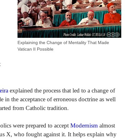
Explaining the Change of Mentality That Made
Vatican II Possible
t
eira
explained the process that led to a change of
e in the acceptance of erroneous doctrine as well
rted from Catholic tradition.
olics were prepared to accept
Modernism
almost
ius X, who fought against it. It helps explain why