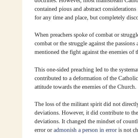
doctrines. However, most mainstream Cathol
contained pious and abstract considerations 
for any time and place, but completely disc
When preachers spoke of combat or struggle, 
combat or the struggle against the passions 
mentioned the fight against the enemies of t
This one-sided preaching led to the systemat
contributed to a deformation of the Catholi
attitude towards the enemies of the Church.
The loss of the militant spirit did not direc
deviations. However, it did contribute to th
deviations. It changed the mindset of countl
error or
admonish a person in error
is not ch