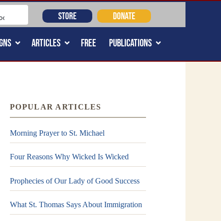
STORE
DONATE
GNS
ARTICLES
FREE
PUBLICATIONS
POPULAR ARTICLES
Morning Prayer to St. Michael
Four Reasons Why Wicked Is Wicked
Prophecies of Our Lady of Good Success
What St. Thomas Says About Immigration