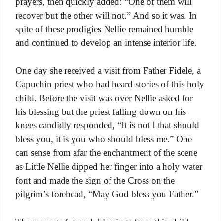
prayers, then quickly added: “One of them will
recover but the other will not.” And so it was. In
spite of these prodigies Nellie remained humble
and continued to develop an intense interior life.
One day she received a visit from Father Fidele, a
Capuchin priest who had heard stories of this holy
child. Before the visit was over Nellie asked for
his blessing but the priest falling down on his
knees candidly responded, “It is not I that should
bless you, it is you who should bless me.” One
can sense from afar the enchantment of the scene
as Little Nellie dipped her finger into a holy water
font and made the sign of the Cross on the
pilgrim’s forehead, “May God bless you Father.”