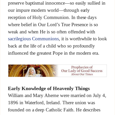
preserve baptismal innocence—so easily sullied in
our impure modern world—through early
reception of Holy Communion. In these days
where belief in Our Lord’s True Presence is so
weak and when He is so often offended with
sacrilegious Communions
, it is worthwhile to look
back at the life of a child who so profoundly
influenced the greatest Pope in the modern era.
Early Knowledge of Heavenly Things
William and Mary Aherne were married on July 4,
1896 in Waterford, Ireland. There union was
founded on a deep Catholic Faith. He describes