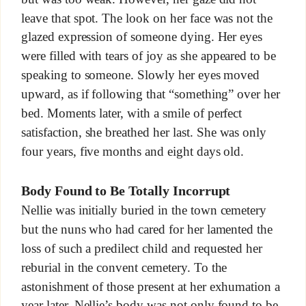
leave that spot. The look on her face was not the
glazed expression of someone dying. Her eyes
were filled with tears of joy as she appeared to be
speaking to someone. Slowly her eyes moved
upward, as if following that “something” over her
bed. Moments later, with a smile of perfect
satisfaction, she breathed her last. She was only
four years, five months and eight days old.
Body Found to Be Totally Incorrupt
Nellie was initially buried in the town cemetery
but the nuns who had cared for her lamented the
loss of such a predilect child and requested her
reburial in the convent cemetery. To the
astonishment of those present at her exhumation a
year later, Nellie’s body was not only found to be