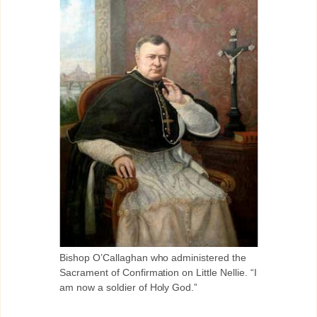
Bishop O’Callaghan who administered the
Sacrament of Confirmation on Little Nellie. “I
am now a soldier of Holy God.”