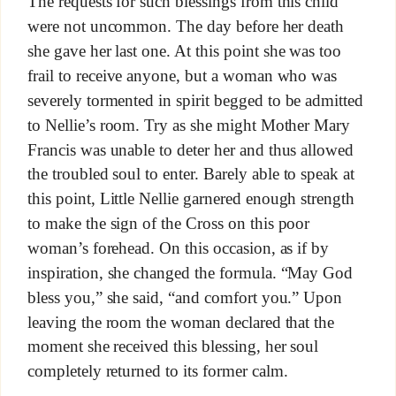
The requests for such blessings from this child
were not uncommon. The day before her death
she gave her last one. At this point she was too
frail to receive anyone, but a woman who was
severely tormented in spirit begged to be admitted
to Nellie’s room. Try as she might Mother Mary
Francis was unable to deter her and thus allowed
the troubled soul to enter. Barely able to speak at
this point, Little Nellie garnered enough strength
to make the sign of the Cross on this poor
woman’s forehead. On this occasion, as if by
inspiration, she changed the formula. “May God
bless you,” she said, “and comfort you.” Upon
leaving the room the woman declared that the
moment she received this blessing, her soul
completely returned to its former calm.