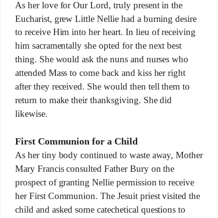
As her love for Our Lord, truly present in the
Eucharist, grew Little Nellie had a burning desire
to receive Him into her heart. In lieu of receiving
him sacramentally she opted for the next best
thing. She would ask the nuns and nurses who
attended Mass to come back and kiss her right
after they received. She would then tell them to
return to make their thanksgiving. She did
likewise.
First Communion for a Child
As her tiny body continued to waste away, Mother
Mary Francis consulted Father Bury on the
prospect of granting Nellie permission to receive
her First Communion. The Jesuit priest visited the
child and asked some catechetical questions to