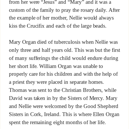
from her were “Jesus” and “Mary” and it was a
custom of the family to pray the rosary daily. After
the example of her mother, Nellie would always
kiss the Crucifix and each of the large beads.
Mary Organ died of tuberculosis when Nellie was
only three and half years old. This was but the first
of many sufferings the child would endure during
her short life. William Organ was unable to
properly care for his children and with the help of
a priest they were placed in separate homes.
Thomas was sent to the Christian Brothers, while
David was taken in by the Sisters of Mercy. Mary
and Nellie were welcomed by the Good Shepherd
Sisters in Cork, Ireland. This is where Ellen Organ
spent the remaining eight months of her life.