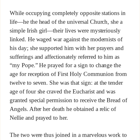
While occupying completely opposite stations in
life—he the head of the universal Church, she a
simple Irish girl—their lives were mysteriously
linked. He waged war against the modernists of
his day; she supported him with her prayers and
sufferings and affectionately referred to him as
“my Pope.” He prayed for a sign to change the
age for reception of First Holy Communion from
twelve to seven. She was that sign: at the tender
age of four she craved the Eucharist and was
granted special permission to receive the Bread of
Angels. After her death he obtained a relic of
Nellie and prayed to her.
The two were thus joined in a marvelous work to