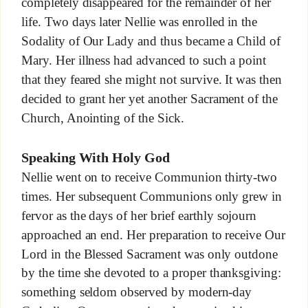
completely disappeared for the remainder of her
life. Two days later Nellie was enrolled in the
Sodality of Our Lady and thus became a Child of
Mary. Her illness had advanced to such a point
that they feared she might not survive. It was then
decided to grant her yet another Sacrament of the
Church, Anointing of the Sick.
Speaking With Holy God
Nellie went on to receive Communion thirty-two
times. Her subsequent Communions only grew in
fervor as the days of her brief earthly sojourn
approached an end. Her preparation to receive Our
Lord in the Blessed Sacrament was only outdone
by the time she devoted to a proper thanksgiving:
something seldom observed by modern-day