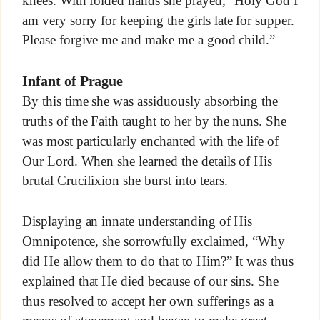
knees. With folded hands she prayed, “Holy God I
am very sorry for keeping the girls late for supper.
Please forgive me and make me a good child.”
Infant of Prague
By this time she was assiduously absorbing the
truths of the Faith taught to her by the nuns. She
was most particularly enchanted with the life of
Our Lord. When she learned the details of His
brutal Crucifixion she burst into tears.
Displaying an innate understanding of His
Omnipotence, she sorrowfully exclaimed, “Why
did He allow them to do that to Him?” It was thus
explained that He died because of our sins. She
thus resolved to accept her own sufferings as a