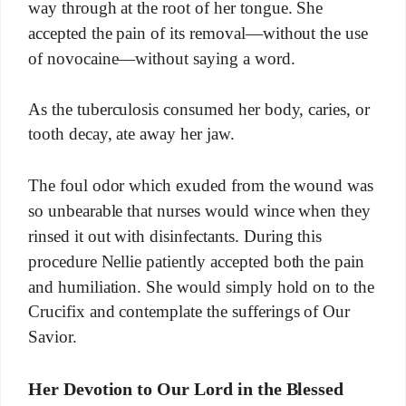
way through at the root of her tongue. She
accepted the pain of its removal—without the use
of novocaine—without saying a word.
As the tuberculosis consumed her body, caries, or
tooth decay, ate away her jaw.
The foul odor which exuded from the wound was
so unbearable that nurses would wince when they
rinsed it out with disinfectants. During this
procedure Nellie patiently accepted both the pain
and humiliation. She would simply hold on to the
Crucifix and contemplate the sufferings of Our
Savior.
Her Devotion to Our Lord in the Blessed