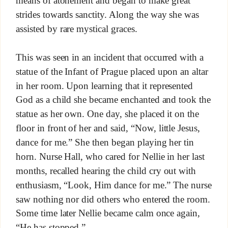
means of atonement and began to make great
strides towards sanctity. Along the way she was
assisted by rare mystical graces.
This was seen in an incident that occurred with a
statue of the Infant of Prague placed upon an altar
in her room. Upon learning that it represented
God as a child she became enchanted and took the
statue as her own. One day, she placed it on the
floor in front of her and said, “Now, little Jesus,
dance for me.” She then began playing her tin
horn. Nurse Hall, who cared for Nellie in her last
months, recalled hearing the child cry out with
enthusiasm, “Look, Him dance for me.” The nurse
saw nothing nor did others who entered the room.
Some time later Nellie became calm once again,
“He has stopped.”