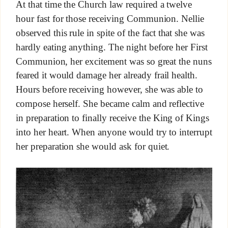
At that time the Church law required a twelve
hour fast for those receiving Communion. Nellie
observed this rule in spite of the fact that she was
hardly eating anything. The night before her First
Communion, her excitement was so great the nuns
feared it would damage her already frail health.
Hours before receiving however, she was able to
compose herself. She became calm and reflective
in preparation to finally receive the King of Kings
into her heart. When anyone would try to interrupt
her preparation she would ask for quiet.