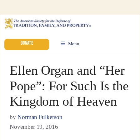
DONATE
Menu
Ellen Organ and “Her
Pope”: For Such Is the
Kingdom of Heaven
by
Norman Fulkerson
November 19, 2016