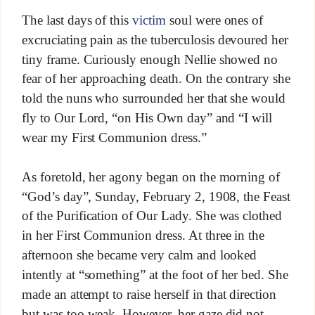
The last days of this
victim
soul were ones of
excruciating pain as the tuberculosis devoured her
tiny frame. Curiously enough Nellie showed no
fear of her approaching death. On the contrary she
told the nuns who surrounded her that she would
fly to Our Lord, “on His Own day” and “I will
wear my First Communion dress.”
As foretold, her agony began on the morning of
“God’s day”, Sunday, February 2, 1908, the Feast
of the Purification of Our Lady. She was clothed
in her First Communion dress. At three in the
afternoon she became very calm and looked
intently at “something” at the foot of her bed. She
made an attempt to raise herself in that direction
but was too weak. However, her gaze did not