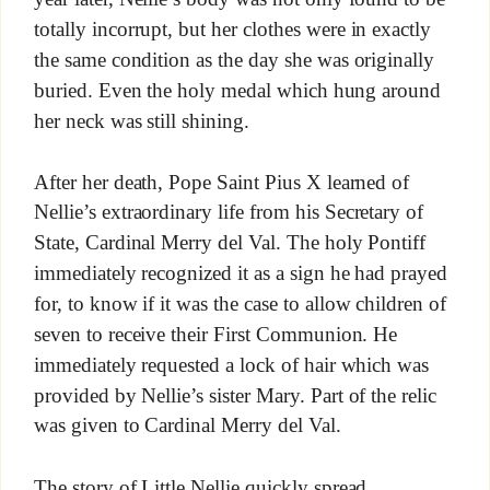
totally incorrupt, but her clothes were in exactly
the same condition as the day she was originally
buried. Even the holy medal which hung around
her neck was still shining.
After her death, Pope Saint Pius X learned of
Nellie’s extraordinary life from his Secretary of
State, Cardinal Merry del Val. The holy Pontiff
immediately recognized it as a sign he had prayed
for, to know if it was the case to allow children of
seven to receive their First Communion. He
immediately requested a lock of hair which was
provided by Nellie’s sister Mary. Part of the relic
was given to Cardinal Merry del Val.
The story of Little Nellie quickly spread.