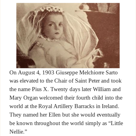
On August 4, 1903 Giuseppe Melchiorre Sarto
was elevated to the Chair of Saint Peter and took
the name Pius X. Twenty days later William and
Mary Organ welcomed their fourth child into the
world at the Royal Artillery Barracks in Ireland.
They named her Ellen but she would eventually
be known throughout the world simply as “Little
Nellie.”