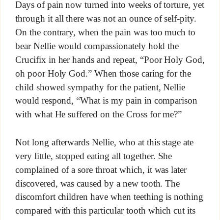
Days of pain now turned into weeks of torture, yet
through it all there was not an ounce of self-pity.
On the contrary, when the pain was too much to
bear Nellie would compassionately hold the
Crucifix in her hands and repeat, “Poor Holy God,
oh poor Holy God.” When those caring for the
child showed sympathy for the patient, Nellie
would respond, “What is my pain in comparison
with what He suffered on the Cross for me?”
Not long afterwards Nellie, who at this stage ate
very little, stopped eating all together. She
complained of a sore throat which, it was later
discovered, was caused by a new tooth. The
discomfort children have when teething is nothing
compared with this particular tooth which cut its