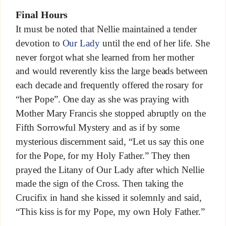
Final Hours
It must be noted that Nellie maintained a tender
devotion to
Our Lady
until the end of her life. She
never forgot what she learned from her mother
and would reverently kiss the large beads between
each decade and frequently offered the rosary for
“her Pope”. One day as she was praying with
Mother Mary Francis she stopped abruptly on the
Fifth Sorrowful Mystery and as if by some
mysterious discernment said, “Let us say this one
for the Pope, for my Holy Father.” They then
prayed the Litany of Our Lady after which Nellie
made the sign of the Cross. Then taking the
Crucifix in hand she kissed it solemnly and said,
“This kiss is for my Pope, my own Holy Father.”