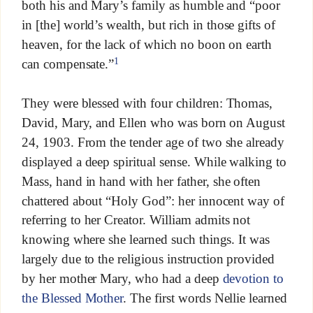
both his and Mary’s family as humble and “poor
in [the] world’s wealth, but rich in those gifts of
heaven, for the lack of which no boon on earth
1
can compensate.”
They were blessed with four children: Thomas,
David, Mary, and Ellen who was born on August
24, 1903. From the tender age of two she already
displayed a deep spiritual sense. While walking to
Mass, hand in hand with her father, she often
chattered about “Holy God”: her innocent way of
referring to her Creator. William admits not
knowing where she learned such things. It was
largely due to the religious instruction provided
by her mother Mary, who had a deep
devotion to
the Blessed Mother
. The first words Nellie learned