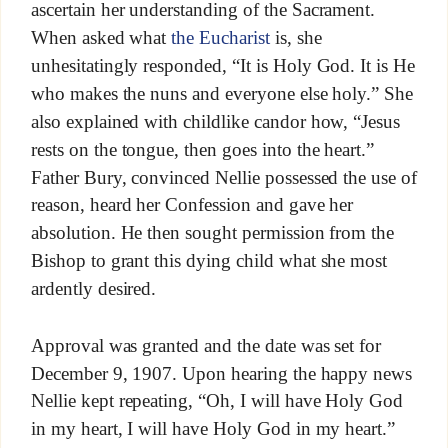
ascertain her understanding of the Sacrament.
When asked what
the Eucharist
is, she
unhesitatingly responded, “It is Holy God. It is He
who makes the nuns and everyone else holy.” She
also explained with childlike candor how, “Jesus
rests on the tongue, then goes into the heart.”
Father Bury, convinced Nellie possessed the use of
reason, heard her Confession and gave her
absolution. He then sought permission from the
Bishop to grant this dying child what she most
ardently desired.
Approval was granted and the date was set for
December 9, 1907. Upon hearing the happy news
Nellie kept repeating, “Oh, I will have Holy God
in my heart, I will have Holy God in my heart.”