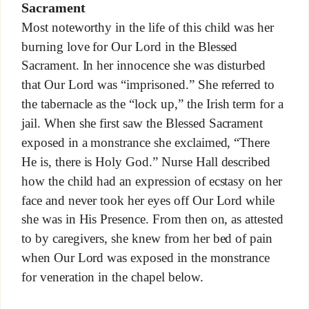
Sacrament
Most noteworthy in the life of this child was her
burning love for Our Lord in the Blessed
Sacrament. In her innocence she was disturbed
that Our Lord was “imprisoned.” She referred to
the tabernacle as the “lock up,” the Irish term for a
jail. When she first saw the Blessed Sacrament
exposed in a monstrance she exclaimed, “There
He is, there is Holy God.” Nurse Hall described
how the child had an expression of ecstasy on her
face and never took her eyes off Our Lord while
she was in His Presence. From then on, as attested
to by caregivers, she knew from her bed of pain
when Our Lord was exposed in the monstrance
for veneration in the chapel below.