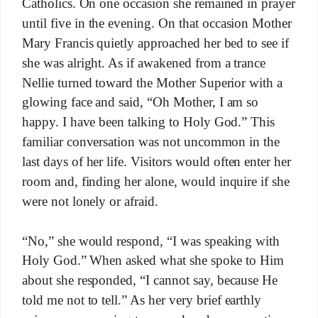
Catholics. On one occasion she remained in prayer
until five in the evening. On that occasion Mother
Mary Francis quietly approached her bed to see if
she was alright. As if awakened from a trance
Nellie turned toward the Mother Superior with a
glowing face and said, “Oh Mother, I am so
happy. I have been talking to Holy God.” This
familiar conversation was not uncommon in the
last days of her life. Visitors would often enter her
room and, finding her alone, would inquire if she
were not lonely or afraid.
“No,” she would respond, “I was speaking with
Holy God.” When asked what she spoke to Him
about she responded, “I cannot say, because He
told me not to tell.” As her very brief earthly