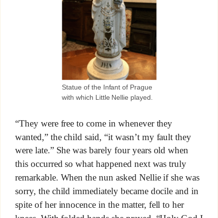
Statue of the Infant of Prague
with which Little Nellie played.
“They were free to come in whenever they
wanted,” the child said, “it wasn’t my fault they
were late.” She was barely four years old when
this occurred so what happened next was truly
remarkable. When the nun asked Nellie if she was
sorry, the child immediately became docile and in
spite of her innocence in the matter, fell to her