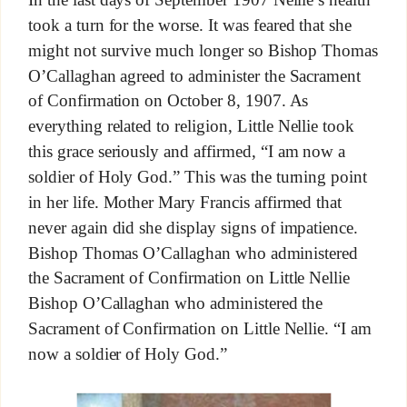
took a turn for the worse. It was feared that she
might not survive much longer so Bishop Thomas
O’Callaghan agreed to administer the Sacrament
of Confirmation on October 8, 1907. As
everything related to religion, Little Nellie took
this grace seriously and affirmed, “I am now a
soldier of Holy God.” This was the turning point
in her life. Mother Mary Francis affirmed that
never again did she display signs of impatience.
Bishop Thomas O’Callaghan who administered
the Sacrament of Confirmation on Little Nellie
Bishop O’Callaghan who administered the
Sacrament of Confirmation on Little Nellie. “I am
now a soldier of Holy God.”