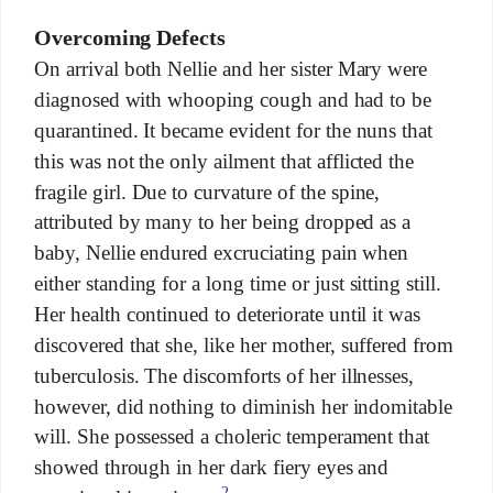
Overcoming Defects
On arrival both Nellie and her sister Mary were
diagnosed with whooping cough and had to be
quarantined. It became evident for the nuns that
this was not the only ailment that afflicted the
fragile girl. Due to curvature of the spine,
attributed by many to her being dropped as a
baby, Nellie endured excruciating pain when
either standing for a long time or just sitting still.
Her health continued to deteriorate until it was
discovered that she, like her mother, suffered from
tuberculosis. The discomforts of her illnesses,
however, did nothing to diminish her indomitable
will. She possessed a choleric temperament that
showed through in her dark fiery eyes and
2