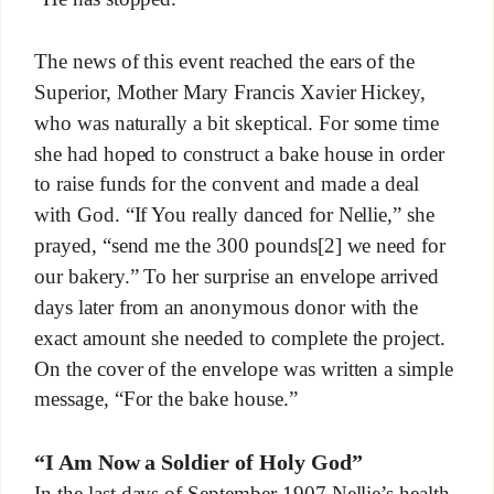
The news of this event reached the ears of the
Superior, Mother Mary Francis Xavier Hickey,
who was naturally a bit skeptical. For some time
she had hoped to construct a bake house in order
to raise funds for the convent and made a deal
with God. “If You really danced for Nellie,” she
prayed, “send me the 300 pounds[2] we need for
our bakery.” To her surprise an envelope arrived
days later from an anonymous donor with the
exact amount she needed to complete the project.
On the cover of the envelope was written a simple
message, “For the bake house.”
“I Am Now a Soldier of Holy God”
In the last days of September 1907 Nellie’s health