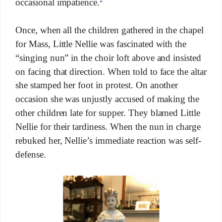
occasional impatience.
Once, when all the children gathered in the chapel
for Mass, Little Nellie was fascinated with the
“singing nun” in the choir loft above and insisted
on facing that direction. When told to face the altar
she stamped her foot in protest. On another
occasion she was unjustly accused of making the
other children late for supper. They blamed Little
Nellie for their tardiness. When the nun in charge
rebuked her, Nellie’s immediate reaction was self-
defense.