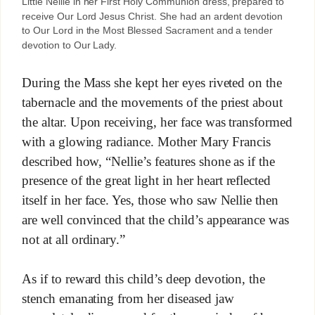
Little Nellie in her First Holy Communion dress, prepared to
receive Our Lord Jesus Christ. She had an ardent devotion
to Our Lord in the Most Blessed Sacrament and a tender
devotion to Our Lady.
During the Mass she kept her eyes riveted on the
tabernacle and the movements of the priest about
the altar. Upon receiving, her face was transformed
with a glowing radiance. Mother Mary Francis
described how, “Nellie’s features shone as if the
presence of the great light in her heart reflected
itself in her face. Yes, those who saw Nellie then
are well convinced that the child’s appearance was
not at all ordinary.”
As if to reward this child’s deep devotion, the
stench emanating from her diseased jaw