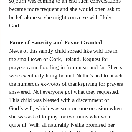
sojourn was coming to an end such conversations
became more frequent and she would often ask to
be left alone so she might converse with Holy
God.
Fame of Sanctity and Favor Granted
News of this saintly child spread like wild fire in
the small town of Cork, Ireland. Request for
prayers came flooding in from near and far. Sheets
were eventually hung behind Nellie’s bed to attach
the numerous ex-votos of thanksgiving for prayers
answered. Not everyone got what they requested.
This child was blessed with a discernment of
God’s will, which was seen on one occasion when
she was asked to pray for two nuns who were
quite ill. With all naturality Nellie promised her