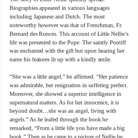
Biographies appeared in various languages
including Japanese and Dutch. The most
noteworthy however was that of Frenchman, Fr.
Bernard des Ronces. This account of Little Nellie’s
life was presented to the Pope. The saintly Pontiff
was enchanted with the gift but upon hearing her
name his features lit up with a kindly smile.
“She was a little angel,” he affirmed. “Her patience
was admirable, her resignation in suffering perfect.
Moreover, she showed a superior intelligence in
supernatural matters. As for her innocence, it is
beyond doubt…she was an angel, living with
angels.” As he leafed through the book he
remarked, “From a little life you have made a big
book.” Then as he came to a picture of Nellie he