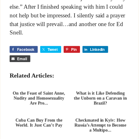
else.” After I finished speaking with him I could
not help but be impressed. I silently said a prayer
that justice will prevail…and another one for Ed
Snell.
Facebook
Tweet
Pin
LinkedIn
Email
Related Articles:
On the Feast of Saint Anne,
What is it Like Defending
Nudity and Homosexuality
the Unborn on a Caravan in
Are Pro...
Brazil?
Cuba Can Buy From the
Checkmated in Kyiv: How
World. It Just Can’t Pay
Russia’s Attempt to Become
a Multipo...