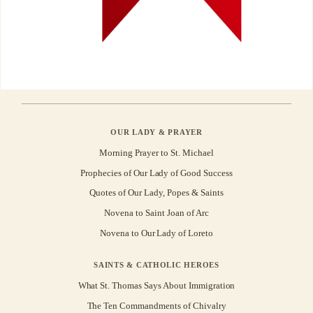
OUR LADY & PRAYER
Morning Prayer to St. Michael
Prophecies of Our Lady of Good Success
Quotes of Our Lady, Popes & Saints
Novena to Saint Joan of Arc
Novena to Our Lady of Loreto
SAINTS & CATHOLIC HEROES
What St. Thomas Says About Immigration
The Ten Commandments of Chivalry