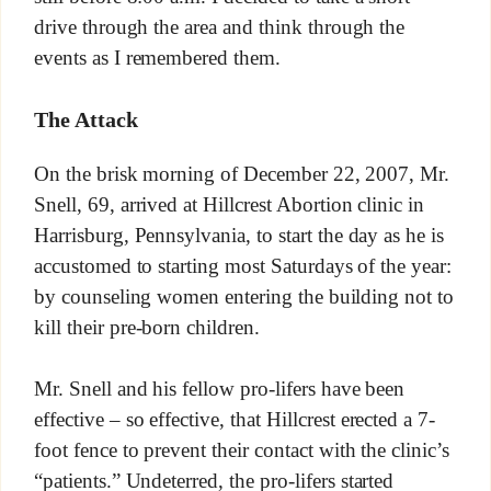
drive through the area and think through the
events as I remembered them.
The Attack
On the brisk morning of December 22, 2007, Mr.
Snell, 69, arrived at Hillcrest Abortion clinic in
Harrisburg, Pennsylvania, to start the day as he is
accustomed to starting most Saturdays of the year:
by counseling women entering the building not to
kill their pre-born children.
Mr. Snell and his fellow pro-lifers have been
effective – so effective, that Hillcrest erected a 7-
foot fence to prevent their contact with the clinic’s
“patients.” Undeterred, the pro-lifers started