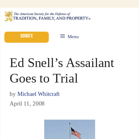
DONATE
Menu
Ed Snell’s Assailant
Goes to Trial
by
Michael Whitcraft
April 11, 2008