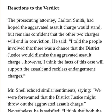
Reactions to the Verdict
The prosecuting attorney, Carlton Smith, had
hoped the aggravated assault charge would stand,
but remains confident that the other two charges
will end in conviction. He said: “I told the people
involved that there was a chance that the District
Justice would dismiss the aggravated assault
charge…however, I think the facts of this case will
support the assault and reckless endangerment
charges.”
Mr. Snell echoed similar sentiments, saying: “We
were forewarned that the District Justice might
throw out the aggravated assault charge.”
Nevertheless, he is satisfied: “I think that both the