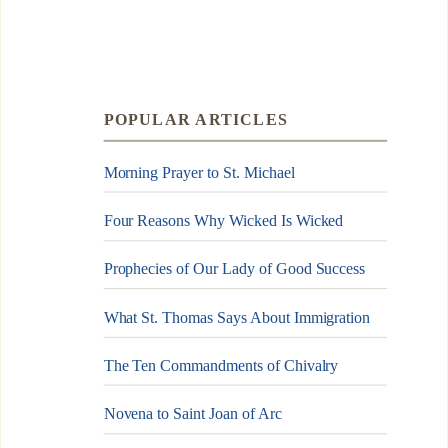
POPULAR ARTICLES
Morning Prayer to St. Michael
Four Reasons Why Wicked Is Wicked
Prophecies of Our Lady of Good Success
What St. Thomas Says About Immigration
The Ten Commandments of Chivalry
Novena to Saint Joan of Arc