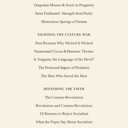
Gregorian Masses & Souls in Purgatory
Saint Ferdinand: Strength from Purity
Miraculous Springs of Fatima
FIGHTING THE CULTURE WAR
Four Reasons Why Wicked Is Wicked
Paranormal Circus & Demonic Themes
Is Vulgarity the Language of the Devil?
The Profound Impact of Profanity
The Man Who Saved the Host
DEFENDING THE FAITH
The Counter-Revolution
Revolution and Counter-Revolution
10 Reasons to Reject Socialism
What the Popes Say About Socialism