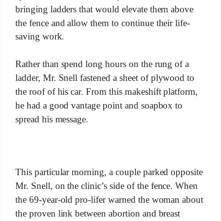
bringing ladders that would elevate them above
the fence and allow them to continue their life-
saving work.
Rather than spend long hours on the rung of a
ladder, Mr. Snell fastened a sheet of plywood to
the roof of his car. From this makeshift platform,
he had a good vantage point and soapbox to
spread his message.
This particular morning, a couple parked opposite
Mr. Snell, on the clinic’s side of the fence. When
the 69-year-old pro-lifer warned the woman about
the proven link between abortion and breast