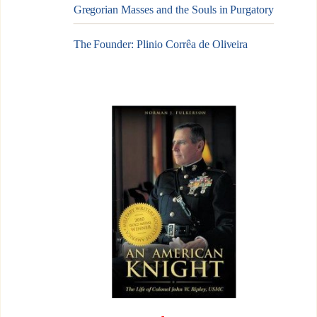
Gregorian Masses and the Souls in Purgatory
The Founder: Plinio Corrêa de Oliveira