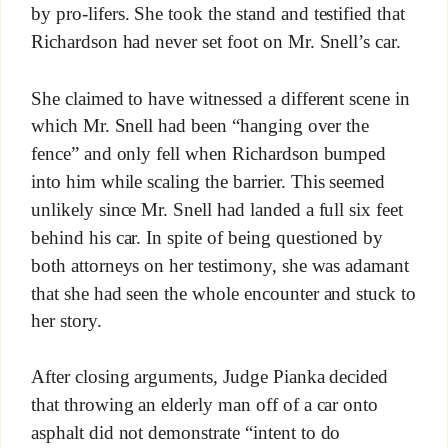
by pro-lifers. She took the stand and testified that
Richardson had never set foot on Mr. Snell’s car.
She claimed to have witnessed a different scene in
which Mr. Snell had been “hanging over the
fence” and only fell when Richardson bumped
into him while scaling the barrier. This seemed
unlikely since Mr. Snell had landed a full six feet
behind his car. In spite of being questioned by
both attorneys on her testimony, she was adamant
that she had seen the whole encounter and stuck to
her story.
After closing arguments, Judge Pianka decided
that throwing an elderly man off of a car onto
asphalt did not demonstrate “intent to do