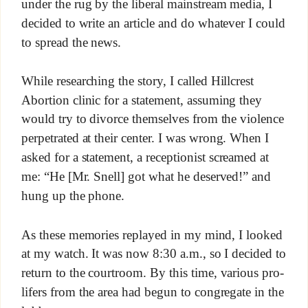
under the rug by the liberal mainstream media, I
decided to write an article and do whatever I could
to spread the news.
While researching the story, I called Hillcrest
Abortion clinic for a statement, assuming they
would try to divorce themselves from the violence
perpetrated at their center. I was wrong. When I
asked for a statement, a receptionist screamed at
me: “He [Mr. Snell] got what he deserved!” and
hung up the phone.
As these memories replayed in my mind, I looked
at my watch. It was now 8:30 a.m., so I decided to
return to the courtroom. By this time, various pro-
lifers from the area had begun to congregate in the