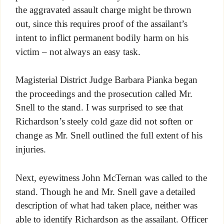
the aggravated assault charge might be thrown
out, since this requires proof of the assailant’s
intent to inflict permanent bodily harm on his
victim – not always an easy task.
Magisterial District Judge Barbara Pianka began
the proceedings and the prosecution called Mr.
Snell to the stand. I was surprised to see that
Richardson’s steely cold gaze did not soften or
change as Mr. Snell outlined the full extent of his
injuries.
Next, eyewitness John McTernan was called to the
stand. Though he and Mr. Snell gave a detailed
description of what had taken place, neither was
able to identify Richardson as the assailant. Officer