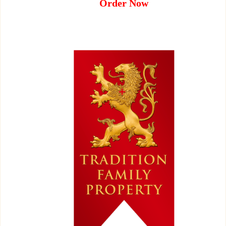
Order Now