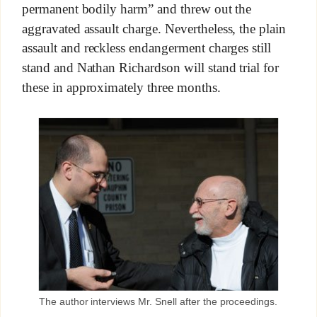
permanent bodily harm” and threw out the
aggravated assault charge. Nevertheless, the plain
assault and reckless endangerment charges still
stand and Nathan Richardson will stand trial for
these in approximately three months.
The author interviews Mr. Snell after the proceedings.