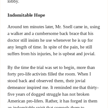
lobby.
Indomitable Hope
Around ten minutes later, Mr. Snell came in, using
a walker and a cumbersome back brace that his
doctor still insists he use whenever he is up for
any length of time. In spite of the pain, he still
suffers from his injuries, he is upbeat and jovial.
By the time the trial was set to begin, more than
forty pro-life activists filled the room. When I
stood back and observed them, their jovial
demeanor inspired me. It reminded me that thirty-
five years of dogged struggle has not broken
American pro-lifers. Rather, it has forged in them
an indomitable spirit that compels them to