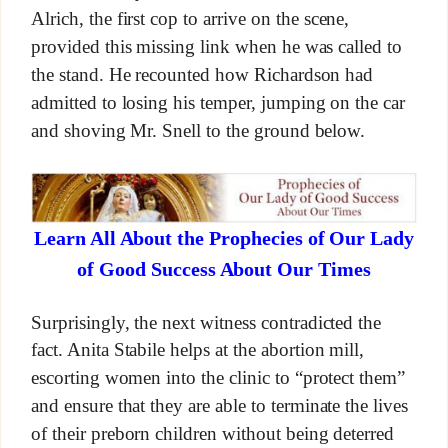
Alrich, the first cop to arrive on the scene,
provided this missing link when he was called to
the stand. He recounted how Richardson had
admitted to losing his temper, jumping on the car
and shoving Mr. Snell to the ground below.
Learn All About the Prophecies of Our Lady
of Good Success About Our Times
Surprisingly, the next witness contradicted the
fact. Anita Stabile helps at the abortion mill,
escorting women into the clinic to “protect them”
and ensure that they are able to terminate the lives
of their preborn children without being deterred