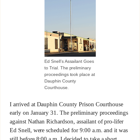
Ed Snell’s Assailant Goes
to Trial. The preliminary
proceedings took place at
Dauphin County
Courthouse.
I arrived at Dauphin County Prison Courthouse
early on January 31. The preliminary proceedings
against Nathan Richardson, assailant of pro-lifer
Ed Snell, were scheduled for 9:00 a.m. and it was
still before 8:00 a.m. I decided to take a short