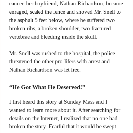
cancer, her boyfriend, Nathan Richardson, became
enraged, scaled the fence and shoved Mr. Snell to
the asphalt 5 feet below, where he suffered two
broken ribs, a broken shoulder, two fractured
vertebrae and bleeding inside the skull.
Mr. Snell was rushed to the hospital, the police
threatened the other pro-lifers with arrest and
Nathan Richardson was let free.
“He Got What He Deserved!”
I first heard this story at Sunday Mass and I
wanted to learn more about it. After searching for
details on the Internet, I realized that no one had
broken the story. Fearful that it would be swept