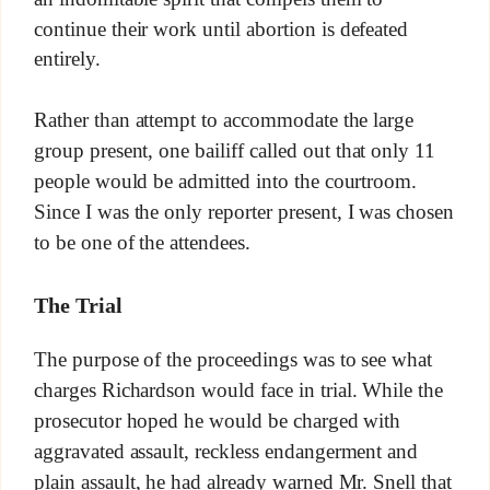
continue their work until abortion is defeated
entirely.
Rather than attempt to accommodate the large
group present, one bailiff called out that only 11
people would be admitted into the courtroom.
Since I was the only reporter present, I was chosen
to be one of the attendees.
The Trial
The purpose of the proceedings was to see what
charges Richardson would face in trial. While the
prosecutor hoped he would be charged with
aggravated assault, reckless endangerment and
plain assault, he had already warned Mr. Snell that