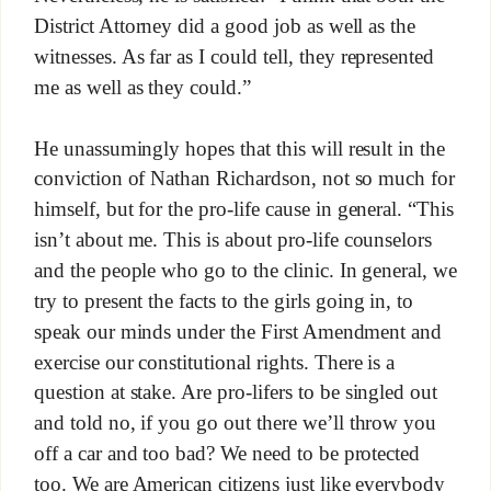
District Attorney did a good job as well as the
witnesses. As far as I could tell, they represented
me as well as they could.”
He unassumingly hopes that this will result in the
conviction of Nathan Richardson, not so much for
himself, but for the pro-life cause in general. “This
isn’t about me. This is about pro-life counselors
and the people who go to the clinic. In general, we
try to present the facts to the girls going in, to
speak our minds under the First Amendment and
exercise our constitutional rights. There is a
question at stake. Are pro-lifers to be singled out
and told no, if you go out there we’ll throw you
off a car and too bad? We need to be protected
too. We are American citizens just like everybody