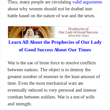
Thus, many people are circulating
valid arguments
about why women should not be drafted into
battle based on the nature of war and the sexes.
Learn All About the Prophecies of Our Lady
of Good Success About Our Times
War is the use of brute force to resolve conflicts
between nations. The object is to destroy the
greatest number of enemies in the least amount of
time. Even the most mechanical wars are
eventually reduced to very personal and intense
combats between soldiers. War is a test of wills
and strength.