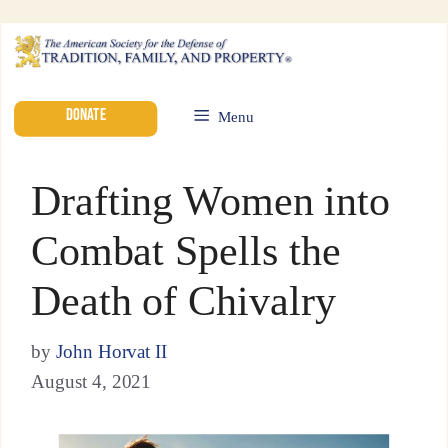
DONATE
Menu
Drafting Women into
Combat Spells the
Death of Chivalry
by
John Horvat II
August 4, 2021