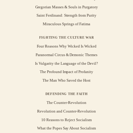
Gregorian Masses & Souls in Purgatory
Saint Ferdinand: Strength from Purity
Miraculous Springs of Fatima
FIGHTING THE CULTURE WAR
Four Reasons Why Wicked Is Wicked
Paranormal Circus & Demonic Themes
Is Vulgarity the Language of the Devil?
The Profound Impact of Profanity
The Man Who Saved the Host
DEFENDING THE FAITH
The Counter-Revolution
Revolution and Counter-Revolution
10 Reasons to Reject Socialism
What the Popes Say About Socialism