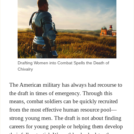
Drafting Women into Combat Spells the Death of
Chivalry
The American military has always had recourse to
the draft in times of emergency. Through this
means, combat soldiers can be quickly recruited
from the most effective human resource pool—
strong young men. The draft is not about finding
careers for young people or helping them develop