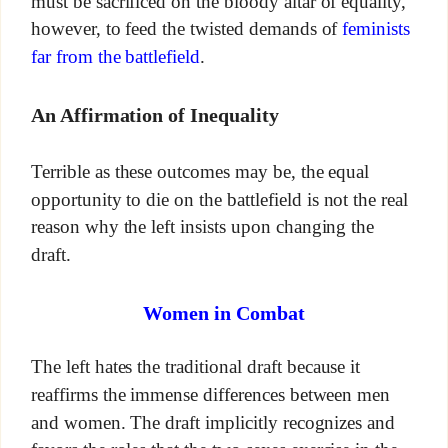
must be sacrificed on the bloody altar of equality,
however, to feed the twisted demands of
feminists
far from the battlefield
.
An Affirmation of Inequality
Terrible as these outcomes may be, the equal
opportunity to die on the battlefield is not the real
reason why the left insists upon changing the
draft.
Women in Combat
The left hates the traditional draft because it
reaffirms the immense differences between men
and women. The draft implicitly recognizes and