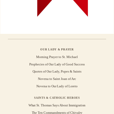
OUR LADY & PRAYER
Morning Prayer to St. Michael
Prophecies of Our Lady of Good Success
Quotes of Our Lady, Popes & Saints
Novena to Saint Joan of Arc
Novena to Our Lady of Loreto
SAINTS & CATHOLIC HEROES
What St. Thomas Says About Immigration
The Ten Commandments of Chivalry