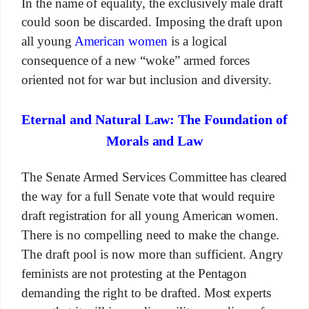
In the name of equality, the exclusively male draft
could soon be discarded. Imposing the draft upon
all young
American women
is a logical
consequence of a new “woke” armed forces
oriented not for war but inclusion and diversity.
Eternal and Natural Law: The Foundation of
Morals and Law
The Senate Armed Services Committee has cleared
the way for a full Senate vote that would require
draft registration for all young American women.
There is no compelling need to make the change.
The draft pool is now more than sufficient. Angry
feminists are not protesting at the Pentagon
demanding the right to be drafted. Most experts