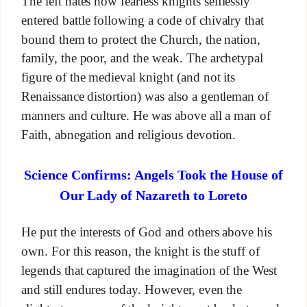
The left hates how fearless knights selflessly
entered battle following a code of chivalry that
bound them to protect the Church, the nation,
family, the poor, and the weak. The archetypal
figure of the medieval knight (and not its
Renaissance distortion) was also a gentleman of
manners and culture. He was above all a man of
Faith, abnegation and religious devotion.
Science Confirms: Angels Took the House of
Our Lady of Nazareth to Loreto
He put the interests of God and others above his
own. For this reason, the knight is the stuff of
legends that captured the imagination of the West
and still endures today. However, even the