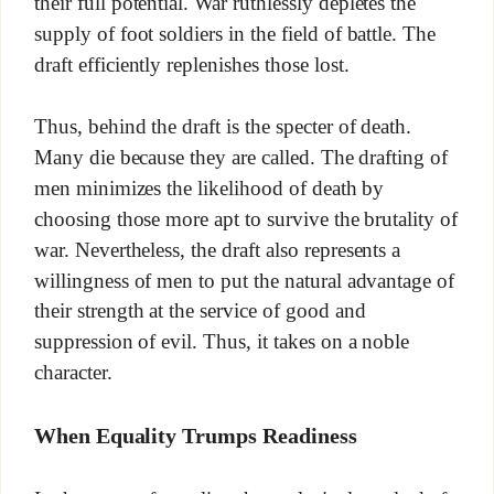
their full potential. War ruthlessly depletes the
supply of foot soldiers in the field of battle. The
draft efficiently replenishes those lost.
Thus, behind the draft is the specter of death.
Many die because they are called. The drafting of
men minimizes the likelihood of death by
choosing those more apt to survive the brutality of
war. Nevertheless, the draft also represents a
willingness of men to put the natural advantage of
their strength at the service of good and
suppression of evil. Thus, it takes on a noble
character.
When Equality Trumps Readiness