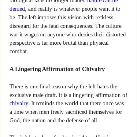
biological facts no longer matter,
nature can be
denied
, and reality is whatever people want it to
be. The left imposes this vision with reckless
disregard for the fatal consequences. The culture
war it wages on anyone who denies their distorted
perspective is far more brutal than physical
combat.
A Lingering Affirmation of Chivalry
There is one final reason why the left hates the
exclusive male draft. It is a lingering affirmation of
chivalry
. It reminds the world that there once was
a time when men freely sacrificed themselves for
God, the nation and the defense of all.