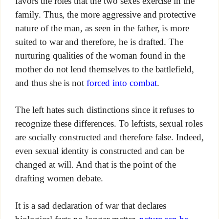
favors the roles that the two sexes exercise in the
family. Thus, the more aggressive and protective
nature of the man, as seen in the father, is more
suited to war and therefore, he is drafted. The
nurturing qualities of the woman found in the
mother do not lend themselves to the battlefield,
and thus she is not
forced into combat
.
The left hates such distinctions since it refuses to
recognize these differences. To leftists, sexual roles
are socially constructed and therefore false. Indeed,
even sexual identity is constructed and can be
changed at will. And that is the point of the
drafting women debate.
It is a sad declaration of war that declares