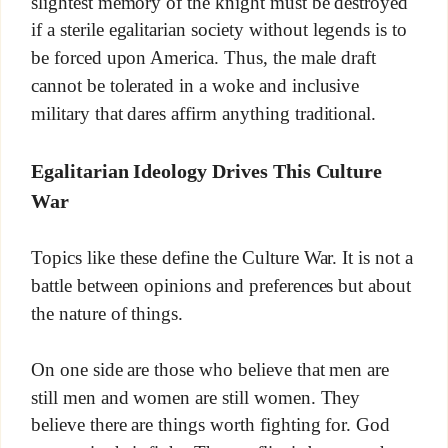
slightest memory of the knight must be destroyed
if a sterile egalitarian society without legends is to
be forced upon America. Thus, the male draft
cannot be tolerated in a woke and inclusive
military that dares affirm anything traditional.
Egalitarian Ideology Drives This Culture
War
Topics like these define the Culture War. It is not a
battle between opinions and preferences but about
the nature of things.
On one side are those who believe that men are
still men and women are still women. They
believe there are things worth fighting for. God