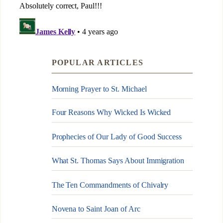
POPULAR ARTICLES
Morning Prayer to St. Michael
Four Reasons Why Wicked Is Wicked
Prophecies of Our Lady of Good Success
What St. Thomas Says About Immigration
The Ten Commandments of Chivalry
Novena to Saint Joan of Arc