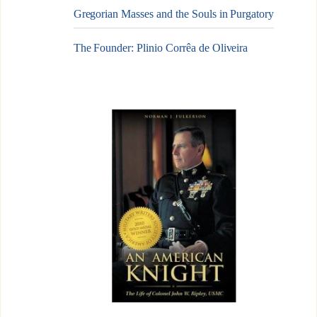
Gregorian Masses and the Souls in Purgatory
The Founder: Plinio Corrêa de Oliveira