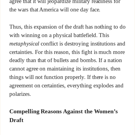
agree that it will jeopardize military readiness for
the wars that America will one day face.
Thus, this expansion of the draft has nothing to do
with winning on a physical battlefield. This
metaphysical
conflict is destroying institutions and
certainties. For this reason, this fight is much more
deadly than that of bullets and bombs. If a nation
cannot agree on maintaining its institutions, then
things will not function properly. If there is no
agreement on certainties, everything explodes and
polarizes.
Compelling Reasons Against the Women’s
Draft