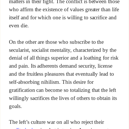
matters in their fight. The conflict is between those
who affirm the existence of values greater than life
itself and for which one is willing to sacrifice and
even die.
On the other are those who subscribe to the
secularist, socialist mentality, characterized by the
denial of all things superior and a loathing for risk
and pain. Its adherents demand security, license
and the fruitless pleasures that eventually lead to
self-absorbing nihilism. This desire for
gratification can become so totalizing that the left
willingly sacrifices the lives of others to obtain its
goals.
The left’s culture war on all who reject their