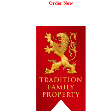
Order Now