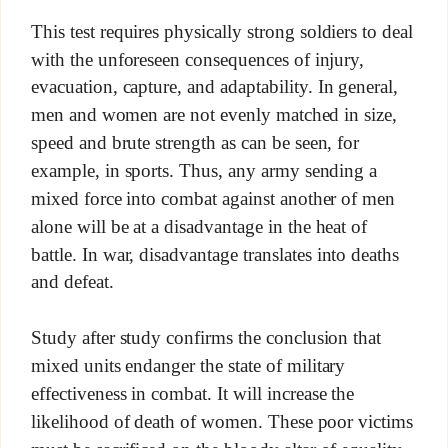
This test requires physically strong soldiers to deal
with the unforeseen consequences of injury,
evacuation, capture, and adaptability. In general,
men and women are not evenly matched in size,
speed and brute strength as can be seen, for
example, in sports. Thus, any army sending a
mixed force into combat against another of men
alone will be at a disadvantage in the heat of
battle. In war, disadvantage translates into deaths
and defeat.
Study after study confirms the conclusion that
mixed units endanger the state of military
effectiveness in combat. It will increase the
likelihood of death of women. These poor victims