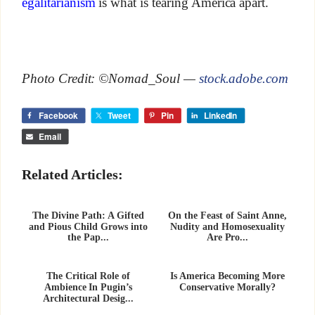
egalitarianism
is what is tearing America apart.
Photo Credit: ©Nomad_Soul —
stock.adobe.com
Facebook
Tweet
Pin
LinkedIn
Email
Related Articles:
The Divine Path: A Gifted
On the Feast of Saint Anne,
and Pious Child Grows into
Nudity and Homosexuality
the Pap...
Are Pro...
The Critical Role of
Is America Becoming More
Ambience In Pugin’s
Conservative Morally?
Architectural Desig...