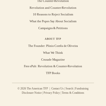
The Counter-Revolution
Revolution and Counter-Revolution
10 Reasons to Reject Socialism
What the Popes Say About Socialism
Campaigns & Petitions
ABOUT TFP
The Founder: Plinio Corrêa de Oliveira
What We Think
Crusade Magazine
Free ePub: Revolution & Counter-Revolution
TFP Books
© 2026 The American TFP |
Contact Us
|
Search
|
Fundraising
Disclosure Notice
|
Privacy Policy
|
Terms & Conditions