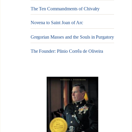
The Ten Commandments of Chivalry
Novena to Saint Joan of Arc
Gregorian Masses and the Souls in Purgatory
The Founder: Plinio Corrêa de Oliveira