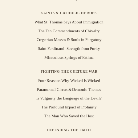
SAINTS & CATHOLIC HEROES
What St. Thomas Says About Immigration
The Ten Commandments of Chivalry
Gregorian Masses & Souls in Purgatory
Saint Ferdinand: Strength from Purity
Miraculous Springs of Fatima
FIGHTING THE CULTURE WAR
Four Reasons Why Wicked Is Wicked
Paranormal Circus & Demonic Themes
Is Vulgarity the Language of the Devil?
The Profound Impact of Profanity
The Man Who Saved the Host
DEFENDING THE FAITH