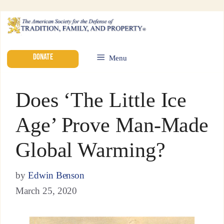
DONATE
Menu
Does ‘The Little Ice
Age’ Prove Man-Made
Global Warming?
by
Edwin Benson
March 25, 2020