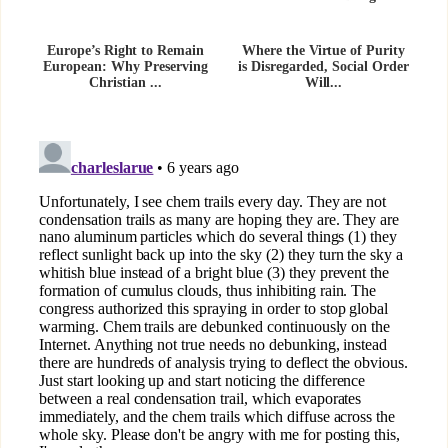
Europe’s Right to Remain
Where the Virtue of Purity
European: Why Preserving
is Disregarded, Social Order
Christian ...
Will...