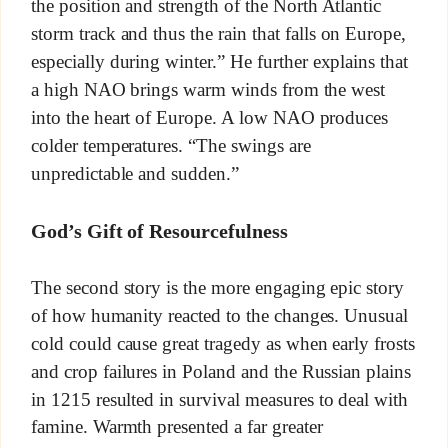
the position and strength of the North Atlantic
storm track and thus the rain that falls on Europe,
especially during winter.” He further explains that
a high NAO brings warm winds from the west
into the heart of Europe. A low NAO produces
colder temperatures. “The swings are
unpredictable and sudden.”
God’s Gift of Resourcefulness
The second story is the more engaging epic story
of how humanity reacted to the changes. Unusual
cold could cause great tragedy as when early frosts
and crop failures in Poland and the Russian plains
in 1215 resulted in survival measures to deal with
famine. Warmth presented a far greater