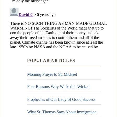
POPULAR ARTICLES
Morning Prayer to St. Michael
Four Reasons Why Wicked Is Wicked
Prophecies of Our Lady of Good Success
What St. Thomas Says About Immigration