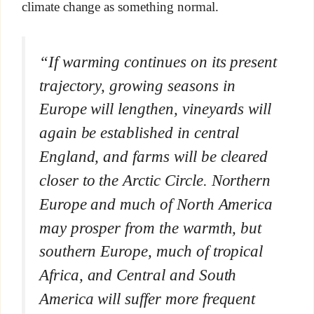
climate change as something normal.
“If warming continues on its present
trajectory, growing seasons in
Europe will lengthen, vineyards will
again be established in central
England, and farms will be cleared
closer to the Arctic Circle. Northern
Europe and much of North America
may prosper from the warmth, but
southern Europe, much of tropical
Africa, and Central and South
America will suffer more frequent