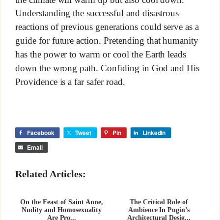
Understanding the successful and disastrous
reactions of previous generations could serve as a
guide for future action. Pretending that humanity
has the power to warm or cool the Earth leads
down the wrong path. Confiding in God and His
Providence is a far safer road.
Facebook
Tweet
Pin
LinkedIn
Email
Related Articles:
On the Feast of Saint Anne,
The Critical Role of
Nudity and Homosexuality
Ambience In Pugin’s
Are Pro...
Architectural Desig...