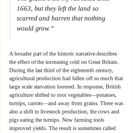
1663, but they left the land so
scarred and barren that nothing
would grow.”
A broader part of the historic narrative describes
the effect of the increasing cold on Great Britain.
During the last third of the eighteenth century,
agricultural production had fallen off so much that
large scale starvation loomed. In response, British
agriculture shifted to root vegetables—potatoes,
turnips, carrots—and away from grains. There was
also a shift to livestock production, the cows and
pigs eating the turnips. New farming tools
improved yields. The result is sometimes called