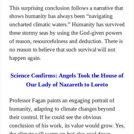
This surprising conclusion follows a narrative that
shows humanity has always been “navigating
uncharted climatic waters.” Humanity has survived
these stormy seas by using the God-given powers
of reason, resourcefulness and deduction. There is
no reason to believe that such survival will not
happen again.
Science Confirms: Angels Took the House of
Our Lady of Nazareth to Loreto
Professor Fagan paints an engaging portrait of
humanity, adapting to climate changes beyond
their control. If he could see the obvious
conclusion of his work, its value would grow. Yes,
the climate will warm up but also cool down.