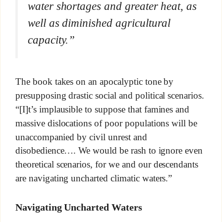
water shortages and greater heat, as
well as diminished agricultural
capacity.”
The book takes on an apocalyptic tone by
presupposing drastic social and political scenarios.
“[I]t’s implausible to suppose that famines and
massive dislocations of poor populations will be
unaccompanied by civil unrest and
disobedience…. We would be rash to ignore even
theoretical scenarios, for we and our descendants
are navigating uncharted climatic waters.”
Navigating Uncharted Waters