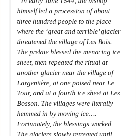
“In early June 1644, the bishop
himself led a procession of about
three hundred people to the place
where the ‘great and terrible’ glacier
threatened the village of Les Bois.
The prelate blessed the menacing ice
sheet, then repeated the ritual at
another glacier near the village of
Largentière, at one poised near Le
Tour, and at a fourth ice sheet at Les
Bosson. The villages were literally
hemmed in by moving ice….
Fortunately, the blessings worked.
The glaciers slowly retreated until