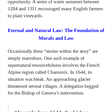
opportunity. A series of warm summers between
1284 and 1311 encouraged many English farmers
to plant vineyards.
Eternal and Natural Law: The Foundation of
Morals and Law
Occasionally these “stories within the story” are
simply marvelous. One such example of
supernatural resourcefulness involves the French
Alpine region called Chamonix. In 1644, its
situation was bleak. An approaching glacier
threatened several villages. A delegation begged
for the Bishop of Geneva’s intervention.