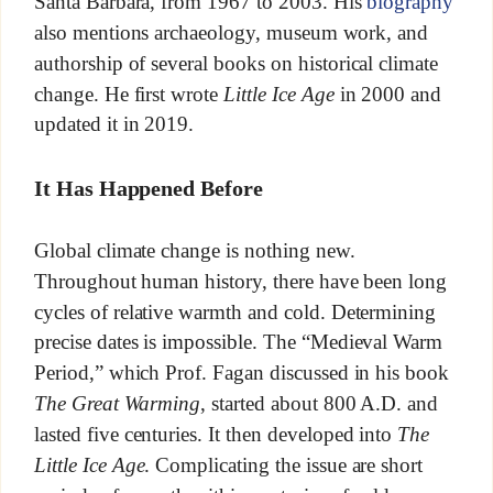
Santa Barbara, from 1967 to 2003. His
biography
also mentions archaeology, museum work, and
authorship of several books on historical climate
change. He first wrote
Little Ice Age
in 2000 and
updated it in 2019.
It Has Happened Before
Global climate change is nothing new.
Throughout human history, there have been long
cycles of relative warmth and cold. Determining
precise dates is impossible. The “Medieval Warm
Period,” which Prof. Fagan discussed in his book
The Great Warming
, started about 800 A.D. and
lasted five centuries. It then developed into
The
Little Ice Age
. Complicating the issue are short