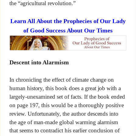
the “agricultural revolution.”
Learn All About the Prophecies of Our Lady
of Good Success About Our Times
Descent into Alarmism
In chronicling the effect of climate change on
human history, this book does a great job with a
largely-unexamined set of facts. If the book ended
on page 197, this would be a thoroughly positive
review. Unfortunately, the author descends into
the age of man-made global warming alarmism
that seems to contradict his earlier conclusion of