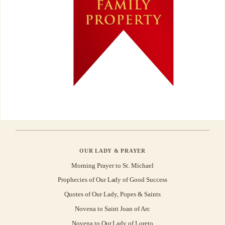
OUR LADY & PRAYER
Morning Prayer to St. Michael
Prophecies of Our Lady of Good Success
Quotes of Our Lady, Popes & Saints
Novena to Saint Joan of Arc
Novena to Our Lady of Loreto