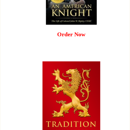
Order Now