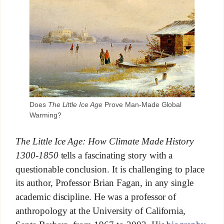
Does
The Little Ice Age
Prove Man-Made Global
Warming?
The Little Ice Age: How Climate Made History
1300-1850
tells a fascinating story with a
questionable conclusion. It is challenging to place
its author, Professor Brian Fagan, in any single
academic discipline. He was a professor of
anthropology at the University of California,