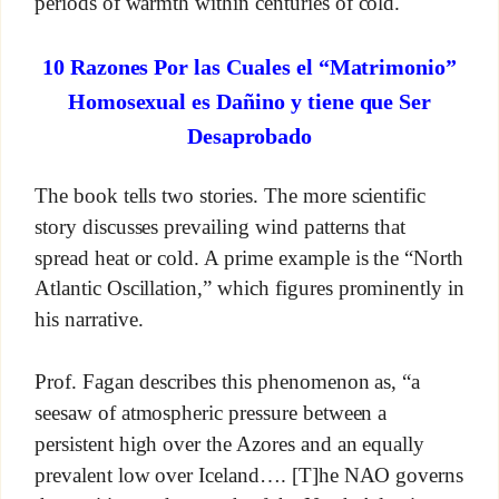
periods of warmth within centuries of cold.
10 Razones Por las Cuales el “Matrimonio”
Homosexual es Dañino y tiene que Ser
Desaprobado
The book tells two stories. The more scientific
story discusses prevailing wind patterns that
spread heat or cold. A prime example is the “North
Atlantic Oscillation,” which figures prominently in
his narrative.
Prof. Fagan describes this phenomenon as, “a
seesaw of atmospheric pressure between a
persistent high over the Azores and an equally
prevalent low over Iceland…. [T]he NAO governs