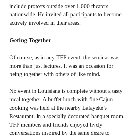
include protests outside over 1,000 theaters
nationwide. He invited all participants to become
actively involved in their areas.
Geting Together
Of course, as in any TFP event, the seminar was
more than just lectures. It was an occasion for
being together with others of like mind.
No event in Louisiana is complete without a tasty
meal together. A buffet lunch with fine Cajun
cooking was held at the nearby Lafayette’s
Restaurant. In a specially decorated banquet room,
TFP members and friends enjoyed lively
conversations inspired by the same desire to