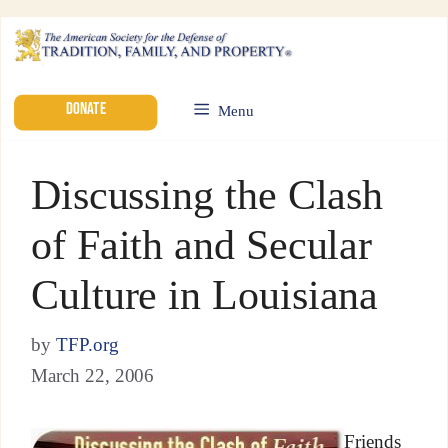
DONATE
Menu
Discussing the Clash
of Faith and Secular
Culture in Louisiana
by
TFP.org
March 22, 2006
Friends