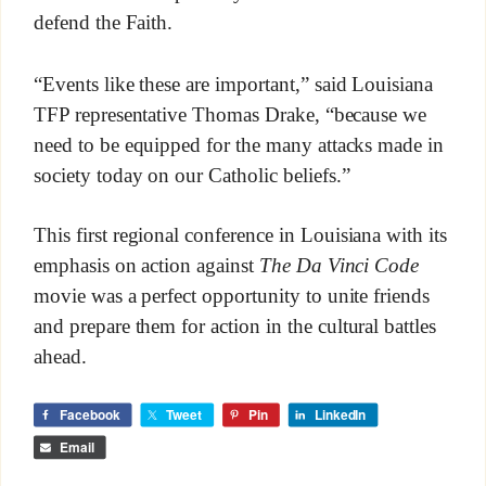
defend the Faith.
“Events like these are important,” said Louisiana
TFP representative Thomas Drake, “because we
need to be equipped for the many attacks made in
society today on our Catholic beliefs.”
This first regional conference in Louisiana with its
emphasis on action against
The Da Vinci Code
movie was a perfect opportunity to unite friends
and prepare them for action in the cultural battles
ahead.
Facebook
Tweet
Pin
LinkedIn
Email