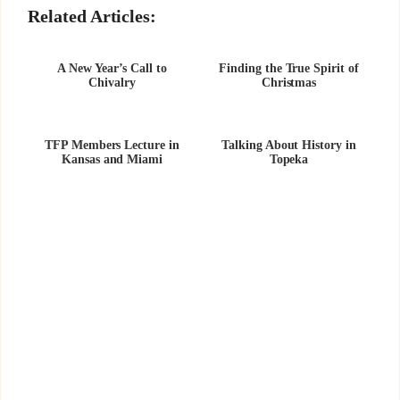
Related Articles:
A New Year’s Call to
Finding the True Spirit of
Chivalry
Christmas
TFP Members Lecture in
Talking About History in
Kansas and Miami
Topeka