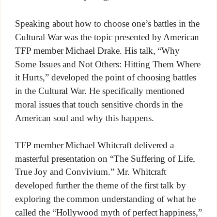
Speaking about how to choose one’s battles in the
Cultural War was the topic presented by American
TFP member Michael Drake. His talk, “Why
Some Issues and Not Others: Hitting Them Where
it Hurts,” developed the point of choosing battles
in the Cultural War. He specifically mentioned
moral issues that touch sensitive chords in the
American soul and why this happens.
TFP member Michael Whitcraft delivered a
masterful presentation on “The Suffering of Life,
True Joy and Convivium.” Mr. Whitcraft
developed further the theme of the first talk by
exploring the common understanding of what he
called the “Hollywood myth of perfect happiness,”