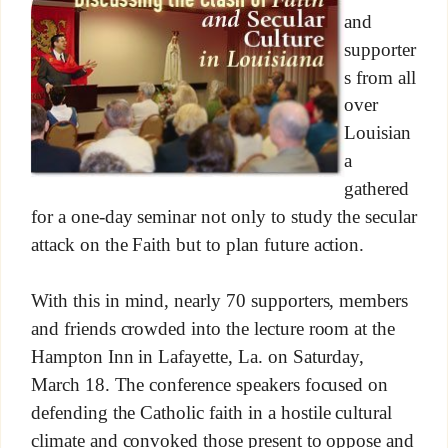
and
supporter
s from all
over
Louisian
a
gathered
for a one-day seminar not only to study the secular
attack on the Faith but to plan future action.
With this in mind, nearly 70 supporters, members
and friends crowded into the lecture room at the
Hampton Inn in Lafayette, La. on Saturday,
March 18. The conference speakers focused on
defending the Catholic faith in a hostile cultural
climate and convoked those present to oppose and