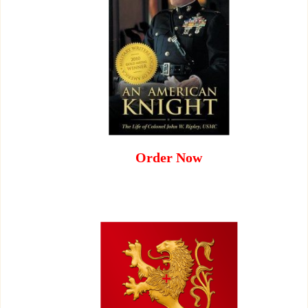
Order Now