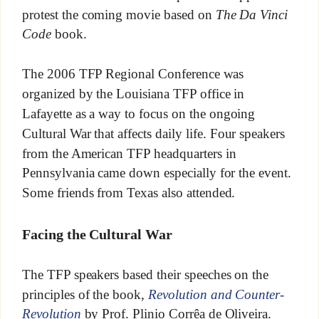
protest the coming movie based on
The Da Vinci
Code
book.
The 2006 TFP Regional Conference was
organized by the Louisiana TFP office in
Lafayette as a way to focus on the ongoing
Cultural War that affects daily life. Four speakers
from the American TFP headquarters in
Pennsylvania came down especially for the event.
Some friends from Texas also attended.
Facing the Cultural War
The TFP speakers based their speeches on the
principles of the book,
Revolution and Counter-
Revolution
by Prof. Plinio Corrêa de Oliveira.