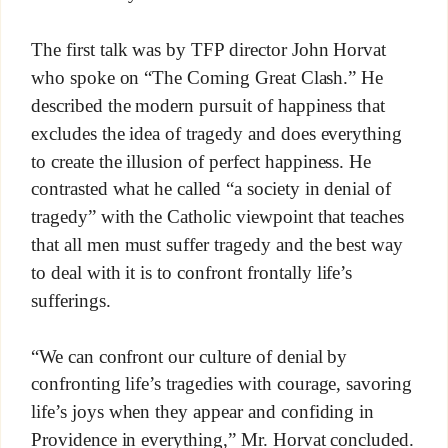
The first talk was by TFP director John Horvat
who spoke on “The Coming Great Clash.” He
described the modern pursuit of happiness that
excludes the idea of tragedy and does everything
to create the illusion of perfect happiness. He
contrasted what he called “a society in denial of
tragedy” with the Catholic viewpoint that teaches
that all men must suffer tragedy and the best way
to deal with it is to confront frontally life’s
sufferings.
“We can confront our culture of denial by
confronting life’s tragedies with courage, savoring
life’s joys when they appear and confiding in
Providence in everything,” Mr. Horvat concluded.