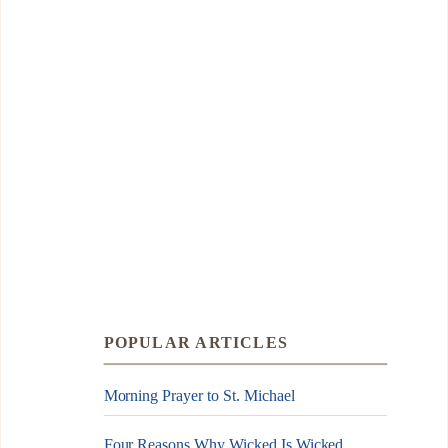
POPULAR ARTICLES
Morning Prayer to St. Michael
Four Reasons Why Wicked Is Wicked