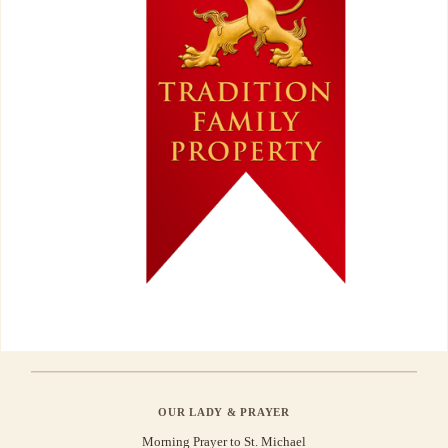
OUR LADY & PRAYER
Morning Prayer to St. Michael