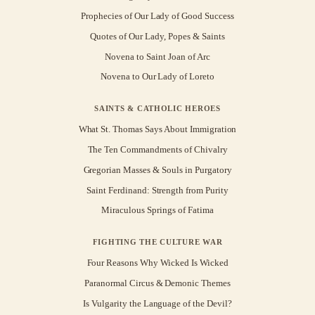
Prophecies of Our Lady of Good Success
Quotes of Our Lady, Popes & Saints
Novena to Saint Joan of Arc
Novena to Our Lady of Loreto
SAINTS & CATHOLIC HEROES
What St. Thomas Says About Immigration
The Ten Commandments of Chivalry
Gregorian Masses & Souls in Purgatory
Saint Ferdinand: Strength from Purity
Miraculous Springs of Fatima
FIGHTING THE CULTURE WAR
Four Reasons Why Wicked Is Wicked
Paranormal Circus & Demonic Themes
Is Vulgarity the Language of the Devil?