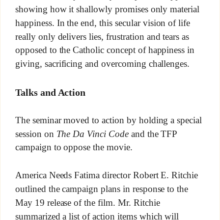
showing how it shallowly promises only material
happiness. In the end, this secular vision of life
really only delivers lies, frustration and tears as
opposed to the Catholic concept of happiness in
giving, sacrificing and overcoming challenges.
Talks and Action
The seminar moved to action by holding a special
session on
The Da Vinci Code
and the TFP
campaign to oppose the movie.
America Needs Fatima director Robert E. Ritchie
outlined the campaign plans in response to the
May 19 release of the film. Mr. Ritchie
summarized a list of action items which will