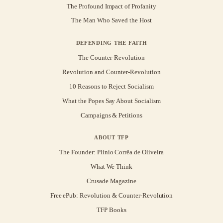
The Profound Impact of Profanity
The Man Who Saved the Host
DEFENDING THE FAITH
The Counter-Revolution
Revolution and Counter-Revolution
10 Reasons to Reject Socialism
What the Popes Say About Socialism
Campaigns & Petitions
ABOUT TFP
The Founder: Plinio Corrêa de Oliveira
What We Think
Crusade Magazine
Free ePub: Revolution & Counter-Revolution
TFP Books