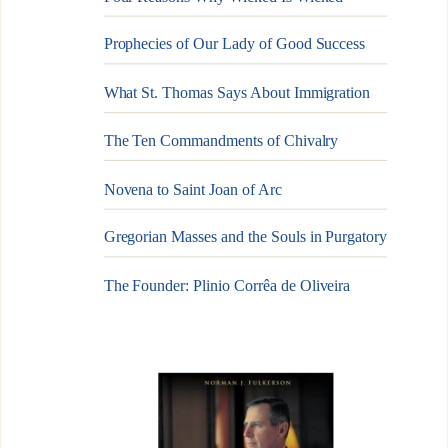
Prophecies of Our Lady of Good Success
What St. Thomas Says About Immigration
The Ten Commandments of Chivalry
Novena to Saint Joan of Arc
Gregorian Masses and the Souls in Purgatory
The Founder: Plinio Corrêa de Oliveira