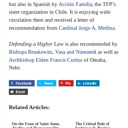
but also in Spanish by
Acción Familia
, the TFP’s
sister organization in Chile. It is enjoying wide
circulation there and received a letter of
recommendation from
Cardinal Jorge A. Medina
.
Defending a Higher Law
is also recommended by
Bishops Bruskewitz, Vasa and Nienstedt
as well as
Archbishop Elden Francis Curtiss
of Omaha,
Nebr.
Facebook
Tweet
Pin
LinkedIn
Email
Related Articles:
On the Feast of Saint Anne,
The Critical Role of