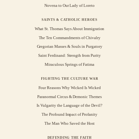
Novena to Our Lady of Loreto
SAINTS & CATHOLIC HEROES
What St. Thomas Says About Immigration
The Ten Commandments of Chivalry
Gregorian Masses & Souls in Purgatory
Saint Ferdinand: Strength from Purity
Miraculous Springs of Fatima
FIGHTING THE CULTURE WAR
Four Reasons Why Wicked Is Wicked
Paranormal Circus & Demonic Themes
Is Vulgarity the Language of the Devil?
The Profound Impact of Profanity
The Man Who Saved the Host
DEFENDING THE FAITH