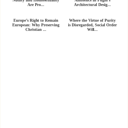
Nudity and Homosexuality
Ambience In Pugin’s
Are Pro...
Architectural Desig...
Europe’s Right to Remain
Where the Virtue of Purity
European: Why Preserving
is Disregarded, Social Order
Christian ...
Will...