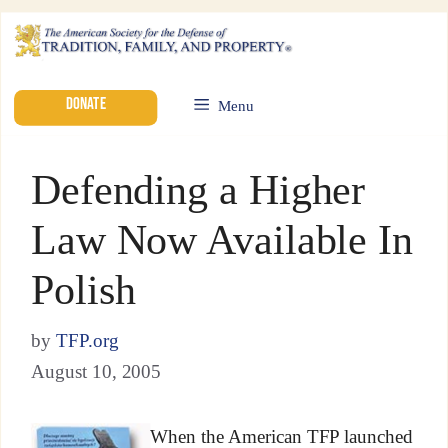
DONATE
Menu
Defending a Higher
Law Now Available In
Polish
by
TFP.org
August 10, 2005
When the American TFP launched