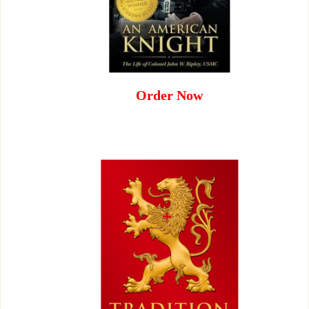
Order Now