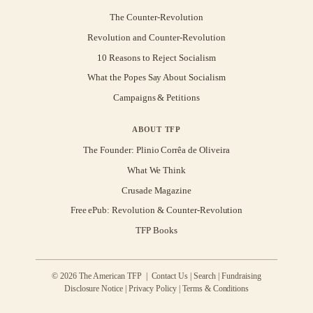
The Counter-Revolution
Revolution and Counter-Revolution
10 Reasons to Reject Socialism
What the Popes Say About Socialism
Campaigns & Petitions
ABOUT TFP
The Founder: Plinio Corrêa de Oliveira
What We Think
Crusade Magazine
Free ePub: Revolution & Counter-Revolution
TFP Books
© 2026 The American TFP |
Contact Us
|
Search
|
Fundraising
Disclosure Notice
|
Privacy Policy
|
Terms & Conditions