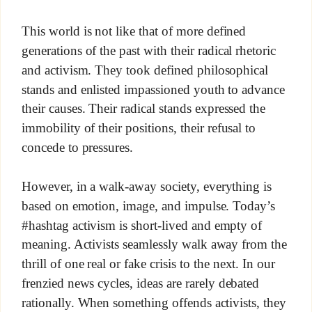
This world is not like that of more defined
generations of the past with their radical rhetoric
and activism. They took defined philosophical
stands and enlisted impassioned youth to advance
their causes. Their radical stands expressed the
immobility of their positions, their refusal to
concede to pressures.
However, in a walk-away society, everything is
based on emotion, image, and impulse. Today’s
#hashtag activism is short-lived and empty of
meaning. Activists seamlessly walk away from the
thrill of one real or fake crisis to the next. In our
frenzied news cycles, ideas are rarely debated
rationally. When something offends activists, they