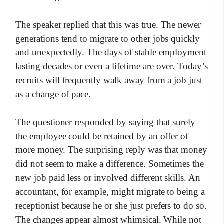
The speaker replied that this was true. The newer
generations tend to migrate to other jobs quickly
and unexpectedly. The days of stable employment
lasting decades or even a lifetime are over. Today’s
recruits will frequently walk away from a job just
as a change of pace.
The questioner responded by saying that surely
the employee could be retained by an offer of
more money. The surprising reply was that money
did not seem to make a difference. Sometimes the
new job paid less or involved different skills. An
accountant, for example, might migrate to being a
receptionist because he or she just prefers to do so.
The changes appear almost whimsical. While not