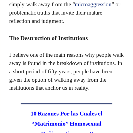
simply walk away from the “
microaggression
” or
problematic truths that invite their mature
reflection and judgment.
The Destruction of Institutions
I believe one of the main reasons why people walk
away is found in the breakdown of institutions. In
a short period of fifty years, people have been
given the option of walking away from the
institutions that anchor us in reality.
10 Razones Por las Cuales el
“Matrimonio” Homosexual