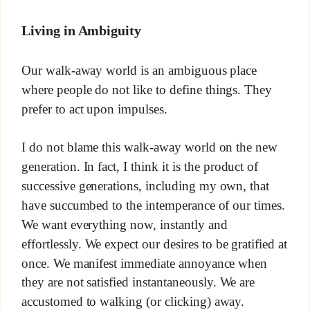
Living in Ambiguity
Our walk-away world is an ambiguous place
where people do not like to define things. They
prefer to act upon impulses.
I do not blame this walk-away world on the new
generation. In fact, I think it is the product of
successive generations, including my own, that
have succumbed to the intemperance of our times.
We want everything now, instantly and
effortlessly. We expect our desires to be gratified at
once. We manifest immediate annoyance when
they are not satisfied instantaneously. We are
accustomed to walking (or clicking) away.