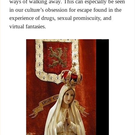
ways of walking away. This can especially be seen
in our culture’s obsession for escape found in the
experience of drugs, sexual promiscuity, and
virtual fantasies.