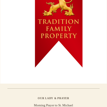
OUR LADY & PRAYER
Morning Prayer to St. Michael