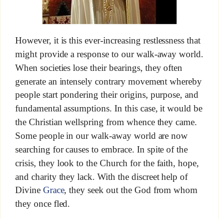
However, it is this ever-increasing restlessness that
might provide a response to our walk-away world.
When societies lose their bearings, they often
generate an intensely contrary movement whereby
people start pondering their origins, purpose, and
fundamental assumptions. In this case, it would be
the Christian wellspring from whence they came.
Some people in our walk-away world are now
searching for causes to embrace. In spite of the
crisis, they look to the Church for the faith, hope,
and charity they lack. With the discreet help of
Divine
Grace
, they seek out the God from whom
they once fled.