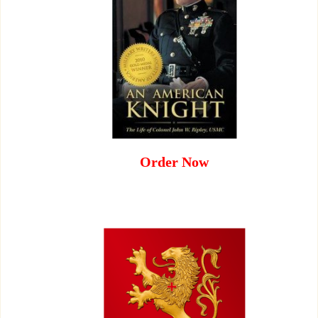
Order Now