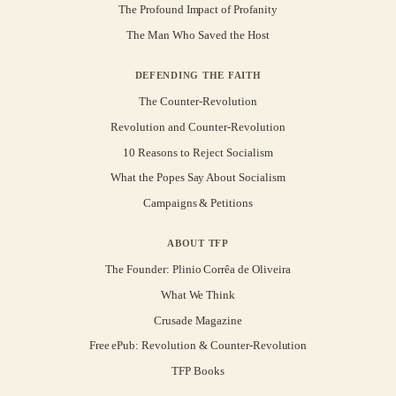
The Profound Impact of Profanity
The Man Who Saved the Host
DEFENDING THE FAITH
The Counter-Revolution
Revolution and Counter-Revolution
10 Reasons to Reject Socialism
What the Popes Say About Socialism
Campaigns & Petitions
ABOUT TFP
The Founder: Plinio Corrêa de Oliveira
What We Think
Crusade Magazine
Free ePub: Revolution & Counter-Revolution
TFP Books