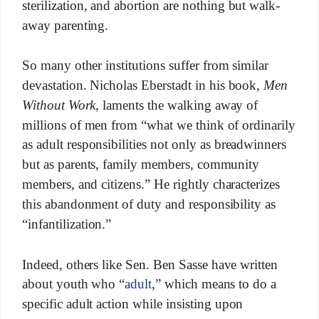
sterilization, and abortion are nothing but walk-
away parenting.
So many other institutions suffer from similar
devastation. Nicholas Eberstadt in his book,
Men
Without Work
, laments the walking away of
millions of men from “what we think of ordinarily
as adult responsibilities not only as breadwinners
but as parents, family members, community
members, and citizens.” He rightly characterizes
this abandonment of duty and responsibility as
“infantilization.”
Indeed, others like Sen. Ben Sasse have written
about youth who “
adult
,” which means to do a
specific adult action while insisting upon