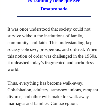
es Dañino y tiene que Ser
Desaprobado
It was once understood that society could not
survive without the institutions of family,
community, and faith. This understanding kept
society cohesive, prosperous, and ordered. When
this notion of order was challenged in the 1960s,
it unleashed today’s fragmented and anchorless
world.
Thus, everything has become walk-away.
Cohabitation, adultery, same-sex unions, rampant
divorce, and other evils make for walk-away
marriages and families. Contraception,