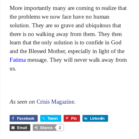
More importantly many are coming to realize that
the problems we now face have no human
solution. They are so grave and ubiquitous that
there is no walking away from them. They then
learn that the only solution is to confide in God
and the Blessed Mother, especially in light of the
Fatima
message. They will never walk away from
us.
As seen on
Crisis Magazine
.
Facebook
Tweet
Pin
LinkedIn
Email
Shares
2