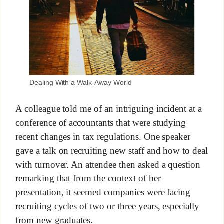
Dealing With a Walk-Away World
A colleague told me of an intriguing incident at a
conference of accountants that were studying
recent changes in tax regulations. One speaker
gave a talk on recruiting new staff and how to deal
with turnover. An attendee then asked a question
remarking that from the context of her
presentation, it seemed companies were facing
recruiting cycles of two or three years, especially
from new graduates.