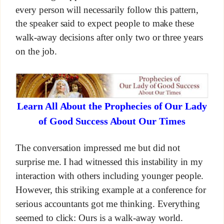
every person will necessarily follow this pattern,
the speaker said to expect people to make these
walk-away decisions after only two or three years
on the job.
Learn All About the Prophecies of Our Lady
of Good Success About Our Times
The conversation impressed me but did not
surprise me. I had witnessed this instability in my
interaction with others including younger people.
However, this striking example at a conference for
serious accountants got me thinking. Everything
seemed to click: Ours is a walk-away world.