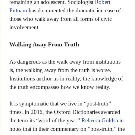
remaining an adolescent. Sociologist
Robert
Putnam
has documented the dramatic increase of
those who walk away from all forms of civic
involvement.
Walking Away From Truth
As dangerous as the walk away from institutions
is, the walking away from the truth is worse.
Institutions anchor us in reality, the knowledge of
the truth encompasses how we know reality.
It is symptomatic that we live in “post-truth”
times. In 2016, the Oxford Dictionaries awarded
the term its “word of the year.”
Rebecca Goldstein
notes that in their commentary on “post-truth,” the