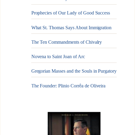
Prophecies of Our Lady of Good Success
What St. Thomas Says About Immigration
The Ten Commandments of Chivalry
Novena to Saint Joan of Arc
Gregorian Masses and the Souls in Purgatory
The Founder: Plinio Corrêa de Oliveira