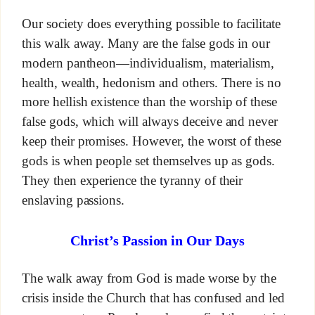
Our society does everything possible to facilitate
this walk away. Many are the false gods in our
modern pantheon—individualism, materialism,
health, wealth, hedonism and others. There is no
more hellish existence than the worship of these
false gods, which will always deceive and never
keep their promises. However, the worst of these
gods is when people set themselves up as gods.
They then experience the tyranny of their
enslaving passions.
Christ’s Passion in Our Days
The walk away from God is made worse by the
crisis inside the Church that has confused and led