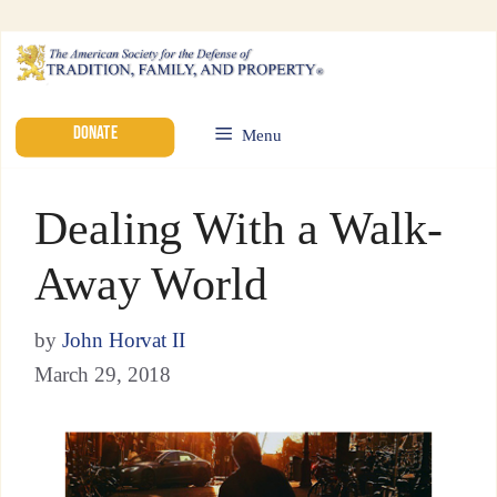
DONATE
Menu
Dealing With a Walk-
Away World
by
John Horvat II
March 29, 2018