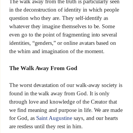
The walk away from the truth is particularly seen
in the deconstruction of identity in which people
question who they are. They self-identify as
whatever they imagine themselves to be. Some
even go to the point of fragmenting into several
identities, “genders,” or online avatars based on
the whim and imagination of the moment.
The Walk Away From God
The worst devastation of our walk-away society is
found in the walk away from God. It is only
through love and knowledge of the Creator that
we find meaning and purpose in life. We are made
for God, as
Saint Augustine
says, and our hearts
are restless until they rest in him.