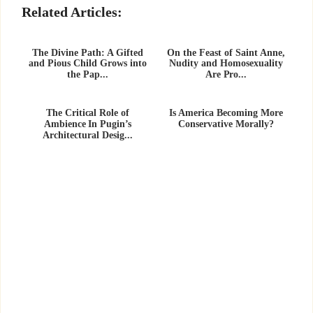
Related Articles:
The Divine Path: A Gifted
On the Feast of Saint Anne,
and Pious Child Grows into
Nudity and Homosexuality
the Pap...
Are Pro...
The Critical Role of
Is America Becoming More
Ambience In Pugin’s
Conservative Morally?
Architectural Desig...