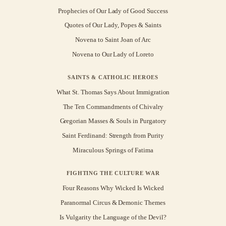
Prophecies of Our Lady of Good Success
Quotes of Our Lady, Popes & Saints
Novena to Saint Joan of Arc
Novena to Our Lady of Loreto
SAINTS & CATHOLIC HEROES
What St. Thomas Says About Immigration
The Ten Commandments of Chivalry
Gregorian Masses & Souls in Purgatory
Saint Ferdinand: Strength from Purity
Miraculous Springs of Fatima
FIGHTING THE CULTURE WAR
Four Reasons Why Wicked Is Wicked
Paranormal Circus & Demonic Themes
Is Vulgarity the Language of the Devil?