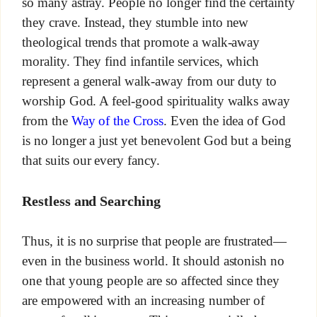
so many astray. People no longer find the certainty
they crave. Instead, they stumble into new
theological trends that promote a walk-away
morality. They find infantile services, which
represent a general walk-away from our duty to
worship God. A feel-good spirituality walks away
from the
Way of the Cross
. Even the idea of God
is no longer a just yet benevolent God but a being
that suits our every fancy.
Restless and Searching
Thus, it is no surprise that people are frustrated—
even in the business world. It should astonish no
one that young people are so affected since they
are empowered with an increasing number of