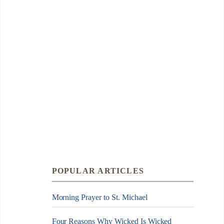
POPULAR ARTICLES
Morning Prayer to St. Michael
Four Reasons Why Wicked Is Wicked