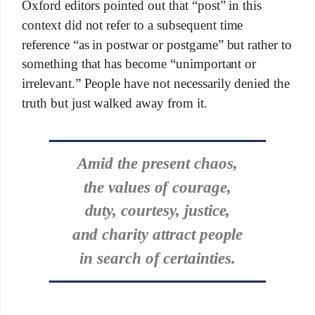
Oxford editors pointed out that “post” in this
context did not refer to a subsequent time
reference “as in postwar or postgame” but rather to
something that has become “unimportant or
irrelevant.” People have not necessarily denied the
truth but just walked away from it.
Amid the present chaos,
the values of courage,
duty, courtesy, justice,
and charity attract people
in search of certainties.