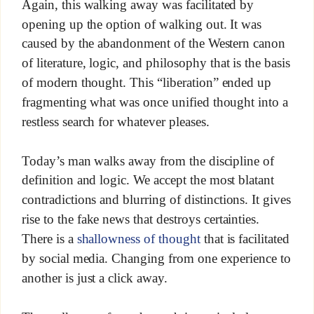
Again, this walking away was facilitated by
opening up the option of walking out. It was
caused by the abandonment of the Western canon
of literature, logic, and philosophy that is the basis
of modern thought. This “liberation” ended up
fragmenting what was once unified thought into a
restless search for whatever pleases.
Today’s man walks away from the discipline of
definition and logic. We accept the most blatant
contradictions and blurring of distinctions. It gives
rise to the fake news that destroys certainties.
There is a
shallowness of thought
that is facilitated
by social media. Changing from one experience to
another is just a click away.