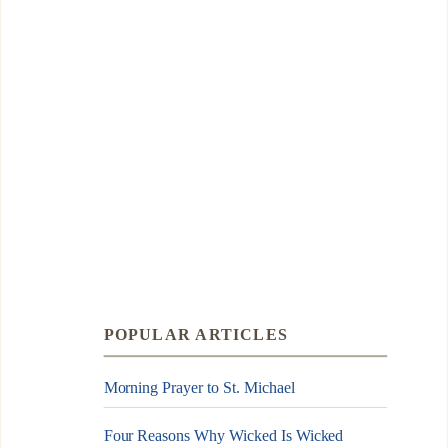
POPULAR ARTICLES
Morning Prayer to St. Michael
Four Reasons Why Wicked Is Wicked