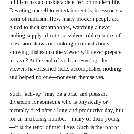
nihilism has a considerable effect on modern life.
Devoting oneself to entertainment is, in essence, a
form of nihilism. How many modern people are
glued to their smartphones, watching a never-
ending supply of cute cat videos, old episodes of
television shows or cooking demonstrations
showing dishes that the viewer will never prepare
or taste? At the end of such an evening, the
viewers have learned little, accomplished nothing
and helped no one—not even themselves.
Such “activity” may be a brief and pleasant
diversion for someone who is physically or
mentally tired after a long and productive day, but
for an increasing number—many of them young
—it is the tenor of their lives. Such is the root of