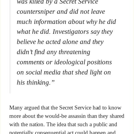
was killed by a Secret Service
countersniper and did not leave
much information about why he did
what he did. Investigators say they
believe he acted alone and they
didn’t find any threatening
comments or ideological positions
on social media that shed light on
his thinking.”
Many argued that the Secret Service had to know
more about the would-be assassin than they shared
with the nation. The idea that such a public and
potentially consequential act could happen and