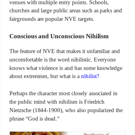
venues with multiple entry points. Schools,
churches and large public areas such as parks and
fairgrounds are popular NVE targets.
Conscious and Unconscious Nihilism
The feature of NVE that makes it unfamiliar and
uncomfortable is the word nihilistic. Everyone
knows what violence is and has some knowledge
about extremism, but what is a
nihilist?
Perhaps the character most closely associated in
the public mind with nihilism is Friedrich
Nietzsche (1844-1900), who also popularized the
phrase “God is dead.”