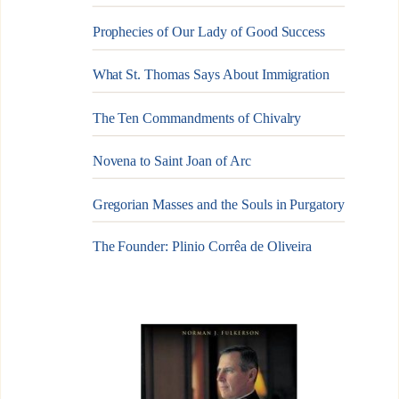
Prophecies of Our Lady of Good Success
What St. Thomas Says About Immigration
The Ten Commandments of Chivalry
Novena to Saint Joan of Arc
Gregorian Masses and the Souls in Purgatory
The Founder: Plinio Corrêa de Oliveira