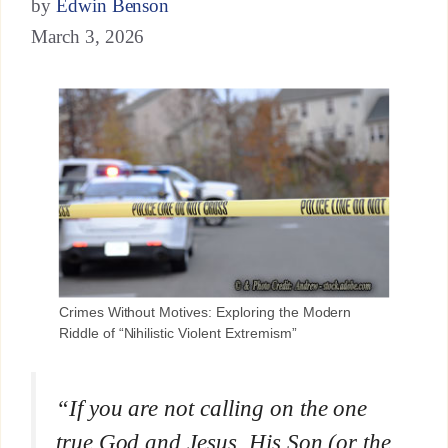
by
Edwin Benson
March 3, 2026
Crimes Without Motives: Exploring the Modern
Riddle of “Nihilistic Violent Extremism”
“If you are not calling on the one
true God and Jesus, His Son (or the