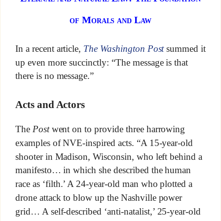
of Morals and Law
In a recent article,
The Washington Post
summed it
up even more succinctly: “The message is that
there is no message.”
Acts and Actors
The
Post
went on to provide three harrowing
examples of NVE-inspired acts. “A 15-year-old
shooter in Madison, Wisconsin, who left behind a
manifesto… in which she described the human
race as ‘filth.’ A 24-year-old man who plotted a
drone attack to blow up the Nashville power
grid… A self-described ‘anti-natalist,’ 25-year-old