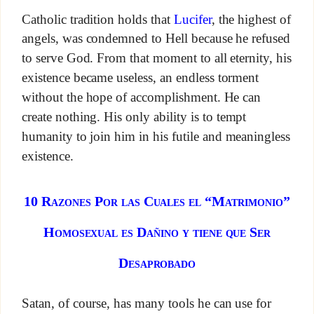
Catholic tradition holds that
Lucifer
, the highest of
angels, was condemned to Hell because he refused
to serve God. From that moment to all eternity, his
existence became useless, an endless torment
without the hope of accomplishment. He can
create nothing. His only ability is to tempt
humanity to join him in his futile and meaningless
existence.
10 Razones Por las Cuales el “Matrimonio”
Homosexual es Dañino y tiene que Ser
Desaprobado
Satan, of course, has many tools he can use for