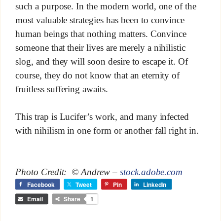
such a purpose. In the modern world, one of the
most valuable strategies has been to convince
human beings that nothing matters. Convince
someone that their lives are merely a nihilistic
slog, and they will soon desire to escape it. Of
course, they do not know that an eternity of
fruitless suffering awaits.
This trap is Lucifer’s work, and many infected
with nihilism in one form or another fall right in.
Photo Credit: © Andrew –
stock.adobe.com
Facebook
Tweet
Pin
LinkedIn
Email
Share
1