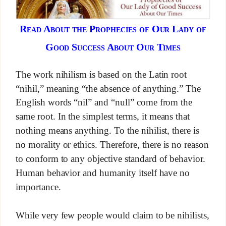
Read About the Prophecies of Our Lady of
Good Success About Our Times
The work nihilism is based on the Latin root
“nihil,” meaning “the absence of anything.” The
English words “nil” and “null” come from the
same root. In the simplest terms, it means that
nothing means anything. To the nihilist, there is
no morality or ethics. Therefore, there is no reason
to conform to any objective standard of behavior.
Human behavior and humanity itself have no
importance.
While very few people would claim to be nihilists,