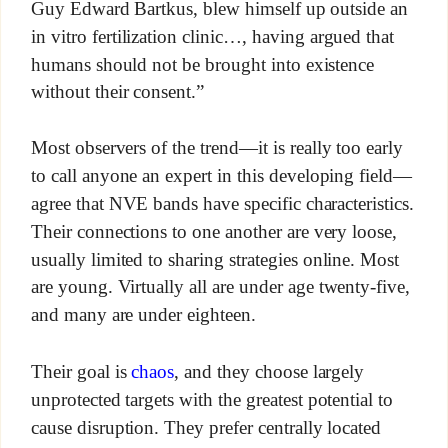
Guy Edward Bartkus, blew himself up outside an
in vitro fertilization clinic…, having argued that
humans should not be brought into existence
without their consent.”
Most observers of the trend—it is really too early
to call anyone an expert in this developing field—
agree that NVE bands have specific characteristics.
Their connections to one another are very loose,
usually limited to sharing strategies online. Most
are young. Virtually all are under age twenty-five,
and many are under eighteen.
Their goal is
chaos
, and they choose largely
unprotected targets with the greatest potential to
cause disruption. They prefer centrally located