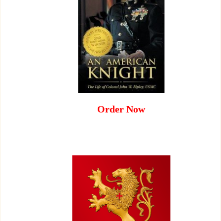
Order Now