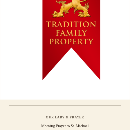
OUR LADY & PRAYER
Morning Prayer to St. Michael