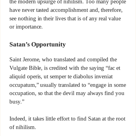
the modern upsurge of nihilism. Too many people
have never tasted accomplishment and, therefore,
see nothing in their lives that is of any real value
or importance.
Satan’s Opportunity
Saint Jerome, who translated and compiled the
Vulgate Bible, is credited with the saying “fac et
aliquid operis, ut semper te diabolus inveniat
occupatum,” usually translated to “engage in some
occupation, so that the devil may always find you
busy.”
Indeed, it takes little effort to find Satan at the root
of nihilism.