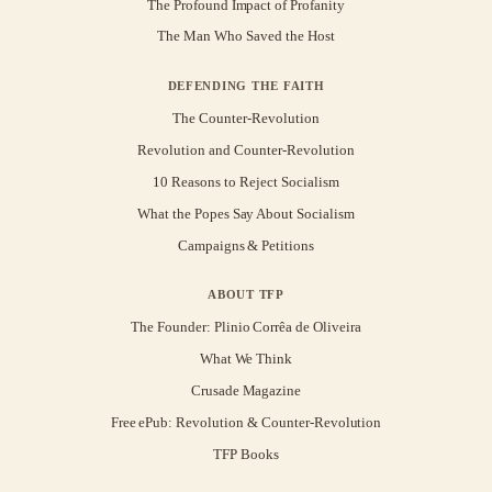
The Profound Impact of Profanity
The Man Who Saved the Host
DEFENDING THE FAITH
The Counter-Revolution
Revolution and Counter-Revolution
10 Reasons to Reject Socialism
What the Popes Say About Socialism
Campaigns & Petitions
ABOUT TFP
The Founder: Plinio Corrêa de Oliveira
What We Think
Crusade Magazine
Free ePub: Revolution & Counter-Revolution
TFP Books