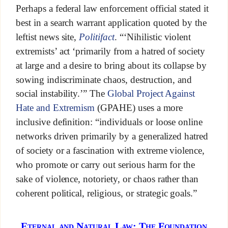
Perhaps a federal law enforcement official stated it
best in a search warrant application quoted by the
leftist news site,
Politifact
. “‘Nihilistic violent
extremists’ act ‘primarily from a hatred of society
at large and a desire to bring about its collapse by
sowing indiscriminate chaos, destruction, and
social instability.’” The
Global Project Against
Hate and Extremism
(GPAHE) uses a more
inclusive definition: “individuals or loose online
networks driven primarily by a generalized hatred
of society or a fascination with extreme violence,
who promote or carry out serious harm for the
sake of violence, notoriety, or chaos rather than
coherent political, religious, or strategic goals.”
Eternal and Natural Law: The Foundation