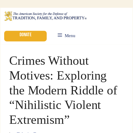
DONATE
Menu
Crimes Without
Motives: Exploring
the Modern Riddle of
“Nihilistic Violent
Extremism”