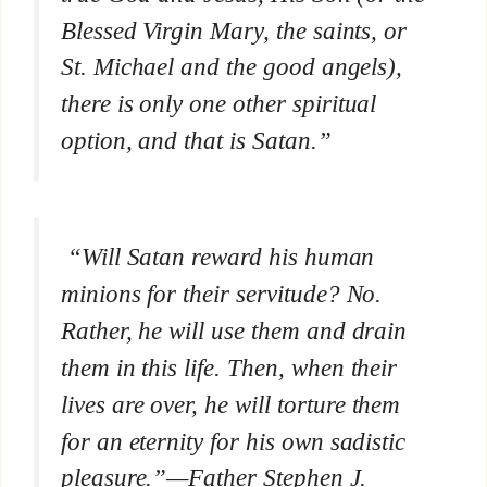
Blessed Virgin Mary, the saints, or
St. Michael and the good angels),
there is only one other spiritual
option, and that is Satan.”
“Will Satan reward his human
minions for their servitude? No.
Rather, he will use them and drain
them in this life. Then, when their
lives are over, he will torture them
for an eternity for his own sadistic
pleasure.”—Father Stephen J.