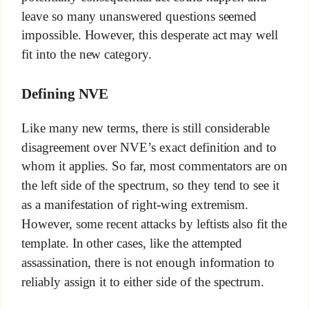
leave so many unanswered questions seemed
impossible. However, this desperate act may well
fit into the new category.
Defining NVE
Like many new terms, there is still considerable
disagreement over NVE’s exact definition and to
whom it applies. So far, most commentators are on
the left side of the spectrum, so they tend to see it
as a manifestation of right-wing extremism.
However, some recent attacks by leftists also fit the
template. In other cases, like the attempted
assassination, there is not enough information to
reliably assign it to either side of the spectrum.