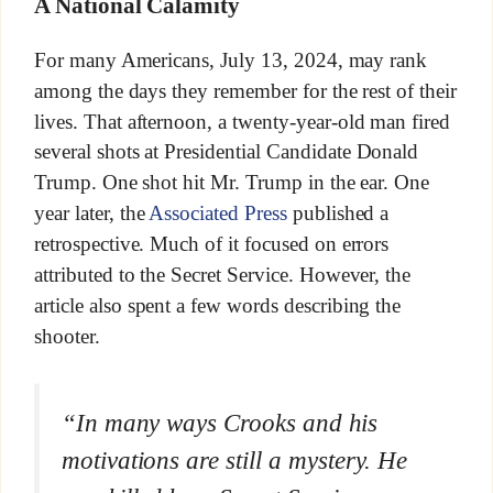
A National Calamity
For many Americans, July 13, 2024, may rank
among the days they remember for the rest of their
lives. That afternoon, a twenty-year-old man fired
several shots at Presidential Candidate Donald
Trump. One shot hit Mr. Trump in the ear. One
year later, the
Associated Press
published a
retrospective. Much of it focused on errors
attributed to the Secret Service. However, the
article also spent a few words describing the
shooter.
“In many ways Crooks and his
motivations are still a mystery. He