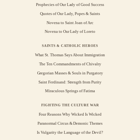
Prophecies of Our Lady of Good Success
Quotes of Our Lady, Popes & Saints
Novena to Saint Joan of Arc
Novena to Our Lady of Loreto
SAINTS & CATHOLIC HEROES
What St. Thomas Says About Immigration
The Ten Commandments of Chivalry
Gregorian Masses & Souls in Purgatory
Saint Ferdinand: Strength from Purity
Miraculous Springs of Fatima
FIGHTING THE CULTURE WAR
Four Reasons Why Wicked Is Wicked
Paranormal Circus & Demonic Themes
Is Vulgarity the Language of the Devil?