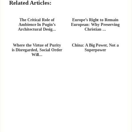
Related Articles:
The Critical Role of
Europe’s Right to Remain
Ambience In Pugin’s
European: Why Preserving
Architectural Desig...
Christian ...
Where the Virtue of Purity
China: A Big Power, Not a
is Disregarded, Social Order
Superpower
Will...