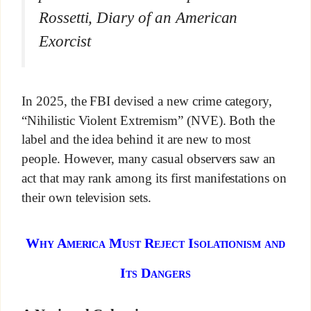
Rossetti,
Diary of an American
Exorcist
In 2025, the FBI devised a new crime category,
“Nihilistic Violent Extremism” (NVE). Both the
label and the idea behind it are new to most
people. However, many casual observers saw an
act that may rank among its first manifestations on
their own television sets.
Why America Must Reject Isolationism and
Its Dangers