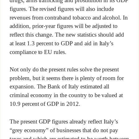
figures. The revised figures will also include
revenues from contraband tobacco and alcohol. In
addition, prior-year figures will be adjusted to
reflect this change. The new statistics should add
at least 1.3 percent to GDP and aid in Italy’s
compliance to EU rules.
Not only do the present rules solve the present
problem, but it seems there is plenty of room for
expansion. The Bank of Italy estimated all
criminal economy in the country to be valued at
10.9 percent of GDP in 2012.
The present GDP figures already reflect Italy’s
“grey economy” of businesses that do not pay
taxes and which are estimated to be worth between