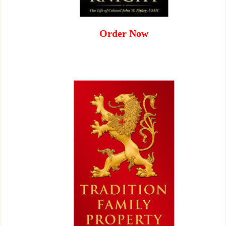
Order Now