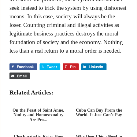
seek instead to trick the system by using dishonest
means. In this case, society will always be the
loser. Counting criminal and illegal activities as
legitimate business practices destroys the moral
foundation of society and the economy. Nothing
less than a real return to a moral order is needed.
Facebook
Tweet
Pin
LinkedIn
Email
Related Articles:
On the Feast of Saint Anne,
Cuba Can Buy From the
Nudity and Homosexuality
World. It Just Can’t Pay
Are Pro...
Checkmated in Kyiv: How
Why Does China Need to