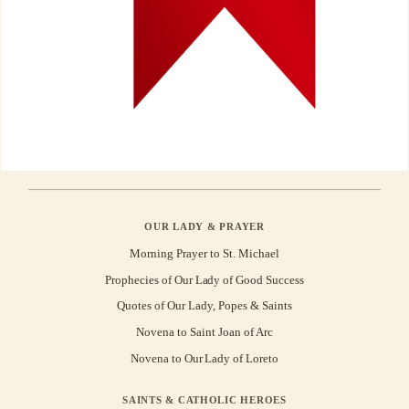
OUR LADY & PRAYER
Morning Prayer to St. Michael
Prophecies of Our Lady of Good Success
Quotes of Our Lady, Popes & Saints
Novena to Saint Joan of Arc
Novena to Our Lady of Loreto
SAINTS & CATHOLIC HEROES