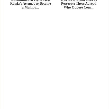
Russia’s Attempt to Become
Persecute Those Abroad
a Multipo...
Who Oppose Com...