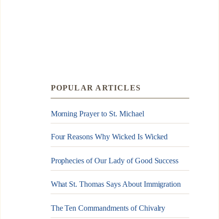
POPULAR ARTICLES
Morning Prayer to St. Michael
Four Reasons Why Wicked Is Wicked
Prophecies of Our Lady of Good Success
What St. Thomas Says About Immigration
The Ten Commandments of Chivalry