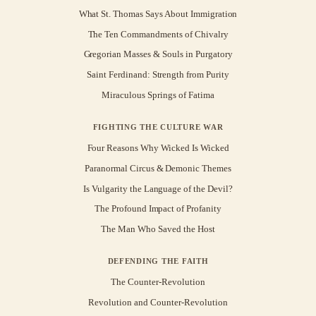
What St. Thomas Says About Immigration
The Ten Commandments of Chivalry
Gregorian Masses & Souls in Purgatory
Saint Ferdinand: Strength from Purity
Miraculous Springs of Fatima
FIGHTING THE CULTURE WAR
Four Reasons Why Wicked Is Wicked
Paranormal Circus & Demonic Themes
Is Vulgarity the Language of the Devil?
The Profound Impact of Profanity
The Man Who Saved the Host
DEFENDING THE FAITH
The Counter-Revolution
Revolution and Counter-Revolution