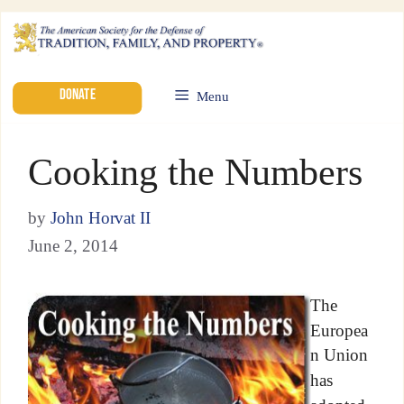
DONATE
Menu
Cooking the Numbers
by
John Horvat II
June 2, 2014
The
Europea
n Union
has