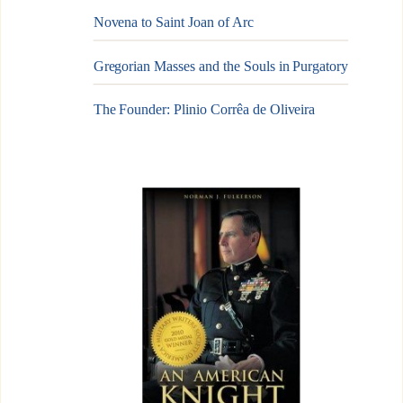
Novena to Saint Joan of Arc
Gregorian Masses and the Souls in Purgatory
The Founder: Plinio Corrêa de Oliveira