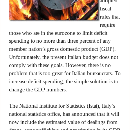
adopted
fiscal
rules that
require
those who are in the eurozone to limit deficit
spending to no more than three percent of any
member nation’s gross domestic product (GDP).
Unfortunately, the present Italian budget does not
comply with these goals. However, there is no
problem that is too great for Italian bureaucrats. To
increase deficit spending, the simple solution is to
change the GDP numbers.
The National Institute for Statistics (Istat), Italy’s
national statistics office, has announced that it will
now include the estimated value of dealings from
drugs, arms trafficking and prostitution in its GDP