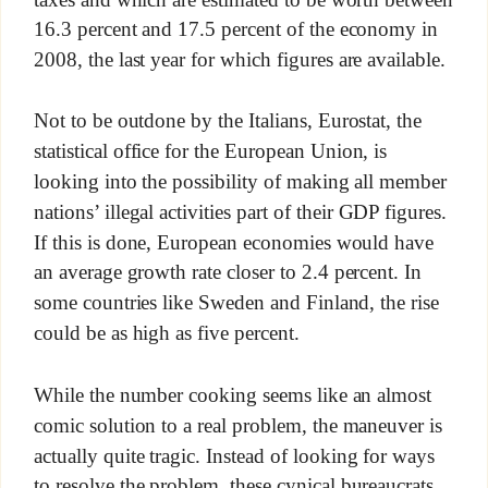
16.3 percent and 17.5 percent of the economy in
2008, the last year for which figures are available.
Not to be outdone by the Italians, Eurostat, the
statistical office for the European Union, is
looking into the possibility of making all member
nations’ illegal activities part of their GDP figures.
If this is done, European economies would have
an average growth rate closer to 2.4 percent. In
some countries like Sweden and Finland, the rise
could be as high as five percent.
While the number cooking seems like an almost
comic solution to a real problem, the maneuver is
actually quite tragic. Instead of looking for ways
to resolve the problem, these cynical bureaucrats