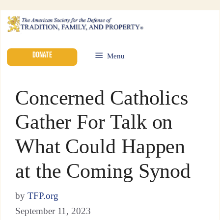
DONATE
Menu
Concerned Catholics
Gather For Talk on
What Could Happen
at the Coming Synod
by
TFP.org
September 11, 2023