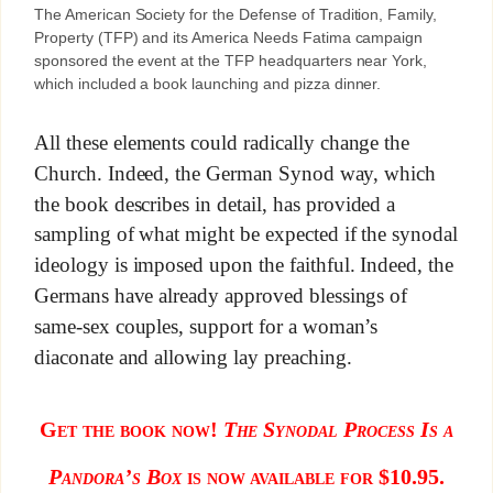
The American Society for the Defense of Tradition, Family,
Property (TFP) and its America Needs Fatima campaign
sponsored the event at the TFP headquarters near York,
which included a book launching and pizza dinner.
All these elements could radically change the
Church. Indeed, the German Synod way, which
the book describes in detail, has provided a
sampling of what might be expected if the synodal
ideology is imposed upon the faithful. Indeed, the
Germans have already approved blessings of
same-sex couples, support for a woman’s
diaconate and allowing lay preaching.
Get the book now!
The Synodal Process Is a
Pandora’s Box
is now available for $10.95.