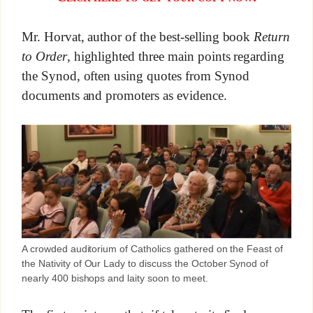
Mr. Horvat, author of the best-selling book
Return
to Order
, highlighted three main points regarding
the Synod, often using quotes from Synod
documents and promoters as evidence.
A crowded auditorium of Catholics gathered on the Feast of
the Nativity of Our Lady to discuss the October Synod of
nearly 400 bishops and laity soon to meet.