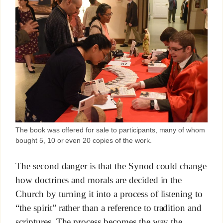
The book was offered for sale to participants, many of whom
bought 5, 10 or even 20 copies of the work.
The second danger is that the Synod could change
how doctrines and morals are decided in the
Church by turning it into a process of listening to
“the spirit” rather than a reference to tradition and
scriptures. The process becomes the way the