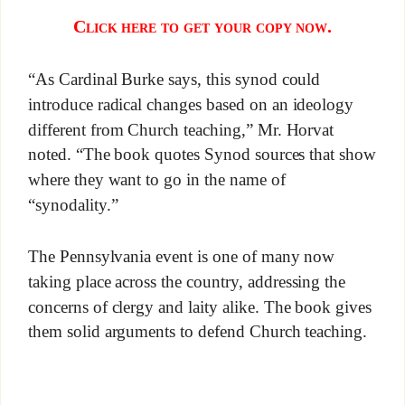
Click here to get your copy now.
“As Cardinal Burke says, this synod could
introduce radical changes based on an ideology
different from Church teaching,” Mr. Horvat
noted. “The book quotes Synod sources that show
where they want to go in the name of
“synodality.”
The Pennsylvania event is one of many now
taking place across the country, addressing the
concerns of clergy and laity alike. The book gives
them solid arguments to defend Church teaching.