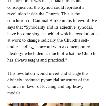
The first point was that, if taken to its final
consequences, the Synod could represent a
revolution inside the Church. This is the
conclusion of Cardinal Burke in his foreword. He
says that “Synodality and its adjective, synodal,
have become slogans behind which a revolution is
at work to change radically the Church’s self-
understanding, in accord with a contemporary
ideology which denies much of what the Church
has always taught and practiced.”
This revolution would invert and change the
divinely instituted pyramidal structures of the
Church in favor of leveling and top-heavy
models.