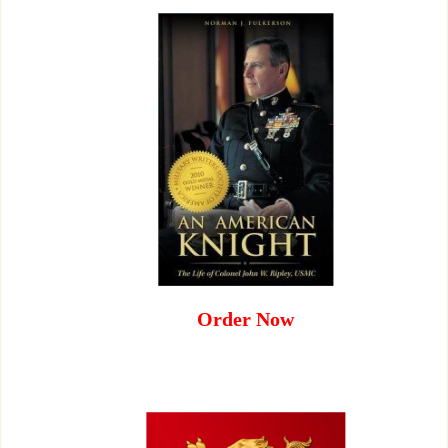
Order Now