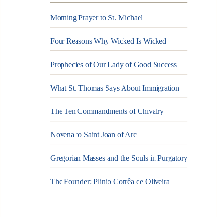
Morning Prayer to St. Michael
Four Reasons Why Wicked Is Wicked
Prophecies of Our Lady of Good Success
What St. Thomas Says About Immigration
The Ten Commandments of Chivalry
Novena to Saint Joan of Arc
Gregorian Masses and the Souls in Purgatory
The Founder: Plinio Corrêa de Oliveira