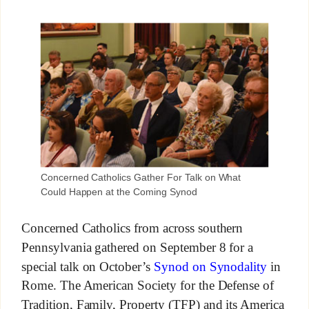
Concerned Catholics Gather For Talk on What
Could Happen at the Coming Synod
Concerned Catholics from across southern
Pennsylvania gathered on September 8 for a
special talk on October’s
Synod on Synodality
in
Rome. The American Society for the Defense of
Tradition, Family, Property (TFP) and its America