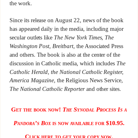
the work.
Since its release on August 22, news of the book
has appeared daily in the media, including major
secular outlets like
The New York Times, The
Washington Post, Breitbart
, the Associated Press
and others. The book is also at the center of the
discussion in Catholic media, which includes
The
Catholic Herald, the National Catholic Register,
America Magazine
, the Religious News Service,
The National Catholic Reporter
and other sites.
Get the book now!
The Synodal Process Is a
Pandora’s Box
is now available for $10.95.
Click here to get your copy now.