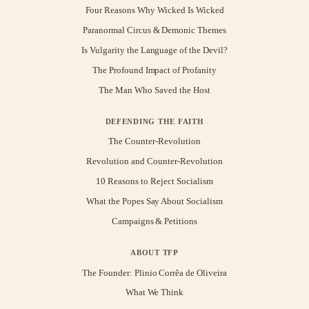
Four Reasons Why Wicked Is Wicked
Paranormal Circus & Demonic Themes
Is Vulgarity the Language of the Devil?
The Profound Impact of Profanity
The Man Who Saved the Host
DEFENDING THE FAITH
The Counter-Revolution
Revolution and Counter-Revolution
10 Reasons to Reject Socialism
What the Popes Say About Socialism
Campaigns & Petitions
ABOUT TFP
The Founder: Plinio Corrêa de Oliveira
What We Think