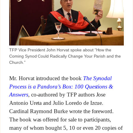
TFP Vice President John Horvat spoke about “How the
Coming Synod Could Radically Change Your Parish and the
Church.”
Mr. Horvat introduced the book
The Synodal
Process is a Pandora’s Box: 100 Questions &
Answers
, co-authored by TFP authors Jose
Antonio Ureta and Julio Loredo de Izcue.
Cardinal Raymond Burke wrote the foreword.
The book was offered for sale to participants,
many of whom bought 5, 10 or even 20 copies of