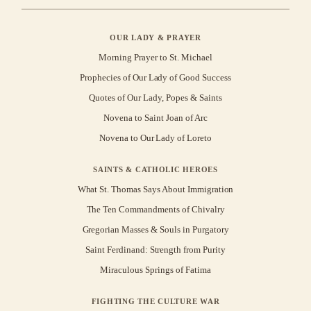
OUR LADY & PRAYER
Morning Prayer to St. Michael
Prophecies of Our Lady of Good Success
Quotes of Our Lady, Popes & Saints
Novena to Saint Joan of Arc
Novena to Our Lady of Loreto
SAINTS & CATHOLIC HEROES
What St. Thomas Says About Immigration
The Ten Commandments of Chivalry
Gregorian Masses & Souls in Purgatory
Saint Ferdinand: Strength from Purity
Miraculous Springs of Fatima
FIGHTING THE CULTURE WAR