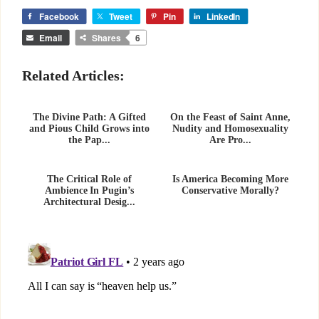
Facebook
Tweet
Pin
LinkedIn
Email
Shares
6
Related Articles:
The Divine Path: A Gifted
On the Feast of Saint Anne,
and Pious Child Grows into
Nudity and Homosexuality
the Pap...
Are Pro...
The Critical Role of
Is America Becoming More
Ambience In Pugin’s
Conservative Morally?
Architectural Desig...