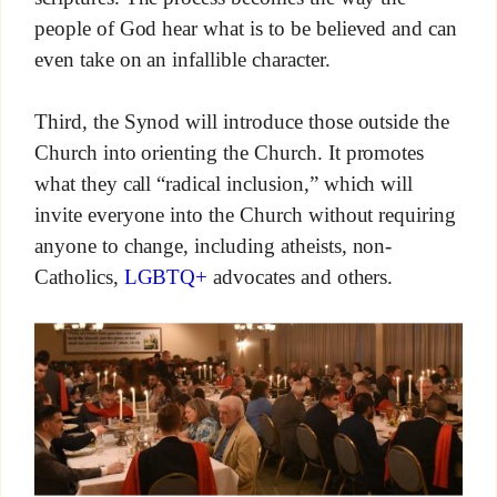
people of God hear what is to be believed and can
even take on an infallible character.
Third, the Synod will introduce those outside the
Church into orienting the Church. It promotes
what they call “radical inclusion,” which will
invite everyone into the Church without requiring
anyone to change, including atheists, non-
Catholics,
LGBTQ+
advocates and others.