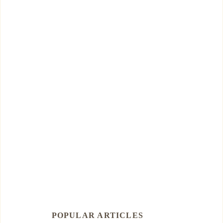
POPULAR ARTICLES