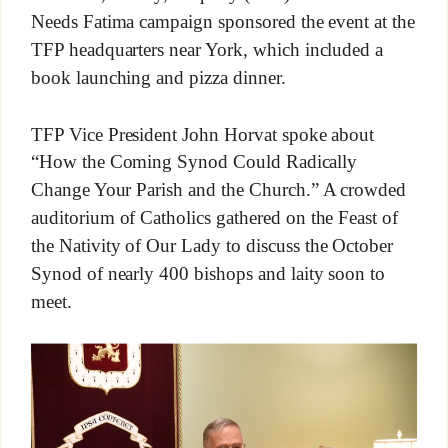
Needs Fatima campaign sponsored the event at the
TFP headquarters near York, which included a
book launching and pizza dinner.
TFP Vice President John Horvat spoke about
“How the Coming Synod Could Radically
Change Your Parish and the Church.” A crowded
auditorium of Catholics gathered on the Feast of
the Nativity of Our Lady to discuss the October
Synod of nearly 400 bishops and laity soon to
meet.