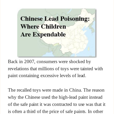
Back in 2007, consumers were shocked by
revelations that millions of toys were tainted with
paint containing excessive levels of lead.
The recalled toys were made in China. The reason
why the Chinese used the high-lead paint instead
of the safe paint it was contracted to use was that it
is often a third of the price of safe paints. In other