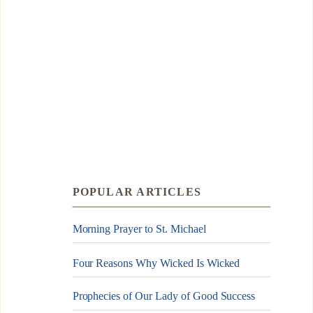
POPULAR ARTICLES
Morning Prayer to St. Michael
Four Reasons Why Wicked Is Wicked
Prophecies of Our Lady of Good Success