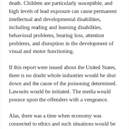
death. Children are particularly susceptible, and
high levels of lead exposure can cause permanent
intellectual and developmental disabilities,
including reading and learning disabilities,
behavioral problems, hearing loss, attention
problems, and disruption in the development of
visual and motor functioning.
If this report were issued about the United States,
there is no doubt whole industries would be shut
down and the cause of the poisoning determined.
Lawsuits would be initiated. The media would
pounce upon the offenders with a vengeance.
Alas, there was a time when economy was
connected to ethics and such situations would be