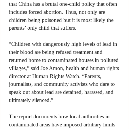
that China has a brutal one-child policy that often
includes forced abortion. Thus, not only are
children being poisoned but it is most likely the
parents’ only child that suffers.
“Children with dangerously high levels of lead in
their blood are being refused treatment and
returned home to contaminated houses in polluted
villages,” said Joe Amon, health and human rights
director at Human Rights Watch. “Parents,
journalists, and community activists who dare to
speak out about lead are detained, harassed, and
ultimately silenced.”
The report documents how local authorities in
contaminated areas have imposed arbitrary limits