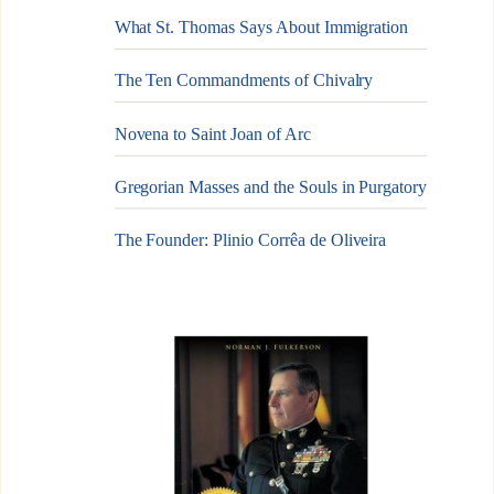
What St. Thomas Says About Immigration
The Ten Commandments of Chivalry
Novena to Saint Joan of Arc
Gregorian Masses and the Souls in Purgatory
The Founder: Plinio Corrêa de Oliveira