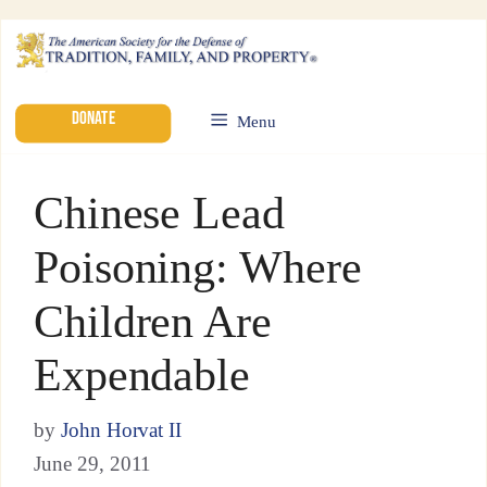
DONATE
Menu
Chinese Lead
Poisoning: Where
Children Are
Expendable
by
John Horvat II
June 29, 2011