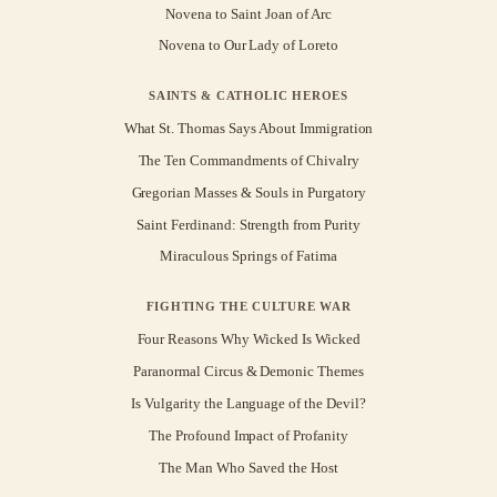
Novena to Saint Joan of Arc
Novena to Our Lady of Loreto
SAINTS & CATHOLIC HEROES
What St. Thomas Says About Immigration
The Ten Commandments of Chivalry
Gregorian Masses & Souls in Purgatory
Saint Ferdinand: Strength from Purity
Miraculous Springs of Fatima
FIGHTING THE CULTURE WAR
Four Reasons Why Wicked Is Wicked
Paranormal Circus & Demonic Themes
Is Vulgarity the Language of the Devil?
The Profound Impact of Profanity
The Man Who Saved the Host