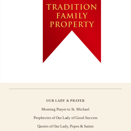
OUR LADY & PRAYER
Morning Prayer to St. Michael
Prophecies of Our Lady of Good Success
Quotes of Our Lady, Popes & Saints