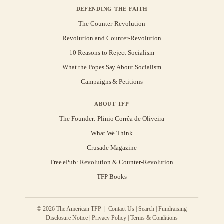
DEFENDING THE FAITH
The Counter-Revolution
Revolution and Counter-Revolution
10 Reasons to Reject Socialism
What the Popes Say About Socialism
Campaigns & Petitions
ABOUT TFP
The Founder: Plinio Corrêa de Oliveira
What We Think
Crusade Magazine
Free ePub: Revolution & Counter-Revolution
TFP Books
© 2026 The American TFP |
Contact Us
|
Search
|
Fundraising
Disclosure Notice
|
Privacy Policy
|
Terms & Conditions