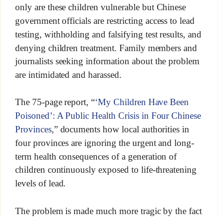
only are these children vulnerable but Chinese
government officials are restricting access to lead
testing, withholding and falsifying test results, and
denying children treatment. Family members and
journalists seeking information about the problem
are intimidated and harassed.
The 75-page report, “
‘My Children Have Been
Poisoned’: A Public Health Crisis in Four Chinese
Provinces
,” documents how local authorities in
four provinces are ignoring the urgent and long-
term health consequences of a generation of
children continuously exposed to life-threatening
levels of lead.
The problem is made much more tragic by the fact