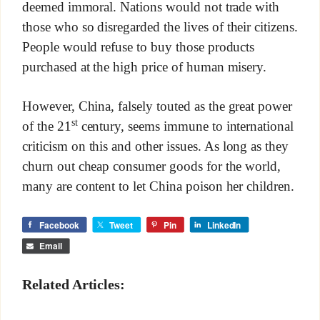
deemed immoral. Nations would not trade with
those who so disregarded the lives of their citizens.
People would refuse to buy those products
purchased at the high price of human misery.
However, China, falsely touted as the great power
st
of the 21
century, seems immune to international
criticism on this and other issues. As long as they
churn out cheap consumer goods for the world,
many are content to let China poison her children.
Facebook
Tweet
Pin
LinkedIn
Email
Related Articles: