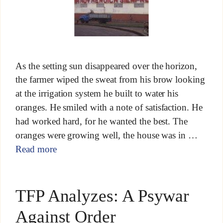
As the setting sun disappeared over the horizon,
the farmer wiped the sweat from his brow looking
at the irrigation system he built to water his
oranges. He smiled with a note of satisfaction. He
had worked hard, for he wanted the best. The
oranges were growing well, the house was in …
Read more
TFP Analyzes: A Psywar
Against Order