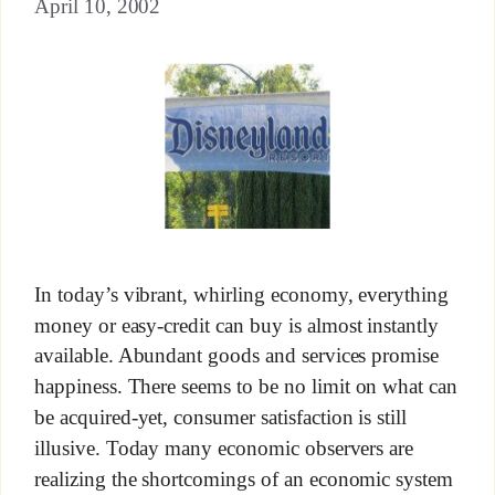
April 10, 2002
In today’s vibrant, whirling economy, everything
money or easy-credit can buy is almost instantly
available. Abundant goods and services promise
happiness. There seems to be no limit on what can
be acquired-yet, consumer satisfaction is still
illusive. Today many economic observers are
realizing the shortcomings of an economic system