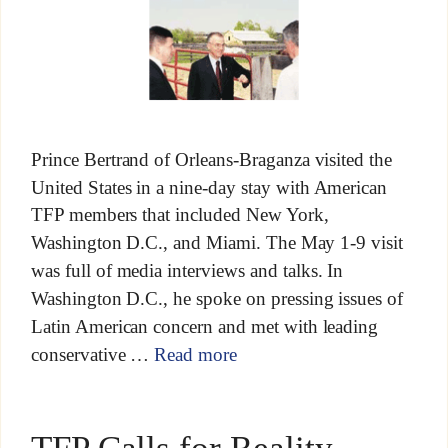
Prince Bertrand of Orleans-Braganza visited the
United States in a nine-day stay with American
TFP members that included New York,
Washington D.C., and Miami. The May 1-9 visit
was full of media interviews and talks. In
Washington D.C., he spoke on pressing issues of
Latin American concern and met with leading
conservative …
Read more