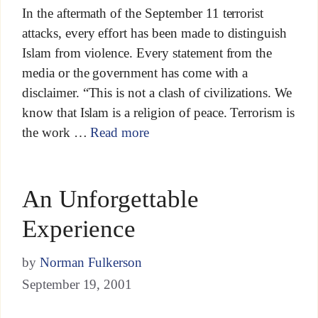
In the aftermath of the September 11 terrorist
attacks, every effort has been made to distinguish
Islam from violence. Every statement from the
media or the government has come with a
disclaimer. “This is not a clash of civilizations. We
know that Islam is a religion of peace. Terrorism is
the work …
Read more
An Unforgettable
Experience
by
Norman Fulkerson
September 19, 2001