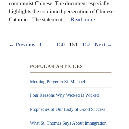
communist Chinese. The document especially
highlights the continued persecution of Chinese
Catholics. The statement …
Read more
←
Previous
1
…
150
151
152
Next
→
POPULAR ARTICLES
Morning Prayer to St. Michael
Four Reasons Why Wicked Is Wicked
Prophecies of Our Lady of Good Success
What St. Thomas Says About Immigration