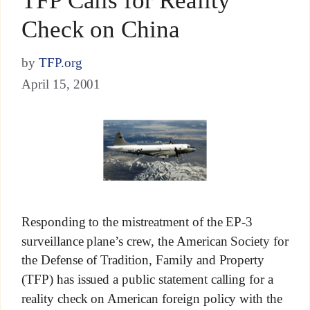
TFP Calls for Reality
Check on China
by
TFP.org
April 15, 2001
Responding to the mistreatment of the EP-3
surveillance plane’s crew, the American Society for
the Defense of Tradition, Family and Property
(TFP) has issued a public statement calling for a
reality check on American foreign policy with the