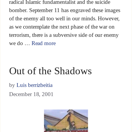
radical Islamic fundamentalist and the suicide
bomber. September 11 has engraved these images
of the enemy all too well in our minds. However,
as we contemplate the next phase of the war on
terrorism, there is a subversive side of our enemy
we do …
Read more
Out of the Shadows
by
Luis berrizbeitia
December 18, 2001