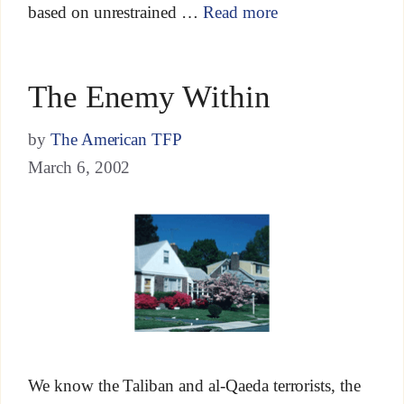
based on unrestrained …
Read more
The Enemy Within
by
The American TFP
March 6, 2002
We know the Taliban and al-Qaeda terrorists, the