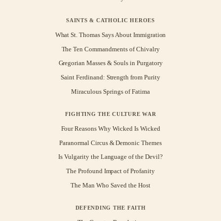
SAINTS & CATHOLIC HEROES
What St. Thomas Says About Immigration
The Ten Commandments of Chivalry
Gregorian Masses & Souls in Purgatory
Saint Ferdinand: Strength from Purity
Miraculous Springs of Fatima
FIGHTING THE CULTURE WAR
Four Reasons Why Wicked Is Wicked
Paranormal Circus & Demonic Themes
Is Vulgarity the Language of the Devil?
The Profound Impact of Profanity
The Man Who Saved the Host
DEFENDING THE FAITH