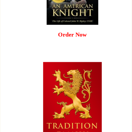
Order Now