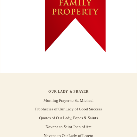
OUR LADY & PRAYER
Morning Prayer to St. Michael
Prophecies of Our Lady of Good Success
Quotes of Our Lady, Popes & Saints
Novena to Saint Joan of Arc
Novena to Our Lady of Loreto