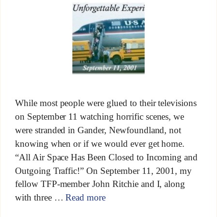
While most people were glued to their televisions
on September 11 watching horrific scenes, we
were stranded in Gander, Newfoundland, not
knowing when or if we would ever get home.
“All Air Space Has Been Closed to Incoming and
Outgoing Traffic!” On September 11, 2001, my
fellow TFP-member John Ritchie and I, along
with three …
Read more