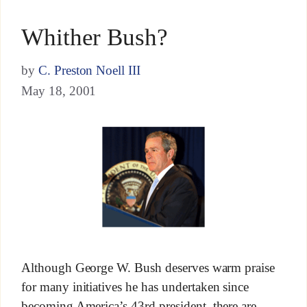
Whither Bush?
by
C. Preston Noell III
May 18, 2001
Although George W. Bush deserves warm praise
for many initiatives he has undertaken since
becoming America’s 43rd president, there are