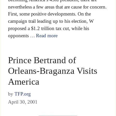
nevertheless a few areas that are cause for concern.
First, some positive developments. On the
campaign trail leading up to his election, W
proposed a $1.2 trillion tax cut, while his
opponents …
Read more
Prince Bertrand of
Orleans-Braganza Visits
America
by
TFP.org
April 30, 2001