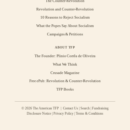
The Counter-Revolution
Revolution and Counter-Revolution
10 Reasons to Reject Socialism
What the Popes Say About Socialism
Campaigns & Petitions
ABOUT TFP
The Founder: Plinio Corrêa de Oliveira
What We Think
Crusade Magazine
Free ePub: Revolution & Counter-Revolution
TFP Books
© 2026 The American TFP |
Contact Us
|
Search
|
Fundraising
Disclosure Notice
|
Privacy Policy
|
Terms & Conditions