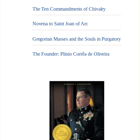
The Ten Commandments of Chivalry
Novena to Saint Joan of Arc
Gregorian Masses and the Souls in Purgatory
The Founder: Plinio Corrêa de Oliveira