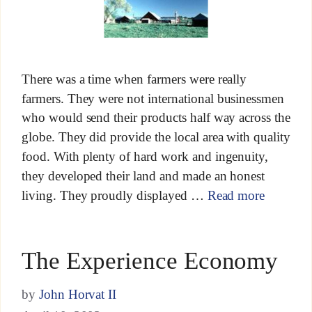
There was a time when farmers were really
farmers. They were not international businessmen
who would send their products half way across the
globe. They did provide the local area with quality
food. With plenty of hard work and ingenuity,
they developed their land and made an honest
living. They proudly displayed …
Read more
The Experience Economy
by
John Horvat II