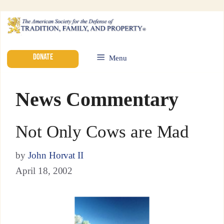
DONATE
Menu
News Commentary
Not Only Cows are Mad
by
John Horvat II
April 18, 2002