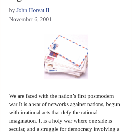
by
John Horvat II
November 6, 2001
We are faced with the nation’s first postmodern
war It is a war of networks against nations, begun
with irrational acts that defy the rational
imagination. It is a holy war where one side is
secular, and a struggle for democracy involving a