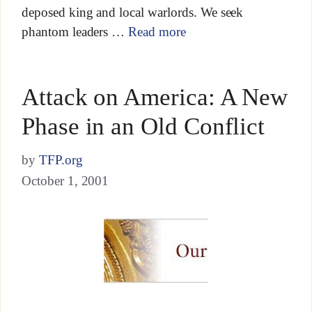
deposed king and local warlords. We seek
phantom leaders …
Read more
Attack on America: A New
Phase in an Old Conflict
by
TFP.org
October 1, 2001