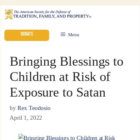
DONATE
Menu
Bringing Blessings to
Children at Risk of
Exposure to Satan
by
Rex Teodosio
April 1, 2022