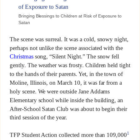
Bringing Blessings to Children at Risk of Exposure to
Satan
The scene was surreal. It was a cold, snowy night,
perhaps not unlike the scene associated with the
Christmas
song, “Silent Night.” The snow fell
gently. The weather was frosty. Children held tight
to the hands of their parents. Yet, in the town of
Moline, Illinois, on March 10, it was far from a
holy scene. We were outside Jane Addams
Elementary school while inside the building, an
After-School Satan Club was about to begin their
third session of the year.
1
TFP Student Action collected more than 109,000