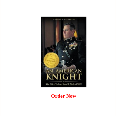
Order Now