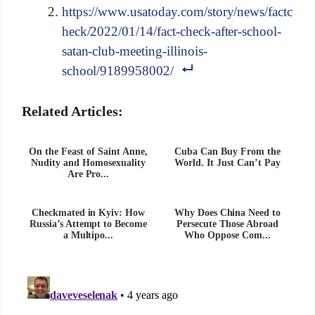
https://www.usatoday.com/story/news/factc
heck/2022/01/14/fact-check-after-school-
satan-club-meeting-illinois-
school/9189958002/
Related Articles:
On the Feast of Saint Anne,
Cuba Can Buy From the
Nudity and Homosexuality
World. It Just Can’t Pay
Are Pro...
Checkmated in Kyiv: How
Why Does China Need to
Russia’s Attempt to Become
Persecute Those Abroad
a Multipo...
Who Oppose Com...