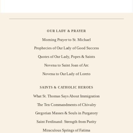
OUR LADY & PRAYER
Morning Prayer to St. Michael
Prophecies of Our Lady of Good Success
Quotes of Our Lady, Popes & Saints
Novena to Saint Joan of Arc
Novena to Our Lady of Loreto
SAINTS & CATHOLIC HEROES
What St. Thomas Says About Immigration
The Ten Commandments of Chivalry
Gregorian Masses & Souls in Purgatory
Saint Ferdinand: Strength from Purity
Miraculous Springs of Fatima