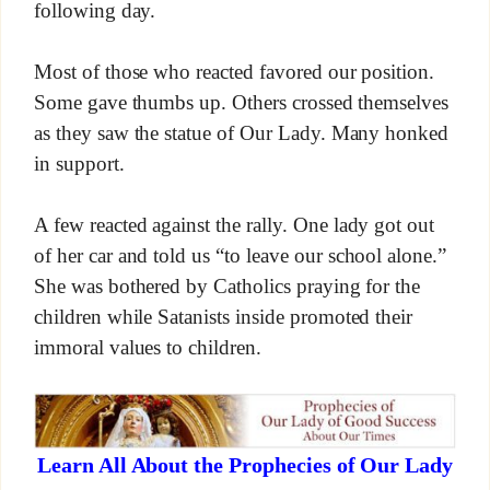
following day.
Most of those who reacted favored our position.
Some gave thumbs up. Others crossed themselves
as they saw the statue of Our Lady. Many honked
in support.
A few reacted against the rally. One lady got out
of her car and told us “to leave our school alone.”
She was bothered by Catholics praying for the
children while Satanists inside promoted their
immoral values to children.
Learn All About the Prophecies of Our Lady