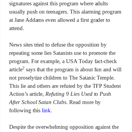
signatures against this program where adults
usually push on teenagers. This alarming program
at Jane Addams even allowed a first grader to
attend.
News sites tried to defuse the opposition by
repeating some lies Satanists use to promote the
program. For example, a USA Today fact-check
2
article
says that the program is about fun and will
not proselytize children to The Satanic Temple.
This lie and others are refuted by the TFP Student
Action’s article,
Refuting 9 Lies Used to Push
After School Satan Clubs
. Read more by
following this
link
.
Despite the overwhelming opposition against the