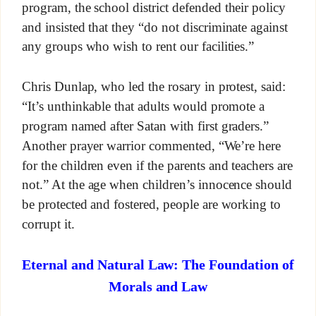
program, the school district defended their policy
and insisted that they “do not discriminate against
any groups who wish to rent our facilities.”
Chris Dunlap, who led the rosary in protest, said:
“It’s unthinkable that adults would promote a
program named after Satan with first graders.”
Another prayer warrior commented, “We’re here
for the children even if the parents and teachers are
not.” At the age when children’s innocence should
be protected and fostered, people are working to
corrupt it.
Eternal and Natural Law: The Foundation of
Morals and Law