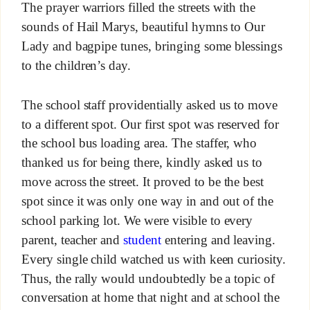
The prayer warriors filled the streets with the
sounds of Hail Marys, beautiful hymns to Our
Lady and bagpipe tunes, bringing some blessings
to the children’s day.
The school staff providentially asked us to move
to a different spot. Our first spot was reserved for
the school bus loading area. The staffer, who
thanked us for being there, kindly asked us to
move across the street. It proved to be the best
spot since it was only one way in and out of the
school parking lot. We were visible to every
parent, teacher and
student
entering and leaving.
Every single child watched us with keen curiosity.
Thus, the rally would undoubtedly be a topic of
conversation at home that night and at school the