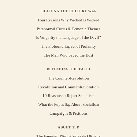
FIGHTING THE CULTURE WAR
Four Reasons Why Wicked Is Wicked
Paranormal Circus & Demonic Themes
Is Vulgarity the Language of the Devil?
The Profound Impact of Profanity
The Man Who Saved the Host
DEFENDING THE FAITH
The Counter-Revolution
Revolution and Counter-Revolution
10 Reasons to Reject Socialism
What the Popes Say About Socialism
Campaigns & Petitions
ABOUT TFP
The Founder: Plinio Corrêa de Oliveira