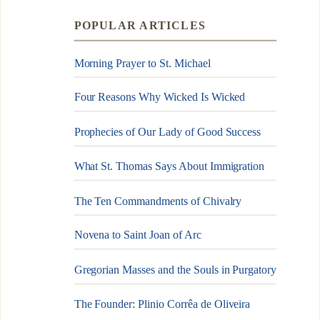
POPULAR ARTICLES
Morning Prayer to St. Michael
Four Reasons Why Wicked Is Wicked
Prophecies of Our Lady of Good Success
What St. Thomas Says About Immigration
The Ten Commandments of Chivalry
Novena to Saint Joan of Arc
Gregorian Masses and the Souls in Purgatory
The Founder: Plinio Corrêa de Oliveira