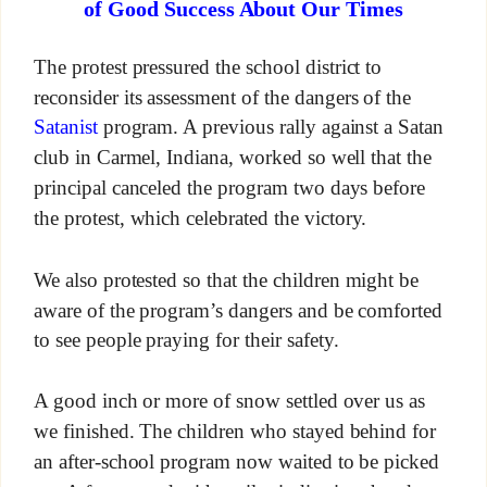
of Good Success About Our Times
The protest pressured the school district to
reconsider its assessment of the dangers of the
Satanist
program. A previous rally against a Satan
club in Carmel, Indiana, worked so well that the
principal canceled the program two days before
the protest, which celebrated the victory.
We also protested so that the children might be
aware of the program’s dangers and be comforted
to see people praying for their safety.
A good inch or more of snow settled over us as
we finished. The children who stayed behind for
an after-school program now waited to be picked