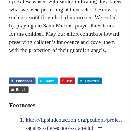
up. A few waved with smiles indicating they knew
what we were protesting at their school. Snow is
such a beautiful symbol of innocence. We ended
by praying the Saint Michael prayer three times
for the children. May our effort contribute toward
preserving children’s innocence and cover them
with the protection of their guardian angels.
Facebook
Tweet
Pin
LinkedIn
Email
Footnotes
https://tfpstudentaction.org/petitions/protest
-against-after-school-satan-club