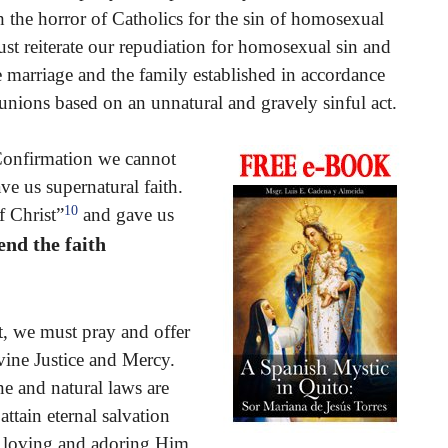
 the horror of Catholics for the sin of homosexual
st reiterate our repudiation for homosexual sin and
e marriage and the family established in accordance
unions based on an unnatural and gravely sinful act.
 Confirmation we cannot
e us supernatural faith.
10
f Christ”
and gave us
end the faith
st, we must pray and offer
ivine Justice and Mercy.
ne and natural laws are
tain eternal salvation
m loving and adoring Him