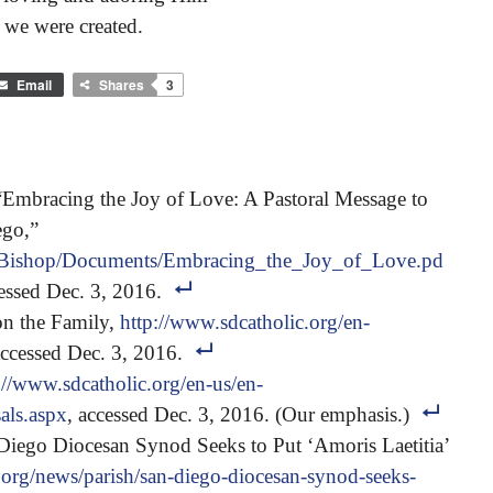
 we were created.
Email
Shares
3
Embracing the Joy of Love: A Pastoral Message to
ego,”
/0/Bishop/Documents/Embracing_the_Joy_of_Love.pd
cessed Dec. 3, 2016.
on the Family,
http://www.sdcatholic.org/en-
accessed Dec. 3, 2016.
://www.sdcatholic.org/en-us/en-
als.aspx
, accessed Dec. 3, 2016. (Our emphasis.)
ego Diocesan Synod Seeks to Put ‘Amoris Laetitia’
.org/news/parish/san-diego-diocesan-synod-seeks-