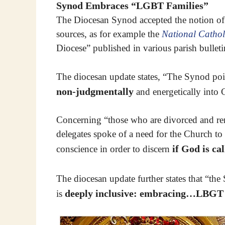
Synod Embraces “LGBT Families”
The Diocesan Synod accepted the notion of
sources, as for example the
National Cathol
Diocese” published in various parish bulle
The diocesan update states, “The Synod poin
non-judgmentally
and energetically into
Concerning “those who are divorced and re
delegates spoke of a need for the Church to a
if God is ca
conscience in order to discern
The diocesan update further states that “t
deeply inclusive: embracing…LBGT 
is