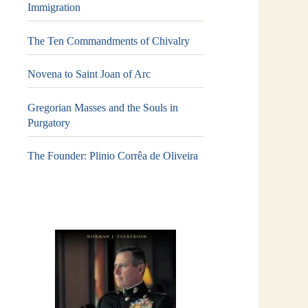
Immigration
The Ten Commandments of Chivalry
Novena to Saint Joan of Arc
Gregorian Masses and the Souls in
Purgatory
The Founder: Plinio Corrêa de Oliveira