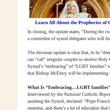
Learn All About the Prophecies of
In closing, the update states, “During the
a committee of synod delegates who will fo
The diocesan update is clear that, in its “d
can “call” irregular couples to receive Holy
Synod’s “embracing” of “LGBT families” wa
that Bishop McElroy will be implementing 
What Is “Embracing…LGBT families
Interviewed by the
National Catholic Repor
assisting the Synod, declared: “Pope Franci
opening, and there’s a lot of education that’