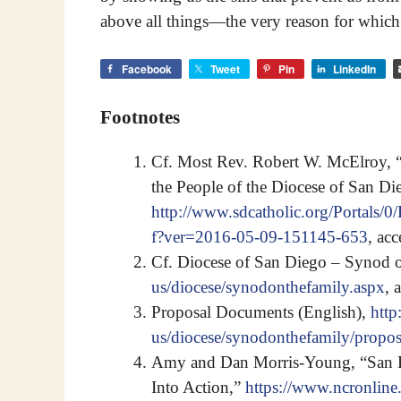
above all things—the very reason for which
Facebook
Tweet
Pin
LinkedIn
Footnotes
Cf. Most Rev. Robert W. McElroy, “
the People of the Diocese of San Di
http://www.sdcatholic.org/Portals
f?ver=2016-05-09-151145-653
, ac
Cf. Diocese of San Diego – Synod 
us/diocese/synodonthefamily.aspx
, 
Proposal Documents (English),
http
us/diocese/synodonthefamily/propos
Amy and Dan Morris-Young, “San Di
Into Action,”
https://www.ncronline