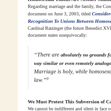
Regarding marriage and the family, the Cong
Consider
document on June 3, 2003, titled
Recognition To Unions Between Homose
Cardinal Ratzinger (the future Benedict XVI
document states unequivocally:
“There are
absolutely no grounds f
way similar or even remotely analogo
Marriage is holy, while homosexu
9
law.”
We Must Protest This Subversion of Ca
We cannot be indifferent and silent in face