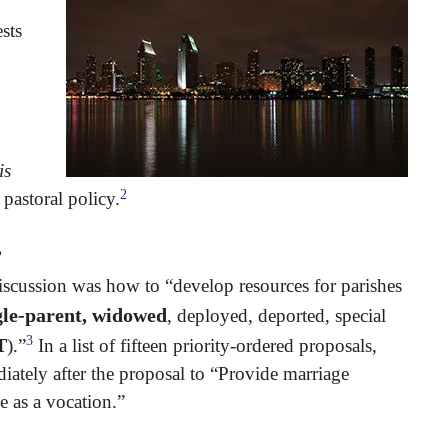
sts
is
2
 pastoral policy.
”
scussion was how to “develop resources for parishes
ingle-parent, widowed
, deployed, deported, special
3
T
).”
In a list of fifteen priority-ordered proposals,
ately after the proposal to “Provide marriage
 as a vocation.”