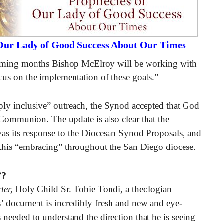
 Our Lady of Good Success About Our Times
 coming months Bishop McElroy will be working with
cus on the implementation of these goals.”
eeply inclusive” outreach, the Synod accepted that God
 Communion. The update is also clear that the
s its response to the Diocesan Synod Proposals, and
this “embracing” throughout the San Diego diocese.
”?
ter,
Holy Child Sr. Tobie Tondi, a theologian
s’ document is incredibly fresh and new and eye-
s needed to understand the direction that he is seeing