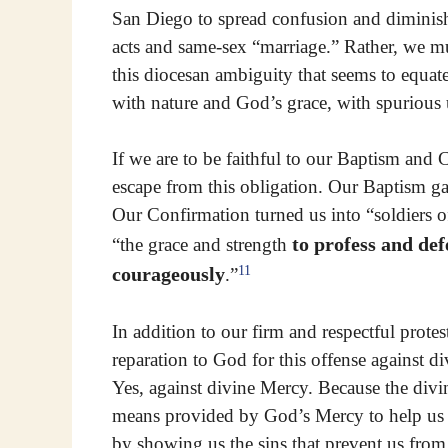
San Diego to spread confusion and diminish
acts and same-sex “marriage.” Rather, we mu
this diocesan ambiguity that seems to equat
with nature and God’s grace, with spurious 
If we are to be faithful to our Baptism and
escape from this obligation. Our Baptism gav
Our Confirmation turned us into “soldiers o
to profess and def
“the grace and strength
11
courageously
.”
In addition to our firm and respectful prote
reparation to God for this offense against d
Yes, against divine Mercy. Because the divi
means provided by God’s Mercy to help us at
by showing us the sins that prevent us fro