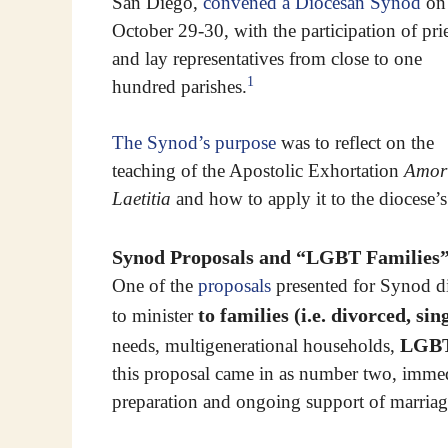
San Diego,
convened a Diocesan Synod
on
October 29-30, with the participation of prie
and lay representatives from close to one
1
hundred parishes.
The Synod’s purpose
was to reflect on the
teaching of the Apostolic Exhortation
Amor
Laetitia
and how to apply it to the diocese’s
Synod Proposals and “LGBT Families
One of the
proposals
presented for Synod di
to families (i.e. divorced, s
to minister
LGB
needs, multigenerational households,
this proposal came in as number two, immedi
preparation and ongoing support of marriage