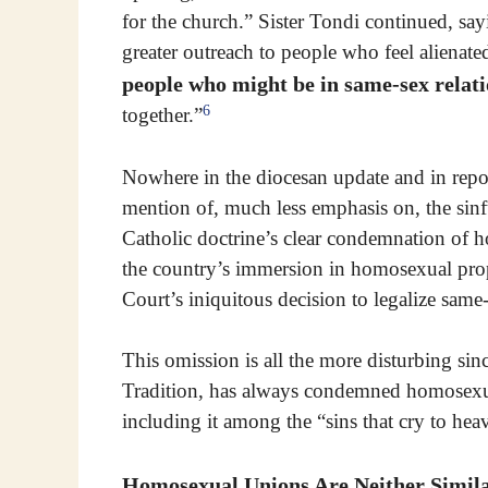
for the church.” Sister Tondi continued, say
greater outreach to people who feel alienate
people who might be in same-sex relat
6
together.”
Nowhere in the diocesan update and in repo
mention of, much less emphasis on, the sinfu
Catholic doctrine’s clear condemnation of 
the country’s immersion in homosexual pro
Court’s iniquitous decision to legalize same
This omission is all the more disturbing sin
Tradition, has always condemned homosexual 
including it among the “sins that cry to he
Homosexual Unions Are Neither Simila