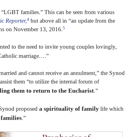
 “LGBT families.” This can be seen from various
4
ic Reporter,
but above all in “an update from the
5
tins on November 13, 2016.
ted to the need to invite young couples lovingly,
 Catholic marriage.…”
married and cannot receive an annulment,” the Synod
ssist them “to utilize the internal forum of
lling them to return to the Eucharist
.”
a spirituality of family
he Synod proposed
life which
families
.”