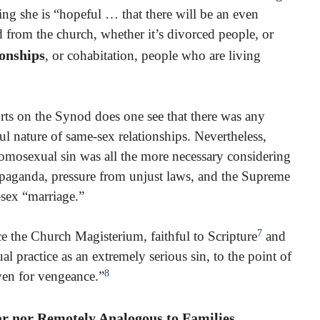
ing she is “hopeful … that there will be an even
d from the church, whether it’s divorced people, or
ionships
, or cohabitation, people who are living
rts on the Synod does one see that there was any
l nature of same-sex relationships. Nevertheless,
homosexual sin was all the more necessary considering
paganda, pressure from unjust laws, and the Supreme
-sex “marriage.”
7
ce the Church Magisterium, faithful to Scripture
and
practice as an extremely serious sin, to the point of
8
aven for vengeance.”
r nor Remotely Analogous to Families