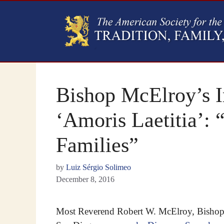
Bishop McElroy’s I
‘Amoris Laetitia’
Families”
by
Luiz Sérgio Solimeo
December 8, 2016
Most Reverend Robert W. McElroy, Bishop