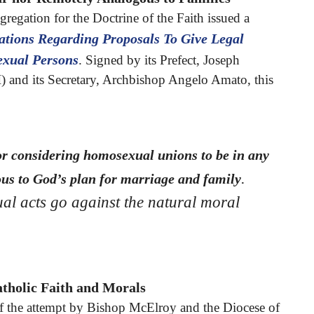
regation for the Doctrine of the Faith issued a
ations Regarding Proposals To Give Legal
xual Persons
. Signed by its Prefect, Joseph
) and its Secretary, Archbishop Angelo Amato, this
or considering homosexual unions to be in any
.
us to God’s plan for marriage and family
al acts go against the natural moral
tholic Faith and Morals
 of the attempt by Bishop McElroy and the Diocese of