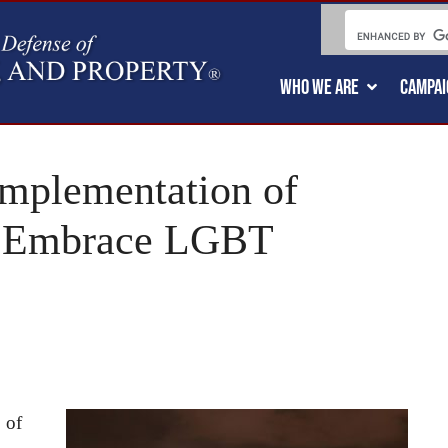
WHO WE ARE
CAMPAI
mplementation of
: “Embrace LGBT
 of