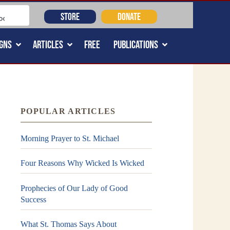
STORE
DONATE
GNS
ARTICLES
FREE
PUBLICATIONS
POPULAR ARTICLES
Morning Prayer to St. Michael
Four Reasons Why Wicked Is Wicked
Prophecies of Our Lady of Good
Success
What St. Thomas Says About