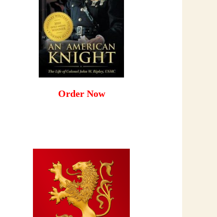
Order Now