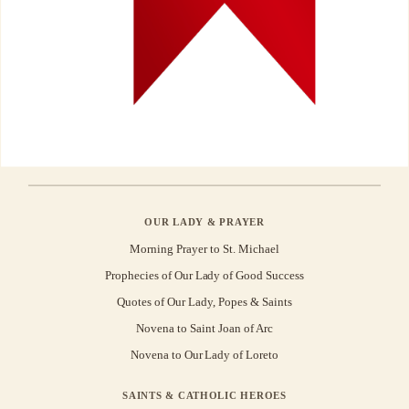
OUR LADY & PRAYER
Morning Prayer to St. Michael
Prophecies of Our Lady of Good Success
Quotes of Our Lady, Popes & Saints
Novena to Saint Joan of Arc
Novena to Our Lady of Loreto
SAINTS & CATHOLIC HEROES