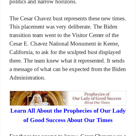
politics and narrow horizons.
The Cesar Chavez bust represents these new times.
This placement was very deliberate. The Biden
transition team went to the Visitor Center of the
Cesar E. Chavez National Monument in Keene,
California, to ask for the sculpted bust displayed
there. The team knew what it represented. It sends
a message of what can be expected from the Biden
Administration.
Learn All About the Prophecies of Our Lady
of Good Success About Our Times
For those too young to know, Cesar Chavez was a