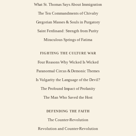
What St. Thomas Says About Immigration
The Ten Commandments of Chivalry
Gregorian Masses & Souls in Purgatory
Saint Ferdinand: Strength from Purity
Miraculous Springs of Fatima
FIGHTING THE CULTURE WAR
Four Reasons Why Wicked Is Wicked
Paranormal Circus & Demonic Themes
Is Vulgarity the Language of the Devil?
The Profound Impact of Profanity
The Man Who Saved the Host
DEFENDING THE FAITH
The Counter-Revolution
Revolution and Counter-Revolution