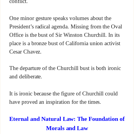
conflict.
One minor gesture speaks volumes about the
President’s radical agenda. Missing from the Oval
Office is the bust of Sir Winston Churchill. In its
place is a bronze bust of California union activist
Cesar Chavez.
The departure of the Churchill bust is both ironic
and deliberate.
It is ironic because the figure of Churchill could
have proved an inspiration for the times.
Eternal and Natural Law: The Foundation of
Morals and Law