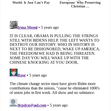
World. It Just Can’t Pay
European: Why Preserving
Christian ...