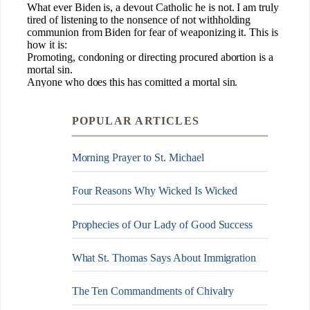
POPULAR ARTICLES
Morning Prayer to St. Michael
Four Reasons Why Wicked Is Wicked
Prophecies of Our Lady of Good Success
What St. Thomas Says About Immigration
The Ten Commandments of Chivalry