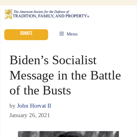
DONATE
Menu
Biden’s Socialist
Message in the Battle
of the Busts
by
John Horvat II
January 26, 2021