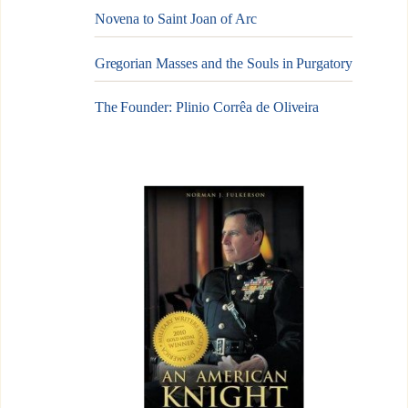
Novena to Saint Joan of Arc
Gregorian Masses and the Souls in Purgatory
The Founder: Plinio Corrêa de Oliveira