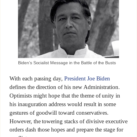
Biden’s Socialist Message in the Battle of the Busts
With each passing day,
President Joe Biden
defines the direction of his new Administration.
Optimists might hope that the theme of unity in
his inauguration address would result in some
gestures of goodwill toward conservatives.
However, the towering stacks of divisive executive
orders dash those hopes and prepare the stage for