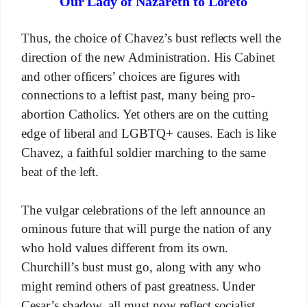
Our Lady of Nazareth to Loreto
Thus, the choice of Chavez’s bust reflects well the
direction of the new Administration. His Cabinet
and other officers’ choices are figures with
connections to a leftist past, many being pro-
abortion Catholics. Yet others are on the cutting
edge of liberal and LGBTQ+ causes. Each is like
Chavez, a faithful soldier marching to the same
beat of the left.
The vulgar celebrations of the left announce an
ominous future that will purge the nation of any
who hold values different from its own.
Churchill’s bust must go, along with any who
might remind others of past greatness. Under
Cesar’s shadow, all must now reflect socialist