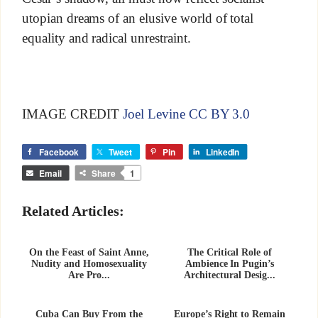
utopian dreams of an elusive world of total
equality and radical unrestraint.
IMAGE CREDIT
Joel Levine CC BY 3.0
Facebook
Tweet
Pin
LinkedIn
Email
Share
1
Related Articles:
On the Feast of Saint Anne,
The Critical Role of
Nudity and Homosexuality
Ambience In Pugin’s
Are Pro...
Architectural Desig...
Cuba Can Buy From the
Europe’s Right to Remain