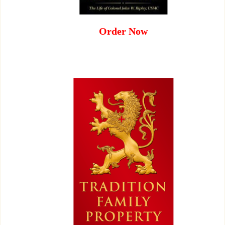
Order Now