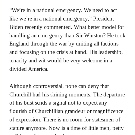
“We’re in a national emergency. We need to act
like we’re in a national emergency,” President
Biden recently commented. What better model for
handling an emergency than Sir Winston? He took
England through the war by uniting all factions
and focusing on the crisis at hand. His leadership,
tenacity and wit would be very welcome in a
divided America.
Although controversial, none can deny that
Churchill had his shining moments. The departure
of his bust sends a signal not to expect any
flourish of Churchillian grandeur or magnificence
of expression. There is no room for statesmen of
stature anymore. Now is a time of little men, petty