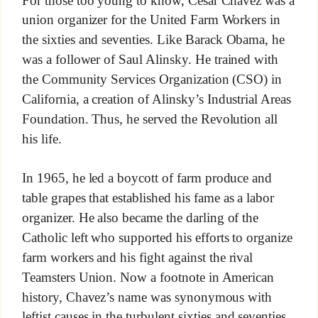
union organizer for the United Farm Workers in
the sixties and seventies. Like Barack Obama, he
was a follower of Saul Alinsky. He trained with
the Community Services Organization (CSO) in
California, a creation of Alinsky’s Industrial Areas
Foundation. Thus, he served the Revolution all
his life.
In 1965, he led a boycott of farm produce and
table grapes that established his fame as a labor
organizer. He also became the darling of the
Catholic left who supported his efforts to organize
farm workers and his fight against the rival
Teamsters Union. Now a footnote in American
history, Chavez’s name was synonymous with
leftist causes in the turbulent sixties and seventies.