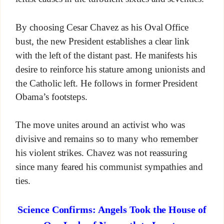
By choosing Cesar Chavez as his Oval Office
bust, the new President establishes a clear link
with the left of the distant past. He manifests his
desire to reinforce his stature among unionists and
the Catholic left. He follows in former President
Obama’s footsteps.
The move unites around an activist who was
divisive and remains so to many who remember
his violent strikes. Chavez was not reassuring
since many feared his communist sympathies and
ties.
Science Confirms: Angels Took the House of