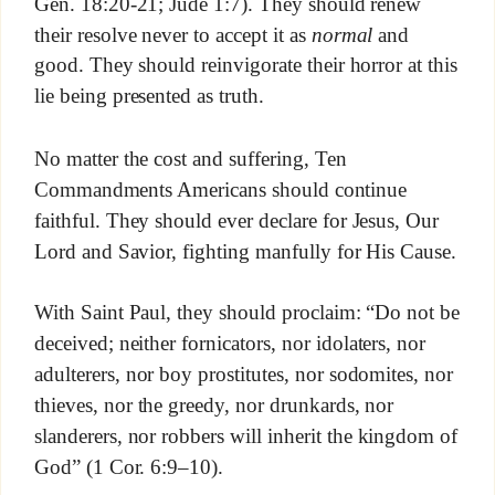
Gen. 18:20-21; Jude 1:7). They should renew
their resolve never to accept it as
normal
and
good. They should reinvigorate their horror at this
lie being presented as truth.
No matter the cost and suffering, Ten
Commandments Americans should continue
faithful. They should ever declare for Jesus, Our
Lord and Savior, fighting manfully for His Cause.
With Saint Paul, they should proclaim: “Do not be
deceived; neither fornicators, nor idolaters, nor
adulterers, nor boy prostitutes, nor sodomites, nor
thieves, nor the greedy, nor drunkards, nor
slanderers, nor robbers will inherit the kingdom of
God” (1 Cor. 6:9–10).