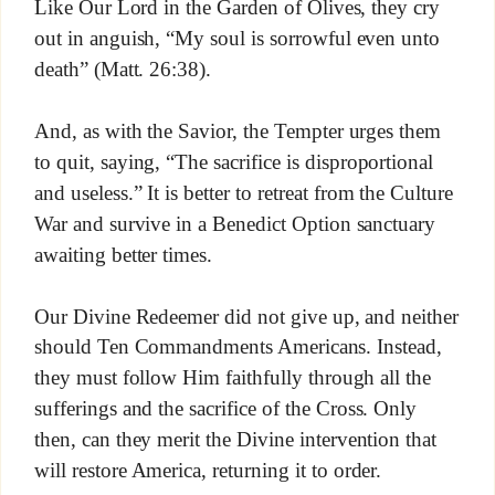
Like Our Lord in the Garden of Olives, they cry
out in anguish, “My soul is sorrowful even unto
death” (Matt. 26:38).
And, as with the Savior, the Tempter urges them
to quit, saying, “The sacrifice is disproportional
and useless.” It is better to retreat from the Culture
War and survive in a Benedict Option sanctuary
awaiting better times.
Our Divine Redeemer did not give up, and neither
should Ten Commandments Americans. Instead,
they must follow Him faithfully through all the
sufferings and the sacrifice of the Cross. Only
then, can they merit the Divine intervention that
will restore America, returning it to order.