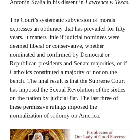
Antonin Scalia in his dissent in
Lawrence v. Texas
.
The Court’s systematic subversion of morals
expresses an obduracy that has prevailed for fifty
years. It matters little if judicial nominees were
deemed liberal or conservative, whether
nominated and confirmed by Democrat or
Republican presidents and Senate majorities, or if
Catholics constituted a majority or not on the
bench. The final result is that the Supreme Court
has imposed the Sexual Revolution of the sixties
on the nation by judicial fiat. The last three of
these permissive rulings imposed the
normalization of sodomy on America.