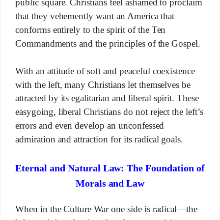
public square. Christians feel ashamed to proclaim
that they vehemently want an America that
conforms entirely to the spirit of the Ten
Commandments and the principles of the Gospel.
With an attitude of soft and peaceful coexistence
with the left, many Christians let themselves be
attracted by its egalitarian and liberal spirit. These
easygoing, liberal Christians do not reject the left’s
errors and even develop an unconfessed
admiration and attraction for its radical goals.
Eternal and Natural Law: The Foundation of
Morals and Law
When in the Culture War one side is radical—the