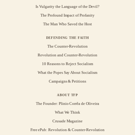
Is Vulgarity the Language of the Devil?
The Profound Impact of Profanity
The Man Who Saved the Host
DEFENDING THE FAITH
The Counter-Revolution
Revolution and Counter-Revolution
10 Reasons to Reject Socialism
What the Popes Say About Socialism
Campaigns & Petitions
ABOUT TFP
The Founder: Plinio Corrêa de Oliveira
What We Think
Crusade Magazine
Free ePub: Revolution & Counter-Revolution