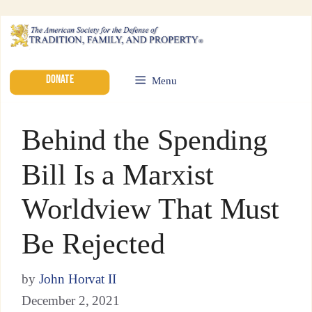
DONATE
Menu
Behind the Spending
Bill Is a Marxist
Worldview That Must
Be Rejected
by
John Horvat II
December 2, 2021