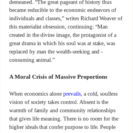
demeaned. “The great pageant of history thus
became reducible to the economic endeavors of
individuals and classes,” writes Richard Weaver of
this materialist obsession, continuing: “Man
created in the divine image, the protagonist of a
great drama in which his soul was at stake, was
replaced by man the wealth-seeking and -
consuming animal.”
A Moral Crisis of Massive Proportions
When economics alone
prevails
, a cold, soulless
vision of society takes control. Absent is the
warmth of family and community relationships
that gives life meaning. There is no room for the
higher ideals that confer purpose to life. People