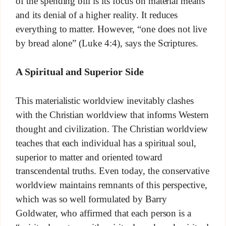
of the spending bill is its focus on material means
and its denial of a higher reality. It reduces
everything to matter. However, “one does not live
by bread alone” (Luke 4:4), says the Scriptures.
A Spiritual and Superior Side
This materialistic worldview inevitably clashes
with the Christian worldview that informs Western
thought and civilization. The Christian worldview
teaches that each individual has a spiritual soul,
superior to matter and oriented toward
transcendental truths. Even today, the conservative
worldview maintains remnants of this perspective,
which was so well formulated by Barry
Goldwater, who affirmed that each person is a