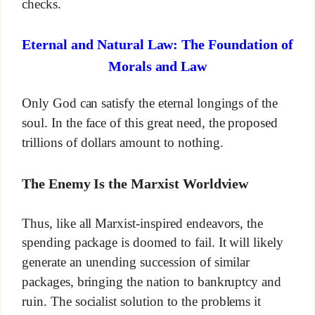
checks.
Eternal and Natural Law: The Foundation of
Morals and Law
Only God can satisfy the eternal longings of the
soul. In the face of this great need, the proposed
trillions of dollars amount to nothing.
The Enemy Is the Marxist Worldview
Thus, like all Marxist-inspired endeavors, the
spending package is doomed to fail. It will likely
generate an unending succession of similar
packages, bringing the nation to bankruptcy and
ruin. The socialist solution to the problems it