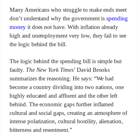
Many Americans who struggle to make ends meet
don’t understand why the government is
spending
money
it does not have. With inflation already
high and unemployment very low, they fail to see
the logic behind the bill.
The logic behind the spending bill is simple but
faulty.
The New York Times
’ David Brooks
summarizes the reasoning. He says: “We had
become a country dividing into two nations, one
highly educated and affluent and the other left
behind. The economic gaps further inflamed
cultural and social gaps, creating an atmosphere of
intense polarization, cultural hostility, alienation,
bitterness and resentment.”