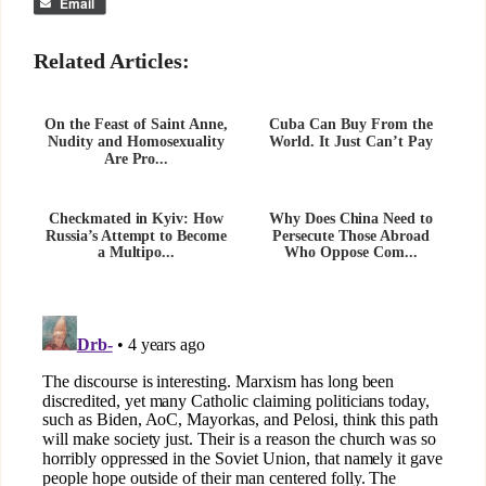
Email
Related Articles:
On the Feast of Saint Anne,
Cuba Can Buy From the
Nudity and Homosexuality
World. It Just Can’t Pay
Are Pro...
Checkmated in Kyiv: How
Why Does China Need to
Russia’s Attempt to Become
Persecute Those Abroad
a Multipo...
Who Oppose Com...