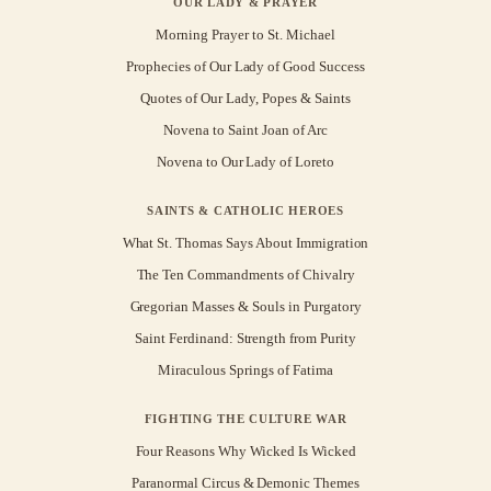
OUR LADY & PRAYER
Morning Prayer to St. Michael
Prophecies of Our Lady of Good Success
Quotes of Our Lady, Popes & Saints
Novena to Saint Joan of Arc
Novena to Our Lady of Loreto
SAINTS & CATHOLIC HEROES
What St. Thomas Says About Immigration
The Ten Commandments of Chivalry
Gregorian Masses & Souls in Purgatory
Saint Ferdinand: Strength from Purity
Miraculous Springs of Fatima
FIGHTING THE CULTURE WAR
Four Reasons Why Wicked Is Wicked
Paranormal Circus & Demonic Themes