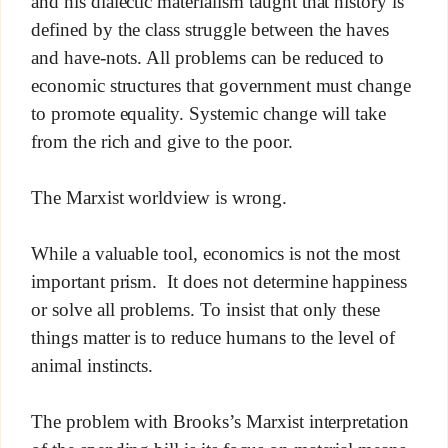
and his dialectic materialism taught that history is
defined by the class struggle between the haves
and have-nots. All problems can be reduced to
economic structures that government must change
to promote equality. Systemic change will take
from the rich and give to the poor.
The Marxist worldview is wrong.
While a valuable tool, economics is not the most
important prism. It does not determine happiness
or solve all problems. To insist that only these
things matter is to reduce humans to the level of
animal instincts.
The problem with Brooks’s Marxist interpretation