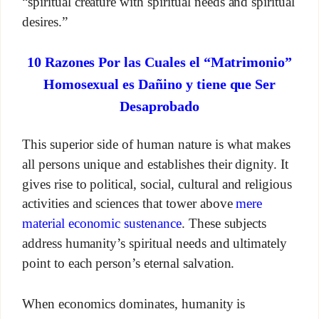
“spiritual creature with spiritual needs and spiritual
desires.”
10 Razones Por las Cuales el “Matrimonio”
Homosexual es Dañino y tiene que Ser
Desaprobado
This superior side of human nature is what makes
all persons unique and establishes their dignity. It
gives rise to political, social, cultural and religious
activities and sciences that tower above
mere
material economic sustenance
. These subjects
address humanity’s spiritual needs and ultimately
point to each person’s eternal salvation.
When economics dominates, humanity is