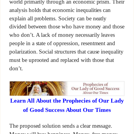
world primarily through an economic prism. Their
analysis holds that economic inequalities can
explain all problems. Society can be neatly
divided between those who have money and those
who don’t. A lack of money necessarily leaves
people in a state of oppression, resentment and
polarization. Social structures that cause inequality
must be uprooted and replaced with those that
don’t.
Learn All About the Prophecies of Our Lady
of Good Success About Our Times
The proposed solution sends a clear message.