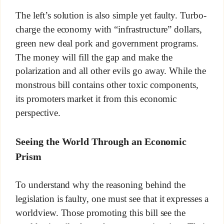
The left’s solution is also simple yet faulty. Turbo-
charge the economy with “infrastructure” dollars,
green new deal pork and government programs.
The money will fill the gap and make the
polarization and all other evils go away. While the
monstrous bill contains other toxic components,
its promoters market it from this economic
perspective.
Seeing the World Through an Economic
Prism
To understand why the reasoning behind the
legislation is faulty, one must see that it expresses a
worldview. Those promoting this bill see the