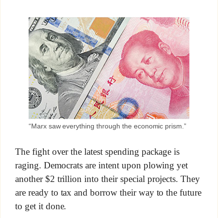
“Marx saw everything through the economic prism.”
The fight over the latest spending package is
raging. Democrats are intent upon plowing yet
another $2 trillion into their special projects. They
are ready to tax and borrow their way to the future
to get it done.