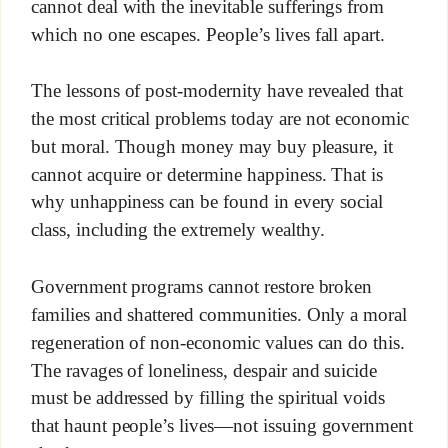
cannot deal with the inevitable sufferings from
which no one escapes. People’s lives fall apart.
The lessons of post-modernity have revealed that
the most critical problems today are not economic
but moral. Though money may buy pleasure, it
cannot acquire or determine happiness. That is
why unhappiness can be found in every social
class, including the extremely wealthy.
Government programs cannot restore broken
families and shattered communities. Only a moral
regeneration of non-economic values can do this.
The ravages of loneliness, despair and suicide
must be addressed by filling the spiritual voids
that haunt people’s lives—not issuing government