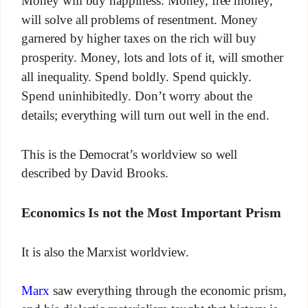
Money will buy happiness. Money, free money,
will solve all problems of resentment. Money
garnered by higher taxes on the rich will buy
prosperity. Money, lots and lots of it, will smother
all inequality. Spend boldly. Spend quickly.
Spend uninhibitedly. Don’t worry about the
details; everything will turn out well in the end.
This is the Democrat’s worldview so well
described by David Brooks.
Economics Is not the Most Important Prism
It is also the Marxist worldview.
Marx
saw everything through the economic prism,