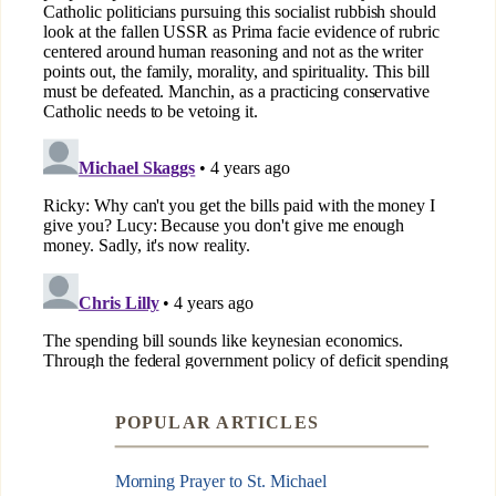
POPULAR ARTICLES
Morning Prayer to St. Michael