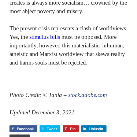
creates is always more socialism… crowned by the
most abject poverty and misery.
The present crisis represents a clash of worldviews.
Yes, the
stimulus bills
must be opposed. More
importantly, however, this materialistic, inhuman,
atheistic and Marxist worldview that skews reality
and harms souls must be rejected.
Photo Credit: © Tania –
stock.adobe.com
Updated December 3, 2021.
Facebook
Tweet
Pin
LinkedIn