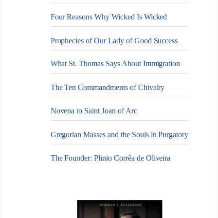
Four Reasons Why Wicked Is Wicked
Prophecies of Our Lady of Good Success
What St. Thomas Says About Immigration
The Ten Commandments of Chivalry
Novena to Saint Joan of Arc
Gregorian Masses and the Souls in Purgatory
The Founder: Plinio Corrêa de Oliveira