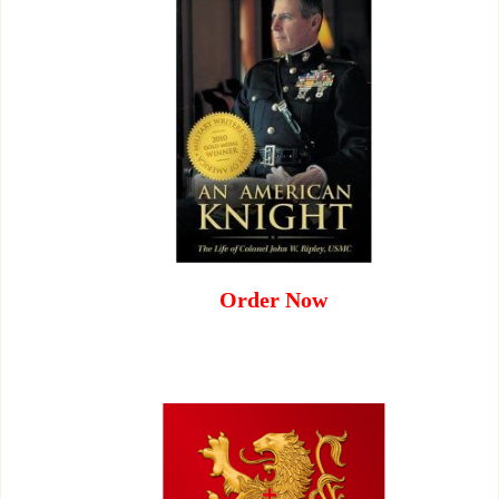
Order Now