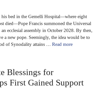
his bed in the Gemelli Hospital—where eight
most died—Pope Francis summoned the Universal
 an ecclesial assembly in October 2028. By then,
e a new pope. Seemingly, the idea would be to
nod of Synodality attains …
Read more
e Blessings for
ps First Gained Support