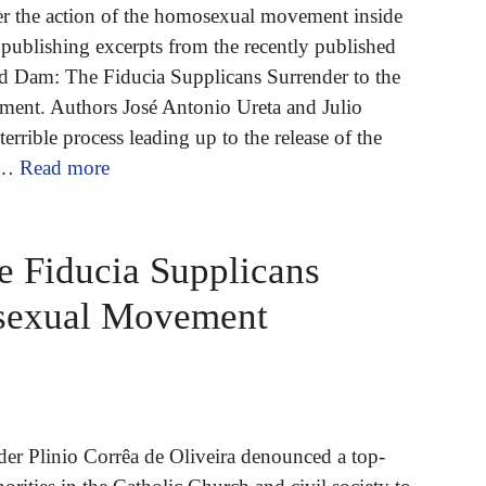
er the action of the homosexual movement inside
publishing excerpts from the recently published
 Dam: The Fiducia Supplicans Surrender to the
nt. Authors José Antonio Ureta and Julio
errible process leading up to the release of the
 …
Read more
 Fiducia Supplicans
osexual Movement
er Plinio Corrêa de Oliveira denounced a top-