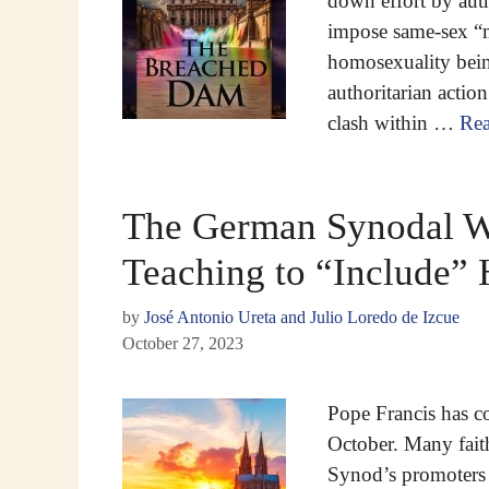
down effort by auth
impose same-sex “m
homosexuality being
authoritarian action
clash within …
Re
The German Synodal Wa
Teaching to “Include”
by
José Antonio Ureta and Julio Loredo de Izcue
October 27, 2023
Pope Francis has 
October. Many fait
Synod’s promoters 