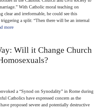
orities in the Catholic Church and civil society to
arriage.” With Catholic moral teaching on
 clear and irreformable, he could see this
 triggering a split: “Then there will be an internal
ad more
y: Will it Change Church
 Homosexuals?
convoked a “Synod on Synodality” in Rome during
hful Catholics have expressed concern as the
have proposed severe and potentially destructive