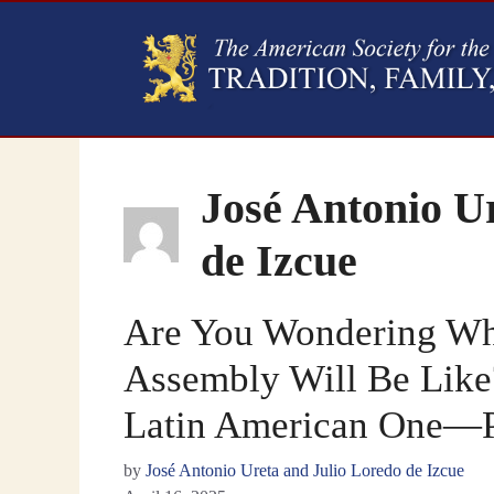
José Antonio U
de Izcue
Are You Wondering Wha
Assembly Will Be Like?
Latin American One—Pa
by
José Antonio Ureta and Julio Loredo de Izcue