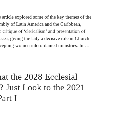
is article explored some of the key themes of the
sembly of Latin America and the Caribbean,
c critique of ‘clericalism’ and presentation of
acea, giving the laity a decisive role in Church
cepting women into ordained ministries. In …
t the 2028 Ecclesial
 Just Look to the 2021
art I