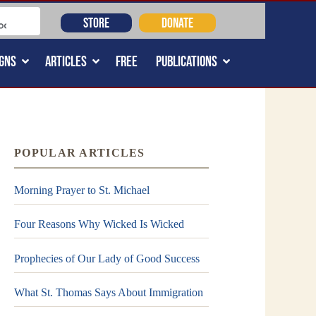
STORE
DONATE
GNS
ARTICLES
FREE
PUBLICATIONS
POPULAR ARTICLES
Morning Prayer to St. Michael
Four Reasons Why Wicked Is Wicked
Prophecies of Our Lady of Good Success
What St. Thomas Says About Immigration