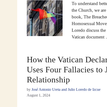
To understand bett
the Church, we are 
book, The Breached
Homosexual Moveme
Loredo discuss the t
Vatican document
How the Vatican Declar
Uses Four Fallacies to 
Relationship
by
José Antonio Ureta and Julio Loredo de Izcue
August 1, 2024