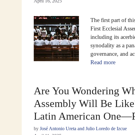
April 16, 2025
The first part of th
First Ecclesial As
including its acerbi
synodality as a pan
governance, and ac
Read more
Are You Wondering Wha
Assembly Will Be Like?
Latin American One—P
by
José Antonio Ureta and Julio Loredo de Izcue