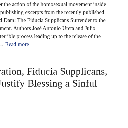
er the action of the homosexual movement inside
publishing excerpts from the recently published
 Dam: The Fiducia Supplicans Surrender to the
nt. Authors José Antonio Ureta and Julio
errible process leading up to the release of the
 …
Read more
ation, Fiducia Supplicans,
Justify Blessing a Sinful