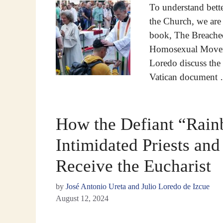
To understand bett
the Church, we are 
book, The Breached
Homosexual Moveme
Loredo discuss the t
Vatican document
How the Defiant “Rai
Intimidated Priests an
Receive the Eucharist
by
José Antonio Ureta and Julio Loredo de Izcue
August 12, 2024