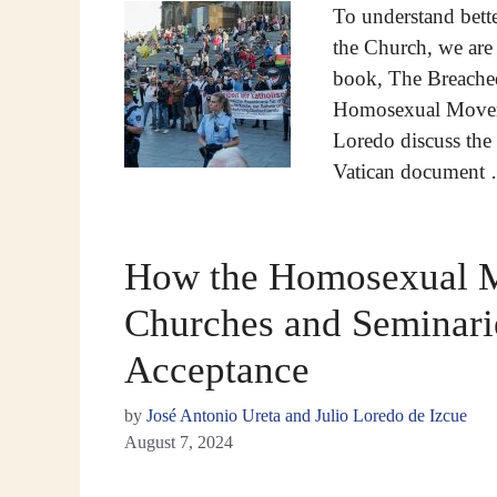
To understand bett
the Church, we are 
book, The Breached
Homosexual Moveme
Loredo discuss the t
Vatican document
How the Homosexual 
Churches and Seminarie
Acceptance
by
José Antonio Ureta and Julio Loredo de Izcue
August 7, 2024