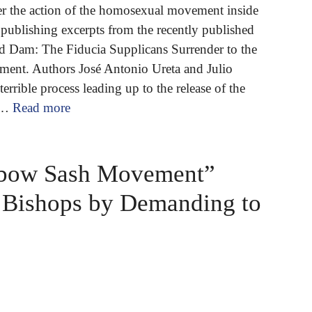
er the action of the homosexual movement inside
publishing excerpts from the recently published
 Dam: The Fiducia Supplicans Surrender to the
nt. Authors José Antonio Ureta and Julio
errible process leading up to the release of the
 …
Read more
nbow Sash Movement”
d Bishops by Demanding to