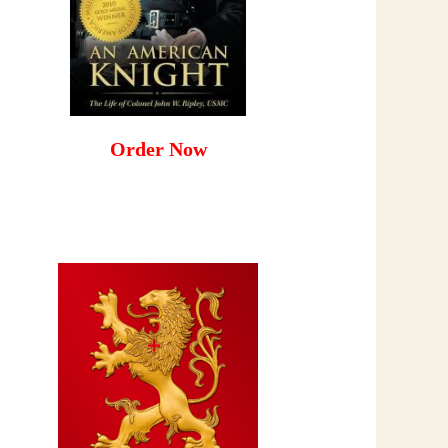
Order Now