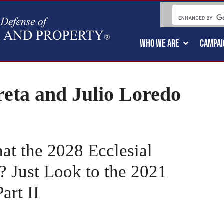
WHO WE ARE
CAMPAI
reta and Julio Loredo
t the 2028 Ecclesial
 Just Look to the 2021
rt II