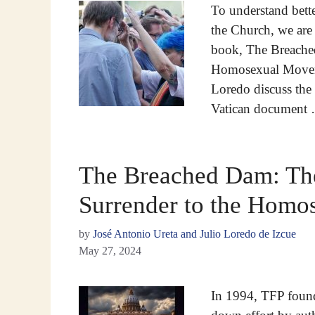
To understand bett
the Church, we are 
book, The Breached
Homosexual Moveme
Loredo discuss the t
Vatican document
The Breached Dam: The
Surrender to the Hom
by
José Antonio Ureta and Julio Loredo de Izcue
May 27, 2024
In 1994, TFP found