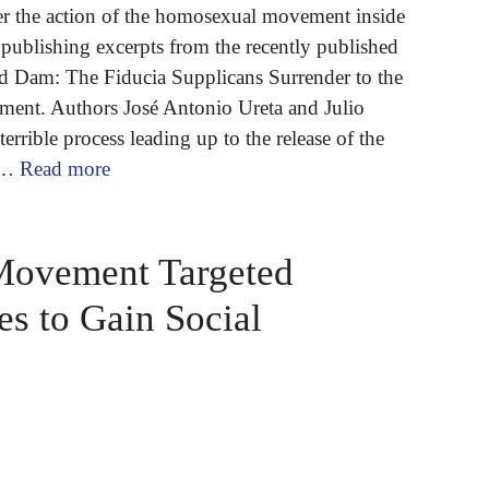
er the action of the homosexual movement inside
publishing excerpts from the recently published
 Dam: The Fiducia Supplicans Surrender to the
nt. Authors José Antonio Ureta and Julio
errible process leading up to the release of the
 …
Read more
Movement Targeted
s to Gain Social