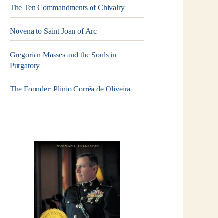
The Ten Commandments of Chivalry
Novena to Saint Joan of Arc
Gregorian Masses and the Souls in
Purgatory
The Founder: Plinio Corrêa de Oliveira