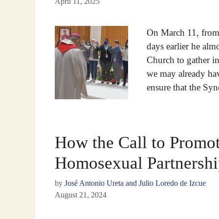
April 11, 2025
On March 11, from 
days earlier he al
Church to gather in
we may already hav
ensure that the Sy
How the Call to Promot
Homosexual Partnershi
by
José Antonio Ureta and Julio Loredo de Izcue
August 21, 2024