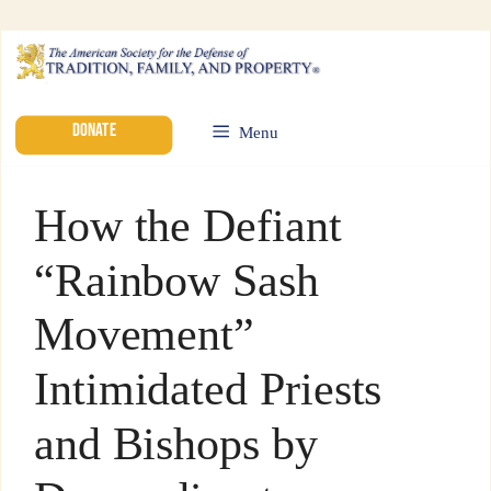
DONATE
Menu
How the Defiant
“Rainbow Sash
Movement”
Intimidated Priests
and Bishops by