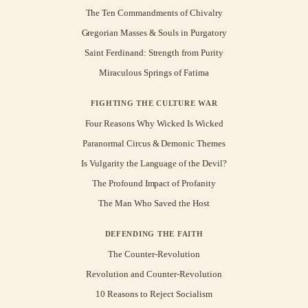
The Ten Commandments of Chivalry
Gregorian Masses & Souls in Purgatory
Saint Ferdinand: Strength from Purity
Miraculous Springs of Fatima
FIGHTING THE CULTURE WAR
Four Reasons Why Wicked Is Wicked
Paranormal Circus & Demonic Themes
Is Vulgarity the Language of the Devil?
The Profound Impact of Profanity
The Man Who Saved the Host
DEFENDING THE FAITH
The Counter-Revolution
Revolution and Counter-Revolution
10 Reasons to Reject Socialism