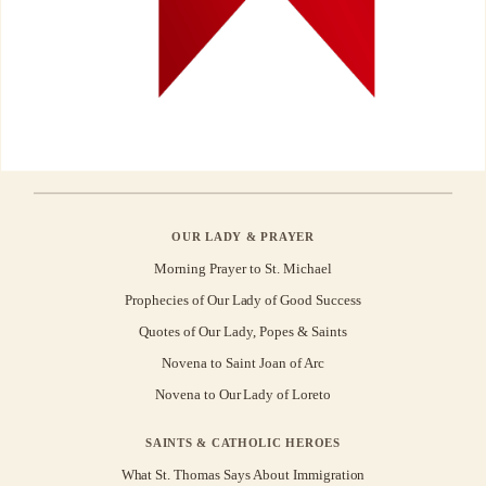
OUR LADY & PRAYER
Morning Prayer to St. Michael
Prophecies of Our Lady of Good Success
Quotes of Our Lady, Popes & Saints
Novena to Saint Joan of Arc
Novena to Our Lady of Loreto
SAINTS & CATHOLIC HEROES
What St. Thomas Says About Immigration