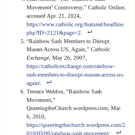
Movement’ Controversy,” Catholic Online,
accessed Apr. 21, 2024,
https://www.catholic.org/featured/headline.
php?ID=2121&page=2
.
“Rainbow Sash Members to Disrupt
Masses Across US, Again,”
Catholic
Exchange
, May 26, 2007,
https://catholicexchange.com/rainbow-
sash-members-to-disrupt-masses-across-us-
again/
.
Terence Weldon, “Rainbow Sash
Movement,”
QueeringtheChurch.wordpress.com, Mar.
6, 2010,
https://queeringthechurch.wordpress.com/2
010/03/06/rainbow-sash-movement/
.