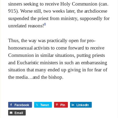
sinners seeking to receive Holy Communion (can.
915). Worse still, two weeks later, the archdiocese
suspended the priest from ministry, supposedly for
8
unrelated reasons!
Thus, the way was practically open for pro-
homosexual activists to come forward to receive
Communion in similar situations, putting priests
and Eucharistic ministers in such an embarrassing
situation that many ended up giving in for fear of
the media…and the bishop.
Facebook
Tweet
Pin
LinkedIn
Email