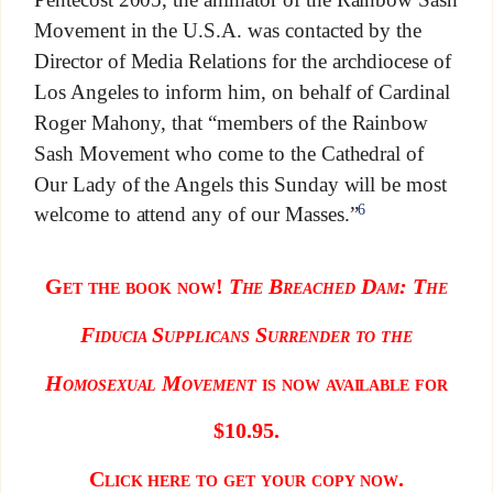
Movement in the U.S.A. was contacted by the
Director of Media Relations for the archdiocese of
Los Angeles to inform him, on behalf of Cardinal
Roger Mahony, that “members of the Rainbow
Sash Movement who come to the Cathedral of
Our Lady of the Angels this Sunday will be most
6
welcome to attend any of our Masses.”
Get the book now!
The Breached D
am: The
Fiducia Supplicans Surrender to the
Homosexual Movement
is now available for
$10.95.
Click here to get your copy now.