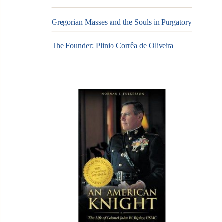
Gregorian Masses and the Souls in Purgatory
The Founder: Plinio Corrêa de Oliveira