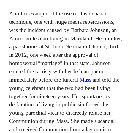
Another example of the use of this defiance
technique, one with huge media repercussions,
was the incident caused by Barbara Johnson, an
American lesbian living in Maryland. Her mother,
a parishioner at St. John Neumann Church, died
in 2012, one week after the approval of
homosexual “marriage” in that state. Johnson
entered the sacristy with her lesbian partner
immediately before the funeral
Mass
and told the
young celebrant that the two had been living
together for nineteen years. Her spontaneous
declaration of living in public sin forced the
young parochial vicar to discreetly refuse her
Communion during Mass. She made a scandal
and received Communion from a lay minister