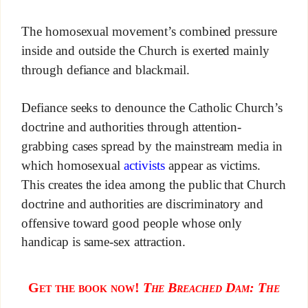
The homosexual movement’s combined pressure
inside and outside the Church is exerted mainly
through defiance and blackmail.
Defiance seeks to denounce the Catholic Church’s
doctrine and authorities through attention-
grabbing cases spread by the mainstream media in
which homosexual
activists
appear as victims.
This creates the idea among the public that Church
doctrine and authorities are discriminatory and
offensive toward good people whose only
handicap is same-sex attraction.
Get the book now!
The Breached D
am: The