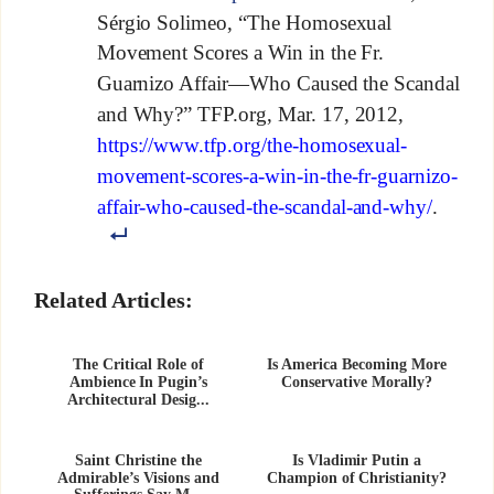
Sérgio Solimeo, “The Homosexual
Movement Scores a Win in the Fr.
Guarnizo Affair—Who Caused the Scandal
and Why?” TFP.org, Mar. 17, 2012,
https://www.tfp.org/the-homosexual-
movement-scores-a-win-in-the-fr-guarnizo-
affair-who-caused-the-scandal-and-why/
.
Related Articles:
The Critical Role of
Is America Becoming More
Ambience In Pugin’s
Conservative Morally?
Architectural Desig...
Saint Christine the
Is Vladimir Putin a
Admirable’s Visions and
Champion of Christianity?