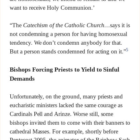
want to receive Holy Communion.’
“The
Catechism of the Catholic Church
…says it is
not condemning a person for having homosexual
tendency. We don’t condemn anybody for that.
5
But a person stands condemned for acting on it.”
Bishops Forcing Priests to Yield to Sinful
Demands
Unfortunately, on the ground, many priests and
eucharistic ministers lacked the same courage as
Cardinals Pell and Arinze. Worse still, some
bishops invited them to come with their banners to
cathedral Masses. For example, shortly before
Pentecost 2005, the animator of the Rainbow Sash