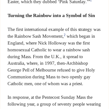
1
Easter, which they dubbed ‘Pink Saturday.’”
Turning the Rainbow into a Symbol of Sin
The first international example of this strategy was
2
the Rainbow Sash Movement,
which began in
England, where Nick Holloway was the first
homosexual Catholic to wear a rainbow sash
during Mass. From the U.K., it spread to
Australia, where, in 1997, then-Archbishop
George Pell of Melbourne refused to give Holy
Communion during Mass to two openly gay
Catholic men, one of whom was a priest.
In response, at the Pentecost Sunday Mass the
following year, a group of seventy people wearing