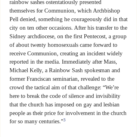
rainbow sashes ostentatiously presented
themselves for Communion, which Archbishop
Pell denied, something he courageously did in that
city on ten other occasions. After his transfer to the
Sidney archdiocese, on the first Pentecost, a group
of about twenty homosexuals came forward to
receive Communion, creating an incident widely
reported in the media. Immediately after Mass,
Michael Kelly, a Rainbow Sash spokesman and
former Franciscan seminarian, revealed to the
crowd the tactical aim of that challenge: “We’re
here to break the code of silence and invisibility
that the church has imposed on gay and lesbian
people as their price for involvement in the church
3
for so many centuries.”