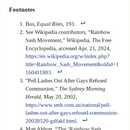
Footnotes
Bos,
Equal Rites
, 193.
See Wikipedia contributors, “Rainbow
Sash Movement,” Wikipedia, The Free
Encyclopedia, accessed Apr. 21, 2024,
https://en.wikipedia.org/w/index.php?
title=Rainbow_Sash_Movement&oldid=1
160411803
.
“Pell Lashes Out After Gays Refused
Communion,”
The Sydney Morning
Herald
, May 20, 2002,
https://www.smh.com.au/national/pell-
lashes-out-after-gays-refused-communion-
20020520-gdfakf.html
.
Matt Abbott, “The ‘Rainbow Sash