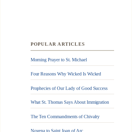
POPULAR ARTICLES
Morning Prayer to St. Michael
Four Reasons Why Wicked Is Wicked
Prophecies of Our Lady of Good Success
What St. Thomas Says About Immigration
The Ten Commandments of Chivalry
Novena to Saint Joan of Arc