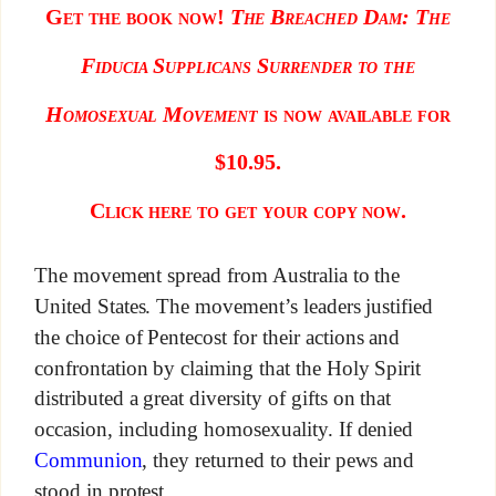
Get the book now!
The Breached D
am: The
Fiducia Supplicans Surrender to the
Homosexual Movement
is now available for
$10.95.
Click here to get your copy now.
The movement spread from Australia to the
United States. The movement’s leaders justified
the choice of Pentecost for their actions and
confrontation by claiming that the Holy Spirit
distributed a great diversity of gifts on that
occasion, including homosexuality. If denied
Communion
, they returned to their pews and
stood in protest.