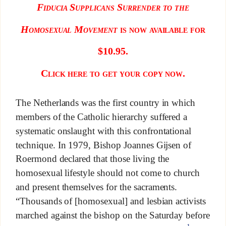
Fiducia Supplicans Surrender to the
Homosexual Movement
is now available for
$10.95.
Click here to get your copy now.
The Netherlands was the first country in which
members of the Catholic hierarchy suffered a
systematic onslaught with this confrontational
technique. In 1979, Bishop Joannes Gijsen of
Roermond declared that those living the
homosexual lifestyle should not come to church
and present themselves for the sacraments.
“Thousands of [homosexual] and lesbian activists
marched against the bishop on the Saturday before