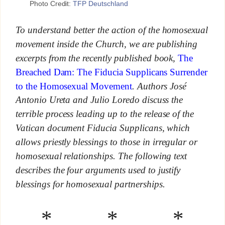
Photo Credit:
TFP Deutschland
To understand better the action of the homosexual
movement inside the Church, we are publishing
excerpts from the recently published book,
The
Breached Dam: The Fiducia Supplicans Surrender
to the Homosexual Movement
. Authors José
Antonio Ureta and Julio Loredo discuss the
terrible process leading up to the release of the
Vatican document Fiducia Supplicans, which
allows priestly blessings to those in irregular or
homosexual relationships. The following text
describes the four arguments used to justify
blessings for homosexual partnerships.
* * *