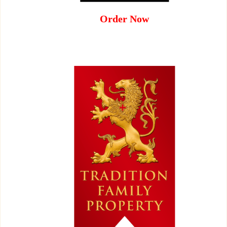
Order Now