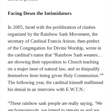
Facing Down the Intimidators
In 2005, faced with the proliferation of clashes
organized by the Rainbow Sash Movement, the
secretary of Cardinal Francis Arinze, then-prefect
of the Congregation for Divine Worship, wrote in
the cardinal’s name that “Rainbow Sash wearers…
are showing their opposition to Church teaching
on a major issue of natural law, and so disqualify
4
themselves from being given Holy Communion.”
The following year, the cardinal himself reaffirmed
his denial in an interview with E.W.T.N.:
“These rainbow sash people are really saying, ‘We
are homosexuals, we intend to remain so and we