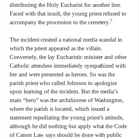
distributing the Holy Eucharist for another line.
Faced with that insult, the young priest refused to
7
accompany the procession to the cemetery.
The incident created a national media scandal in
which the priest appeared as the villain.
Conversely, the lay Eucharistic minister and other
Catholic attendees immediately sympathized with
her and were presented as heroes. So was the
parish priest who called Johnson to apologize
upon learning of the incident. But the media’s
main “hero” was the archdiocese of Washington,
where the parish is located, which issued a
statement repudiating the young priest’s attitude,
although he did nothing but apply what the Code
of Canon Law says should be done with public