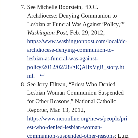
See Michelle Boorstein, “D.C.
Archdiocese: Denying Communion to
Lesbian at Funeral Was Against ‘Policy,’”
Washington Post
, Feb. 29, 2012,
https://www.washingtonpost.com/local/dc-
archdiocese-denying-communion-to-
lesbian-at-funeral-was-against-
policy/2012/02/28/gIQAlIxVgR_story.ht
ml
.
See Jerry Filteau, “Priest Who Denied
Lesbian Woman Communion Suspended
for Other Reasons,” National Catholic
Reporter, Mar. 13, 2012,
https://www.ncronline.org/news/people/pri
est-who-denied-lesbian-woman-
communion-suspended-other-reasons
; Luiz