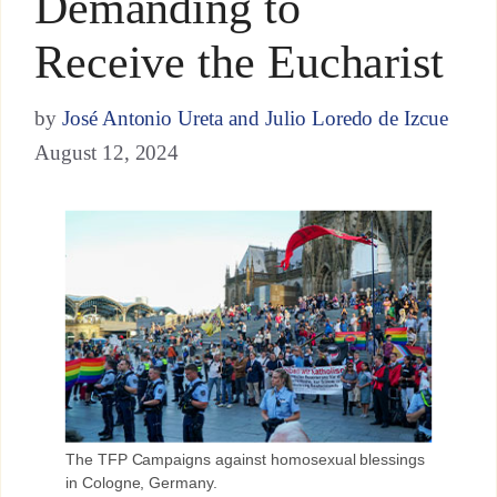
Demanding to
Receive the Eucharist
by
José Antonio Ureta and Julio Loredo de Izcue
August 12, 2024
The TFP Campaigns against homosexual blessings
in Cologne, Germany.