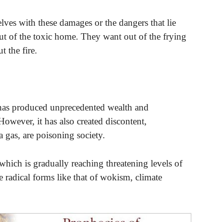
ves with these damages or the dangers that lie
 out of the toxic home. They want out of the frying
 the fire.
 has produced unprecedented wealth and
However, it has also created discontent,
a gas, are poisoning society.
 which is gradually reaching threatening levels of
re radical forms like that of wokism, climate