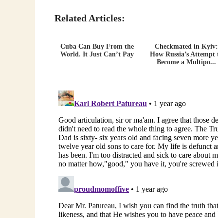
Related Articles:
Cuba Can Buy From the
Checkmated in Kyiv:
World. It Just Can’t Pay
How Russia’s Attempt 
Become a Multipo...