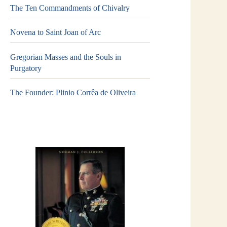
The Ten Commandments of Chivalry
Novena to Saint Joan of Arc
Gregorian Masses and the Souls in
Purgatory
The Founder: Plinio Corrêa de Oliveira