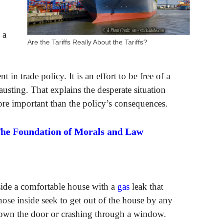
 a
Are the Tariffs Really About the Tariffs?
in trade policy. It is an effort to be free of a
sting. That explains the desperate situation
e important than the policy’s consequences.
The Foundation of Morals and Law
side a comfortable house with a
gas
leak that
ose inside seek to get out of the house by any
down the door or crashing through a window.