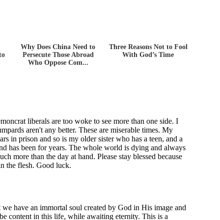
Why Does China Need to
Three Reasons Not to Fool
to
Persecute Those Abroad
With God’s Time
Who Oppose Com...