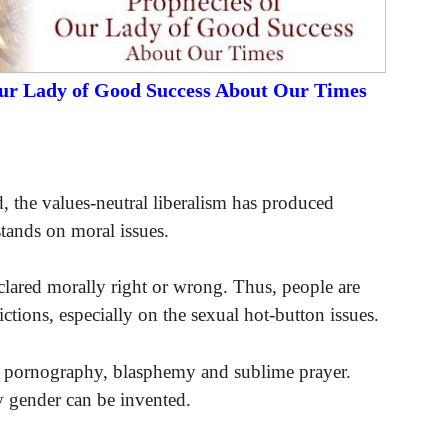
Our Lady of Good Success About Our Times
ed, the values-neutral liberalism has produced
 stands on moral issues.
clared morally right or wrong. Thus, people are
ctions, especially on the sexual hot-button issues.
e it pornography, blasphemy and sublime prayer.
y gender can be invented.