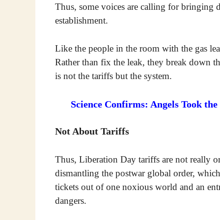
Thus, some voices are calling for bringing 
establishment.
Like the people in the room with the gas le
Rather than fix the leak, they break down t
is not the tariffs but the system.
Science Confirms: Angels Took the
Not About Tariffs
Thus, Liberation Day tariffs are not really or
dismantling the postwar global order, which
tickets out of one noxious world and an ent
dangers.