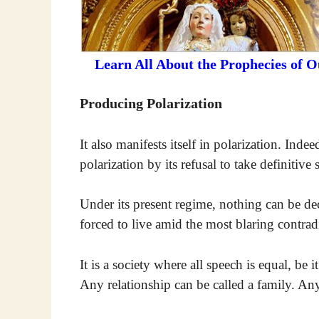
Learn All About the Prophecies of 
Producing Polarization
It also manifests itself in polarization. Inde
polarization by its refusal to take definitive
Under its present regime, nothing can be de
forced to live amid the most blaring contradi
It is a society where all speech is equal, b
Any relationship can be called a family. An