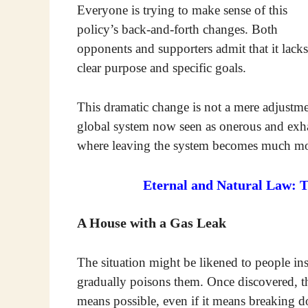
Everyone is trying to make sense of this
policy’s back-and-forth changes. Both
opponents and supporters admit that it lacks
clear purpose and specific goals.
This dramatic change is not a mere adjustment 
global system now seen as onerous and exhau
where leaving the system becomes much mor
Eternal and Natural Law: 
A House with a Gas Leak
The situation might be likened to people in
gradually poisons them. Once discovered, th
means possible, even if it means breaking 