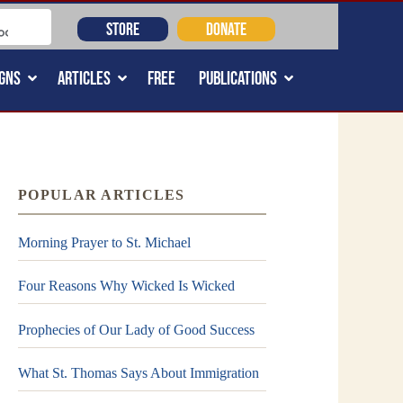
STORE
DONATE
GNS
ARTICLES
FREE
PUBLICATIONS
POPULAR ARTICLES
Morning Prayer to St. Michael
Four Reasons Why Wicked Is Wicked
Prophecies of Our Lady of Good Success
What St. Thomas Says About Immigration