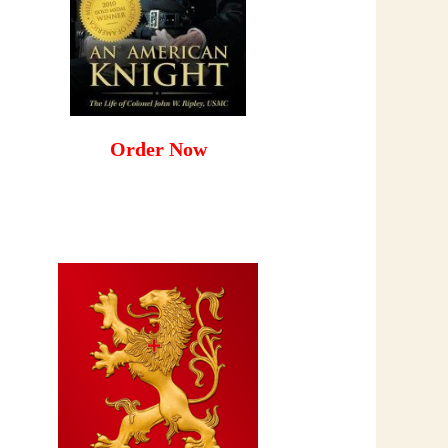
Order Now