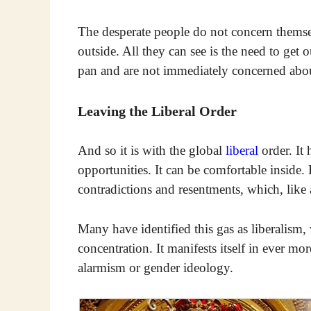
The desperate people do not concern themsel
outside. All they can see is the need to get
pan and are not immediately concerned about
Leaving the Liberal Order
And so it is with the global
liberal
order. It
opportunities. It can be comfortable inside. 
contradictions and resentments, which, like 
Many have identified this gas as liberalism,
concentration. It manifests itself in ever mo
alarmism or gender ideology.