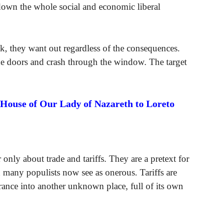
down the whole social and economic liberal
ak, they want out regardless of the consequences.
he doors and crash through the window. The target
 House of Our Lady of Nazareth to Loreto
 only about trade and tariffs. They are a pretext for
 many populists now see as onerous. Tariffs are
rance into another unknown place, full of its own