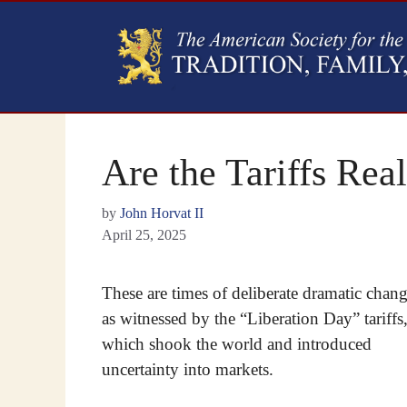
Are the Tariffs Real
by
John Horvat II
April 25, 2025
These are times of deliberate dramatic chang
as witnessed by the “Liberation Day” tariffs
which shook the world and introduced
uncertainty into markets.