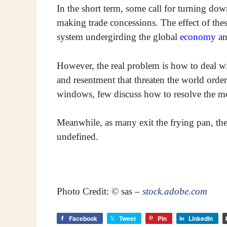
In the short term, some call for turning dow
making trade concessions. The effect of thes
system undergirding the global
economy
an
However, the real problem is how to deal wi
and resentment that threaten the world ord
windows, few discuss how to resolve the mor
Meanwhile, as many exit the frying pan, the 
undefined.
Photo Credit: © sas –
stock.adobe.com
Facebook
Tweet
Pin
LinkedIn