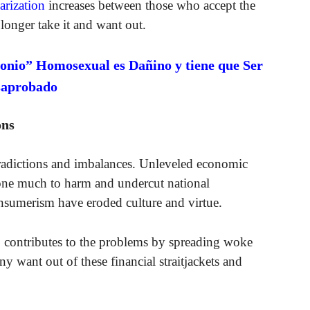
arization
increases between those who accept the
longer take it and want out.
onio” Homosexual es Dañino y tiene que Ser
saprobado
ons
tradictions and imbalances. Unleveled economic
done much to harm and undercut national
nsumerism have eroded culture and virtue.
o contributes to the problems by spreading woke
 want out of these financial straitjackets and