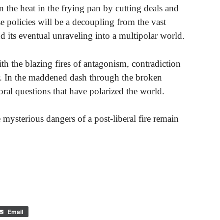
n the heat in the frying pan by cutting deals and
e policies will be a decoupling from the vast
d its eventual unraveling into a multipolar world.
th the blazing fires of antagonism, contradiction
er. In the maddened dash through the broken
al questions that have polarized the world.
mysterious dangers of a post-liberal fire remain
Email