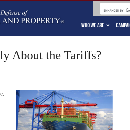
WHO WE ARE
CAMPAI
ly About the Tariffs?
e,
,