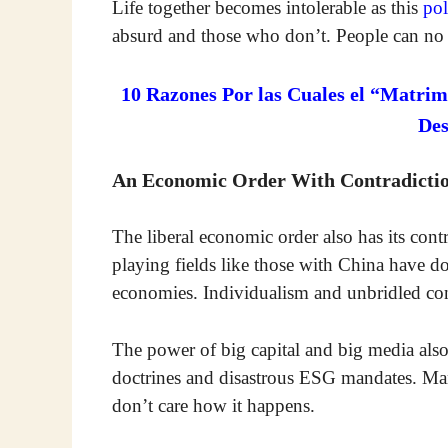
Life together becomes intolerable as this
pol
absurd and those who don’t. People can no 
10 Razones Por las Cuales el “Matrim
De
An Economic Order With Contradicti
The liberal economic order also has its con
playing fields like those with China have 
economies. Individualism and unbridled co
The power of big capital and big media als
doctrines and disastrous ESG mandates. Many
don’t care how it happens.