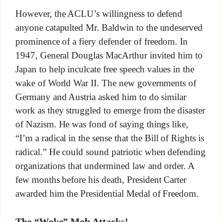
However, the ACLU’s willingness to defend
anyone catapulted Mr. Baldwin to the undeserved
prominence of a fiery defender of freedom. In
1947, General Douglas MacArthur invited him to
Japan to help inculcate free speech values in the
wake of World War II. The new governments of
Germany and Austria asked him to do similar
work as they struggled to emerge from the disaster
of Nazism. He was fond of saying things like,
“I’m a radical in the sense that the Bill of Rights is
radical.” He could sound patriotic when defending
organizations that undermined law and order. A
few months before his death, President Carter
awarded him the Presidential Medal of Freedom.
The “Woke” Mob Attacks!