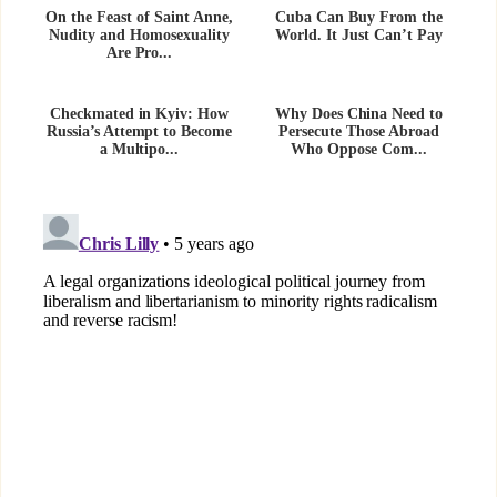
On the Feast of Saint Anne,
Cuba Can Buy From the
Nudity and Homosexuality
World. It Just Can’t Pay
Are Pro...
Checkmated in Kyiv: How
Why Does China Need to
Russia’s Attempt to Become
Persecute Those Abroad
a Multipo...
Who Oppose Com...