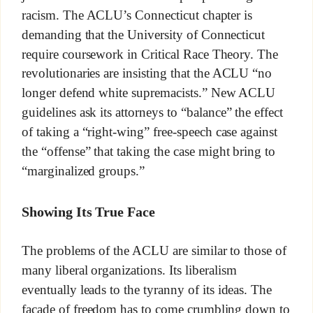
racism. The ACLU’s Connecticut chapter is
demanding that the University of Connecticut
require coursework in Critical Race Theory. The
revolutionaries are insisting that the ACLU “no
longer defend white supremacists.” New ACLU
guidelines ask its attorneys to “balance” the effect
of taking a “right-wing” free-speech case against
the “offense” that taking the case might bring to
“marginalized groups.”
Showing Its True Face
The problems of the ACLU are similar to those of
many liberal organizations. Its liberalism
eventually leads to the tyranny of its ideas. The
façade of freedom has to come crumbling down to