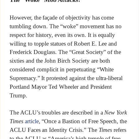
However, the façade of objectivity has come
tumbling down. The “woke” movement has no
respect for history, even its own. It is equally
willing to topple statues of Robert E. Lee and
Frederick Douglass. The “Great Society” of the
sixties and the John Birch Society are both
considered complicit in perpetuating “White
Supremacy.” It protested against the ultra-liberal
Portland Mayor Ted Wheeler and President
Trump.
The ACLU’s troubles are described in a
New York
Times
article
, “Once a Bastion of Free Speech, the
ACLU Faces an Identity Crisis.” The
Times
refers
to the ACLU as “America’s high temple of free