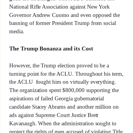
National Rifle Association against New York
Governor Andrew Cuomo and even opposed the
banning of former President Trump from social
media.
The Trump Bonanza and its Cost
However, the Trump election proved to be a
turning point for the ACLU. Throughout his term,
the ACLU fought him on virtually everything.
The organization spent $800,000 supporting the
aspirations of failed Georgia gubernatorial
candidate Stacey Abrams and another million on
ads against Supreme Court Justice Brett
Kavanaugh. When the administration sought to
protect the rights of men accused of violating Title