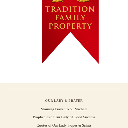
OUR LADY & PRAYER
Morning Prayer to St. Michael
Prophecies of Our Lady of Good Success
Quotes of Our Lady, Popes & Saints