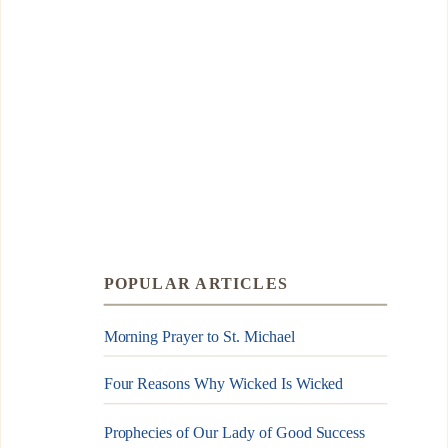
POPULAR ARTICLES
Morning Prayer to St. Michael
Four Reasons Why Wicked Is Wicked
Prophecies of Our Lady of Good Success