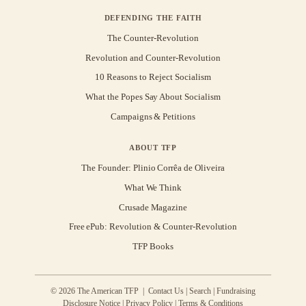
DEFENDING THE FAITH
The Counter-Revolution
Revolution and Counter-Revolution
10 Reasons to Reject Socialism
What the Popes Say About Socialism
Campaigns & Petitions
ABOUT TFP
The Founder: Plinio Corrêa de Oliveira
What We Think
Crusade Magazine
Free ePub: Revolution & Counter-Revolution
TFP Books
© 2026 The American TFP |
Contact Us
|
Search
|
Fundraising
Disclosure Notice
|
Privacy Policy
|
Terms & Conditions