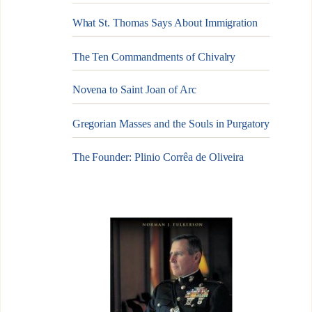
What St. Thomas Says About Immigration
The Ten Commandments of Chivalry
Novena to Saint Joan of Arc
Gregorian Masses and the Souls in Purgatory
The Founder: Plinio Corrêa de Oliveira