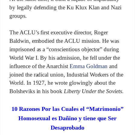
by legally defending the Ku Klux Klan and Nazi
groups.
The ACLU’s first executive director, Roger
Baldwin, embodied the ACLU mission. He was
imprisoned as a “conscientious objector” during
World War I. By his admission, he fell under the
influence of the Anarchist
Emma Goldman
and
joined the radical union, Industrial Workers of the
World. In 1927, he wrote glowingly about the
Bolsheviks in his book
Liberty Under the Soviets
.
10 Razones Por las Cuales el “Matrimonio”
Homosexual es Dañino y tiene que Ser
Desaprobado