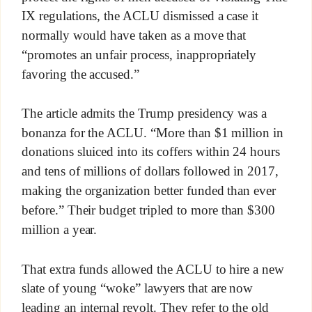
IX regulations, the ACLU dismissed a case it
normally would have taken as a move that
“promotes an unfair process, inappropriately
favoring the accused.”
The article admits the Trump presidency was a
bonanza for the ACLU. “More than $1 million in
donations sluiced into its coffers within 24 hours
and tens of millions of dollars followed in 2017,
making the organization better funded than ever
before.” Their budget tripled to more than $300
million a year.
That extra funds allowed the ACLU to hire a new
slate of young “woke” lawyers that are now
leading an internal revolt. They refer to the old