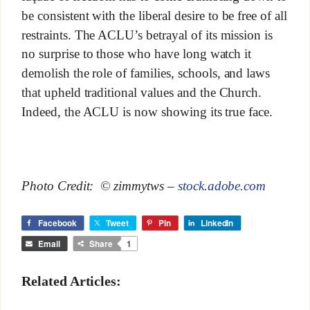
be consistent with the liberal desire to be free of all
restraints. The ACLU’s betrayal of its mission is
no surprise to those who have long watch it
demolish the role of families, schools, and laws
that upheld traditional values and the Church.
Indeed, the ACLU is now showing its true face.
Photo Credit: © zimmytws –
stock.adobe.com
Facebook
Tweet
Pin
LinkedIn
Email
Share
1
Related Articles: