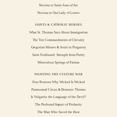
Novena to Saint Joan of Arc
Novena to Our Lady of Loreto
SAINTS & CATHOLIC HEROES
What St. Thomas Says About Immigration
The Ten Commandments of Chivalry
Gregorian Masses & Souls in Purgatory
Saint Ferdinand: Strength from Purity
Miraculous Springs of Fatima
FIGHTING THE CULTURE WAR
Four Reasons Why Wicked Is Wicked
Paranormal Circus & Demonic Themes
Is Vulgarity the Language of the Devil?
The Profound Impact of Profanity
The Man Who Saved the Host