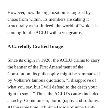
However, now the organization is targeted by
chaos from within. Its members are calling it
structurally racist. Indeed, the world of “woke” is
coming for the ACLU with a vengeance.
A Carefully Crafted Image
Since its origin in 1920, the ACLU claims to carry
the banner of the First Amendment of the
Constitution. Its philosophy might be summarized
by Voltaire’s famous quotation, “I disapprove of
what you say, but I will defend to the death your
right to say it.” Thus, the ACLU’s causes included
anarchy, Communism, pornography and sodomy.
At the same time, it built a façade of impartiality