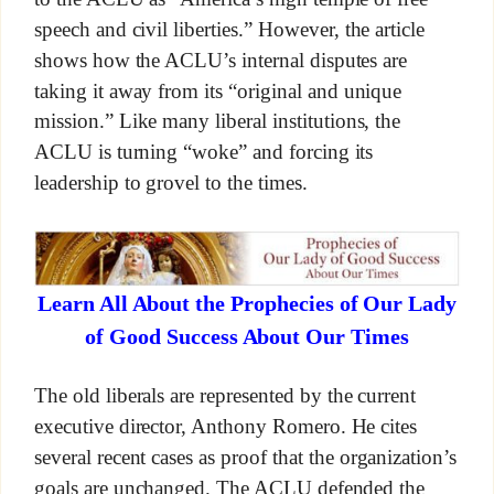
speech and civil liberties.” However, the article
shows how the ACLU’s internal disputes are
taking it away from its “original and unique
mission.” Like many liberal institutions, the
ACLU is turning “woke” and forcing its
leadership to grovel to the times.
Learn All About the Prophecies of Our Lady
of Good Success About Our Times
The old liberals are represented by the current
executive director, Anthony Romero. He cites
several recent cases as proof that the organization’s
goals are unchanged. The ACLU defended the