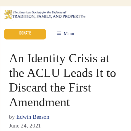
DONATE
Menu
An Identity Crisis at
the ACLU Leads It to
Discard the First
Amendment
by
Edwin Benson
June 24, 2021