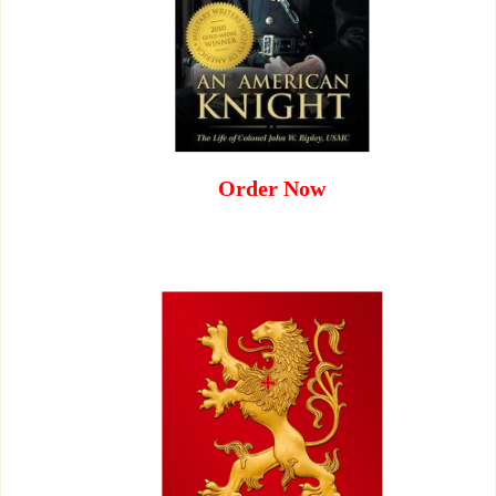
Order Now