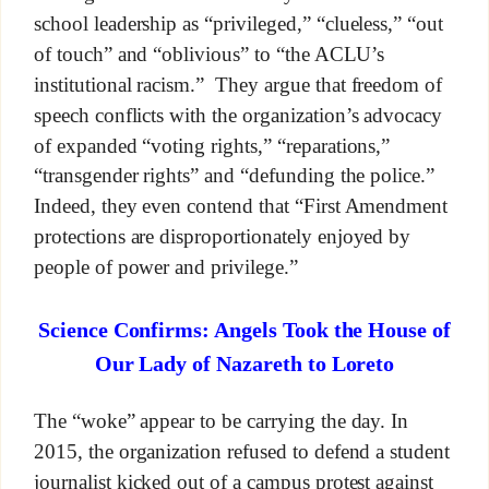
school leadership as “privileged,” “clueless,” “out
of touch” and “oblivious” to “the ACLU’s
institutional racism.” They argue that freedom of
speech conflicts with the organization’s advocacy
of expanded “voting rights,” “reparations,”
“transgender rights” and “defunding the police.”
Indeed, they even contend that “First Amendment
protections are disproportionately enjoyed by
people of power and privilege.”
Science Confirms: Angels Took the House of
Our Lady of Nazareth to Loreto
The “woke” appear to be carrying the day. In
2015, the organization refused to defend a student
journalist kicked out of a campus protest against