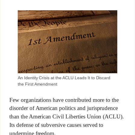
An Identity Crisis at the ACLU Leads It to Discard
the First Amendment
Few organizations have contributed more to the
disorder of American politics and jurisprudence
than the American Civil Liberties Union (ACLU).
Its defense of subversive causes served to
undermine freedom.