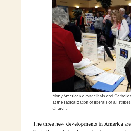
Many American evangelicals and Catholics 
at the radicalization of liberals of all strip
Church.
The three new developments in America are