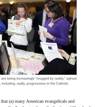
are being increasingly “mugged by reality,” aghast
es, including, sadly, progressives in the Catholic
 that (a) many American evangelicals and