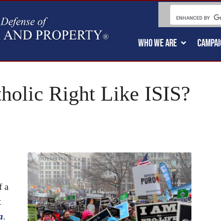
WHO WE ARE
CAMPAI
holic Right Like ISIS?
f a
t
a
.