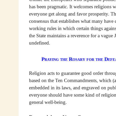
has been pragmatic. It welcomes religions 
everyone get along and favor prosperity. T
consensus that establishes what many have call
working rules in which certain things agains
the State maintains a reverence for a vague 
undefined.
Praying the Rosary for the Defea
Religion acts to guarantee good order throu
based on the Ten Commandments, which (at l
embedded in its laws, and engraved on publi
everyone should have some kind of religion, 
general well-being.