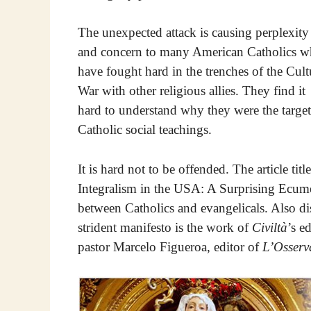
The unexpected attack is causing perplexity
and concern to many American Catholics 
have fought hard in the trenches of the Cult
War with other religious allies. They find it
hard to understand why they were the target
Catholic social teachings.
It is hard not to be offended. The article t
Integralism in the USA: A Surprising Ecu
between Catholics and evangelicals. Also di
strident manifesto is the work of
Civiltà
’s e
pastor Marcelo Figueroa, editor of
L’Osser