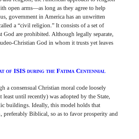
with open arms—as long as they agree to help
hus, government in America has an unwritten
ed a “civil religion.” It consists of a set of
t God are prohibited. Although legally separate,
Judeo-Christian God in whom it trusts yet leaves
t of ISIS during the Fatima Centennial
gh a consensual Christian moral code loosely
east until recently) was adopted by the State,
c buildings. Ideally, this model holds that
preferably Biblical, so as to favor prosperity and