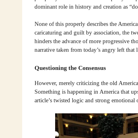
dominant role in history and creation as “
None of this properly describes the America
caricaturing and guilt by association, the t
hinders the advance of more progressive tho
narrative taken from today’s angry left that 
Questioning the Consensus
However, merely criticizing the old America
Something is happening in America that upset
article’s twisted logic and strong emotional 