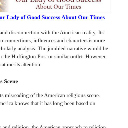
Our Lady of Good Success About Our Times
ty and disconnection with the American reality. Its
 connections, influences and characters is more
scholarly analysis. The jumbled narrative would be
in the Huffington Post or similar outlet. However,
that merits attention.
s Scene
 its misreading of the American religious scene.
merica knows that it has long been based on
 and religion, the American approach to religion