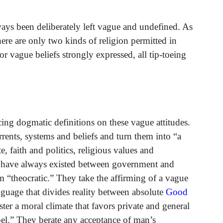
ways been deliberately left vague and undefined. As
ere are only two kinds of religion permitted in
r vague beliefs strongly expressed, all tip-toeing
cing dogmatic definitions on these vague attitudes.
rents, systems and beliefs and turn them into “a
, faith and politics, religious values and
t have always existed between government and
m “theocratic.” They take the affirming of a vague
guage that divides reality between absolute
Good
ster a moral climate that favors private and general
pel.” They berate any acceptance of man’s