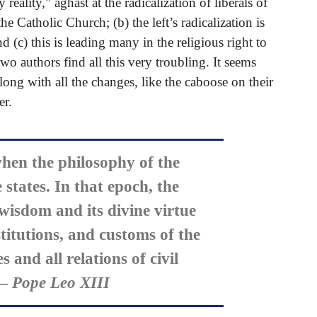
eality,” aghast at the radicalization of liberals of
the Catholic Church; (b) the left’s radicalization is
(c) this is leading many in the religious right to
wo authors find all this very troubling. It seems
along with all the changes, like the caboose on their
er.
hen the philosophy of the
states. In that epoch, the
 wisdom and its divine virtue
titutions, and customs of the
s and all relations of civil
 Pope Leo XIII