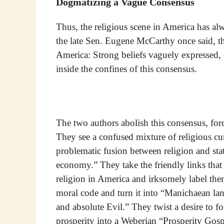
Dogmatizing a Vague Consensus
Thus, the religious scene in America has al
the late Sen. Eugene McCarthy once said, th
America: Strong beliefs vaguely expressed, o
inside the confines of this consensus.
The two authors abolish this consensus, for
They see a confused mixture of religious cur
problematic fusion between religion and state
economy.” They take the friendly links tha
religion in America and irksomely label the
moral code and turn it into “Manichaean lan
and absolute Evil.” They twist a desire to fo
prosperity into a Weberian “Prosperity Gos