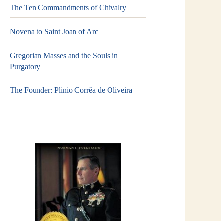
The Ten Commandments of Chivalry
Novena to Saint Joan of Arc
Gregorian Masses and the Souls in
Purgatory
The Founder: Plinio Corrêa de Oliveira