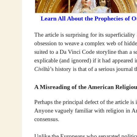
Learn All About the Prophecies of 
The article is surprising for its superficiali
obsession to weave a complex web of hidden
suited to a Da Vinci Code storyline than a 
explicable (and ignored) if it had appeared 
Civiltà
’s history is that of a serious journal 
A Misreading of the American Religiou
Perhaps the principal defect of the article is
Anyone vaguely familiar with religion in A
consensus.
Unlike the Europeans who separated politics