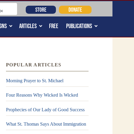
STORE
DONATE
GNS
ARTICLES
FREE
PUBLICATIONS
POPULAR ARTICLES
Morning Prayer to St. Michael
Four Reasons Why Wicked Is Wicked
Prophecies of Our Lady of Good Success
What St. Thomas Says About Immigration