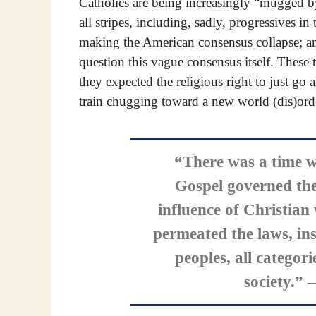
Catholics are being increasingly “mugged by r
all stripes, including, sadly, progressives in 
making the American consensus collapse; and 
question this vague consensus itself. These t
they expected the religious right to just go 
train chugging toward a new world (dis)ord
“There was a time w
Gospel governed the 
influence of Christian
permeated the laws, ins
peoples, all categorie
society.”
—