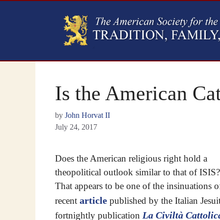
Is the American Cat
by
John Horvat II
July 24, 2017
Does the American religious right hold a
theopolitical outlook similar to that of ISIS?
That appears to be one of the insinuations o
article
recent
published by the Italian Jesui
La Civiltà Cattolic
fortnightly publication