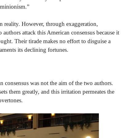
dominionism.”
n reality. However, through exaggeration,
wo authors attack this American consensus because it
ught. Their tirade makes no effort to disguise a
laments its declining fortunes.
n consensus was not the aim of the two authors.
s them greatly, and this irritation permeates the
overtones.