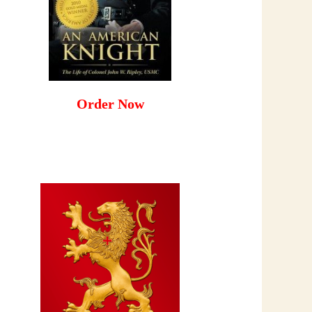
Order Now