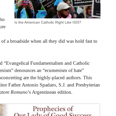
who
Is the American Catholic Right Like ISIS?
ure
 of a broadside when all they did was hold fast to
itled “Evangelical Fundamentalism and Catholic
menism” denounces an “ecumenism of hate”
sconcerting are the highly-placed authors. This
ditor Father Antonio Spadaro, S.J. and Presbyterian
vatore Romano
’s Argentinean edition.