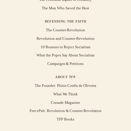
The Man Who Saved the Host
DEFENDING THE FAITH
The Counter-Revolution
Revolution and Counter-Revolution
10 Reasons to Reject Socialism
What the Popes Say About Socialism
Campaigns & Petitions
ABOUT TFP
The Founder: Plinio Corrêa de Oliveira
What We Think
Crusade Magazine
Free ePub: Revolution & Counter-Revolution
TFP Books