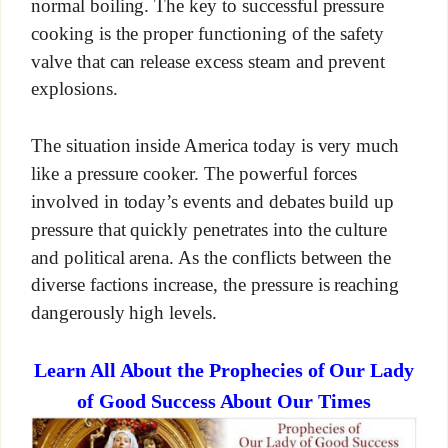
normal boiling. The key to successful pressure
cooking is the proper functioning of the safety
valve that can release excess steam and prevent
explosions.
The situation inside America today is very much
like a pressure cooker. The powerful forces
involved in today’s events and debates build up
pressure that quickly penetrates into the culture
and political arena. As the conflicts between the
diverse factions increase, the pressure is reaching
dangerously high levels.
Learn All About the Prophecies of Our Lady
of Good Success About Our Times