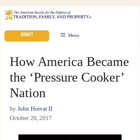
DONATE
Menu
How America Became
the ‘Pressure Cooker’
Nation
by
John Horvat II
October 20, 2017