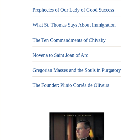
Prophecies of Our Lady of Good Success
What St. Thomas Says About Immigration
The Ten Commandments of Chivalry
Novena to Saint Joan of Arc
Gregorian Masses and the Souls in Purgatory
The Founder: Plinio Corrêa de Oliveira