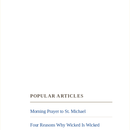
POPULAR ARTICLES
Morning Prayer to St. Michael
Four Reasons Why Wicked Is Wicked