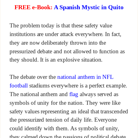
FREE e-Book:
A Spanish Mystic in Quito
The problem today is that these safety value
institutions are under attack everywhere. In fact,
they are now deliberately thrown into the
pressurized debate and not allowed to function as
they should. It is an explosive situation.
The debate over the
national anthem in NFL
football
stadiums everywhere is a perfect example.
The national anthem and
flag
always served as
symbols of unity for the nation. They were like
safety values representing an ideal that transcended
the pressurized tension of daily life. Everyone
could identify with them. As symbols of unity,
they calmed down the passions of political debate.