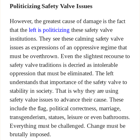
Politicizing Safety Valve Issues
However, the greatest cause of damage is the fact
that the
left is politicizing
these safety valve
institutions. They see these calming safety valve
issues as expressions of an oppressive regime that
must be overthrown. Even the slightest recourse to
safety valve traditions is decried as intolerable
oppression that must be eliminated. The left
understands that importance of the safety valve to
stability in society. That is why they are using
safety value issues to advance their cause. These
include the flag, political correctness, marriage,
transgenderism, statues, leisure or even bathrooms.
Everything must be challenged. Change must be
brutally imposed.