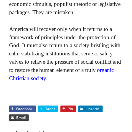
economic stimulus, populist rhetoric or legislative
packages. They are mistaken.
America will recover only when it returns to a
framework of principles under the protection of
God. It must also return to a society bristling with
calm stabilizing institutions that serve as safety
valves to relieve the pressure of social conflict and
to restore the human element of a truly
organic
Christian society
.
Facebook
Tweet
Pin
LinkedIn
Email