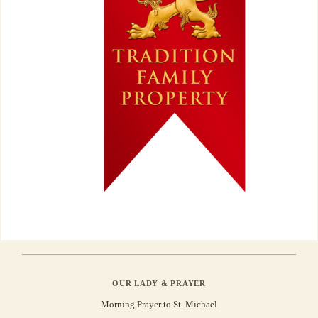
OUR LADY & PRAYER
Morning Prayer to St. Michael