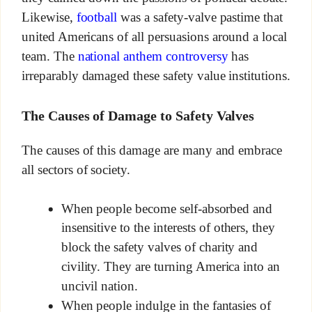
Likewise,
football
was a safety-valve pastime that
united Americans of all persuasions around a local
team. The
national anthem controversy
has
irreparably damaged these safety value institutions.
The Causes of Damage to Safety Valves
The causes of this damage are many and embrace
all sectors of society.
When people become self-absorbed and
insensitive to the interests of others, they
block the safety valves of charity and
civility. They are turning America into an
uncivil nation.
When people indulge in the fantasies of