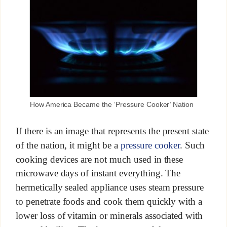
How America Became the ‘Pressure Cooker’ Nation
If there is an image that represents the present state
of the nation, it might be a
pressure cooker
. Such
cooking devices are not much used in these
microwave days of instant everything. The
hermetically sealed appliance uses steam pressure
to penetrate foods and cook them quickly with a
lower loss of vitamin or minerals associated with