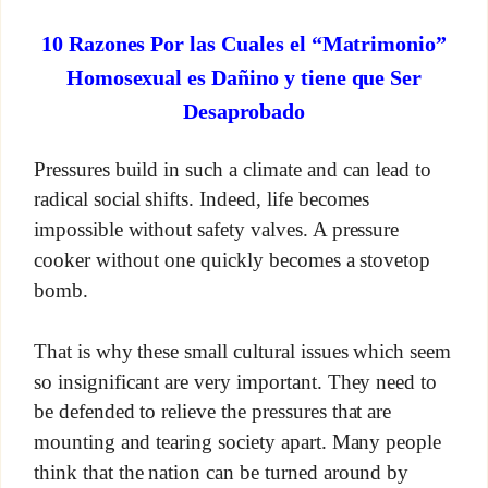
10 Razones Por las Cuales el “Matrimonio”
Homosexual es Dañino y tiene que Ser
Desaprobado
Pressures build in such a climate and can lead to
radical social shifts. Indeed, life becomes
impossible without safety valves. A pressure
cooker without one quickly becomes a stovetop
bomb.
That is why these small cultural issues which seem
so insignificant are very important. They need to
be defended to relieve the pressures that are
mounting and tearing society apart. Many people
think that the nation can be turned around by