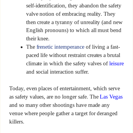
self-identification, they abandon the safety
valve notion of embracing reality. They
then create a tyranny of unreality (and new
English pronouns) to which all must bend
their knee.
The
frenetic intemperance
of living a fast-
paced life without restraint creates a brutal
climate in which the safety valves of
leisure
and social interaction suffer.
Today, even places of entertainment, which serve
as safety values, are no longer safe. The
Las Vegas
and so many other shootings have made any
venue where people gather a target for deranged
killers.