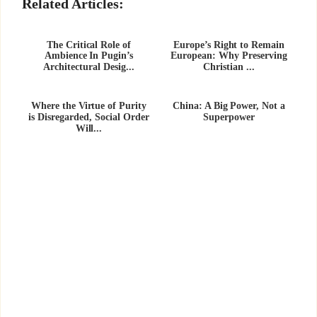
Related Articles:
The Critical Role of
Europe’s Right to Remain
Ambience In Pugin’s
European: Why Preserving
Architectural Desig...
Christian ...
Where the Virtue of Purity
China: A Big Power, Not a
is Disregarded, Social Order
Superpower
Will...