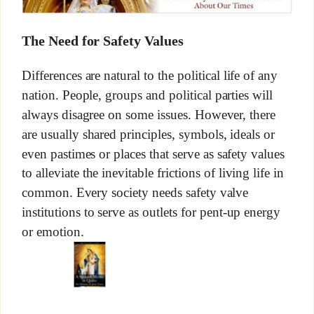
The Need for Safety Values
Differences are natural to the political life of any
nation. People, groups and political parties will
always disagree on some issues. However, there
are usually shared principles, symbols, ideals or
even pastimes or places that serve as safety values
to alleviate the inevitable frictions of living life in
common. Every society needs safety valve
institutions to serve as outlets for pent-up energy
or emotion.