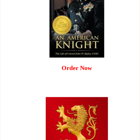
Order Now