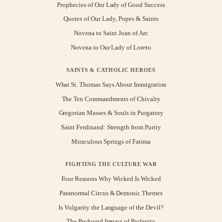
Prophecies of Our Lady of Good Success
Quotes of Our Lady, Popes & Saints
Novena to Saint Joan of Arc
Novena to Our Lady of Loreto
SAINTS & CATHOLIC HEROES
What St. Thomas Says About Immigration
The Ten Commandments of Chivalry
Gregorian Masses & Souls in Purgatory
Saint Ferdinand: Strength from Purity
Miraculous Springs of Fatima
FIGHTING THE CULTURE WAR
Four Reasons Why Wicked Is Wicked
Paranormal Circus & Demonic Themes
Is Vulgarity the Language of the Devil?
The Profound Impact of Profanity