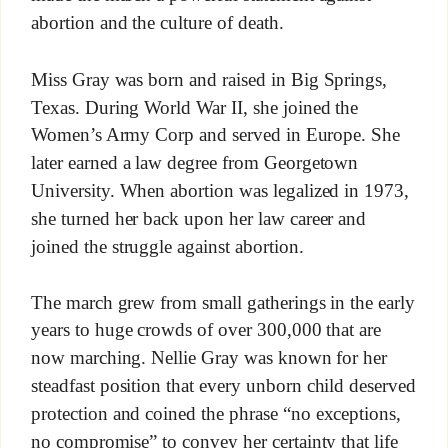
abortion and the culture of death.
Miss Gray was born and raised in Big Springs,
Texas. During World War II, she joined the
Women’s Army Corp and served in Europe. She
later earned a law degree from Georgetown
University. When abortion was legalized in 1973,
she turned her back upon her law career and
joined the struggle against abortion.
The march grew from small gatherings in the early
years to huge crowds of over 300,000 that are
now marching. Nellie Gray was known for her
steadfast position that every unborn child deserved
protection and coined the phrase “no exceptions,
no compromise” to convey her certainty that life