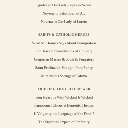
Quotes of Our Lady, Popes & Saints
Novena to Saint Joan of Arc
Novena to Our Lady of Loreto
SAINTS & CATHOLIC HEROES
What St. Thomas Says About Immigration
The Ten Commandments of Chivalry
Gregorian Masses & Souls in Purgatory
Saint Ferdinand: Strength from Purity
Miraculous Springs of Fatima
FIGHTING THE CULTURE WAR
Four Reasons Why Wicked Is Wicked
Paranormal Circus & Demonic Themes
Is Vulgarity the Language of the Devil?
The Profound Impact of Profanity