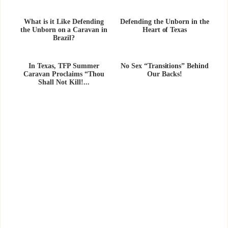
What is it Like Defending
Defending the Unborn in the
the Unborn on a Caravan in
Heart of Texas
Brazil?
In Texas, TFP Summer
No Sex “Transitions” Behind
Caravan Proclaims “Thou
Our Backs!
Shall Not Kill!...