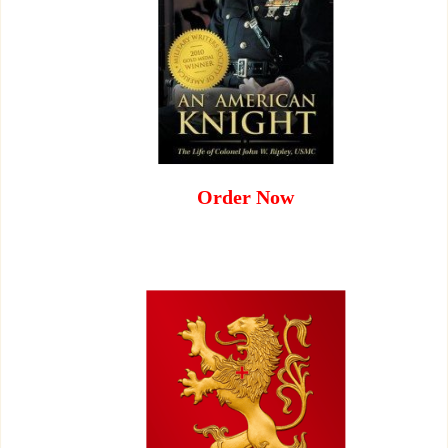
Order Now