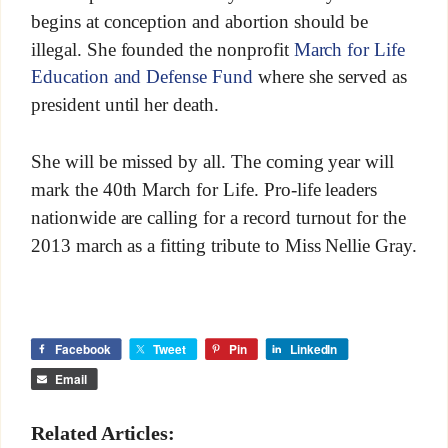
begins at conception and abortion should be
illegal. She founded the nonprofit
March for Life
Education and Defense Fund
where she served as
president until her death.
She will be missed by all. The coming year will
mark the 40th March for Life. Pro-life leaders
nationwide are calling for a record turnout for the
2013 march as a fitting tribute to Miss Nellie Gray.
Facebook
Tweet
Pin
LinkedIn
Email
Related Articles: