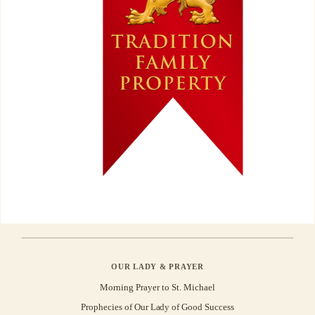
OUR LADY & PRAYER
Morning Prayer to St. Michael
Prophecies of Our Lady of Good Success