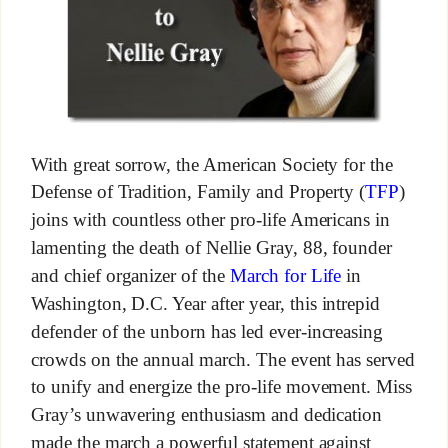
With great sorrow, the American Society for the
Defense of Tradition, Family and Property (
TFP
)
joins with countless other pro-life Americans in
lamenting the death of Nellie Gray, 88, founder
and chief organizer of the
March for Life
in
Washington, D.C. Year after year, this intrepid
defender of the unborn has led ever-increasing
crowds on the annual march. The event has served
to unify and energize the pro-life movement. Miss
Gray’s unwavering enthusiasm and dedication
made the march a powerful statement against