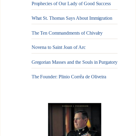
Prophecies of Our Lady of Good Success
What St. Thomas Says About Immigration
The Ten Commandments of Chivalry
Novena to Saint Joan of Arc
Gregorian Masses and the Souls in Purgatory
The Founder: Plinio Corrêa de Oliveira