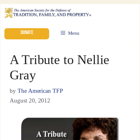
DONATE
Menu
A Tribute to Nellie
Gray
by
The American TFP
August 20, 2012