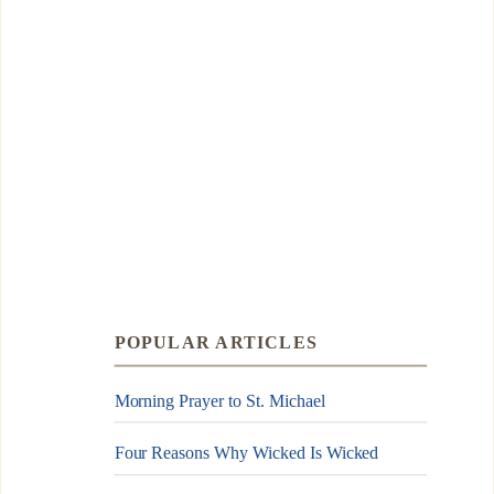
POPULAR ARTICLES
Morning Prayer to St. Michael
Four Reasons Why Wicked Is Wicked