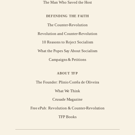
The Man Who Saved the Host
DEFENDING THE FAITH
The Counter-Revolution
Revolution and Counter-Revolution
10 Reasons to Reject Socialism
What the Popes Say About Socialism
Campaigns & Petitions
ABOUT TFP
The Founder: Plinio Corrêa de Oliveira
What We Think
Crusade Magazine
Free ePub: Revolution & Counter-Revolution
TFP Books