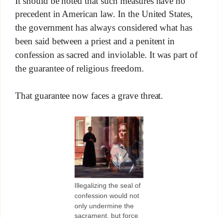
It should be noted that such measures have no
precedent in American law. In the United States,
the government has always considered what has
been said between a priest and a penitent in
confession as sacred and inviolable. It was part of
the guarantee of religious freedom.
That guarantee now faces a grave threat.
Illegalizing the seal of
confession would not
only undermine the
sacrament, but force