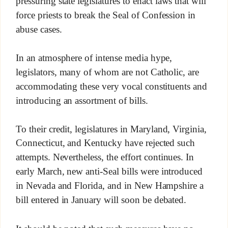
pressuring state legislatures to enact laws that will
force priests to break the Seal of Confession in
abuse cases.
In an atmosphere of intense media hype,
legislators, many of whom are not Catholic, are
accommodating these very vocal constituents and
introducing an assortment of bills.
To their credit, legislatures in Maryland, Virginia,
Connecticut, and Kentucky have rejected such
attempts. Nevertheless, the effort continues. In
early March, new anti-Seal bills were introduced
in Nevada and Florida, and in New Hampshire a
bill entered in January will soon be debated.