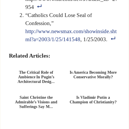
954
“Catholics Could Lose Seal of
Confession,”
http://www.newsmax.com/showinside.sht
ml?a=2003/1/25/141548
, 1/25/2003.
Related Articles:
The Critical Role of
Is America Becoming More
Ambience In Pugin’s
Conservative Morally?
Architectural Desig...
Saint Christine the
Is Vladimir Putin a
Admirable’s Visions and
Champion of Christianity?
Sufferings Say M...