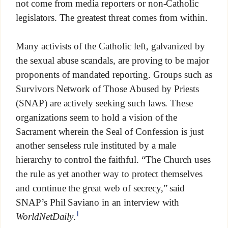
not come from media reporters or non-Catholic
legislators. The greatest threat comes from within.
Many activists of the Catholic left, galvanized by
the sexual abuse scandals, are proving to be major
proponents of mandated reporting. Groups such as
Survivors Network of Those Abused by Priests
(SNAP) are actively seeking such laws. These
organizations seem to hold a vision of the
Sacrament wherein the Seal of Confession is just
another senseless rule instituted by a male
hierarchy to control the faithful. “The Church uses
the rule as yet another way to protect themselves
and continue the great web of secrecy,” said
SNAP’s Phil Saviano in an interview with
1
WorldNetDaily
.