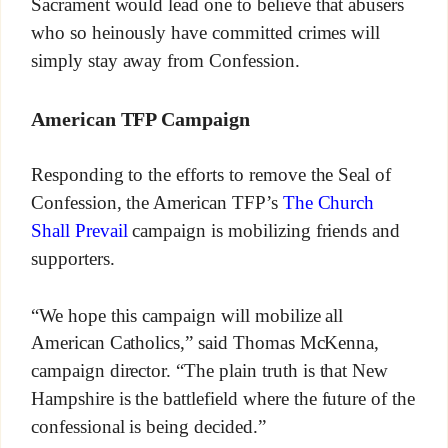
Sacrament would lead one to believe that abusers
who so heinously have committed crimes will
simply stay away from Confession.
American TFP Campaign
Responding to the efforts to remove the Seal of
Confession, the American TFP’s
The Church
Shall Prevail
campaign is mobilizing friends and
supporters.
“We hope this campaign will mobilize all
American Catholics,” said Thomas McKenna,
campaign director. “The plain truth is that New
Hampshire is the battlefield where the future of the
confessional is being decided.”