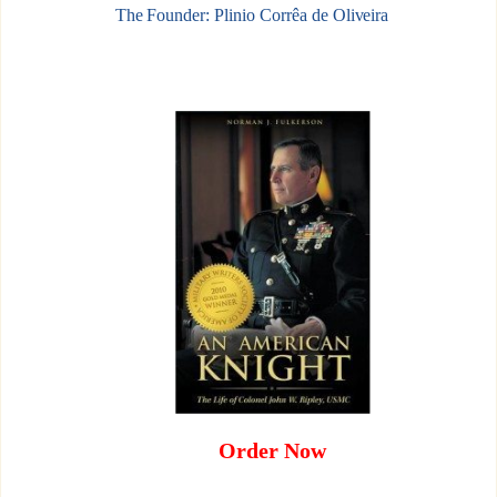
The Founder: Plinio Corrêa de Oliveira
Order Now