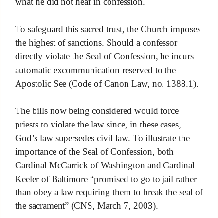
what he did not hear in confession.
To safeguard this sacred trust, the Church imposes
the highest of sanctions. Should a confessor
directly violate the Seal of Confession, he incurs
automatic excommunication reserved to the
Apostolic See (Code of Canon Law, no. 1388.1).
The bills now being considered would force
priests to violate the law since, in these cases,
God’s law supersedes civil law. To illustrate the
importance of the Seal of Confession, both
Cardinal McCarrick of Washington and Cardinal
Keeler of Baltimore “promised to go to jail rather
than obey a law requiring them to break the seal of
the sacrament” (CNS, March 7, 2003).