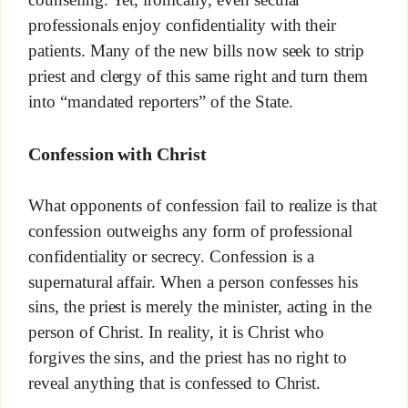
professionals enjoy confidentiality with their
patients. Many of the new bills now seek to strip
priest and clergy of this same right and turn them
into “mandated reporters” of the State.
Confession with Christ
What opponents of confession fail to realize is that
confession outweighs any form of professional
confidentiality or secrecy. Confession is a
supernatural affair. When a person confesses his
sins, the priest is merely the minister, acting in the
person of Christ. In reality, it is Christ who
forgives the sins, and the priest has no right to
reveal anything that is confessed to Christ.