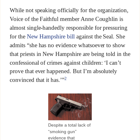
While not speaking officially for the organization,
Voice of the Faithful member Anne Coughlin is
almost single-handedly responsible for pressuring
for the
New Hampshire bill
against the Seal. She
admits “she has no evidence whatsoever to show
that priests in New Hampshire are being told in the
confessional of crimes against children: ‘I can’t
prove that ever happened. But I’m absolutely
2
convinced that it has.’”
Despite a total lack of
“smoking gun”
evidence that