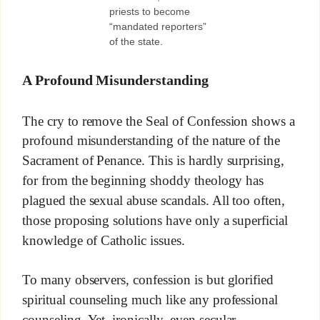
priests to become
“mandated reporters”
of the state.
A Profound Misunderstanding
The cry to remove the Seal of Confession shows a
profound misunderstanding of the nature of the
Sacrament of Penance. This is hardly surprising,
for from the beginning shoddy theology has
plagued the sexual abuse scandals. All too often,
those proposing solutions have only a superficial
knowledge of Catholic issues.
To many observers, confession is but glorified
spiritual counseling much like any professional
counseling. Yet, ironically, even secular