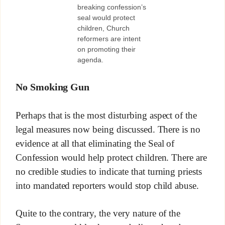
breaking confession’s
seal would protect
children, Church
reformers are intent
on promoting their
agenda.
No Smoking Gun
Perhaps that is the most disturbing aspect of the
legal measures now being discussed. There is no
evidence at all that eliminating the Seal of
Confession would help protect children. There are
no credible studies to indicate that turning priests
into mandated reporters would stop child abuse.
Quite to the contrary, the very nature of the