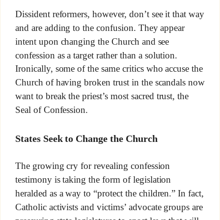
Dissident reformers, however, don’t see it that way
and are adding to the confusion. They appear
intent upon changing the Church and see
confession as a target rather than a solution.
Ironically, some of the same critics who accuse the
Church of having broken trust in the scandals now
want to break the priest’s most sacred trust, the
Seal of Confession.
States Seek to Change the Church
The growing cry for revealing confession
testimony is taking the form of legislation
heralded as a way to “protect the children.” In fact,
Catholic activists and victims’ advocate groups are