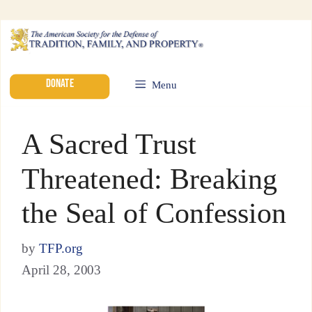
DONATE
Menu
A Sacred Trust
Threatened: Breaking
the Seal of Confession
by
TFP.org
April 28, 2003