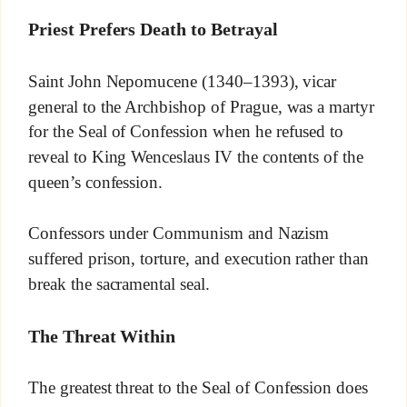
Priest Prefers Death to Betrayal
Saint John Nepomucene (1340–1393), vicar
general to the Archbishop of Prague, was a martyr
for the Seal of Confession when he refused to
reveal to King Wenceslaus IV the contents of the
queen’s confession.
Confessors under Communism and Nazism
suffered prison, torture, and execution rather than
break the sacramental seal.
The Threat Within
The greatest threat to the Seal of Confession does