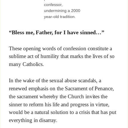
confessor,
undermining a 2000
year-old tradition.
“Bless me, Father, for I have sinned…”
These opening words of confession constitute a
sublime act of humility that marks the lives of so
many Catholics.
In the wake of the sexual abuse scandals, a
renewed emphasis on the Sacrament of Penance,
the sacrament whereby the Church invites the
sinner to reform his life and progress in virtue,
would be a natural solution to a crisis that has put
everything in disarray.