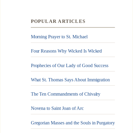
POPULAR ARTICLES
Morning Prayer to St. Michael
Four Reasons Why Wicked Is Wicked
Prophecies of Our Lady of Good Success
What St. Thomas Says About Immigration
The Ten Commandments of Chivalry
Novena to Saint Joan of Arc
Gregorian Masses and the Souls in Purgatory