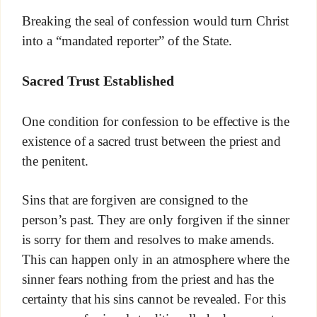
Breaking the seal of confession would turn Christ
into a “mandated reporter” of the State.
Sacred Trust Established
One condition for confession to be effective is the
existence of a sacred trust between the priest and
the penitent.
Sins that are forgiven are consigned to the
person’s past. They are only forgiven if the sinner
is sorry for them and resolves to make amends.
This can happen only in an atmosphere where the
sinner fears nothing from the priest and has the
certainty that his sins cannot be revealed. For this