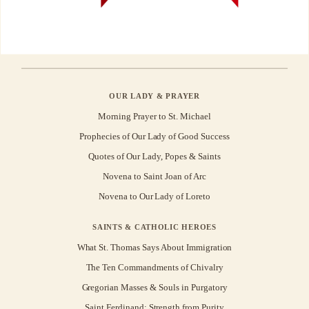
OUR LADY & PRAYER
Morning Prayer to St. Michael
Prophecies of Our Lady of Good Success
Quotes of Our Lady, Popes & Saints
Novena to Saint Joan of Arc
Novena to Our Lady of Loreto
SAINTS & CATHOLIC HEROES
What St. Thomas Says About Immigration
The Ten Commandments of Chivalry
Gregorian Masses & Souls in Purgatory
Saint Ferdinand: Strength from Purity