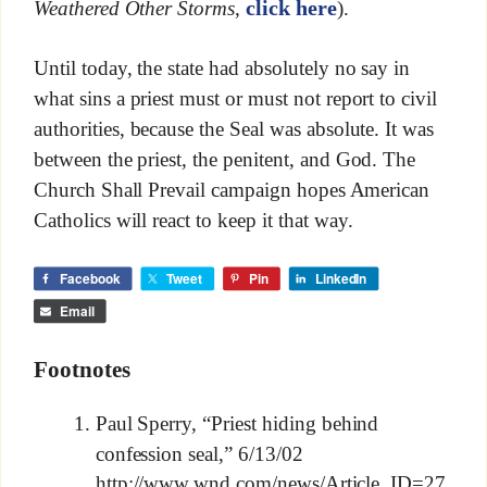
click here
Weathered Other Storms
,
).
Until today, the state had absolutely no say in
what sins a priest must or must not report to civil
authorities, because the Seal was absolute. It was
between the priest, the penitent, and God. The
Church Shall Prevail campaign hopes American
Catholics will react to keep it that way.
Facebook
Tweet
Pin
LinkedIn
Email
Footnotes
Paul Sperry, “Priest hiding behind
confession seal,” 6/13/02
http://www.wnd.com/news/Article_ID=27