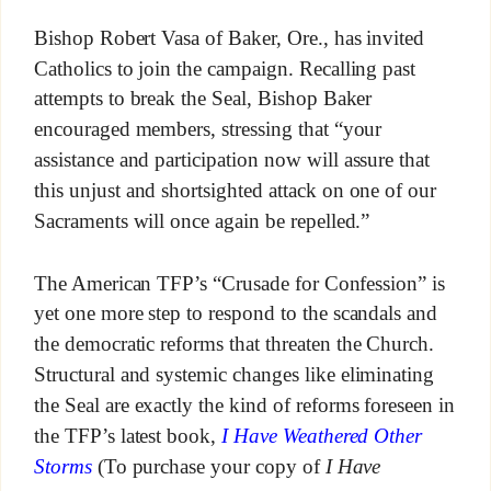
Bishop Robert Vasa of Baker, Ore., has invited
Catholics to join the campaign. Recalling past
attempts to break the Seal, Bishop Baker
encouraged members, stressing that “your
assistance and participation now will assure that
this unjust and shortsighted attack on one of our
Sacraments will once again be repelled.”
The American TFP’s “Crusade for Confession” is
yet one more step to respond to the scandals and
the democratic reforms that threaten the Church.
Structural and systemic changes like eliminating
the Seal are exactly the kind of reforms foreseen in
the TFP’s latest book,
I Have Weathered Other
Storms
(To purchase your copy of
I Have