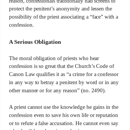
reason, confessionals traditionally had screens to
protect the penitent’s anonymity and lessen the
possibility of the priest associating a “face” with a
confession.
A Serious Obligation
The moral obligation of priests who hear
confession is so great that the Church’s Code of
Canon Law qualifies it as “a crime for a confessor
in any way to betray a penitent by word or in any
other manner or for any reason” (no. 2490).
A priest cannot use the knowledge he gains in the
confession even to save his own life or reputation
or to refute a false accusation. He cannot even say