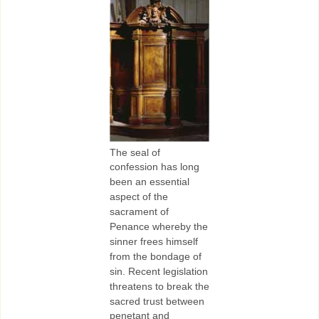
The seal of
confession has long
been an essential
aspect of the
sacrament of
Penance whereby the
sinner frees himself
from the bondage of
sin. Recent legislation
threatens to break the
sacred trust between
penetant and