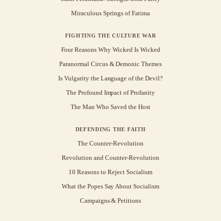
Miraculous Springs of Fatima
FIGHTING THE CULTURE WAR
Four Reasons Why Wicked Is Wicked
Paranormal Circus & Demonic Themes
Is Vulgarity the Language of the Devil?
The Profound Impact of Profanity
The Man Who Saved the Host
DEFENDING THE FAITH
The Counter-Revolution
Revolution and Counter-Revolution
10 Reasons to Reject Socialism
What the Popes Say About Socialism
Campaigns & Petitions