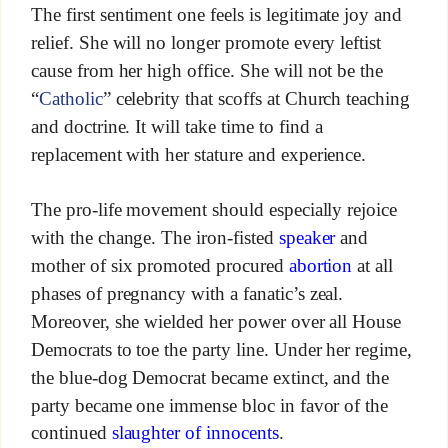
The first sentiment one feels is legitimate joy and
relief. She will no longer promote every leftist
cause from her high office. She will not be the
“
Catholic
” celebrity that scoffs at Church teaching
and doctrine. It will take time to find a
replacement with her stature and experience.
The pro-life movement should especially rejoice
with the change. The iron-fisted
speaker
and
mother of six promoted procured
abortion
at all
phases of pregnancy with a fanatic’s zeal.
Moreover, she wielded her power over all House
Democrats to toe the party line. Under her regime,
the blue-dog Democrat became extinct, and the
party became one immense bloc in favor of the
continued
slaughter of innocents
.