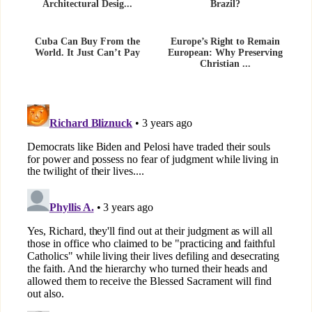
Architectural Desig...
Brazil?
Cuba Can Buy From the
Europe’s Right to Remain
World. It Just Can’t Pay
European: Why Preserving
Christian ...