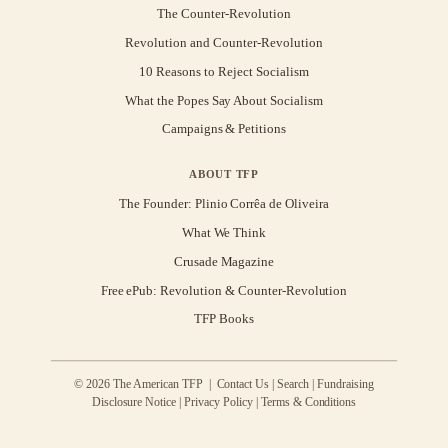
The Counter-Revolution
Revolution and Counter-Revolution
10 Reasons to Reject Socialism
What the Popes Say About Socialism
Campaigns & Petitions
ABOUT TFP
The Founder: Plinio Corrêa de Oliveira
What We Think
Crusade Magazine
Free ePub: Revolution & Counter-Revolution
TFP Books
© 2026 The American TFP |
Contact Us
|
Search
|
Fundraising
Disclosure Notice
|
Privacy Policy
|
Terms & Conditions