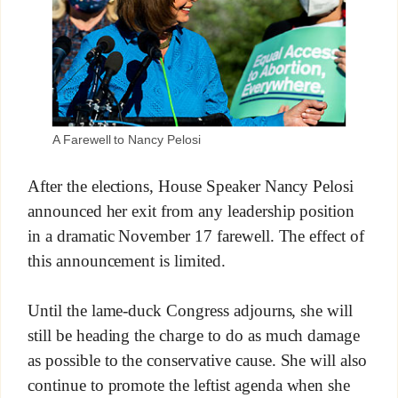
A Farewell to Nancy Pelosi
After the elections, House Speaker Nancy Pelosi
announced her exit from any leadership position
in a dramatic November 17 farewell. The effect of
this announcement is limited.
Until the lame-duck Congress adjourns, she will
still be heading the charge to do as much damage
as possible to the conservative cause. She will also
continue to promote the leftist agenda when she