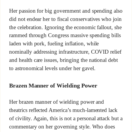
Her passion for big government and spending also
did not endear her to fiscal conservatives who join
the celebration. Ignoring the economic fallout, she
rammed through Congress massive spending bills
laden with pork, fueling inflation, while
nominally addressing infrastructure, COVID relief
and health care issues, bringing the national debt
to astronomical levels under her gavel.
Brazen Manner of Wielding Power
Her brazen manner of wielding power and
theatrics reflected America’s much-lamented lack
of civility. Again, this is not a personal attack but a
commentary on her governing style. Who does