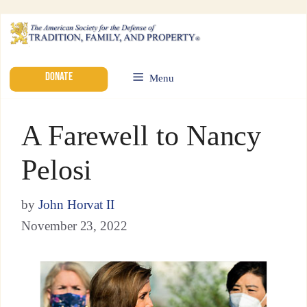
DONATE
Menu
A Farewell to Nancy
Pelosi
by
John Horvat II
November 23, 2022