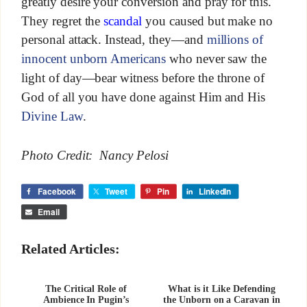
greatly desire your conversion and pray for this.
They regret the
scandal
you caused but make no
personal attack. Instead, they—and
millions of
innocent unborn Americans
who never saw the
light of day—bear witness before the throne of
God of all you have done against Him and His
Divine Law
.
Photo Credit: Nancy Pelosi
Facebook
Tweet
Pin
LinkedIn
Email
Related Articles:
The Critical Role of
What is it Like Defending
Ambience In Pugin’s
the Unborn on a Caravan in