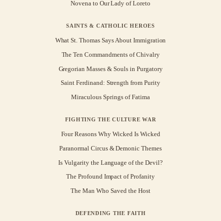
Novena to Our Lady of Loreto
SAINTS & CATHOLIC HEROES
What St. Thomas Says About Immigration
The Ten Commandments of Chivalry
Gregorian Masses & Souls in Purgatory
Saint Ferdinand: Strength from Purity
Miraculous Springs of Fatima
FIGHTING THE CULTURE WAR
Four Reasons Why Wicked Is Wicked
Paranormal Circus & Demonic Themes
Is Vulgarity the Language of the Devil?
The Profound Impact of Profanity
The Man Who Saved the Host
DEFENDING THE FAITH