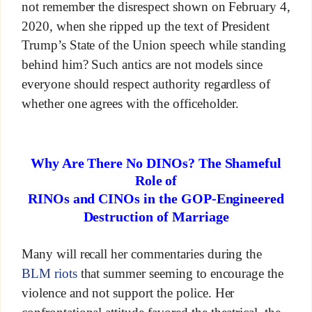
not remember the disrespect shown on February 4,
2020, when she ripped up the text of President
Trump’s State of the Union speech while standing
behind him? Such antics are not models since
everyone should respect authority regardless of
whether one agrees with the officeholder.
Why Are There No DINOs? The Shameful
Role of
RINOs and CINOs in the GOP-Engineered
Destruction of Marriage
Many will recall her commentaries during the
BLM riots
that summer seeming to encourage the
violence and not support the police. Her