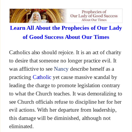
Learn All About the Prophecies of Our Lady
of Good Success About Our Times
Catholics also should rejoice. It is an act of charity
to desire that someone no longer practice evil. It
was afflictive to see
Nancy
describe herself as a
practicing
Catholic
yet cause massive scandal by
leading the charge to promote legislation contrary
to what the Church teaches. It was demoralizing to
see Church officials refuse to discipline her for her
evil actions. With her departure from leadership,
this damage will be diminished, although not
eliminated.