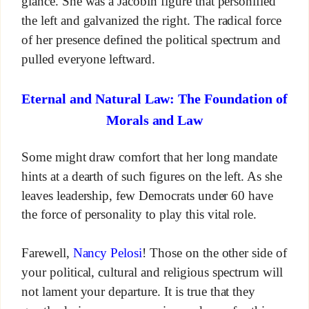
glance. She was a Jacobin figure that personified
the left and galvanized the right. The radical force
of her presence defined the political spectrum and
pulled everyone leftward.
Eternal and Natural Law: The Foundation of
Morals and Law
Some might draw comfort that her long mandate
hints at a dearth of such figures on the left. As she
leaves leadership, few Democrats under 60 have
the force of personality to play this vital role.
Farewell,
Nancy Pelosi
! Those on the other side of
your political, cultural and religious spectrum will
not lament your departure. It is true that they