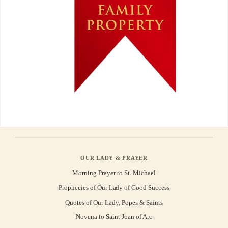
OUR LADY & PRAYER
Morning Prayer to St. Michael
Prophecies of Our Lady of Good Success
Quotes of Our Lady, Popes & Saints
Novena to Saint Joan of Arc