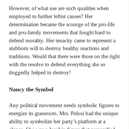
However, of what use are such qualities when
employed to further leftist causes? Her
determination became the scourge of the pro-life
and pro-family movements that fought hard to
defend morality. Her tenacity came to represent a
stubborn will to destroy healthy reactions and
traditions. Would that there were those on the right
with the resolve to defend everything she so
doggedly helped to destroy!
Nancy the Symbol
Any political movement needs symbolic figures to
energize its grassroots. Mrs. Pelosi had the unique
ability to symbolize her party’s platform at a