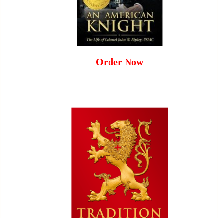
Order Now