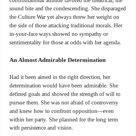
confrontational attitude favored the theatrical, the
sound bite and the condescending. She disparaged
the Culture War yet always threw her weight on
the side of those attacking traditional morals. Her
in-your-face ways showed no sympathy or
sentimentality for those at odds with her agenda.
An Almost Admirable Determination
Had it been aimed in the right direction, her
determination would have been admirable. She
defined goals and showed the strength of will to
pursue them. She was not afraid of controversy
and knew how to confront opposition—even
within her party. She planned for the long term
with persistence and vision.