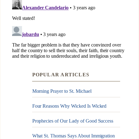
POPULAR ARTICLES
Morning Prayer to St. Michael
Four Reasons Why Wicked Is Wicked
Prophecies of Our Lady of Good Success
What St. Thomas Says About Immigration