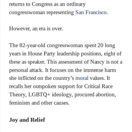
returns to Congress as an ordinary
congresswoman representing
San Francisco
.
However, an era is over.
The 82-year-old congresswoman spent 20 long
years in House Party leadership positions, eight of
these as speaker. This assessment of Nancy is not a
personal attack. It focuses on the immense harm
she inflicted on the country’s
moral
values. It
recalls her outspoken support for Critical Race
Theory, LGBTQ+ ideology, procured abortion,
feminism and other causes.
Joy and Relief