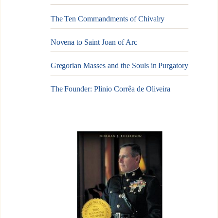
The Ten Commandments of Chivalry
Novena to Saint Joan of Arc
Gregorian Masses and the Souls in Purgatory
The Founder: Plinio Corrêa de Oliveira