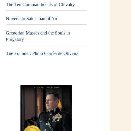
The Ten Commandments of Chivalry
Novena to Saint Joan of Arc
Gregorian Masses and the Souls in
Purgatory
The Founder: Plinio Corrêa de Oliveira