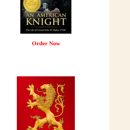
Order Now