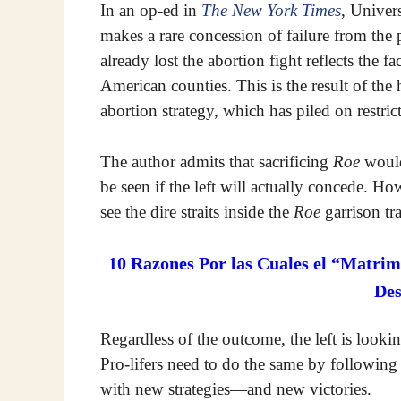
In an op-ed in
The New York Times
, Univer
makes a rare concession of failure from the p
already lost the abortion fight reflects the fa
American counties. This is the result of the
abortion strategy, which has piled on restrict
The author admits that sacrificing
Roe
would 
be seen if the left will actually concede. How
see the dire straits inside the
Roe
garrison tra
10 Razones Por las Cuales el “Matrim
De
Regardless of the outcome, the left is look
Pro-lifers need to do the same by following 
with new strategies—and new victories.