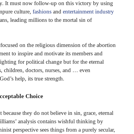
try. It must now follow-up on this victory by using
mpure culture,
fashions
and
entertainment industry
ans, leading millions to the mortal sin of
focused on the religious dimension of the abortion
ement to inspire and motivate its members and
ighting for political change but for the eternal
rs, children, doctors, nurses, and … even
God’s help, its true strength.
cceptable Choice
t because they do not believe in sin, grace, eternal
Williams’ analysis contains wishful thinking by
inist perspective sees things from a purely secular,