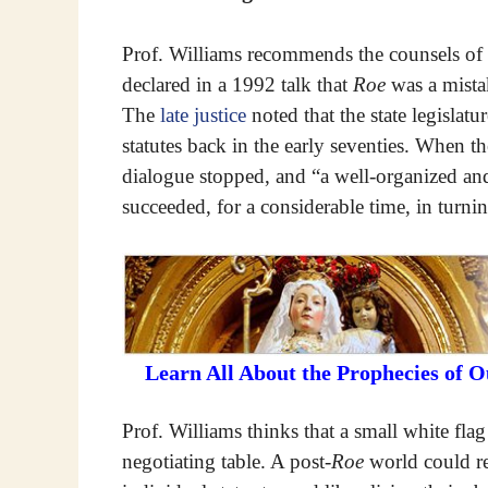
Prof. Williams recommends the counsels of 
declared in a 1992 talk that
Roe
was a mistak
The
late justice
noted that the state legislatu
statutes back in the early seventies. When t
dialogue stopped, and “a well-organized and
succeeded, for a considerable time, in turning
Learn All About the Prophecies of 
Prof. Williams thinks that a small white flag
negotiating table. A post-
Roe
world could re