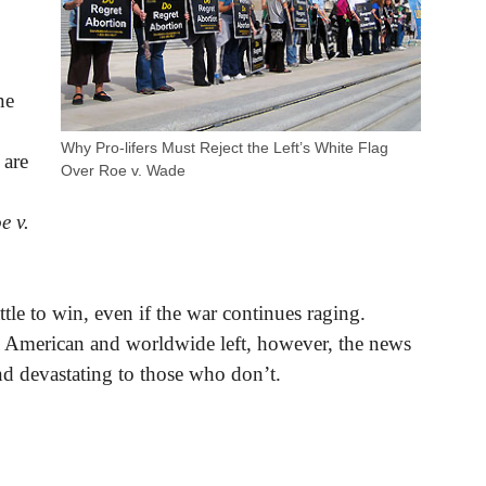
ne
Why Pro-lifers Must Reject the Left’s White Flag
 are
Over Roe v. Wade
e v.
attle to win, even if the war continues raging.
 American and worldwide left, however, the news
d devastating to those who don’t.