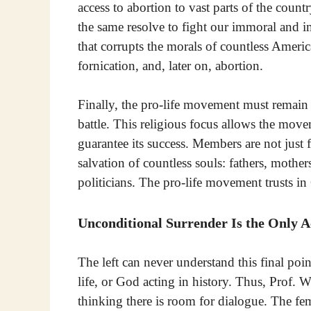
access to abortion to vast parts of the coun
the same resolve to fight our immoral and i
that corrupts the morals of countless Americ
fornication, and, later on, abortion.
Finally, the pro-life movement must remain 
battle. This religious focus allows the mov
guarantee its success. Members are not just f
salvation of countless souls: fathers, mothe
politicians. The pro-life movement trusts in 
Unconditional Surrender Is the Only A
The left can never understand this final poin
life, or God acting in history. Thus, Prof. 
thinking there is room for dialogue. The fem