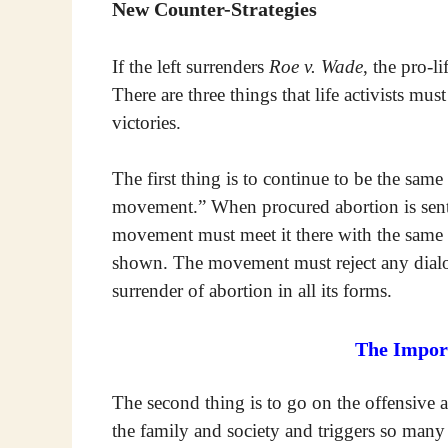
New Counter-Strategies
If the left surrenders
Roe v. Wade
, the pro-
There are three things that life activists mus
victories.
The first thing is to continue to be the same
movement.” When procured abortion is sent 
movement must meet it there with the same p
shown. The movement must reject any dialog
surrender of abortion in all its forms.
The Import
The second thing is to go on the offensive a
the family and society and triggers so man