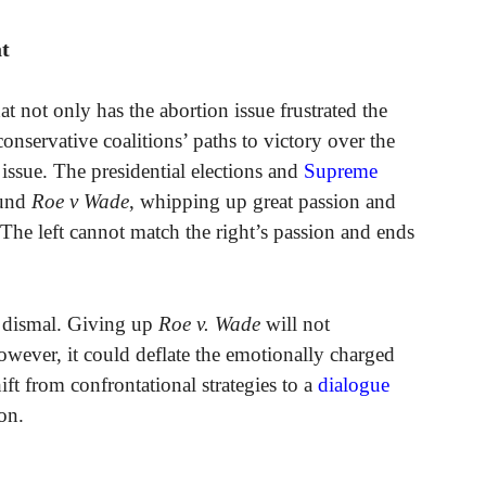
at
t not only has the abortion issue frustrated the
 conservative coalitions’ paths to victory over the
issue. The presidential elections and
Supreme
ound
Roe v Wade
, whipping up great passion and
he left cannot match the right’s passion and ends
dy dismal. Giving up
Roe v. Wade
will not
owever, it could deflate the emotionally charged
ift from confrontational strategies to a
dialogue
on.