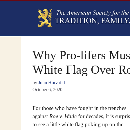
Why Pro-lifers Must
White Flag Over R
by
John Horvat II
October 6, 2020
For those who have fought in the trenches
against
Roe v. Wade
for decades, it is surpri
to see a little white flag poking up on the