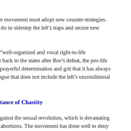
life movement must adopt new counter-strategies.
t do to sidestep the left’s traps and secure new
 “well-organized and vocal right-to-life
back to the states after
Roe
’s defeat, the pro-life
rayerful determination and grit that it has always
ue that does not include the left’s unconditional
ance of Chastity
gainst the sexual revolution, which is devastating
y abortions. The movement has done well to deny