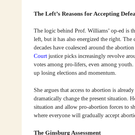
The Left’s Reasons for Accepting Defe
The logic behind Prof. Williams’ op-ed is tha
left, but it has also energized the right. The
decades have coalesced around the abortion 
Court
justice picks increasingly revolve ar
votes among pro-lifers, even among youth. T
up losing elections and momentum.
She argues that access to abortion is alrea
dramatically change the present situation. H
situation and allow pro-abortion forces to sh
where everyone will gradually accept aborti
The Ginsburg Assessment