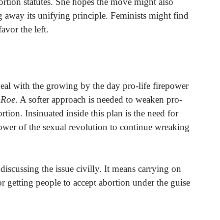
abortion statutes. She hopes the move might also
g away its unifying principle. Feminists might find
vor the left.
r deal with the growing by the day pro-life firepower
s
Roe
. A softer approach is needed to weaken pro-
ortion. Insinuated inside this plan is the need for
 power of the sexual revolution to continue wreaking
iscussing the issue civilly. It means carrying on
for getting people to accept abortion under the guise