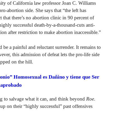
sity of California law professor Joan C. Williams
ro-abortion side. She says that “the left has
ct that there’s no abortion clinic in 90 percent of
 highly successful death-by-a-thousand-cuts anti-
ion after restriction to make abortion inaccessible.”
be a painful and reluctant surrender. It remains to
ever, this admission of defeat lets the pro-life side
pped on the hill.
onio” Homosexual es Dañino y tiene que Ser
saprobado
ing to salvage what it can, and think beyond
Roe
.
up on their “highly successful” past offensives