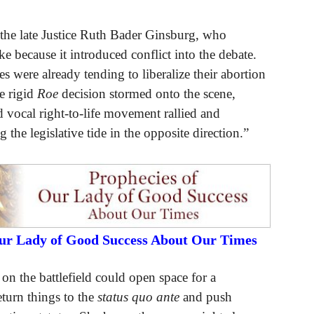
the late Justice Ruth Bader Ginsburg, who
e because it introduced conflict into the debate.
res were already tending to liberalize their abortion
he rigid
Roe
decision stormed onto the scene,
 vocal right-to-life movement rallied and
 the legislative tide in the opposite direction.”
Our Lady of Good Success About Our Times
 on the battlefield could open space for a
turn things to the
status quo ante
and push