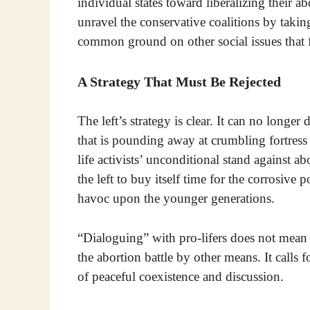
individual states toward liberalizing their 
unravel the conservative coalitions by takin
common ground on other social issues that fa
A Strategy That Must Be Rejected
The left’s strategy is clear. It can no longe
that is pounding away at crumbling fortres
life activists’ unconditional stand against ab
the left to buy itself time for the corrosive
havoc upon the younger generations.
“Dialoguing” with pro-lifers does not mean d
the abortion battle by other means. It calls 
of peaceful coexistence and discussion.