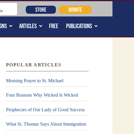
STORE
DONATE
GNS
ARTICLES
FREE
PUBLICATIONS
POPULAR ARTICLES
Morning Prayer to St. Michael
Four Reasons Why Wicked Is Wicked
Prophecies of Our Lady of Good Success
What St. Thomas Says About Immigration