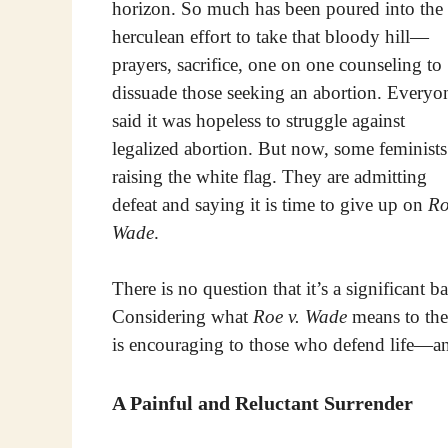
horizon. So much has been poured into the
herculean effort to take that bloody hill—
prayers, sacrifice, one on one counseling to
dissuade those seeking an abortion. Everyo
said it was hopeless to struggle against
legalized abortion. But now, some feminists
raising the white flag. They are admitting
defeat and saying it is time to give up on
Ro
Wade
.
There is no question that it’s a significant b
Considering what
Roe v. Wade
means to the
is encouraging to those who defend life—an
A Painful and Reluctant Surrender