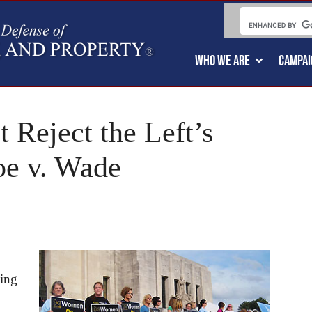
WHO WE ARE
CAMPAI
 Reject the Left’s
oe v. Wade
sing