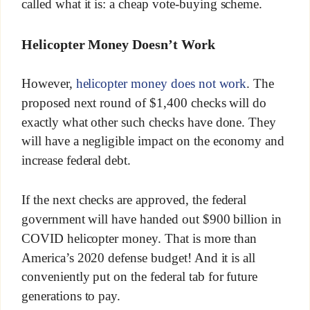
called what it is: a cheap vote-buying scheme.
Helicopter Money Doesn’t Work
However,
helicopter money does not work
. The
proposed next round of $1,400 checks will do
exactly what other such checks have done. They
will have a negligible impact on the economy and
increase federal debt.
If the next checks are approved, the federal
government will have handed out $900 billion in
COVID helicopter money. That is more than
America’s 2020 defense budget! And it is all
conveniently put on the federal tab for future
generations to pay.