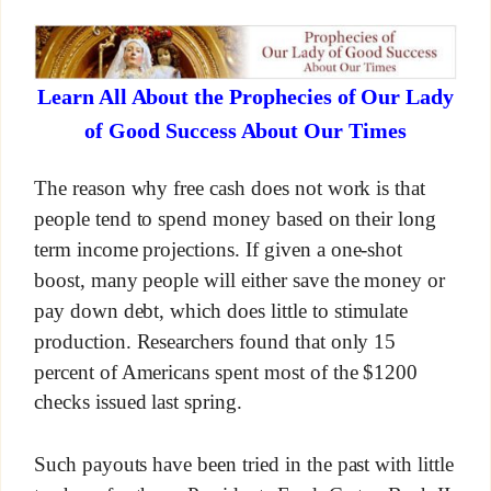
Learn All About the Prophecies of Our Lady
of Good Success About Our Times
The reason why free cash does not work is that
people tend to spend money based on their long
term income projections. If given a one-shot
boost, many people will either save the money or
pay down debt, which does little to stimulate
production. Researchers found that only 15
percent of Americans spent most of the $1200
checks issued last spring.
Such payouts have been tried in the past with little