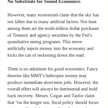
No Substitute for Sound Economics
However, many economists claim that the sky has
not fallen due to many artificial factors. Not least
among them are the multi-trillion dollar purchases
of Treasury and agency securities by the Fed’s
quantitative easing programs. This move
artificially injects money into the economy and
kicks the can of reckoning down the road.
There is no substitute for good economics. Fancy
theories like MMT’s helicopter money may
produce immediate short-term jolts. However, the
overall effect will always be detrimental and hold
back recovery. Messrs. Cogan and Taylor claim
that “on the longer run, fiscal policy should focus