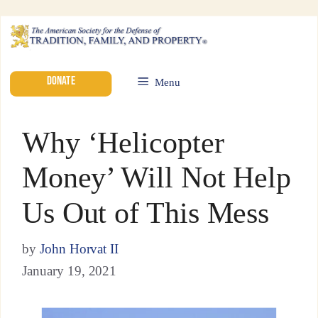
DONATE
Menu
Why ‘Helicopter
Money’ Will Not Help
Us Out of This Mess
by
John Horvat II
January 19, 2021