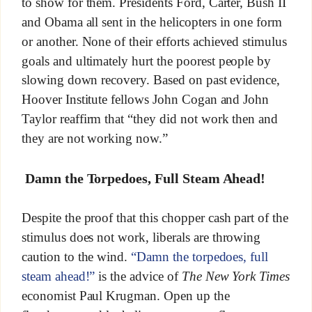
to show for them. Presidents Ford, Carter, Bush II
and Obama all sent in the helicopters in one form
or another. None of their efforts achieved stimulus
goals and ultimately hurt the poorest people by
slowing down recovery. Based on past evidence,
Hoover Institute fellows John Cogan and John
Taylor reaffirm that “they did not work then and
they are not working now.”
Damn the Torpedoes, Full Steam Ahead!
Despite the proof that this chopper cash part of the
stimulus does not work, liberals are throwing
caution to the wind.
“Damn the torpedoes, full
steam ahead!”
is the advice of
The New York Times
economist Paul Krugman. Open up the