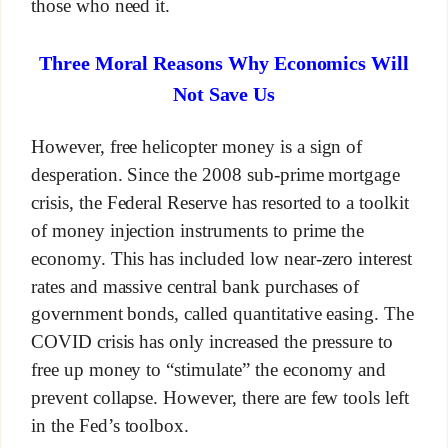
those who need it.
Three Moral Reasons Why Economics Will
Not Save Us
However, free helicopter money is a sign of
desperation. Since the 2008 sub-prime mortgage
crisis, the Federal Reserve has resorted to a toolkit
of money injection instruments to prime the
economy. This has included low near-zero interest
rates and massive central bank purchases of
government bonds, called quantitative easing. The
COVID crisis has only increased the pressure to
free up money to “stimulate” the economy and
prevent collapse. However, there are few tools left
in the Fed’s toolbox.