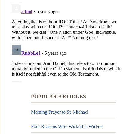
POPULAR ARTICLES
Morning Prayer to St. Michael
Four Reasons Why Wicked Is Wicked