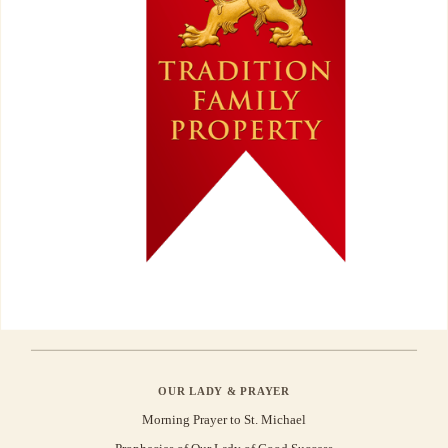
OUR LADY & PRAYER
Morning Prayer to St. Michael