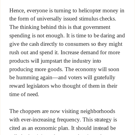
Hence, everyone is turning to helicopter money in
the form of universally issued stimulus checks.
The thinking behind this is that government
spending is not enough. It is time to be daring and
give the cash directly to consumers so they might
rush out and spend it. Increase demand for more
products will jumpstart the industry into
producing more goods. The economy will soon
be humming again—and voters will gratefully
reward legislators who thought of them in their
time of need.
The choppers are now visiting neighborhoods
with ever-increasing frequency. This strategy is
cited as an economic plan. It should instead be