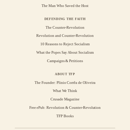
The Man Who Saved the Host
DEFENDING THE FAITH
The Counter-Revolution
Revolution and Counter-Revolution
10 Reasons to Reject Socialism
What the Popes Say About Socialism
Campaigns & Petitions
ABOUT TFP
The Founder: Plinio Corrêa de Oliveira
What We Think
Crusade Magazine
Free ePub: Revolution & Counter-Revolution
TFP Books