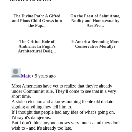
The Divine Path: A Gifted
On the Feast of Saint Anne,
and Pious Child Grows into
Nudity and Homosexuality
the Pap...
Are Pro...
The Critical Role of
Is America Becoming More
Ambience In Pugin’s
Conservative Morally?
Architectural Desig...