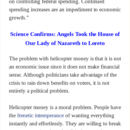
on controlling federal spending. Continued
spending increases are an impediment to economic
growth.”
Science Confirms: Angels Took the House of
Our Lady of Nazareth to Loreto
The problem with helicopter money is that it is not
an economic issue since it does not make financial
sense. Although politicians take advantage of the
crisis to rain down benefits on voters, it is not
entirely a political problem.
Helicopter money is a moral problem. People have
the
frenetic intemperance
of wanting everything
instantly and effortlessly. They are willing to break