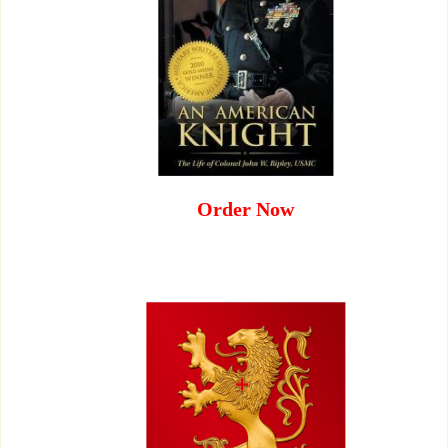
Order Now