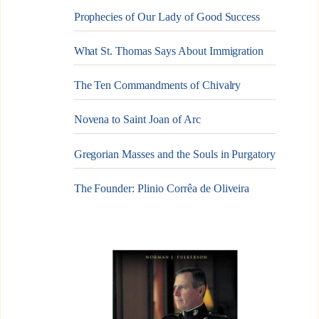
Prophecies of Our Lady of Good Success
What St. Thomas Says About Immigration
The Ten Commandments of Chivalry
Novena to Saint Joan of Arc
Gregorian Masses and the Souls in Purgatory
The Founder: Plinio Corrêa de Oliveira