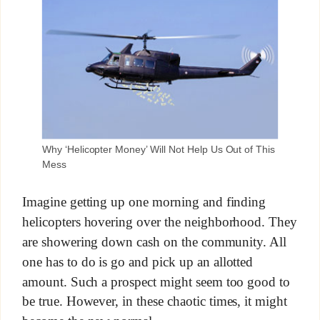
Why ‘Helicopter Money’ Will Not Help Us Out of This
Mess
Imagine getting up one morning and finding
helicopters hovering over the neighborhood. They
are showering down cash on the community. All
one has to do is go and pick up an allotted
amount. Such a prospect might seem too good to
be true. However, in these chaotic times, it might