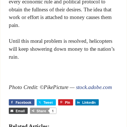
every economic rule and political protocol to
obtain the fullness of their desires. The idea that
work or effort is attached to money causes them
pain.
Until this moral problem is resolved, helicopters
will keep showering down money to the nation’s
ruin.
Photo Credit: ©PikePicture —
stock.adobe.com
Facebook
Tweet
Pin
LinkedIn
Email
Share
1
Related Articles: