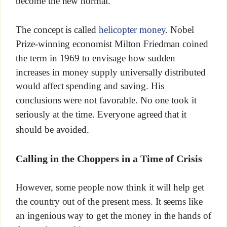
become the new normal.
The concept is called
helicopter money
. Nobel
Prize-winning economist Milton Friedman coined
the term in 1969 to envisage how sudden
increases in money supply universally distributed
would affect spending and saving. His
conclusions were not favorable. No one took it
seriously at the time. Everyone agreed that it
should be avoided.
Calling in the Choppers in a Time of Crisis
However, some people now think it will help get
the country out of the present mess. It seems like
an ingenious way to get the money in the hands of