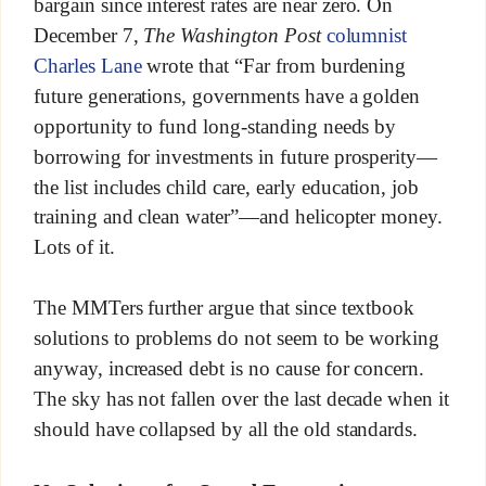
bargain since interest rates are near zero. On
December 7,
The Washington Post
columnist
Charles Lane
wrote that “Far from burdening
future generations, governments have a golden
opportunity to fund long-standing needs by
borrowing for investments in future prosperity—
the list includes child care, early education, job
training and clean water”—and helicopter money.
Lots of it.
The MMTers further argue that since textbook
solutions to problems do not seem to be working
anyway, increased debt is no cause for concern.
The sky has not fallen over the last decade when it
should have collapsed by all the old standards.