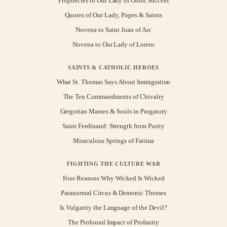
Prophecies of Our Lady of Good Success
Quotes of Our Lady, Popes & Saints
Novena to Saint Joan of Arc
Novena to Our Lady of Loreto
SAINTS & CATHOLIC HEROES
What St. Thomas Says About Immigration
The Ten Commandments of Chivalry
Gregorian Masses & Souls in Purgatory
Saint Ferdinand: Strength from Purity
Miraculous Springs of Fatima
FIGHTING THE CULTURE WAR
Four Reasons Why Wicked Is Wicked
Paranormal Circus & Demonic Themes
Is Vulgarity the Language of the Devil?
The Profound Impact of Profanity