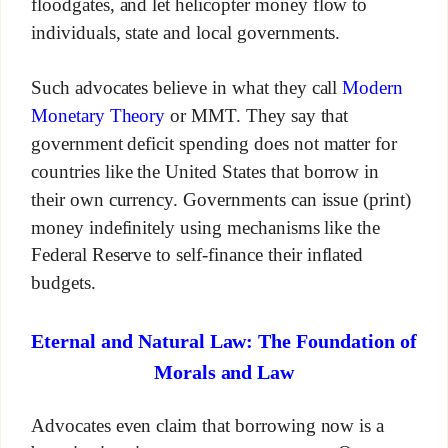
floodgates, and let helicopter money flow to
individuals, state and local governments.
Such advocates believe in what they call
Modern
Monetary Theory
or MMT. They say that
government deficit spending does not matter for
countries like the United States that borrow in
their own currency. Governments can issue (print)
money indefinitely using mechanisms like the
Federal Reserve to self-finance their inflated
budgets.
Eternal and Natural Law: The Foundation of
Morals and Law
Advocates even claim that borrowing now is a