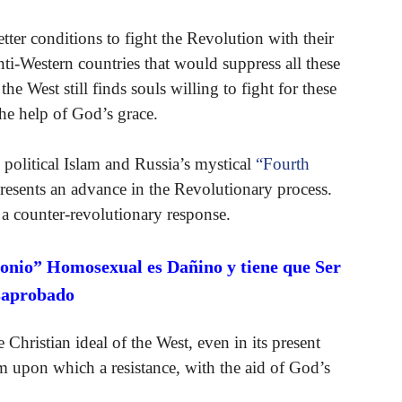
etter conditions to fight the Revolution with their
nti-Western countries that would suppress all these
e West still finds souls willing to fight for these
he help of God’s grace.
political Islam and Russia’s mystical
“Fourth
esents an advance in the Revolutionary process.
 a counter-revolutionary response.
onio” Homosexual es Dañino y tiene que Ser
saprobado
hristian ideal of the West, even in its present
rm upon which a resistance, with the aid of God’s