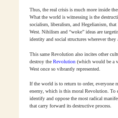
Thus, the real crisis is much more inside the
What the world is witnessing is the destruct
socialism, liberalism, and Hegelianism, that 
West. Nihilism and “woke” ideas are targeti
identity and social structures wherever they
This same Revolution also incites other cult
destroy the
Revolution
(which would be a ve
West once so vibrantly represented.
If the world is to return to order, everyon
enemy, which is this moral Revolution. To do 
identify and oppose the most radical manife
that carry forward its destructive process.