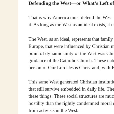
Defending the West—or What’s Left of
That is why America must defend the West—
it. As long as the West as an ideal exists, it 
The West, as an ideal, represents that family 
Europe, that were influenced by Christian m
point of dynamic unity of the West was Ch
guidance of the Catholic Church. These nat
person of Our Lord Jesus Christ and, with 
This same West generated Christian instituti
that still survive embedded in daily life. Th
these things. These social structures are mu
hostility than the rightly condemned moral
from activists in the West.