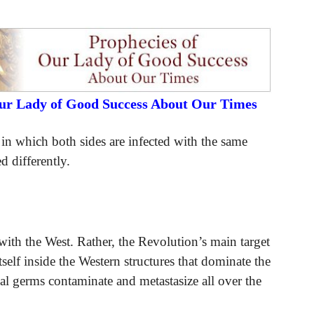
Our Lady of Good Success About Our Times
t in which both sides are infected with the same
d differently.
ith the West. Rather, the Revolution’s main target
tself inside the Western structures that dominate the
al germs contaminate and metastasize all over the