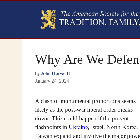
Why Are We Defend
by
John Horvat II
January 24, 2024
A clash of monumental proportions seems
likely as the post-war liberal order breaks
down. This could happen if the present
flashpoints in
Ukraine
, Israel, North Korea,
Taiwan expand and involve the major powe