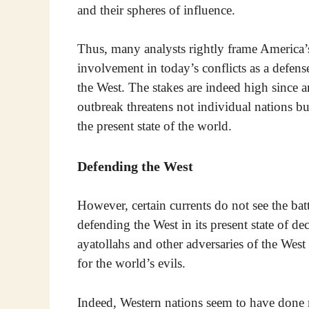
and their spheres of influence.
Thus, many analysts rightly frame America’
involvement in today’s conflicts as a defens
the West. The stakes are indeed high since 
outbreak threatens not individual nations bu
the present state of the world.
Defending the West
However, certain currents do not see the bat
defending the West in its present state of 
ayatollahs and other adversaries of the Wes
for the world’s evils.
Indeed, Western nations seem to have done 