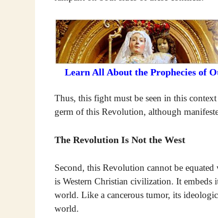
Learn All About the Prophecies of 
Thus, this fight must be seen in this contex
germ of this Revolution, although manifeste
The Revolution Is Not the West
Second, this Revolution cannot be equated w
is Western Christian civilization. It embeds i
world. Like a cancerous tumor, its ideologic
world.