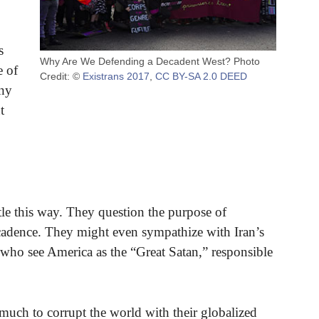
s
Why Are We Defending a Decadent West? Photo
e of
Credit: ©
Existrans 2017
,
CC BY-SA 2.0 DEED
any
t
tle this way. They question the purpose of
decadence. They might even sympathize with Iran’s
t who see America as the “Great Satan,” responsible
much to corrupt the world with their globalized