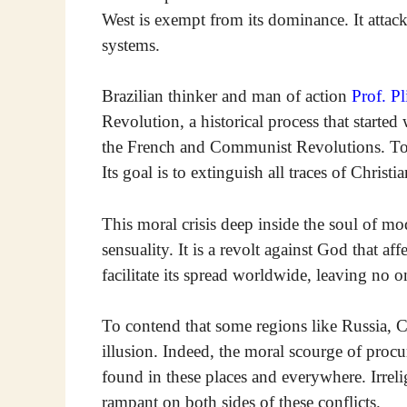
West is exempt from its dominance. It attacks
systems.
Brazilian thinker and man of action
Prof. Pl
Revolution, a historical process that starte
the French and Communist Revolutions. Today
Its goal is to extinguish all traces of Christia
This moral crisis deep inside the soul of 
sensuality. It is a revolt against God that a
facilitate its spread worldwide, leaving no 
To contend that some regions like Russia, Ch
illusion. Indeed, the moral scourge of proc
found in these places and everywhere. Irreli
rampant on both sides of these conflicts.