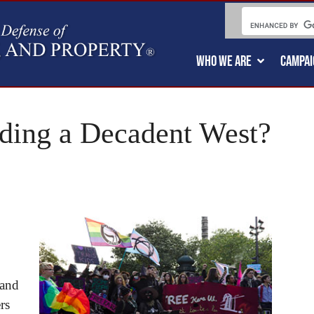
WHO WE ARE
CAMPAI
ing a Decadent West?
 and
rs