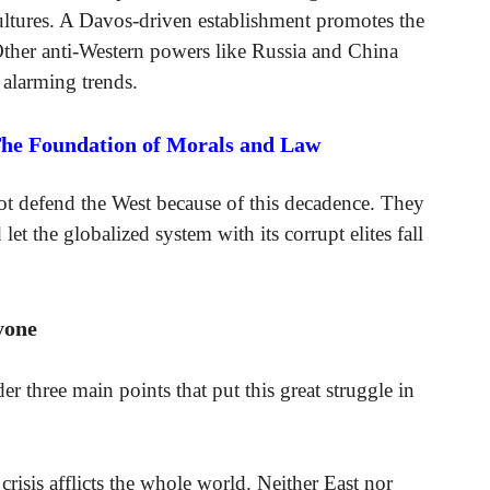
ltures. A Davos-driven establishment promotes the
ther anti-Western powers like Russia and China
 alarming trends.
The Foundation of Morals and Law
t defend the West because of this decadence. They
d let the globalized system with its corrupt elites fall
yone
er three main points that put this great struggle in
 crisis afflicts the whole world. Neither East nor