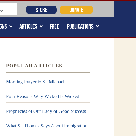
STORE
DONATE
GNS
ARTICLES
FREE
PUBLICATIONS
POPULAR ARTICLES
Morning Prayer to St. Michael
Four Reasons Why Wicked Is Wicked
Prophecies of Our Lady of Good Success
What St. Thomas Says About Immigration