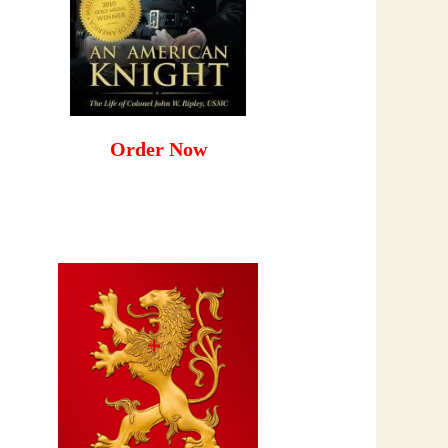
Order Now