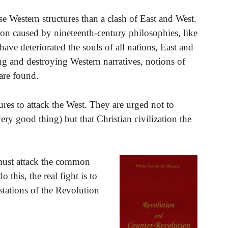
se Western structures than a clash of East and West.
ion caused by nineteenth-century philosophies, like
have deteriorated the souls of all nations, East and
ng and destroying Western narratives, notions of
 are found.
ures to attack the West. They are urged not to
ry good thing) but that Christian civilization the
e must attack the common
this, the real fight is to
stations of the Revolution