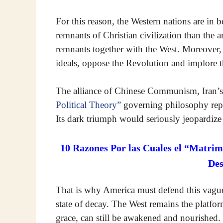
For this reason, the Western nations are in b
remnants of Christian civilization than the a
remnants together with the West. Moreover, th
ideals, oppose the Revolution and implore t
The alliance of Chinese Communism, Iran’s 
Political Theory”
governing philosophy repr
Its dark triumph would seriously jeopardize
10 Razones Por las Cuales el “Matrim
De
That is why America must defend this vague C
state of decay. The West remains the platfo
grace, can still be awakened and nourished.