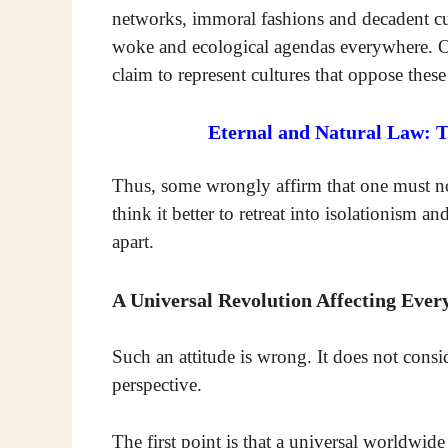
networks, immoral fashions and decadent cu
woke and ecological agendas everywhere. O
claim to represent cultures that oppose these
Eternal and Natural Law: 
Thus, some wrongly affirm that one must no
think it better to retreat into isolationism an
apart.
A Universal Revolution Affecting Ever
Such an attitude is wrong. It does not consid
perspective.
The first point is that a universal worldwide