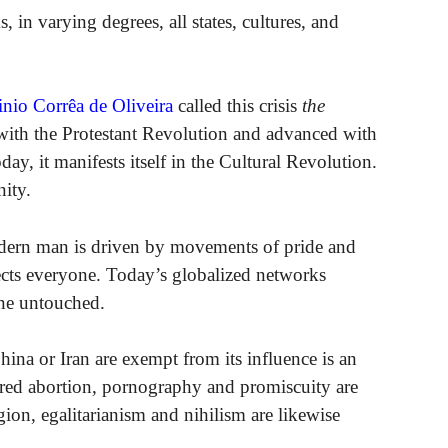
, in varying degrees, all states, cultures, and
inio Corrêa de Oliveira
called this crisis
the
d with the Protestant Revolution and advanced with
, it manifests itself in the Cultural Revolution.
nity.
modern man is driven by movements of pride and
ffects everyone. Today’s globalized networks
one untouched.
ina or Iran are exempt from its influence is an
ured abortion, pornography and promiscuity are
gion, egalitarianism and nihilism are likewise