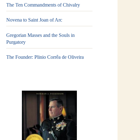
The Ten Commandments of Chivalry
Novena to Saint Joan of Arc
Gregorian Masses and the Souls in
Purgatory
The Founder: Plinio Corrêa de Oliveira