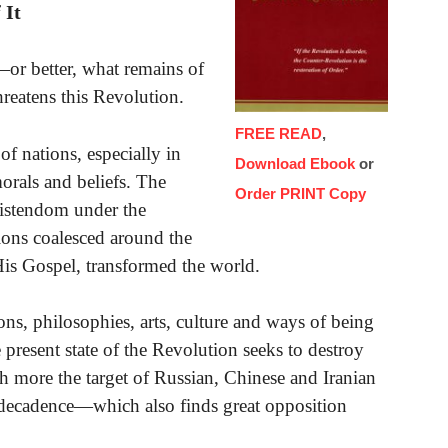
 It
or better, what remains of
threatens this Revolution.
FREE READ
,
of nations, especially in
Download Ebook
or
orals and beliefs. The
Order PRINT Copy
ristendom under the
ions coalesced around the
His Gospel, transformed the world.
ons, philosophies, arts, culture and ways of being
e present state of the Revolution seeks to destroy
ch more the target of Russian, Chinese and Iranian
 decadence—which also finds great opposition