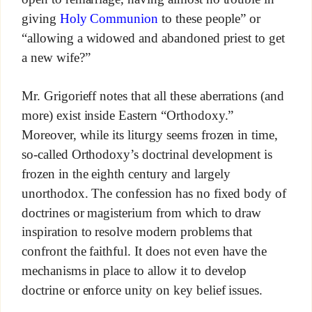
giving
Holy Communion
to these people” or
“allowing a widowed and abandoned priest to get
a new wife?”
Mr. Grigorieff notes that all these aberrations (and
more) exist inside Eastern “Orthodoxy.”
Moreover, while its liturgy seems frozen in time,
so-called Orthodoxy’s doctrinal development is
frozen in the eighth century and largely
unorthodox. The confession has no fixed body of
doctrines or magisterium from which to draw
inspiration to resolve modern problems that
confront the faithful. It does not even have the
mechanisms in place to allow it to develop
doctrine or enforce unity on key belief issues.