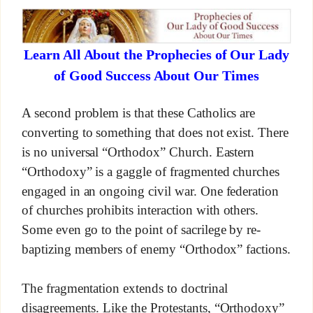
Learn All About the Prophecies of Our Lady
of Good Success About Our Times
A second problem is that these Catholics are
converting to something that does not exist. There
is no universal “Orthodox” Church. Eastern
“Orthodoxy” is a gaggle of fragmented churches
engaged in an ongoing civil war. One federation
of churches prohibits interaction with others.
Some even go to the point of sacrilege by re-
baptizing members of enemy “Orthodox” factions.
The fragmentation extends to doctrinal
disagreements. Like the Protestants, “Orthodoxy”