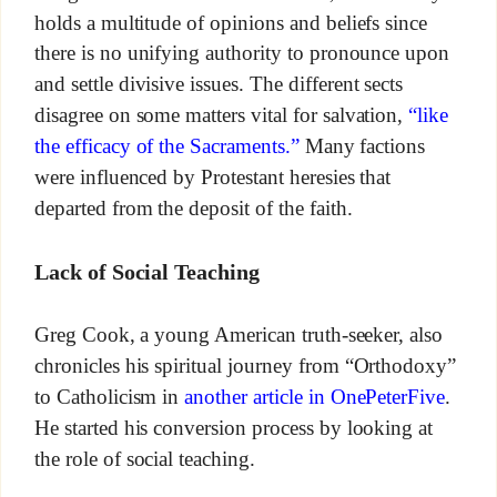
holds a multitude of opinions and beliefs since
there is no unifying authority to pronounce upon
and settle divisive issues. The different sects
disagree on some matters vital for salvation,
“like
the efficacy of the Sacraments.”
Many factions
were influenced by Protestant heresies that
departed from the deposit of the faith.
Lack of Social Teaching
Greg Cook, a young American truth-seeker, also
chronicles his spiritual journey from “Orthodoxy”
to Catholicism in
another article in OnePeterFive
.
He started his conversion process by looking at
the role of social teaching.