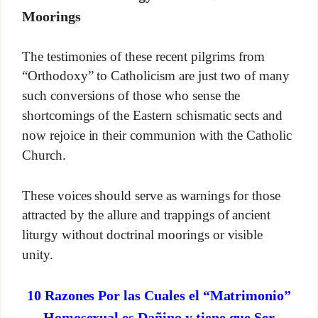
Moorings
The testimonies of these recent pilgrims from
“Orthodoxy” to Catholicism are just two of many
such conversions of those who sense the
shortcomings of the Eastern schismatic sects and
now rejoice in their communion with the Catholic
Church.
These voices should serve as warnings for those
attracted by the allure and trappings of ancient
liturgy without doctrinal moorings or visible
unity.
10 Razones Por las Cuales el “Matrimonio”
Homosexual es Dañino y tiene que Ser