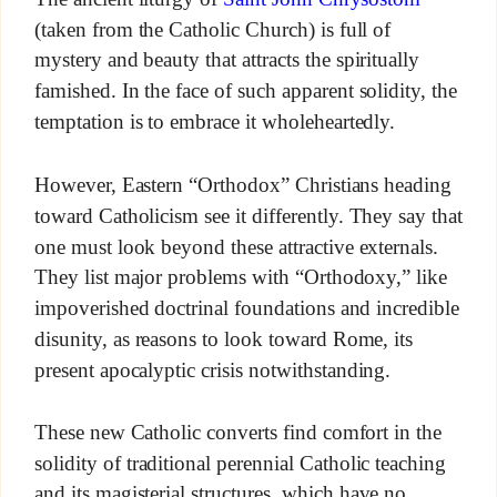
(taken from the Catholic Church) is full of
mystery and beauty that attracts the spiritually
famished. In the face of such apparent solidity, the
temptation is to embrace it wholeheartedly.
However, Eastern “Orthodox” Christians heading
toward Catholicism see it differently. They say that
one must look beyond these attractive externals.
They list major problems with “Orthodoxy,” like
impoverished doctrinal foundations and incredible
disunity, as reasons to look toward Rome, its
present apocalyptic crisis notwithstanding.
These new Catholic converts find comfort in the
solidity of traditional perennial Catholic teaching
and its magisterial structures, which have no