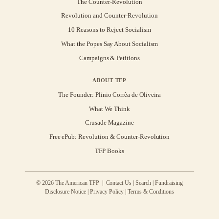
The Counter-Revolution
Revolution and Counter-Revolution
10 Reasons to Reject Socialism
What the Popes Say About Socialism
Campaigns & Petitions
ABOUT TFP
The Founder: Plinio Corrêa de Oliveira
What We Think
Crusade Magazine
Free ePub: Revolution & Counter-Revolution
TFP Books
© 2026 The American TFP |
Contact Us
|
Search
|
Fundraising
Disclosure Notice
|
Privacy Policy
|
Terms & Conditions