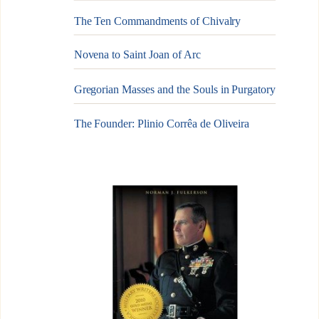
The Ten Commandments of Chivalry
Novena to Saint Joan of Arc
Gregorian Masses and the Souls in Purgatory
The Founder: Plinio Corrêa de Oliveira