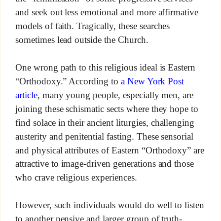
and seek out less emotional and more affirmative
models of faith. Tragically, these searches
sometimes lead outside the Church.
One wrong path to this religious ideal is Eastern
“Orthodoxy.” According to
a New York Post
article
, many young people, especially men, are
joining these schismatic sects where they hope to
find solace in their ancient liturgies, challenging
austerity and penitential fasting. These sensorial
and physical attributes of Eastern “Orthodoxy” are
attractive to image-driven generations and those
who crave religious experiences.
However, such individuals would do well to listen
to another pensive and larger group of truth-