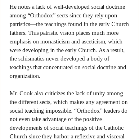
He notes a lack of well-developed social doctrine
among “Orthodox” sects since they rely upon
patristics—the teachings found in the early Church
fathers. This patristic vision places much more
emphasis on monasticism and asceticism, which
were developing in the early Church. As a result,
the schismatics never developed a body of
teachings that concentrated on social doctrine and
organization.
Mr. Cook also criticizes the lack of unity among
the different sects, which makes any agreement on
social teaching impossible. “Orthodox” leaders do
not even take advantage of the positive
developments of social teachings of the Catholic
Church since they harbor a reflexive and visceral