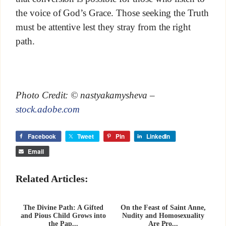
the voice of God’s Grace. Those seeking the Truth
must be attentive lest they stray from the right
path.
Photo Credit: © nastyakamysheva –
stock.adobe.com
Facebook
Tweet
Pin
LinkedIn
Email
Related Articles:
The Divine Path: A Gifted
On the Feast of Saint Anne,
and Pious Child Grows into
Nudity and Homosexuality
the Pap...
Are Pro...