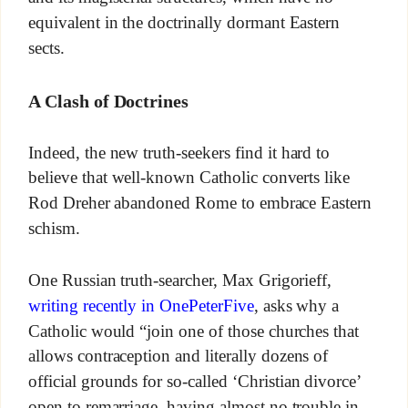
equivalent in the doctrinally dormant Eastern
sects.
A Clash of Doctrines
Indeed, the new truth-seekers find it hard to
believe that well-known Catholic converts like
Rod Dreher abandoned Rome to embrace Eastern
schism.
One Russian truth-searcher, Max Grigorieff,
writing recently in OnePeterFive
, asks why a
Catholic would “join one of those churches that
allows contraception and literally dozens of
official grounds for so-called ‘Christian divorce’
open to remarriage, having almost no trouble in