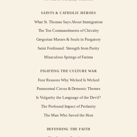
SAINTS & CATHOLIC HEROES
What St. Thomas Says About Immigration
The Ten Commandments of Chivalry
Gregorian Masses & Souls in Purgatory
Saint Ferdinand: Strength from Purity
Miraculous Springs of Fatima
FIGHTING THE CULTURE WAR
Four Reasons Why Wicked Is Wicked
Paranormal Circus & Demonic Themes
Is Vulgarity the Language of the Devil?
The Profound Impact of Profanity
The Man Who Saved the Host
DEFENDING THE FAITH