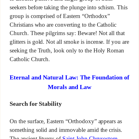
seekers before taking the plunge into schism. This
group is comprised of Eastern “Orthodox”
Christians who are converting to the Catholic
Church. These pilgrims say: Beware! Not all that
glitters is gold. Not all smoke is incense. If you are
seeking the Truth, look only to the Holy Roman
Catholic Church.
Eternal and Natural Law: The Foundation of
Morals and Law
Search for Stability
On the surface, Eastern “Orthodoxy” appears as
something solid and immovable amid the crisis.
The ancient liturgy of
Saint John Chrysostom