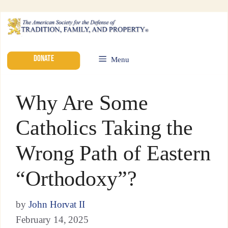
DONATE
Menu
Why Are Some
Catholics Taking the
Wrong Path of Eastern
“Orthodoxy”?
by
John Horvat II
February 14, 2025