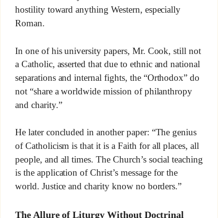
hostility toward anything Western, especially
Roman.
In one of his university papers, Mr. Cook, still not
a Catholic, asserted that due to ethnic and national
separations and internal fights, the “Orthodox” do
not “share a worldwide mission of philanthropy
and charity.”
He later concluded in another paper: “The genius
of Catholicism is that it is a Faith for all places, all
people, and all times. The Church’s social teaching
is the application of Christ’s message for the
world. Justice and charity know no borders.”
The Allure of Liturgy Without Doctrinal