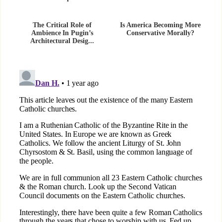
The Critical Role of
Is America Becoming More
Ambience In Pugin’s
Conservative Morally?
Architectural Desig...