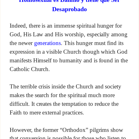
Desaprobado
Indeed, there is an immense spiritual hunger for
God, His Law and His worship, especially among
the newer
generations
. This hunger must find its
expression in a visible Church though which God
manifests Himself to humanity and is found in the
Catholic Church.
The terrible crisis inside the Church and society
makes the search for the spiritual much more
difficult. It creates the temptation to reduce the
Faith to mere external practices.
However, the former “Orthodox” pilgrims show
that conversion is possible for those who listen to