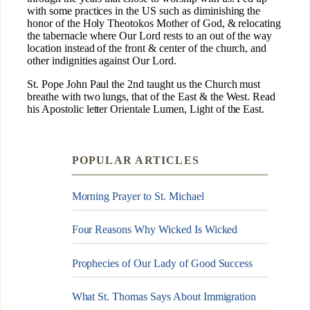
POPULAR ARTICLES
Morning Prayer to St. Michael
Four Reasons Why Wicked Is Wicked
Prophecies of Our Lady of Good Success
What St. Thomas Says About Immigration