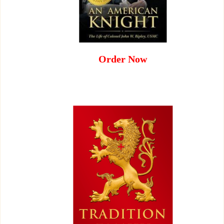
Order Now