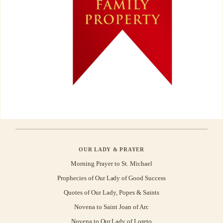
OUR LADY & PRAYER
Morning Prayer to St. Michael
Prophecies of Our Lady of Good Success
Quotes of Our Lady, Popes & Saints
Novena to Saint Joan of Arc
Novena to Our Lady of Loreto