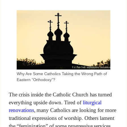
Why Are Some Catholics Taking the Wrong Path of
Eastern “Orthodoxy”?
The crisis inside the Catholic Church has turned
everything upside down. Tired of
liturgical
renovations
, many Catholics are looking for more
traditional expressions of worship. Others lament
the “feminization” of some progressive services