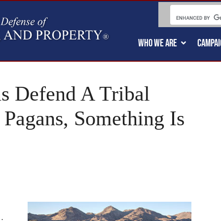
WHO WE ARE
CAMPAI
s Defend A Tribal
 Pagans, Something Is