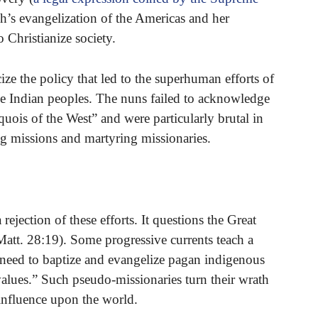
ch’s evangelization of the Americas and her
 Christianize society.
cize the policy that led to the superhuman efforts of
he Indian peoples. The nuns failed to acknowledge
uois of the West” and were particularly brutal in
ng missions and martyring missionaries.
rejection of these efforts. It questions the Great
att. 28:19). Some progressive currents teach a
 need to baptize and evangelize pagan indigenous
 values.” Such pseudo-missionaries turn their wrath
 influence upon the world.