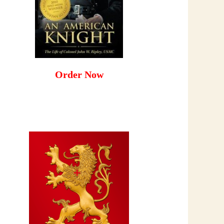
Order Now