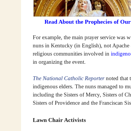
Read About the Prophecies of Ou
For example, the main prayer service was 
nuns in Kentucky (in English), not Apache 
religious communities involved in
indigeno
in organizing the event.
The National Catholic Reporter
noted that 
indigenous elders. The nuns managed to mus
including the Sisters of Mercy, Sisters of Ch
Sisters of Providence and the Franciscan Sis
Lawn Chair Activists