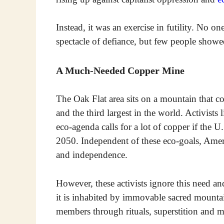
Instead, it was an exercise in futility. No o
spectacle of defiance, but few people showed
A Much-Needed Copper Mine
The Oak Flat area sits on a mountain that c
and the third largest in the world. Activists
eco-agenda calls for a lot of copper if the U
2050. Independent of these eco-goals, Ame
and independence.
However, these activists ignore this need an
it is inhabited by immovable sacred mountai
members through rituals, superstition and m