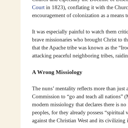
Court
in 1823), conflating it with the Chur
encouragement of colonization as a means to
It was especially painful to watch them criti
brave missionaries who brought Christ to t
that the Apache tribe was known as the “Iroq
attacking peaceful neighboring tribes, raidi
A Wrong Missiology
The nuns’ mentality reflects more than just a 
Commission to “go and teach all nations” (M
modern missiology that declares there is no
peoples, for they already possess “spiritual
against the Christian West and its civilizing