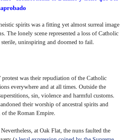
saprobado
istic spirits was a fitting yet almost surreal image
ions. The lonely scene represented a loss of Catholic
e sterile, uninspiring and doomed to fail.
 protest was their repudiation of the Catholic
ions everywhere and at all times. Outside the
superstitions, sin, violence and harmful customs.
ndoned their worship of ancestral spirits and
ll of the Roman Empire.
 Nevertheless, at Oak Flat, the nuns faulted the
overy (
a legal expression coined by the Supreme