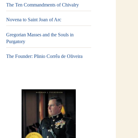
The Ten Commandments of Chivalry
Novena to Saint Joan of Arc
Gregorian Masses and the Souls in
Purgatory
The Founder: Plinio Corrêa de Oliveira