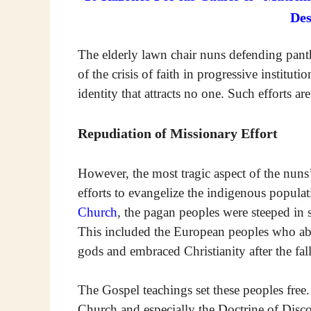
De
The elderly lawn chair nuns defending panthe
of the crisis of faith in progressive institut
identity that attracts no one. Such efforts ar
Repudiation of Missionary Effort
However, the most tragic aspect of the nuns’
efforts to evangelize the indigenous populat
Church
, the pagan peoples were steeped in 
This included the European peoples who aba
gods and embraced Christianity after the fa
The Gospel teachings set these peoples free.
Church and especially the Doctrine of Disc