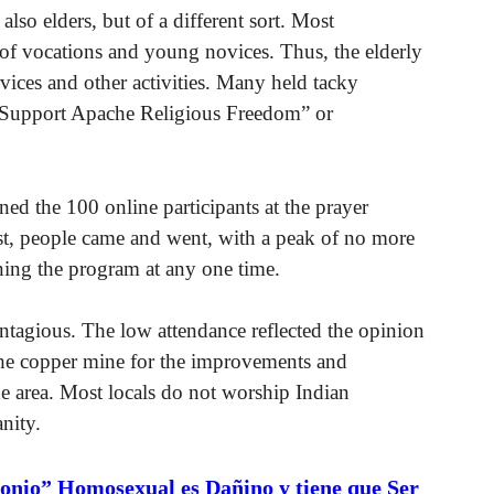
also elders, but of a different sort. Most
k of vocations and young novices. Thus, the elderly
rvices and other activities. Many held tacky
Support Apache Religious Freedom” or
ed the 100 online participants at the prayer
est, people came and went, with a peak of no more
ining the program at any one time.
ntagious. The low attendance reflected the opinion
he copper mine for the improvements and
he area. Most locals do not worship Indian
nity.
onio” Homosexual es Dañino y tiene que Ser