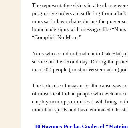
The representative sisters in attendance were 
progressive orders are suffering from a lac
nuns sat in lawn chairs during the prayer se
homemade signs with messages like “Nuns 
“Complicit No More.”
Nuns who could not make it to Oak Flat join
service on the second day. During the prot
than 200 people (most in Western attire) jo
The lack of enthusiasm for the cause was co
of most local Indian people who welcome t
employment opportunities it will bring to t
mountain spirits and have embraced Christia
10 Razones Por las Cuales el “Matrim