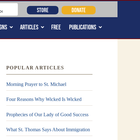
STORE
DONATE
GNS
ARTICLES
FREE
PUBLICATIONS
POPULAR ARTICLES
Morning Prayer to St. Michael
Four Reasons Why Wicked Is Wicked
Prophecies of Our Lady of Good Success
What St. Thomas Says About Immigration