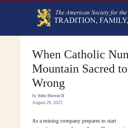
When Catholic Nun
Mountain Sacred to
Wrong
by
John Horvat II
August 29, 2025
As a mining company prepares to start