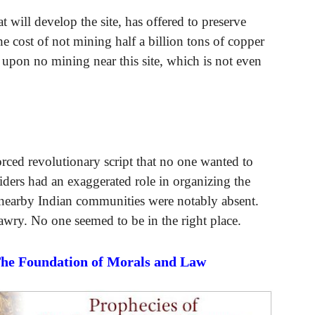
will develop the site, has offered to preserve
the cost of not mining half a billion tons of copper
st upon no mining near this site, which is not even
rced revolutionary script that no one wanted to
iders had an exaggerated role in organizing the
nearby Indian communities were notably absent.
 awry. No one seemed to be in the right place.
The Foundation of Morals and Law