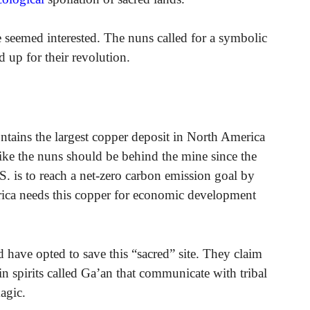
ne seemed interested. The nuns called for a symbolic
 up for their revolution.
ontains the largest copper deposit in North America
 like the nuns should be behind the mine since the
.S. is to reach a net-zero carbon emission goal by
rica needs this copper for economic development
d have opted to save this “sacred” site. They claim
n spirits called Ga’an that communicate with tribal
agic.