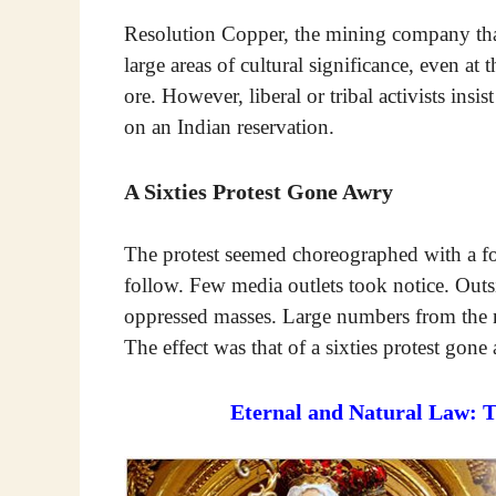
Resolution Copper, the mining company that 
large areas of cultural significance, even at 
ore. However, liberal or tribal activists insi
on an Indian reservation.
A Sixties Protest Gone Awry
The protest seemed choreographed with a fo
follow. Few media outlets took notice. Outs
oppressed masses. Large numbers from the 
The effect was that of a sixties protest gone
Eternal and Natural Law: 