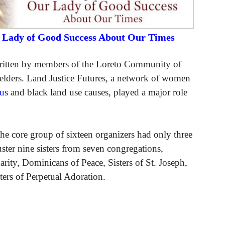
r Lady of Good Success About Our Times
written by members of the Loreto Community of
elders. Land Justice Futures, a network of women
us
and black land use causes, played a major role
the core group of sixteen organizers had only three
ter nine sisters from seven congregations,
arity, Dominicans of Peace, Sisters of St. Joseph,
ters of Perpetual Adoration.