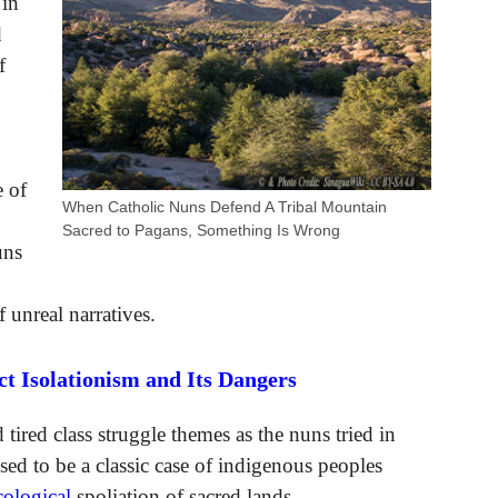
 in
d
f
e of
When Catholic Nuns Defend A Tribal Mountain
Sacred to Pagans, Something Is Wrong
uns
 unreal narratives.
 Isolationism and Its Dangers
d tired class struggle themes as the nuns tried in
sed to be a classic case of indigenous peoples
cological
spoliation of sacred lands.