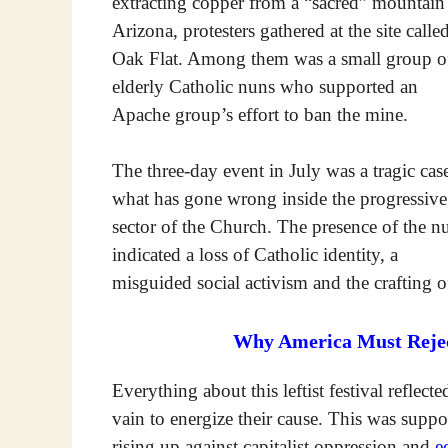
extracting copper from a “sacred” mountain
Arizona, protesters gathered at the site calle
Oak Flat. Among them was a small group o
elderly Catholic nuns who supported an
Apache group’s effort to ban the mine.
The three-day event in July was a tragic cas
what has gone wrong inside the progressive
sector of the Church. The presence of the n
indicated a loss of Catholic identity, a
misguided social activism and the crafting of
Why America Must Reject
Everything about this leftist festival reflecte
vain to energize their cause. This was suppo
rising up against capitalist oppression and
e