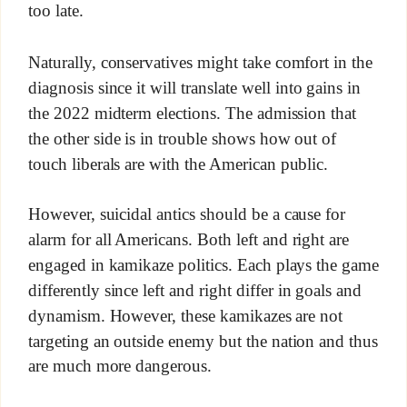
too late.
Naturally, conservatives might take comfort in the
diagnosis since it will translate well into gains in
the 2022 midterm elections. The admission that
the other side is in trouble shows how out of
touch liberals are with the American public.
However, suicidal antics should be a cause for
alarm for all Americans. Both left and right are
engaged in kamikaze politics. Each plays the game
differently since left and right differ in goals and
dynamism. However, these kamikazes are not
targeting an outside enemy but the nation and thus
are much more dangerous.