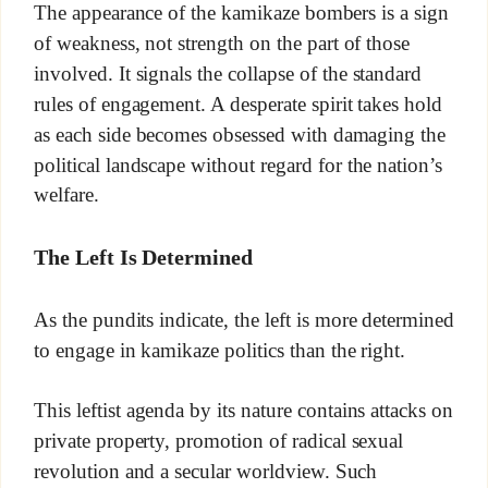
The appearance of the kamikaze bombers is a sign
of weakness, not strength on the part of those
involved. It signals the collapse of the standard
rules of engagement. A desperate spirit takes hold
as each side becomes obsessed with damaging the
political landscape without regard for the nation’s
welfare.
The Left Is Determined
As the pundits indicate, the left is more determined
to engage in kamikaze politics than the right.
This leftist agenda by its nature contains attacks on
private property, promotion of radical sexual
revolution and a secular worldview. Such