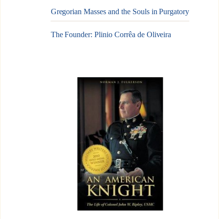
Gregorian Masses and the Souls in Purgatory
The Founder: Plinio Corrêa de Oliveira