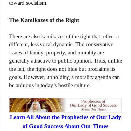
toward socialism.
The Kamikazes of the Right
There are also kamikazes of the right that reflect a
different, less vocal dynamic. The conservative
issues of family, property, and morality are
generally attractive to public opinion. Thus, unlike
the left, the right does not hide but proclaims its
goals. However, upholding a morality agenda can
be arduous in today’s hostile culture.
Learn All About the Prophecies of Our Lady
of Good Success About Our Times