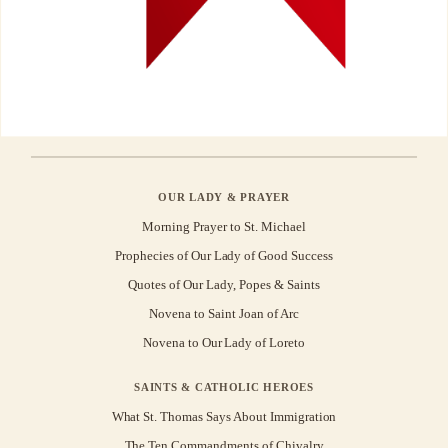
OUR LADY & PRAYER
Morning Prayer to St. Michael
Prophecies of Our Lady of Good Success
Quotes of Our Lady, Popes & Saints
Novena to Saint Joan of Arc
Novena to Our Lady of Loreto
SAINTS & CATHOLIC HEROES
What St. Thomas Says About Immigration
The Ten Commandments of Chivalry