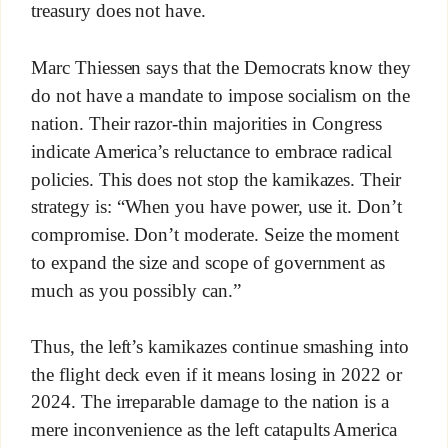
treasury does not have.
Marc Thiessen says that the Democrats know they
do not have a mandate to impose socialism on the
nation. Their razor-thin majorities in Congress
indicate America’s reluctance to embrace radical
policies. This does not stop the kamikazes. Their
strategy is: “When you have power, use it. Don’t
compromise. Don’t moderate. Seize the moment
to expand the size and scope of government as
much as you possibly can.”
Thus, the left’s kamikazes continue smashing into
the flight deck even if it means losing in 2022 or
2024. The irreparable damage to the nation is a
mere inconvenience as the left catapults America