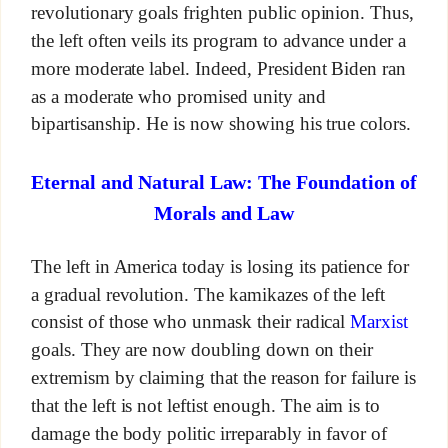
revolutionary goals frighten public opinion. Thus,
the left often veils its program to advance under a
more moderate label. Indeed, President Biden ran
as a moderate who promised unity and
bipartisanship. He is now showing his true colors.
Eternal and Natural Law: The Foundation of
Morals and Law
The left in America today is losing its patience for
a gradual revolution. The kamikazes of the left
consist of those who unmask their radical
Marxist
goals. They are now doubling down on their
extremism by claiming that the reason for failure is
that the left is not leftist enough. The aim is to
damage the body politic irreparably in favor of