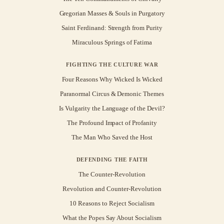
Gregorian Masses & Souls in Purgatory
Saint Ferdinand: Strength from Purity
Miraculous Springs of Fatima
FIGHTING THE CULTURE WAR
Four Reasons Why Wicked Is Wicked
Paranormal Circus & Demonic Themes
Is Vulgarity the Language of the Devil?
The Profound Impact of Profanity
The Man Who Saved the Host
DEFENDING THE FAITH
The Counter-Revolution
Revolution and Counter-Revolution
10 Reasons to Reject Socialism
What the Popes Say About Socialism