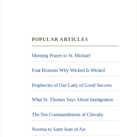
POPULAR ARTICLES
Morning Prayer to St. Michael
Four Reasons Why Wicked Is Wicked
Prophecies of Our Lady of Good Success
What St. Thomas Says About Immigration
The Ten Commandments of Chivalry
Novena to Saint Joan of Arc