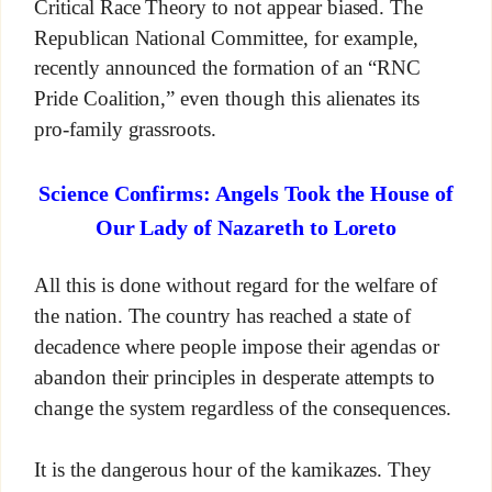
Critical Race Theory to not appear biased. The
Republican National Committee, for example,
recently announced the formation of an “RNC
Pride Coalition,” even though this alienates its
pro-family grassroots.
Science Confirms: Angels Took the House of
Our Lady of Nazareth to Loreto
All this is done without regard for the welfare of
the nation. The country has reached a state of
decadence where people impose their agendas or
abandon their principles in desperate attempts to
change the system regardless of the consequences.
It is the dangerous hour of the kamikazes. They