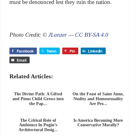
must be denounced lest they ruin the nation.
Photo Credit: ©
JLanzer
—
CC BY-SA 4.0
Facebook
Tweet
Pin
LinkedIn
Email
Related Articles:
The Divine Path: A Gifted
On the Feast of Saint Anne,
and Pious Child Grows into
Nudity and Homosexuality
the Pap...
Are Pro...
The Critical Role of
Is America Becoming More
Ambience In Pugin’s
Conservative Morally?
Architectural Desig...