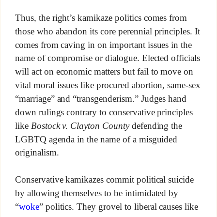
Thus, the right’s kamikaze politics comes from
those who abandon its core perennial principles. It
comes from caving in on important issues in the
name of compromise or dialogue. Elected officials
will act on economic matters but fail to move on
vital moral issues like procured abortion, same-sex
“marriage” and “transgenderism.” Judges hand
down rulings contrary to conservative principles
like
Bostock v. Clayton County
defending the
LGBTQ agenda in the name of a misguided
originalism.
Conservative kamikazes commit political suicide
by allowing themselves to be intimidated by
“
woke
” politics. They grovel to liberal causes like