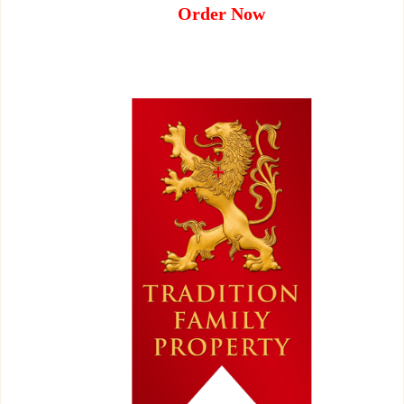
Order Now