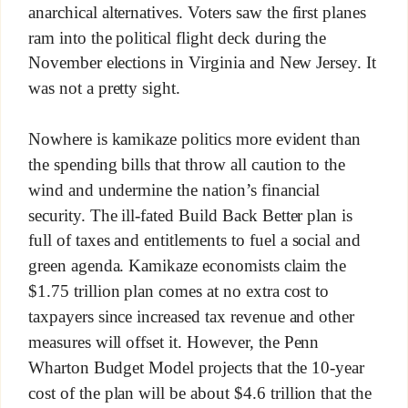
anarchical alternatives. Voters saw the first planes
ram into the political flight deck during the
November elections in Virginia and New Jersey. It
was not a pretty sight.
Nowhere is kamikaze politics more evident than
the spending bills that throw all caution to the
wind and undermine the nation’s financial
security. The ill-fated Build Back Better plan is
full of taxes and entitlements to fuel a social and
green agenda. Kamikaze economists claim the
$1.75 trillion plan comes at no extra cost to
taxpayers since increased tax revenue and other
measures will offset it. However, the Penn
Wharton Budget Model projects that the 10-year
cost of the plan will be about $4.6 trillion that the