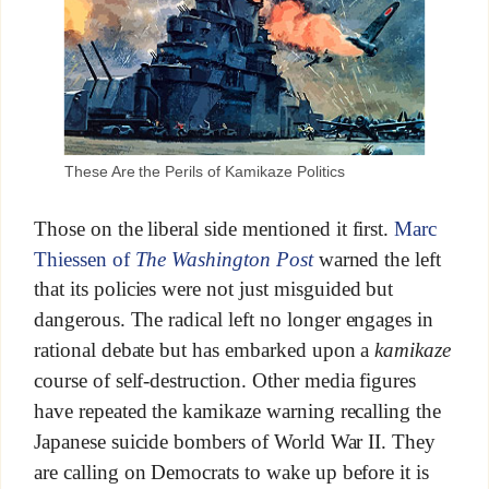
These Are the Perils of Kamikaze Politics
Those on the liberal side mentioned it first.
Marc
Thiessen of
The Washington Post
warned the left
that its policies were not just misguided but
dangerous. The radical left no longer engages in
rational debate but has embarked upon a
kamikaze
course of self-destruction. Other media figures
have repeated the kamikaze warning recalling the
Japanese suicide bombers of World War II. They
are calling on Democrats to wake up before it is