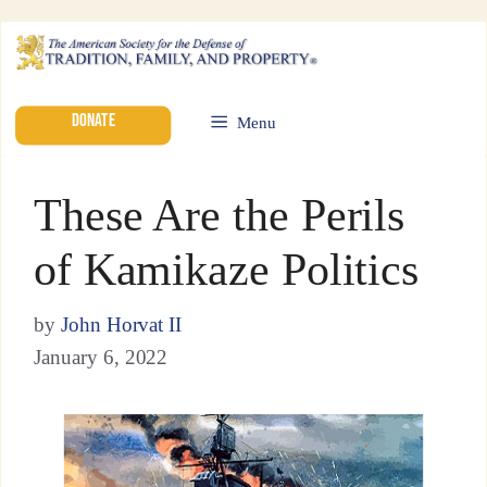
DONATE
Menu
These Are the Perils
of Kamikaze Politics
by
John Horvat II
January 6, 2022