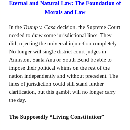
Eternal and Natural Law: The Foundation of
Morals and Law
In the
Trump v. Casa
decision, the Supreme Court
needed to draw some jurisdictional lines. They
did, rejecting the universal injunction completely.
No longer will single district court judges in
Anniston, Santa Ana or South Bend be able to
impose their political whims on the rest of the
nation independently and without precedent. The
lines of jurisdiction could still stand further
clarification, but this gambit will no longer carry
the day.
The Supposedly “Living Constitution”