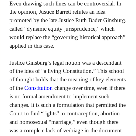
Even drawing such lines can be controversial. In
the opinion, Justice Barrett refutes an idea
promoted by the late Justice Ruth Bader Ginsburg,
called “dynamic equity jurisprudence,” which
would replace the “governing historical approach”
applied in this case.
Justice Ginsburg’s legal notion was a descendant
of the idea of “a living Constitution.” This school
of thought holds that the meaning of key elements
of the
Constitution
change over time, even if there
is no formal amendment to implement such
changes. It is such a formulation that permitted the
Court to find “rights” to contraception, abortion
and homosexual “marriage,” even though there
was a complete lack of verbiage in the document