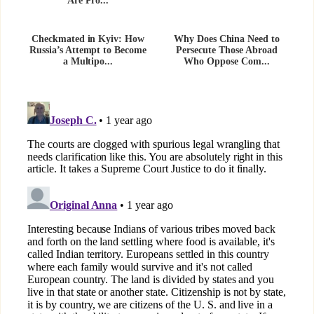
Are Pro...
Checkmated in Kyiv: How
Why Does China Need to
Russia’s Attempt to Become
Persecute Those Abroad
a Multipo...
Who Oppose Com...