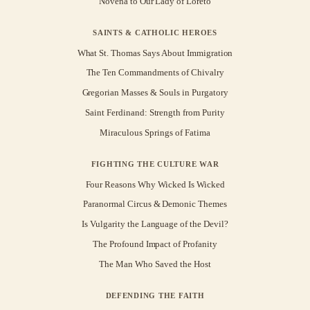
Novena to Our Lady of Loreto
SAINTS & CATHOLIC HEROES
What St. Thomas Says About Immigration
The Ten Commandments of Chivalry
Gregorian Masses & Souls in Purgatory
Saint Ferdinand: Strength from Purity
Miraculous Springs of Fatima
FIGHTING THE CULTURE WAR
Four Reasons Why Wicked Is Wicked
Paranormal Circus & Demonic Themes
Is Vulgarity the Language of the Devil?
The Profound Impact of Profanity
The Man Who Saved the Host
DEFENDING THE FAITH