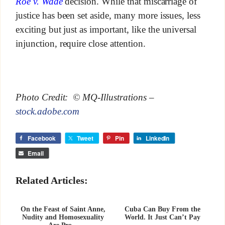
Roe v. Wade
decision. While that miscarriage of
justice has been set aside, many more issues, less
exciting but just as important, like the universal
injunction, require close attention.
Photo Credit: © MQ-Illustrations –
stock.adobe.com
Facebook
Tweet
Pin
LinkedIn
Email
Related Articles:
On the Feast of Saint Anne,
Cuba Can Buy From the
Nudity and Homosexuality
World. It Just Can’t Pay