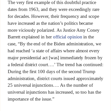
The very first example of this doubtful practice
dates from 1963, and they were exceedingly rare
for decades. However, their frequency and scope
have increased as the nation’s politics became
more viciously polarized. As Justice Amy Coney
Barrett explained in her
official opinion
in the
case, “By the end of the Biden administration, we
had reached ‘a state of affairs where almost every
major presidential act [was] immediately frozen by
a federal district court….’ The trend has continued:
During the first 100 days of the second Trump
administration, district courts issued approximately
25 universal injunctions…. As the number of
universal injunctions has increased, so too has the
importance of the issue.”