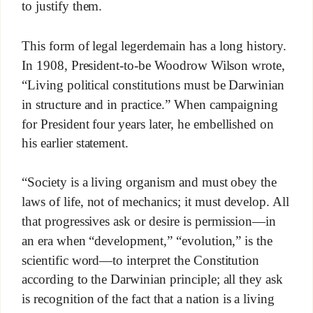
to justify them.
This form of legal legerdemain has a long history.
In 1908, President-to-be Woodrow Wilson wrote,
“Living political constitutions must be Darwinian
in structure and in practice.” When campaigning
for President four years later, he embellished on
his earlier statement.
“Society is a living organism and must obey the
laws of life, not of mechanics; it must develop. All
that progressives ask or desire is permission—in
an era when “development,” “evolution,” is the
scientific word—to interpret the Constitution
according to the Darwinian principle; all they ask
is recognition of the fact that a nation is a living