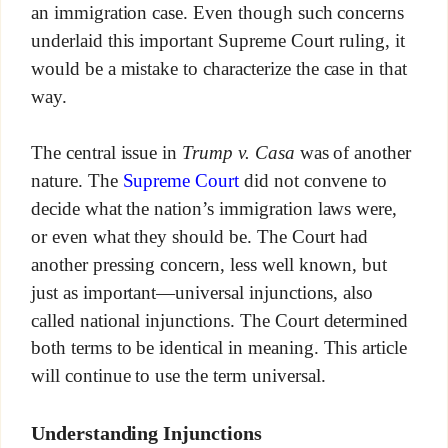
an immigration case. Even though such concerns
underlaid this important Supreme Court ruling, it
would be a mistake to characterize the case in that
way.
The central issue in
Trump v. Casa
was of another
nature. The
Supreme Court
did not convene to
decide what the nation’s immigration laws were,
or even what they should be. The Court had
another pressing concern, less well known, but
just as important—universal injunctions, also
called national injunctions. The Court determined
both terms to be identical in meaning. This article
will continue to use the term universal.
Understanding Injunctions