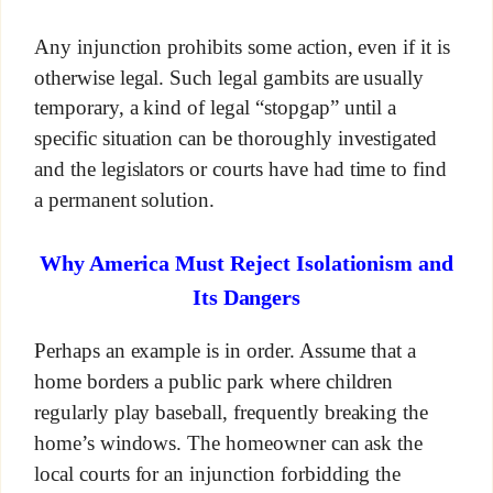
Any injunction prohibits some action, even if it is
otherwise legal. Such legal gambits are usually
temporary, a kind of legal “stopgap” until a
specific situation can be thoroughly investigated
and the legislators or courts have had time to find
a permanent solution.
Why America Must Reject Isolationism and
Its Dangers
Perhaps an example is in order. Assume that a
home borders a public park where children
regularly play baseball, frequently breaking the
home’s windows. The homeowner can ask the
local courts for an injunction forbidding the