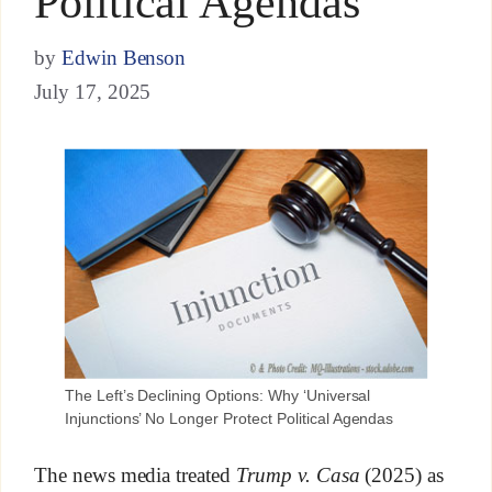
Political Agendas
by
Edwin Benson
July 17, 2025
The Left’s Declining Options: Why ‘Universal
Injunctions’ No Longer Protect Political Agendas
The news media treated
Trump v. Casa
(2025) as