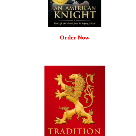
Order Now