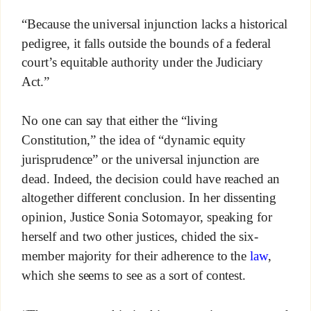
“Because the universal injunction lacks a historical
pedigree, it falls outside the bounds of a federal
court’s equitable authority under the Judiciary
Act.”
No one can say that either the “living
Constitution,” the idea of “dynamic equity
jurisprudence” or the universal injunction are
dead. Indeed, the decision could have reached an
altogether different conclusion. In her dissenting
opinion, Justice Sonia Sotomayor, speaking for
herself and two other justices, chided the six-
member majority for their adherence to the
law
,
which she seems to see as a sort of contest.