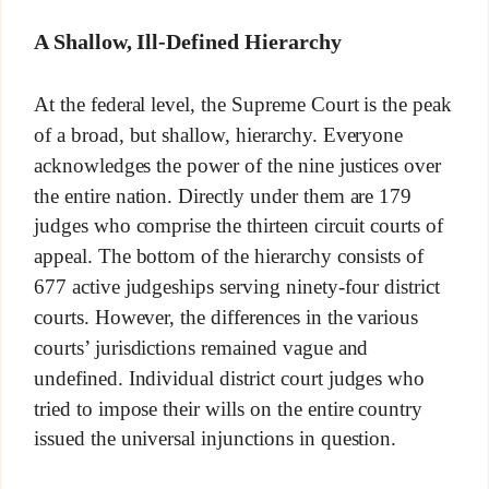
A Shallow, Ill-Defined Hierarchy
At the federal level, the Supreme Court is the peak
of a broad, but shallow, hierarchy. Everyone
acknowledges the power of the nine justices over
the entire nation. Directly under them are 179
judges who comprise the thirteen circuit courts of
appeal. The bottom of the hierarchy consists of
677 active judgeships serving ninety-four district
courts. However, the differences in the various
courts’ jurisdictions remained vague and
undefined. Individual district court judges who
tried to impose their wills on the entire country
issued the universal injunctions in question.