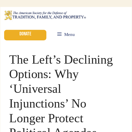
DONATE
Menu
The Left’s Declining
Options: Why
‘Universal
Injunctions’ No
Longer Protect