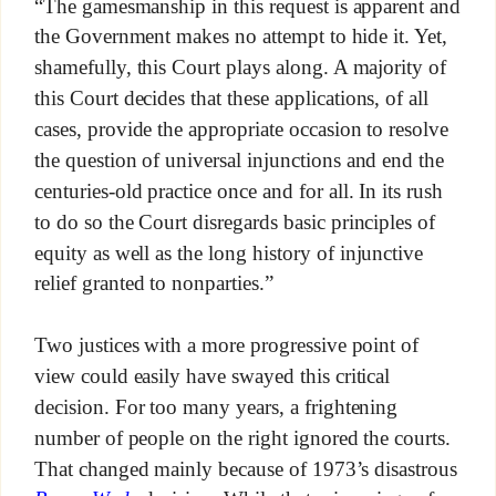
“The gamesmanship in this request is apparent and
the Government makes no attempt to hide it. Yet,
shamefully, this Court plays along. A majority of
this Court decides that these applications, of all
cases, provide the appropriate occasion to resolve
the question of universal injunctions and end the
centuries-old practice once and for all. In its rush
to do so the Court disregards basic principles of
equity as well as the long history of injunctive
relief granted to nonparties.”
Two justices with a more progressive point of
view could easily have swayed this critical
decision. For too many years, a frightening
number of people on the right ignored the courts.
That changed mainly because of 1973’s disastrous