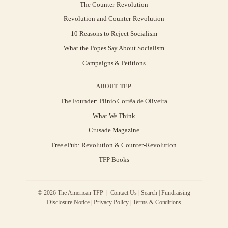
The Counter-Revolution
Revolution and Counter-Revolution
10 Reasons to Reject Socialism
What the Popes Say About Socialism
Campaigns & Petitions
ABOUT TFP
The Founder: Plinio Corrêa de Oliveira
What We Think
Crusade Magazine
Free ePub: Revolution & Counter-Revolution
TFP Books
© 2026 The American TFP |
Contact Us
|
Search
|
Fundraising
Disclosure Notice
|
Privacy Policy
|
Terms & Conditions