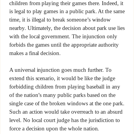
children from playing their games there. Indeed, it
is legal to play games in a public park. At the same
time, it is illegal to break someone’s window
nearby. Ultimately, the decision about park use lies
with the local government. The injunction only
forbids the games until the appropriate authority
makes a final decision.
A universal injunction goes much further. To
extend this scenario, it would be like the judge
forbidding children from playing baseball in any
of the nation’s many public parks based on the
single case of the broken windows at the one park.
Such an action would take overreach to an absurd
level. No local court judge has the jurisdiction to
force a decision upon the whole nation.