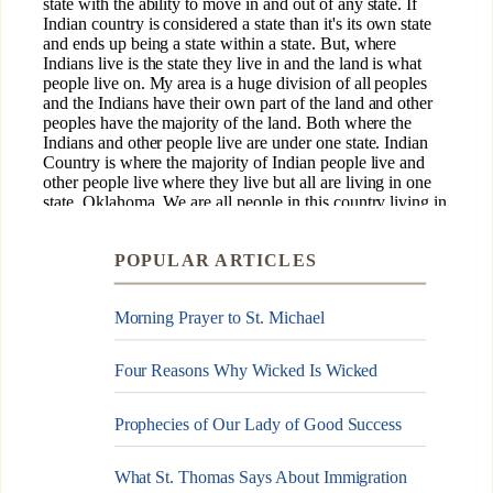
POPULAR ARTICLES
Morning Prayer to St. Michael
Four Reasons Why Wicked Is Wicked
Prophecies of Our Lady of Good Success
What St. Thomas Says About Immigration