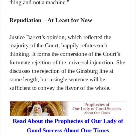
thing and not a machine.”
Repudiation—At Least for Now
Justice Barrett’s opinion, which reflected the
majority of the Court, happily refutes such
thinking. It forms the cornerstone of the Court’s
fortunate rejection of the universal injunction. She
discusses the rejection of the Ginsburg line at
some length, but a single sentence will be
sufficient to convey the flavor of the whole.
Read About the Prophecies of Our Lady of
Good Success About Our Times