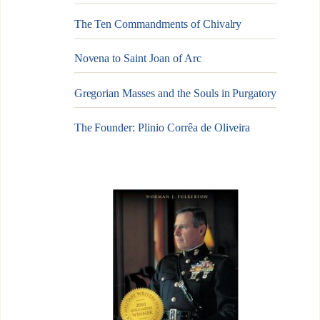
The Ten Commandments of Chivalry
Novena to Saint Joan of Arc
Gregorian Masses and the Souls in Purgatory
The Founder: Plinio Corrêa de Oliveira