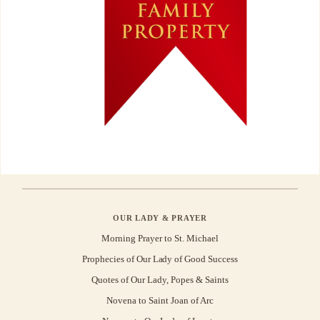
OUR LADY & PRAYER
Morning Prayer to St. Michael
Prophecies of Our Lady of Good Success
Quotes of Our Lady, Popes & Saints
Novena to Saint Joan of Arc