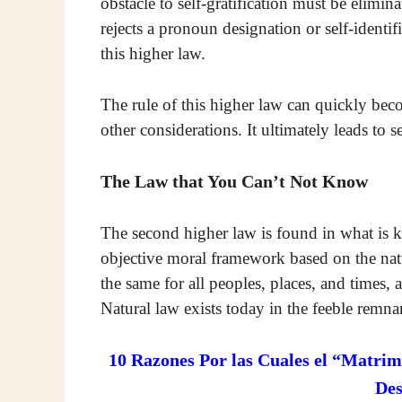
obstacle to self-gratification must be elimi
rejects a pronoun designation or self-identif
this higher law.
The rule of this higher law can quickly beco
other considerations. It ultimately leads to s
The Law that You Can’t Not Know
The second higher law is found in what is kn
objective moral framework based on the natur
the same for all peoples, places, and times,
Natural law exists today in the feeble remna
10 Razones Por las Cuales el “Matrim
De