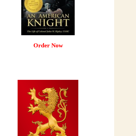
Order Now