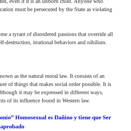
nated, even if it is an unborn child. Anyone who
ication must be persecuted by the State as violating
me a tyrant of disordered passions that override all
elf-destruction, irrational behaviors and nihilism.
own as the natural moral law. It consists of an
e of things that makes social order possible. It is
 although it may be expressed in different ways.
nts of its influence found in Western law.
onio” Homosexual es Dañino y tiene que Ser
saprobado