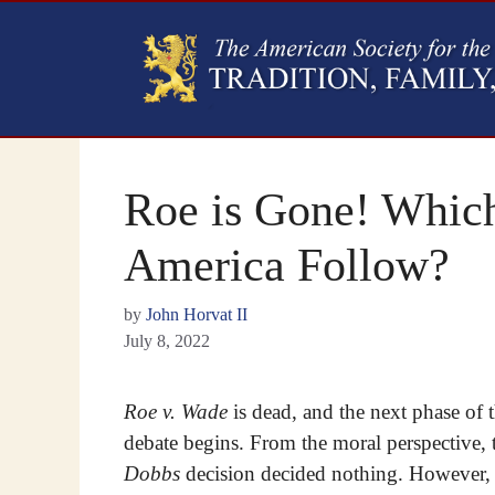
Roe is Gone! Whic
America Follow?
by
John Horvat II
July 8, 2022
Roe v. Wade
is dead, and the next phase of 
debate begins. From the moral perspective, 
Dobbs
decision decided nothing. However,