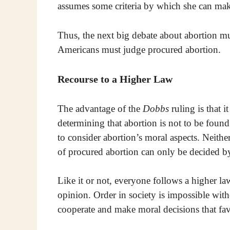
assumes some criteria by which she can make 
Thus, the next big debate about abortion m
Americans must judge procured abortion.
Recourse to a Higher Law
The advantage of the
Dobbs
ruling is that 
determining that abortion is not to be found
to consider abortion’s moral aspects. Neith
of procured abortion can only be decided by
Like it or not, everyone follows a higher la
opinion. Order in society is impossible wit
cooperate and make moral decisions that f