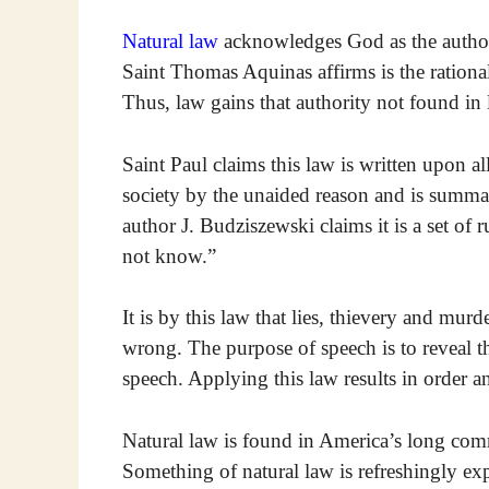
Natural law
acknowledges God as the author o
Saint Thomas Aquinas affirms is the ration
Thus, law gains that authority not found i
Saint Paul claims this law is written upon al
society by the unaided reason and is sum
author J. Budziszewski claims it is a set of
not know.”
It is by this law that lies, thievery and mur
wrong. The purpose of speech is to reveal the
speech. Applying this law results in order a
Natural law is found in America’s long comm
Something of natural law is refreshingly exp