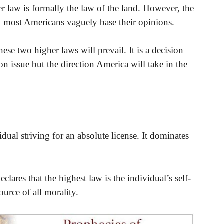
 law is formally the law of the land. However, the
ch most Americans vaguely base their opinions.
ese two higher laws will prevail. It is a decision
on issue but the direction America will take in the
dual striving for an absolute license. It dominates
lares that the highest law is the individual’s self-
source of all morality.