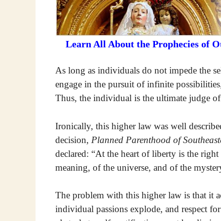
Learn All About the Prophecies of 
As long as individuals do not impede the self
engage in the pursuit of infinite possibilitie
Thus, the individual is the ultimate judge o
Ironically, this higher law was well describ
decision,
Planned Parenthood of Southeast
declared: “At the heart of liberty is the righ
meaning, of the universe, and of the myster
The problem with this higher law is that it 
individual passions explode, and respect for 