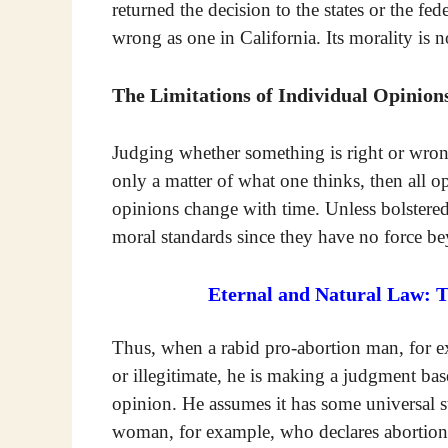
returned the decision to the states or the fede
wrong as one in California. Its morality is 
The Limitations of Individual Opinion
Judging whether something is right or wrong
only a matter of what one thinks, then all
opinions change with time. Unless bolstere
moral standards since they have no force be
Eternal and Natural Law: 
Thus, when a rabid pro-abortion man, for e
or illegitimate, he is making a judgment b
opinion. He assumes it has some universal st
woman, for example, who declares abortion t