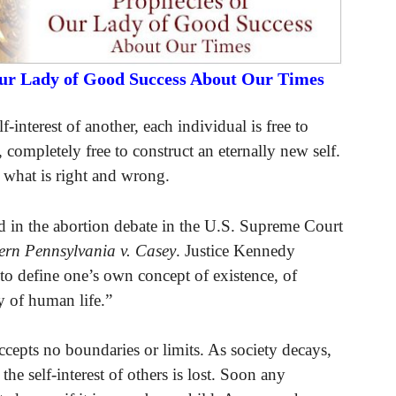
Our Lady of Good Success About Our Times
-interest of another, each individual is free to
s, completely free to construct an eternally new self.
f what is right and wrong.
ed in the abortion debate in the U.S. Supreme Court
ern Pennsylvania v. Casey
. Justice Kennedy
t to define one’s own concept of existence, of
y of human life.”
accepts no boundaries or limits. As society decays,
the self-interest of others is lost. Soon any