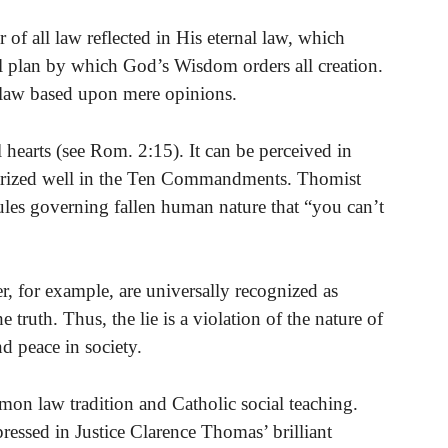
f all law reflected in His eternal law, which
al plan by which God’s Wisdom orders all creation.
n law based upon mere opinions.
l hearts (see Rom. 2:15). It can be perceived in
marized well in the Ten Commandments. Thomist
 rules governing fallen human nature that “you can’t
der, for example, are universally recognized as
 truth. Thus, the lie is a violation of the nature of
nd peace in society.
on law tradition and Catholic social teaching.
ressed in Justice Clarence Thomas’ brilliant