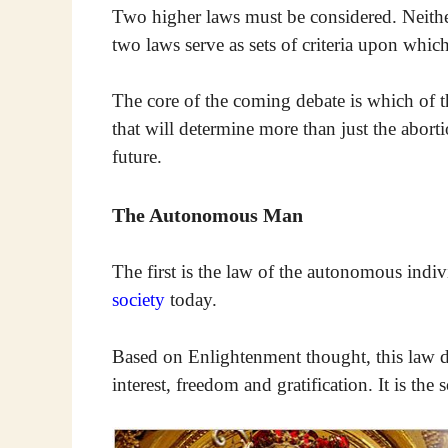
Two higher laws must be considered. Neither
two laws serve as sets of criteria upon whi
The core of the coming debate is which of th
that will determine more than just the aborti
future.
The Autonomous Man
The first is the law of the autonomous indivi
society
today.
Based on Enlightenment thought, this law dec
interest, freedom and gratification. It is the 