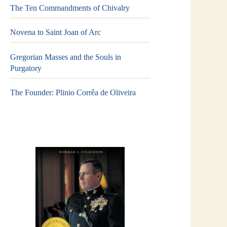
The Ten Commandments of Chivalry
Novena to Saint Joan of Arc
Gregorian Masses and the Souls in
Purgatory
The Founder: Plinio Corrêa de Oliveira