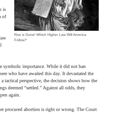
n is
 of
Roe is Gone! Which Higher Law Will America
 law
Follow?
l
 symbolic importance. While it did not ban
here who have awaited this day. It devastated the
a tactical perspective, the decision shows how the
ings deemed “settled.” Against all odds, they
ppen again.
r procured abortion is right or wrong. The Court