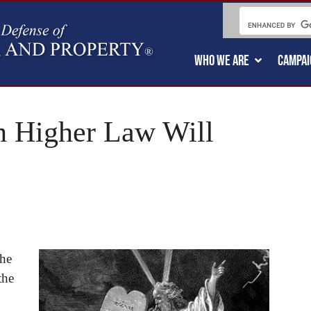
WHO WE ARE
CAMPAI
h Higher Law Will
the
the