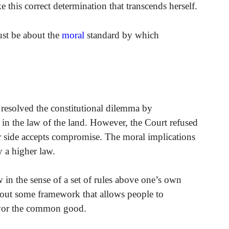
this correct determination that transcends herself.
ust be about the
moral
standard by which
it resolved the constitutional dilemma by
 in the law of the land. However, the Court refused
er side accepts compromise. The moral implications
 a higher law.
w in the sense of a set of rules above one’s own
hout some framework that allows people to
avor the common good.