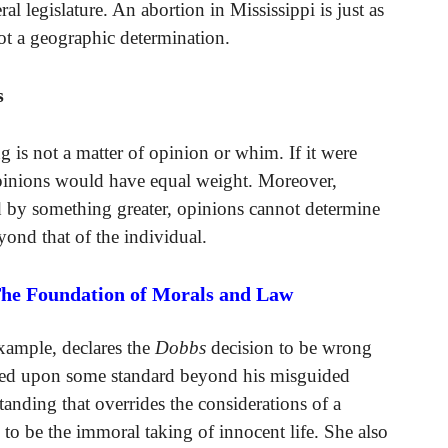
ral legislature. An abortion in Mississippi is just as
not a geographic determination.
s
 is not a matter of opinion or whim. If it were
 opinions would have equal weight. Moreover,
d by something greater, opinions cannot determine
yond that of the individual.
The Foundation of Morals and Law
xample, declares the
Dobbs
decision to be wrong
ased upon some standard beyond his misguided
anding that overrides the considerations of a
o be the immoral taking of innocent life. She also