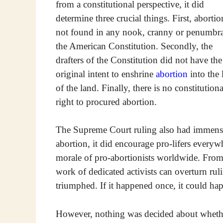
from a constitutional perspective, it did
determine three crucial things. First, abortio
not found in any nook, cranny or penumbra
the American Constitution. Secondly, the
drafters of the Constitution did not have the
original intent to enshrine
abortion
into the
of the land. Finally, there is no constitutiona
right to procured abortion.
The Supreme Court ruling also had immense
abortion, it did encourage pro-lifers everyw
morale of pro-abortionists worldwide. From 
work of dedicated activists can overturn rul
triumphed. If it happened once, it could ha
However, nothing was decided about whethe