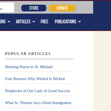
STORE
DONATE
GNS
ARTICLES
FREE
PUBLICATIONS
POPULAR ARTICLES
Morning Prayer to St. Michael
Four Reasons Why Wicked Is Wicked
Prophecies of Our Lady of Good Success
What St. Thomas Says About Immigration