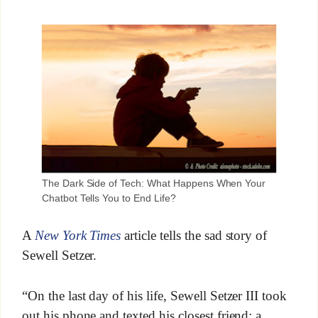
The Dark Side of Tech: What Happens When Your
Chatbot Tells You to End Life?
A
New York Times
article tells the sad story of
Sewell Setzer.
“On the last day of his life, Sewell Setzer III took
out his phone and texted his closest friend: a