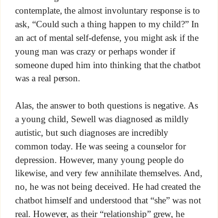
contemplate, the almost involuntary response is to
ask, “Could such a thing happen to my child?” In
an act of mental self-defense, you might ask if the
young man was crazy or perhaps wonder if
someone duped him into thinking that the chatbot
was a real person.
Alas, the answer to both questions is negative. As
a young child, Sewell was diagnosed as mildly
autistic, but such diagnoses are incredibly
common today. He was seeing a counselor for
depression. However, many young people do
likewise, and very few annihilate themselves. And,
no, he was not being deceived. He had created the
chatbot himself and understood that “she” was not
real. However, as their “relationship” grew, he