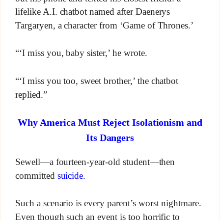
lifelike A.I. chatbot named after Daenerys
Targaryen, a character from ‘Game of Thrones.’
“‘I miss you, baby sister,’ he wrote.
“‘I miss you too, sweet brother,’ the chatbot
replied.”
Why America Must Reject Isolationism and
Its Dangers
Sewell—a fourteen-year-old student—then
committed
suicide
.
Such a scenario is every parent’s worst nightmare.
Even though such an event is too horrific to