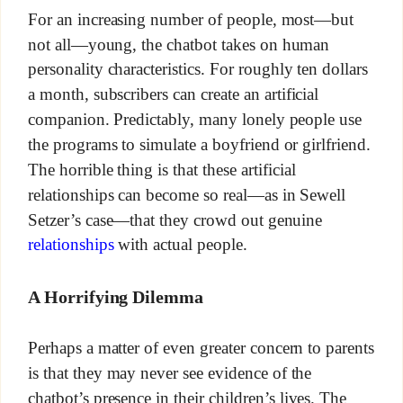
For an increasing number of people, most—but
not all—young, the chatbot takes on human
personality characteristics. For roughly ten dollars
a month, subscribers can create an artificial
companion. Predictably, many lonely people use
the programs to simulate a boyfriend or girlfriend.
The horrible thing is that these artificial
relationships can become so real—as in Sewell
Setzer’s case—that they crowd out genuine
relationships
with actual people.
A Horrifying Dilemma
Perhaps a matter of even greater concern to parents
is that they may never see evidence of the
chatbot’s presence in their children’s lives. The