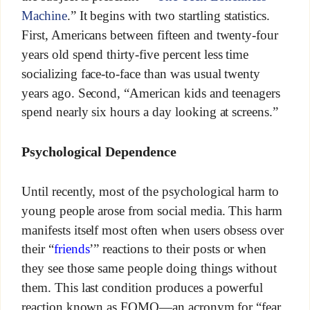
Machine
.” It begins with two startling statistics.
First, Americans between fifteen and twenty-four
years old spend thirty-five percent less time
socializing face-to-face than was usual twenty
years ago. Second, “American kids and teenagers
spend nearly six hours a day looking at screens.”
Psychological Dependence
Until recently, most of the psychological harm to
young people arose from social media. This harm
manifests itself most often when users obsess over
their “
friends
’” reactions to their posts or when
they see those same people doing things without
them. This last condition produces a powerful
reaction known as FOMO—an acronym for “fear