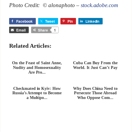
Photo Credit: © alonaphoto –
stock.adobe.com
Facebook
Tweet
Pin
LinkedIn
Email
Share
1
Related Articles:
On the Feast of Saint Anne,
Cuba Can Buy From the
Nudity and Homosexuality
World. It Just Can’t Pay
Are Pro...
Checkmated in Kyiv: How
Why Does China Need to
Russia’s Attempt to Become
Persecute Those Abroad
a Multipo...
Who Oppose Com...