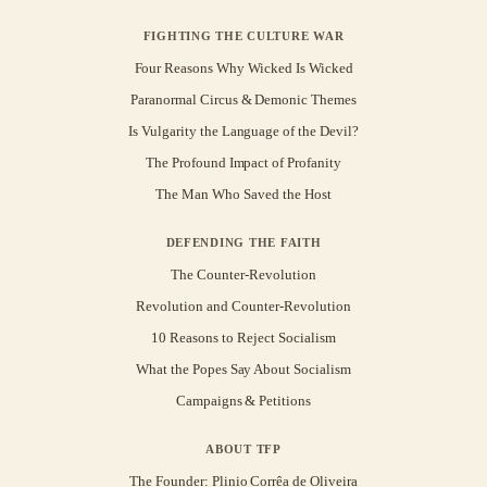
FIGHTING THE CULTURE WAR
Four Reasons Why Wicked Is Wicked
Paranormal Circus & Demonic Themes
Is Vulgarity the Language of the Devil?
The Profound Impact of Profanity
The Man Who Saved the Host
DEFENDING THE FAITH
The Counter-Revolution
Revolution and Counter-Revolution
10 Reasons to Reject Socialism
What the Popes Say About Socialism
Campaigns & Petitions
ABOUT TFP
The Founder: Plinio Corrêa de Oliveira