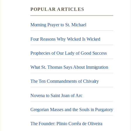
POPULAR ARTICLES
Morning Prayer to St. Michael
Four Reasons Why Wicked Is Wicked
Prophecies of Our Lady of Good Success
What St. Thomas Says About Immigration
The Ten Commandments of Chivalry
Novena to Saint Joan of Arc
Gregorian Masses and the Souls in Purgatory
The Founder: Plinio Corrêa de Oliveira