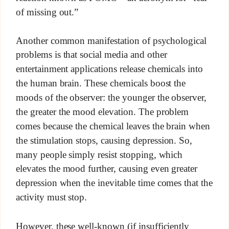
of missing out.”
Another common manifestation of psychological
problems is that social media and other
entertainment applications release chemicals into
the human brain. These chemicals boost the
moods of the observer: the younger the observer,
the greater the mood elevation. The problem
comes because the chemical leaves the brain when
the stimulation stops, causing depression. So,
many people simply resist stopping, which
elevates the mood further, causing even greater
depression when the inevitable time comes that the
activity must stop.
However, these well-known (if insufficiently