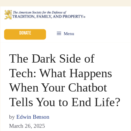
DONATE
Menu
The Dark Side of
Tech: What Happens
When Your Chatbot
Tells You to End Life?
by
Edwin Benson
March 26, 2025