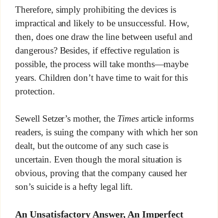
Therefore, simply prohibiting the devices is
impractical and likely to be unsuccessful. How,
then, does one draw the line between useful and
dangerous? Besides, if effective regulation is
possible, the process will take months—maybe
years. Children don’t have time to wait for this
protection.
Sewell Setzer’s mother, the
Times
article informs
readers, is suing the company with which her son
dealt, but the outcome of any such case is
uncertain. Even though the moral situation is
obvious, proving that the company caused her
son’s suicide is a hefty legal lift.
An Unsatisfactory Answer, An Imperfect