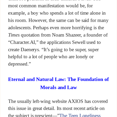
most common manifestation would be, for
example, a boy who spends a lot of time alone in
his room. However, the same can be said for many
adolescents. Perhaps even more horrifying is the
Times
quotation from Noam Shazeer, a founder of
“Character.AI,” the applications Sewell used to
create Daenerys. “It’s going to be super, super
helpful to a lot of people who are lonely or
depressed.”
Eternal and Natural Law: The Foundation of
Morals and Law
The usually left-wing website AXIOS has covered
this issue in great detail. Its most recent article on
the subject is prescient—”
The Teen Loneliness