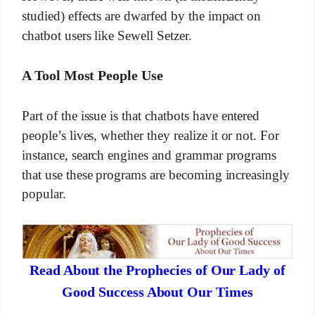
studied) effects are dwarfed by the impact on
chatbot users like Sewell Setzer.
A Tool Most People Use
Part of the issue is that chatbots have entered
people’s lives, whether they realize it or not. For
instance, search engines and grammar programs
that use these programs are becoming increasingly
popular.
Read About the Prophecies of Our Lady of
Good Success About Our Times