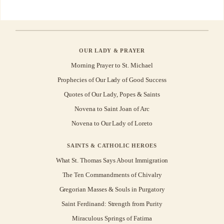
OUR LADY & PRAYER
Morning Prayer to St. Michael
Prophecies of Our Lady of Good Success
Quotes of Our Lady, Popes & Saints
Novena to Saint Joan of Arc
Novena to Our Lady of Loreto
SAINTS & CATHOLIC HEROES
What St. Thomas Says About Immigration
The Ten Commandments of Chivalry
Gregorian Masses & Souls in Purgatory
Saint Ferdinand: Strength from Purity
Miraculous Springs of Fatima