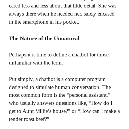
cared less and less about that little detail. She was
always there when he needed her, safely encased
in the smartphone in his pocket.
The Nature of the Unnatural
Perhaps it is time to define a chatbot for those
unfamiliar with the term.
Put simply, a chatbot is a computer program
designed to simulate human conversation. The
most common form is the “personal assistant,”
who usually answers questions like, “How do I
get to Aunt Millie’s house?” or “How can I make a
tender roast beef?”