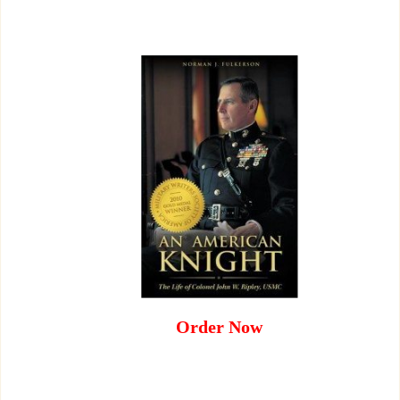
Order Now