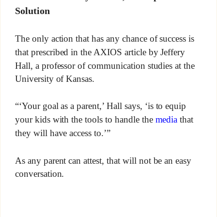
Solution
The only action that has any chance of success is
that prescribed in the AXIOS article by Jeffery
Hall, a professor of communication studies at the
University of Kansas.
“‘Your goal as a parent,’ Hall says, ‘is to equip
your kids with the tools to handle the
media
that
they will have access to.’”
As any parent can attest, that will not be an easy
conversation.