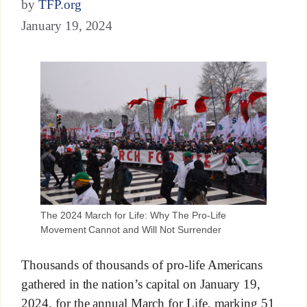
by
TFP.org
January 19, 2024
The 2024 March for Life: Why The Pro-Life
Movement Cannot and Will Not Surrender
Thousands of thousands of pro-life Americans
gathered in the nation’s capital on January 19,
2024, for the annual March for Life, marking 51