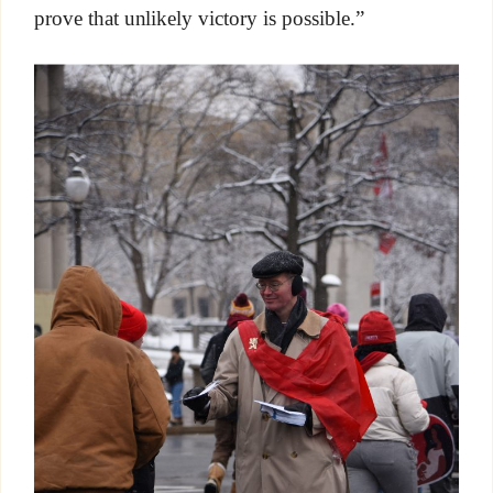
prove that unlikely victory is possible.”