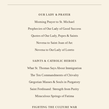
OUR LADY & PRAYER
Morning Prayer to St. Michael
Prophecies of Our Lady of Good Success
Quotes of Our Lady, Popes & Saints
Novena to Saint Joan of Arc
Novena to Our Lady of Loreto
SAINTS & CATHOLIC HEROES
What St. Thomas Says About Immigration
The Ten Commandments of Chivalry
Gregorian Masses & Souls in Purgatory
Saint Ferdinand: Strength from Purity
Miraculous Springs of Fatima
FIGHTING THE CULTURE WAR