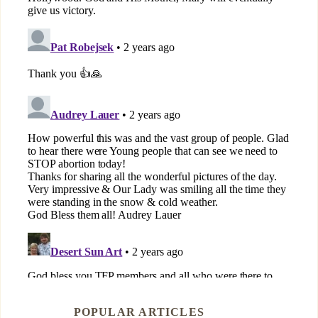
POPULAR ARTICLES