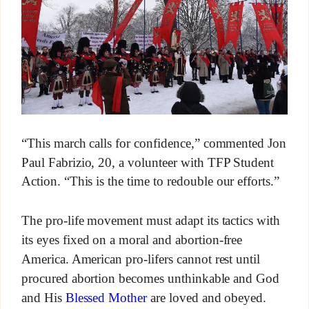
“This march calls for confidence,” commented Jon
Paul Fabrizio, 20, a volunteer with TFP Student
Action. “This is the time to redouble our efforts.”
The pro-life movement must adapt its tactics with
its eyes fixed on a moral and abortion-free
America. American pro-lifers cannot rest until
procured abortion becomes unthinkable and God
and His
Blessed Mother
are loved and obeyed.