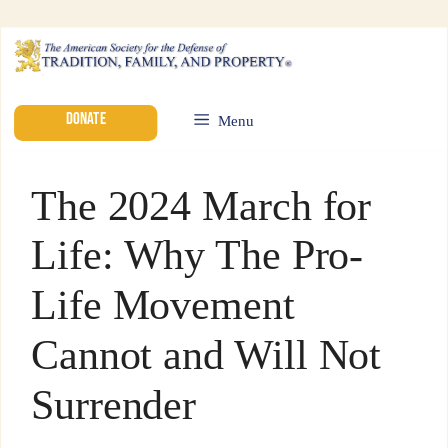
DONATE
Menu
The 2024 March for
Life: Why The Pro-
Life Movement
Cannot and Will Not
Surrender