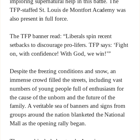
imploring supernatural help in this battle. The
TFP-staffed St. Louis de Montfort Academy was
also present in full force.
The TFP banner read: “Liberals spin recent
setbacks to discourage pro-lifers. TFP says: ‘Fight
on, with confidence! With God, we win!’”
Despite the freezing conditions and snow, an
immense crowd filled the streets, including vast
numbers of young people full of enthusiasm for
the cause of the unborn and the future of the
family. A veritable sea of banners and signs from
groups around the nation blanketed the National
Mall as the opening rally began.