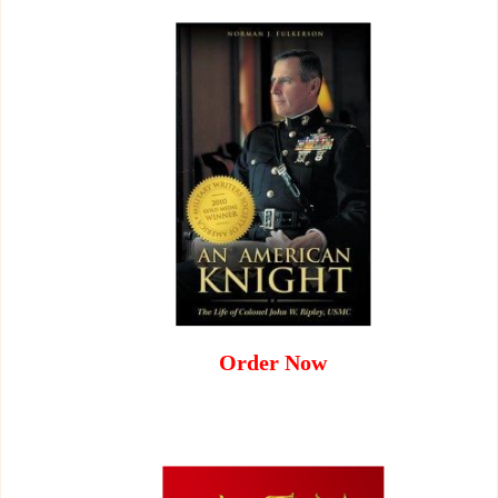
Order Now