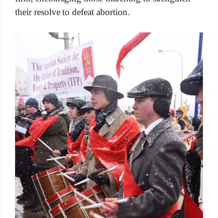
their resolve to defeat abortion.