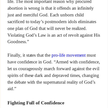
life. The most important reason why procured
abortion is wrong is that it offends an infinitely
just and merciful God. Each unborn child
sacrificed to today’s postmodern idols eliminates
one plan of God that will never be realized.
Violating God’s Law is an act of revolt against His
Goodness.”
Finally, it states that the
pro-life movement
must
have confidence in God. “Armed with confidence,
let us courageously march forward against the evil
spirits of these dark and depraved times, changing
the debate with the supernatural reality of God’s
aid.”
Fighting Full of Confidence