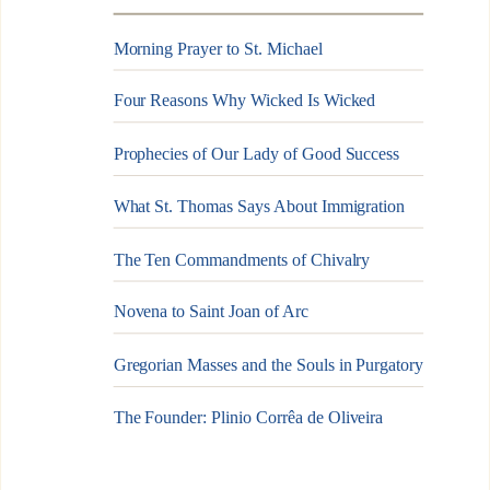
Morning Prayer to St. Michael
Four Reasons Why Wicked Is Wicked
Prophecies of Our Lady of Good Success
What St. Thomas Says About Immigration
The Ten Commandments of Chivalry
Novena to Saint Joan of Arc
Gregorian Masses and the Souls in Purgatory
The Founder: Plinio Corrêa de Oliveira