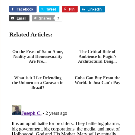
Facebook
Tweet
Pin
LinkedIn
Email
Shares
7
Related Articles:
On the Feast of Saint Anne,
The Critical Role of
Nudity and Homosexuality
Ambience In Pugin’s
Are Pro...
Architectural Desig...
What is it Like Defending
Cuba Can Buy From the
the Unborn on a Caravan in
World. It Just Can’t Pay
Brazil?