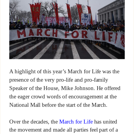
A highlight of this year’s March for Life was the
presence of the very pro-life and pro-family
Speaker of the House, Mike Johnson. He offered
the eager crowd words of encouragement at the
National Mall before the start of the March.
Over the decades, the
March for Life
has united
the movement and made all parties feel part of a