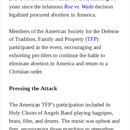
years since the infamous
Roe vs. Wade
decision
legalized procured abortion in America.
Members of the American Society for the Defense
of Tradition, Family and Property (
TFP
)
participated in the event, encouraging and
exhorting pro-lifers to continue the battle to
eliminate abortion in America and return to a
Christian order.
Pressing the Attack
The American TFP’s participation included its
Holy Choirs of Angels Band playing bagpipes,
brass, fifes, and drums. The music was upbeat and
firm, encouraging those marching to strengthen