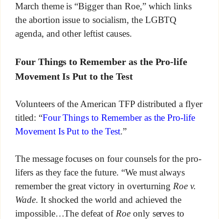
March theme is “Bigger than Roe,” which links
the abortion issue to socialism, the LGBTQ
agenda, and other leftist causes.
Four Things to Remember as the Pro-life
Movement Is Put to the Test
Volunteers of the American TFP distributed a flyer
titled: “
Four Things to Remember as the Pro-life
Movement Is Put to the Test
.”
The message focuses on four counsels for the pro-
lifers as they face the future. “We must always
remember the great victory in overturning
Roe v.
Wade
. It shocked the world and achieved the
impossible…The defeat of
Roe
only serves to