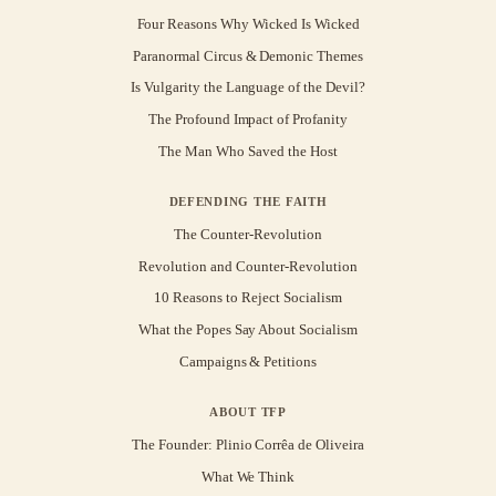
Four Reasons Why Wicked Is Wicked
Paranormal Circus & Demonic Themes
Is Vulgarity the Language of the Devil?
The Profound Impact of Profanity
The Man Who Saved the Host
DEFENDING THE FAITH
The Counter-Revolution
Revolution and Counter-Revolution
10 Reasons to Reject Socialism
What the Popes Say About Socialism
Campaigns & Petitions
ABOUT TFP
The Founder: Plinio Corrêa de Oliveira
What We Think