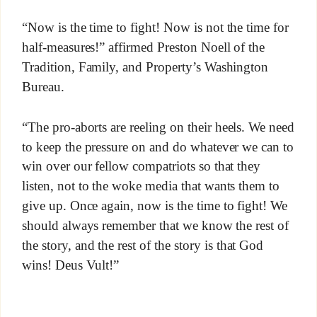
“Now is the time to fight! Now is not the time for
half-measures!” affirmed Preston Noell of the
Tradition, Family, and Property’s Washington
Bureau.
“The pro-aborts are reeling on their heels. We need
to keep the pressure on and do whatever we can to
win over our fellow compatriots so that they
listen, not to the woke media that wants them to
give up. Once again, now is the time to fight! We
should always remember that we know the rest of
the story, and the rest of the story is that God
wins! Deus Vult!”