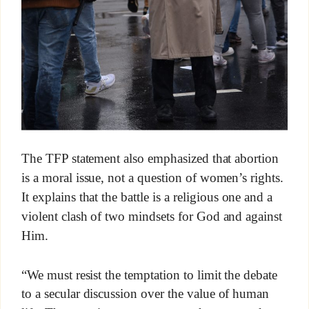
The TFP statement also emphasized that abortion
is a moral issue, not a question of women’s rights.
It explains that the battle is a religious one and a
violent clash of two mindsets for God and against
Him.
“We must resist the temptation to limit the debate
to a secular discussion over the value of human