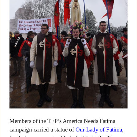
Members of the TFP’s America Needs Fatima
campaign carried a statue of
Our Lady of Fatima
,