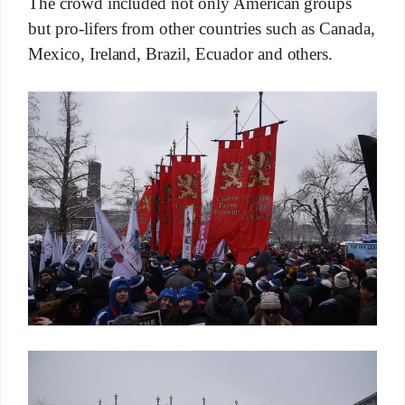
The crowd included not only American groups
but pro-lifers from other countries such as Canada,
Mexico, Ireland, Brazil, Ecuador and others.