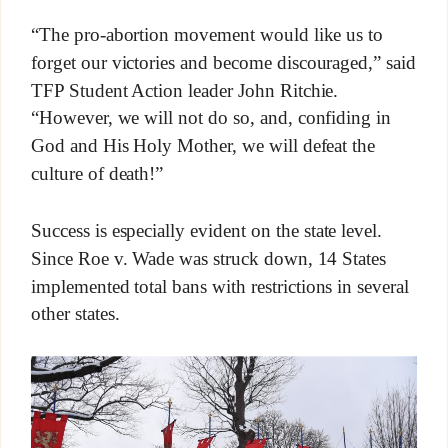
“The pro-abortion movement would like us to
forget our victories and become discouraged,” said
TFP Student Action leader John Ritchie.
“However, we will not do so, and, confiding in
God and His Holy Mother, we will defeat the
culture of death!”
Success is especially evident on the state level.
Since Roe v. Wade was struck down, 14 States
implemented total bans with restrictions in several
other states.