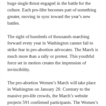
huge single thrust engaged in the battle for the
culture. Each pro-lifer becomes part of something
greater, moving in sync toward the year’s new
battles.
The sight of hundreds of thousands marching
forward every year in Washington cannot fail to
strike fear in pro-abortion advocates. The March is
much more than a rally or protest. This youthful
force set in motion creates the impression of
invincibility.
The pro-abortion Women’s March will take place
in Washington on January 20. Contrary to the
massive pro-life crowds, the March’s website
projects 591 confirmed participants. The Women’s