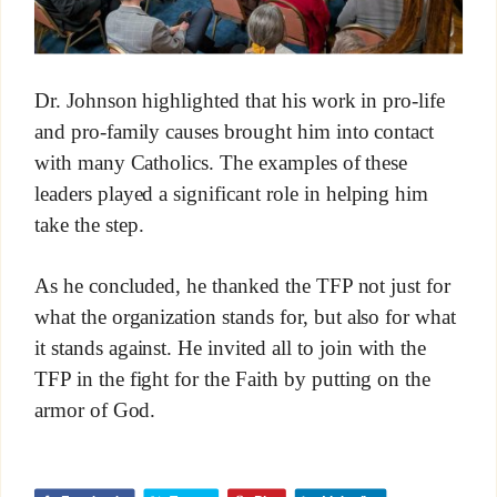
Dr. Johnson highlighted that his work in pro-life
and pro-family causes brought him into contact
with many Catholics. The examples of these
leaders played a significant role in helping him
take the step.
As he concluded, he thanked the TFP not just for
what the organization stands for, but also for what
it stands against. He invited all to join with the
TFP in the fight for the Faith by putting on the
armor of God.