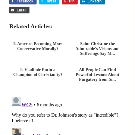
Facebook
Tweet
Pin
LinkedIn
Email
Related Articles:
Is America Becoming More
Saint Christine the
Conservative Morally?
Admirable’s Visions and
Sufferings Say M...
Is Vladimir Putin a
All People Can Find
Champion of Christianity?
Powerful Lessons About
Purgatory from Si...