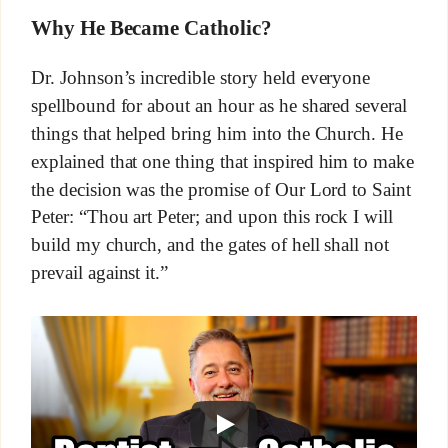
Why He Became Catholic?
Dr. Johnson’s incredible story held everyone
spellbound for about an hour as he shared several
things that helped bring him into the Church. He
explained that one thing that inspired him to make
the decision was the promise of Our Lord to Saint
Peter: “Thou art Peter; and upon this rock I will
build my church, and the gates of hell shall not
prevail against it.”