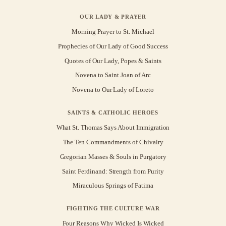
OUR LADY & PRAYER
Morning Prayer to St. Michael
Prophecies of Our Lady of Good Success
Quotes of Our Lady, Popes & Saints
Novena to Saint Joan of Arc
Novena to Our Lady of Loreto
SAINTS & CATHOLIC HEROES
What St. Thomas Says About Immigration
The Ten Commandments of Chivalry
Gregorian Masses & Souls in Purgatory
Saint Ferdinand: Strength from Purity
Miraculous Springs of Fatima
FIGHTING THE CULTURE WAR
Four Reasons Why Wicked Is Wicked