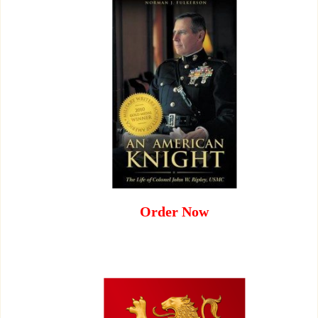
Order Now