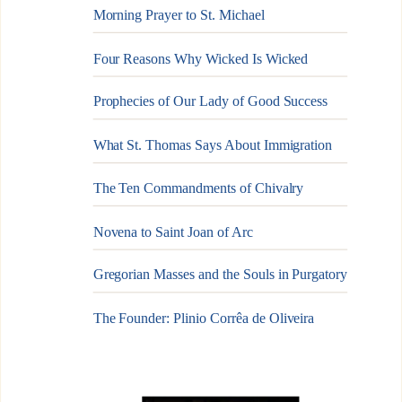
Morning Prayer to St. Michael
Four Reasons Why Wicked Is Wicked
Prophecies of Our Lady of Good Success
What St. Thomas Says About Immigration
The Ten Commandments of Chivalry
Novena to Saint Joan of Arc
Gregorian Masses and the Souls in Purgatory
The Founder: Plinio Corrêa de Oliveira