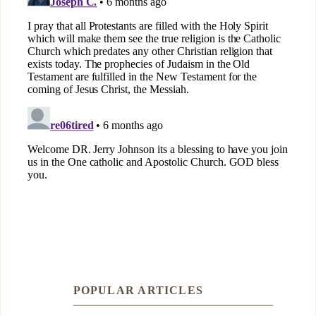
POPULAR ARTICLES