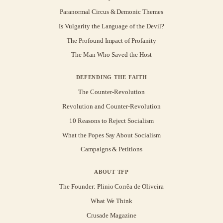
Paranormal Circus & Demonic Themes
Is Vulgarity the Language of the Devil?
The Profound Impact of Profanity
The Man Who Saved the Host
DEFENDING THE FAITH
The Counter-Revolution
Revolution and Counter-Revolution
10 Reasons to Reject Socialism
What the Popes Say About Socialism
Campaigns & Petitions
ABOUT TFP
The Founder: Plinio Corrêa de Oliveira
What We Think
Crusade Magazine