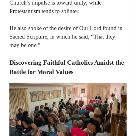
Church’s impulse is toward unity, while
Protestantism tends to splinter.
He also spoke of the desire of Our Lord found in
Sacred Scripture, in which he said, “That they
may be one.”
Discovering Faithful Catholics Amidst the
Battle for Moral Values