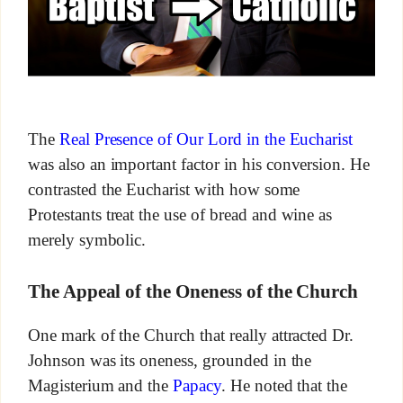
The
Real Presence of Our Lord in the Eucharist
was also an important factor in his conversion. He
contrasted the Eucharist with how some
Protestants treat the use of bread and wine as
merely symbolic.
The Appeal of the Oneness of the Church
One mark of the Church that really attracted Dr.
Johnson was its oneness, grounded in the
Magisterium and the
Papacy
. He noted that the