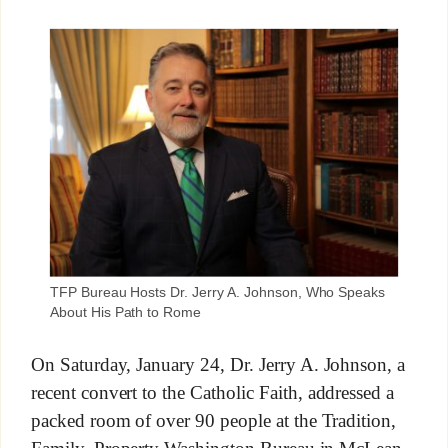
TFP Bureau Hosts Dr. Jerry A. Johnson, Who Speaks
About His Path to Rome
On Saturday, January 24, Dr. Jerry A. Johnson, a
recent convert to the Catholic Faith, addressed a
packed room of over 90 people at the Tradition,