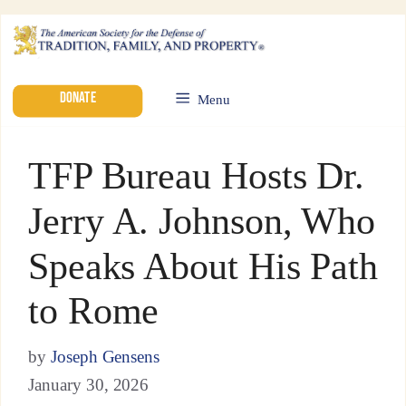
DONATE
Menu
TFP Bureau Hosts Dr.
Jerry A. Johnson, Who
Speaks About His Path
to Rome
by
Joseph Gensens
January 30, 2026