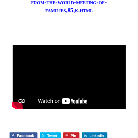
from-the-world-meeting-of-
families,85,k.html
Facebook
Tweet
Pin
LinkedIn