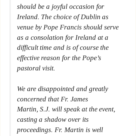
should be a joyful occasion for
Ireland. The choice of Dublin as
venue by Pope Francis should serve
as a consolation for Ireland at a
difficult time and is of course the
effective reason for the Pope’s
pastoral visit.
We are disappointed and greatly
concerned that Fr. James
Martin, S.J. will speak at the event,
casting a shadow over its
proceedings. Fr. Martin is well