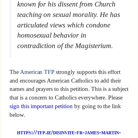
known for his dissent from Church
teaching on sexual morality. He has
articulated views which condone
homosexual behavior in
contradiction of the Magisterium.
The
American TFP
strongly supports this effort
and encourages American Catholics to add their
names and prayers to this petition. This is a subject
that is a concern to Catholics everywhere. Please
sign this important petition
by going to the link
below.
https://tfp.ie/disinvite-fr-james-martin-