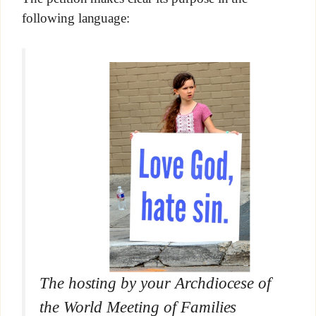
following language:
The hosting by your Archdiocese of
the World Meeting of Families