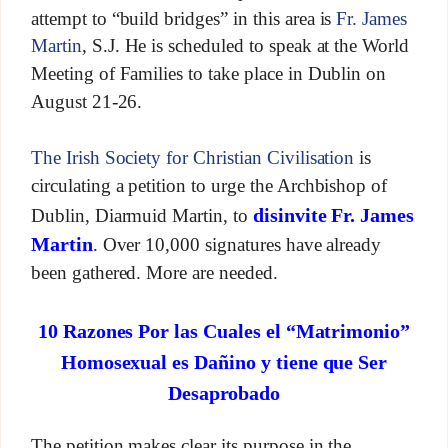
attempt to “build bridges” in this area is
Fr. James
Martin
, S.J. He is scheduled to speak at the World
Meeting of Families to take place in Dublin on
August 21-26.
The Irish Society for Christian Civilisation
is
circulating a petition to urge the Archbishop of
disinvite Fr. James
Dublin, Diarmuid Martin, to
Martin
. Over 10,000 signatures have already
been gathered. More are needed.
10 Razones Por las Cuales el “Matrimonio”
Homosexual es Dañino y tiene que Ser
Desaprobado
The petition makes clear its purpose in the