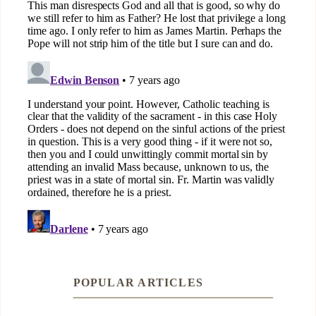
POPULAR ARTICLES