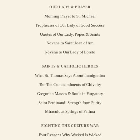
OUR LADY & PRAYER
Morning Prayer to St. Michael
Prophecies of Our Lady of Good Success
Quotes of Our Lady, Popes & Saints
Novena to Saint Joan of Arc
Novena to Our Lady of Loreto
SAINTS & CATHOLIC HEROES
What St. Thomas Says About Immigration
The Ten Commandments of Chivalry
Gregorian Masses & Souls in Purgatory
Saint Ferdinand: Strength from Purity
Miraculous Springs of Fatima
FIGHTING THE CULTURE WAR
Four Reasons Why Wicked Is Wicked