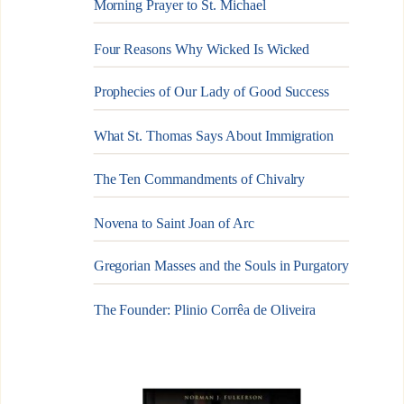
Morning Prayer to St. Michael
Four Reasons Why Wicked Is Wicked
Prophecies of Our Lady of Good Success
What St. Thomas Says About Immigration
The Ten Commandments of Chivalry
Novena to Saint Joan of Arc
Gregorian Masses and the Souls in Purgatory
The Founder: Plinio Corrêa de Oliveira