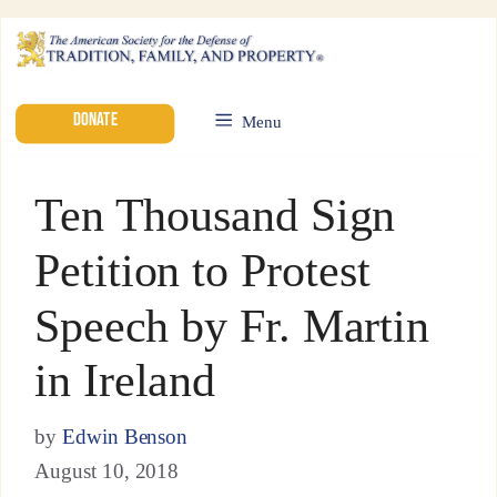
DONATE
Menu
Ten Thousand Sign
Petition to Protest
Speech by Fr. Martin
in Ireland
by
Edwin Benson
August 10, 2018