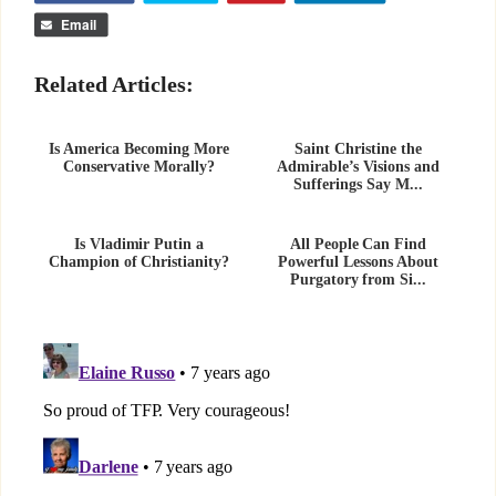
Email
Related Articles:
Is America Becoming More
Saint Christine the
Conservative Morally?
Admirable’s Visions and
Sufferings Say M...
Is Vladimir Putin a
All People Can Find
Champion of Christianity?
Powerful Lessons About
Purgatory from Si...