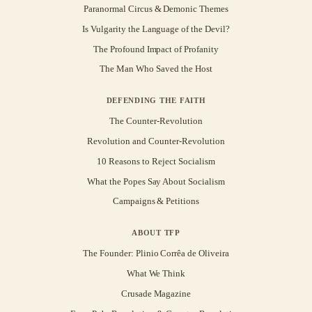
Paranormal Circus & Demonic Themes
Is Vulgarity the Language of the Devil?
The Profound Impact of Profanity
The Man Who Saved the Host
DEFENDING THE FAITH
The Counter-Revolution
Revolution and Counter-Revolution
10 Reasons to Reject Socialism
What the Popes Say About Socialism
Campaigns & Petitions
ABOUT TFP
The Founder: Plinio Corrêa de Oliveira
What We Think
Crusade Magazine