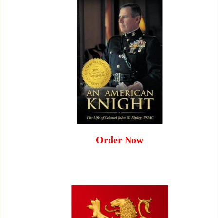
Order Now