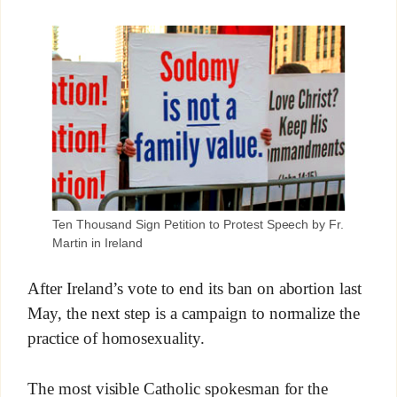
Ten Thousand Sign Petition to Protest Speech by Fr.
Martin in Ireland
After Ireland’s vote to end its ban on abortion last
May, the next step is a campaign to normalize the
practice of homosexuality.
The most visible Catholic spokesman for the