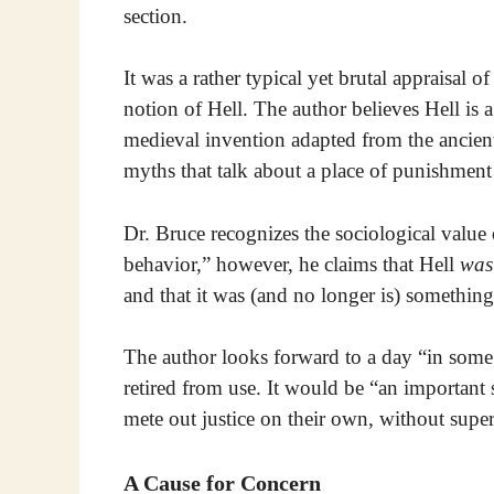
section.
It was a rather typical yet brutal appraisal of
notion of Hell. The author believes Hell is a
medieval invention adapted from the ancien
myths that talk about a place of punishment f
Dr. Bruce recognizes the sociological value o
behavior,” however, he claims that Hell
was
and that it was (and no longer is) somethin
The author looks forward to a day “in some,
retired from use. It would be “an important
mete out justice on their own, without super
A Cause for Concern