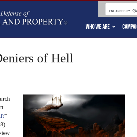
WHO WE ARE
CAMPAI
eniers of Hell
urch
tt
l?
”
18)
eview