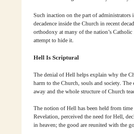
Such inaction on the part of administrators 
decadence inside the Church in recent decad
orthodoxy at many of the nation’s Catholic i
attempt to hide it.
Hell Is Scriptural
The denial of Hell helps explain why the Chu
harm to the Church, souls and society. The 
away and the whole structure of Church te
The notion of Hell has been held from tim
Revelation, perceived the need for Hell, de
in heaven; the good are reunited with the g