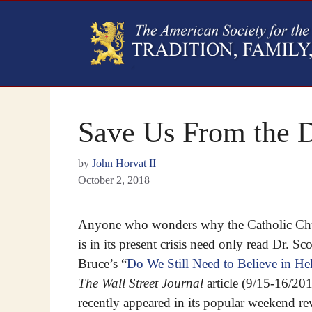
Save Us From the D
by
John Horvat II
October 2, 2018
Anyone who wonders why the Catholic Ch
is in its present crisis need only read Dr. Sco
Bruce’s “
Do We Still Need to Believe in Hel
The Wall Street Journal
article (9/15-16/20
recently appeared in its popular weekend r