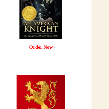
Order Now