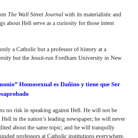
from
The Wall Street Journal
with its materialistic and
s about Hell serve as a curiosity for those intent
 only a Catholic but a professor of history at a
versity but the Jesuit-run Fordham University in New
monio” Homosexual es Dañino y tiene que Ser
esaprobado
ns no risk in speaking against Hell. He will not be
f Hell in the nation’s leading newspaper; he will never
ited about the same topic; and he will tranquilly
inded professors at Catholic institutions everywhere.