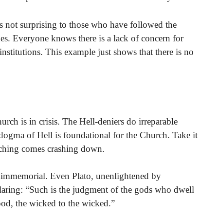
is not surprising to those who have followed the
es. Everyone knows there is a lack of concern for
nstitutions. This example just shows that there is no
rch is in crisis. The Hell-deniers do irreparable
dogma of Hell is foundational for the Church. Take it
aching comes crashing down.
e immemorial. Even Plato, unenlightened by
claring: “Such is the judgment of the gods who dwell
ood, the wicked to the wicked.”