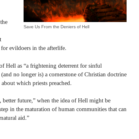
 the
Save Us From the Deniers of Hell
t
or evildoers in the afterlife.
f Hell as “a frightening deterrent for sinful
(and no longer is) a cornerstone of Christian doctrine
g about which priests preached.
 better future,” when the idea of Hell might be
 step in the maturation of human communities that can
natural aid.”