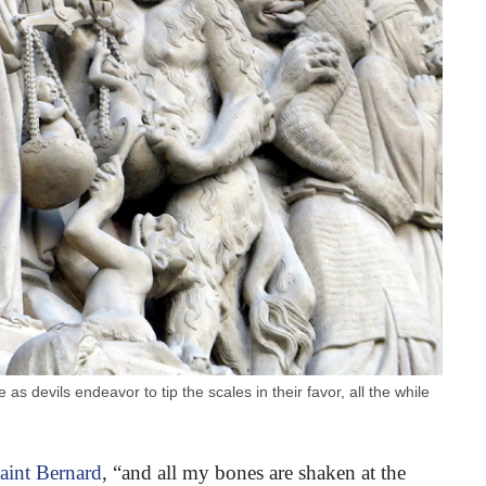
as devils endeavor to tip the scales in their favor, all the while
aint Bernard
, “and all my bones are shaken at the