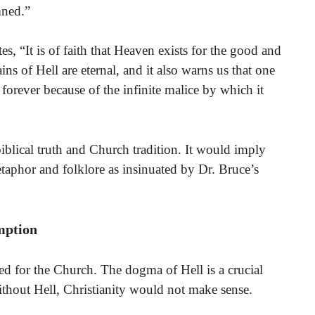
mned.”
s, “It is of faith that Heaven exists for the good and
ins of Hell are eternal, and it also warns us that one
 forever because of the infinite malice by which it
 biblical truth and Church tradition. It would imply
etaphor and folklore as insinuated by Dr. Bruce’s
mption
eed for the Church. The dogma of Hell is a crucial
 Without Hell, Christianity would not make sense.