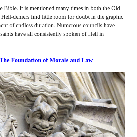
the Bible. It is mentioned many times in both the Old
Hell-deniers find little room for doubt in the graphic
shment of endless duration. Numerous councils have
 saints have all consistently spoken of Hell in
 The Foundation of Morals and Law