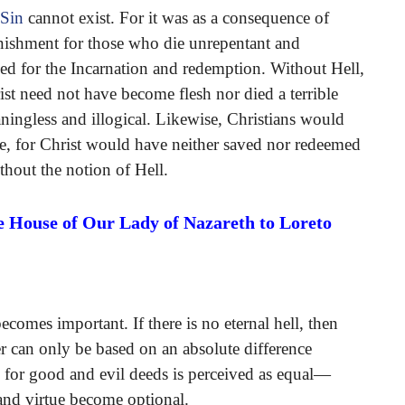
 Sin
cannot exist. For it was as a consequence of
unishment for those who die unrepentant and
 need for the Incarnation and redemption. Without Hell,
st need not have become flesh nor died a terrible
ingless and illogical. Likewise, Christians would
ve, for Christ would have neither saved nor redeemed
thout the notion of Hell.
e House of Our Lady of Nazareth to Loreto
becomes important. If there is no eternal hell, then
r can only be based on an absolute difference
d for good and evil deeds is perceived as equal—
nd virtue become optional.