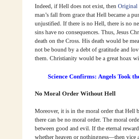
Indeed, if Hell does not exist, then
Original
man’s fall from grace that Hell became a p
unjustified. If there is no Hell, there is no
sins have no consequences. Thus, Jesus Chri
death on the Cross. His death would be mean
not be bound by a debt of gratitude and lo
them. Christianity would be a great hoax wi
Science Confirms: Angels Took th
No Moral Order Without Hell
Moreover, it is in the moral order that Hell 
there can be no moral order. The moral orde
between good and evil. If the eternal rewar
whether heaven or nothingness—then vice a