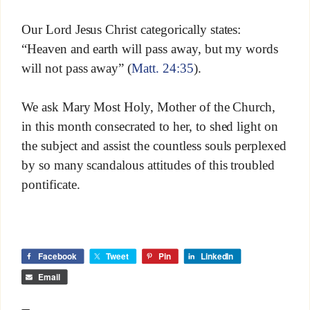
Our Lord Jesus Christ categorically states:
“Heaven and earth will pass away, but my words
will not pass away” (
Matt. 24:35
).
We ask Mary Most Holy, Mother of the Church,
in this month consecrated to her, to shed light on
the subject and assist the countless souls perplexed
by so many scandalous attitudes of this troubled
pontificate.
Facebook
Tweet
Pin
LinkedIn
Email