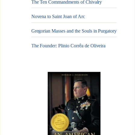
The Ten Commandments of Chivalry
Novena to Saint Joan of Arc
Gregorian Masses and the Souls in Purgatory
The Founder: Plinio Corrêa de Oliveira