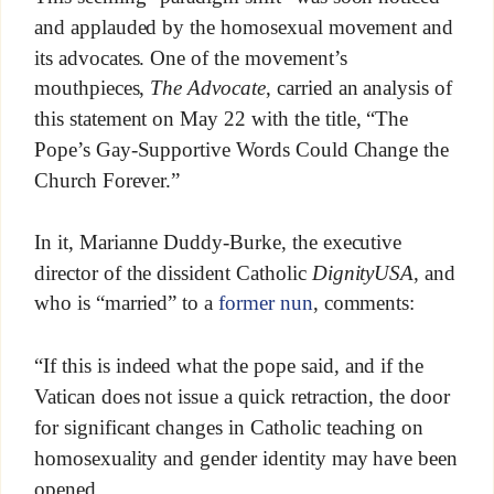
and applauded by the homosexual movement and
its advocates. One of the movement’s
mouthpieces,
The Advocate
, carried an analysis of
this statement on May 22 with the title, “The
Pope’s Gay-Supportive Words Could Change the
Church Forever.”
In it, Marianne Duddy-Burke, the executive
director of the dissident Catholic
DignityUSA
, and
who is “married” to a
former nun
, comments:
“If this is indeed what the pope said, and if the
Vatican does not issue a quick retraction, the door
for significant changes in Catholic teaching on
homosexuality and gender identity may have been
opened.…