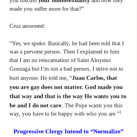
your homosexuality
you discuss
and how they
made you suffer more for that?”
Cruz answered:
“Yes, we spoke. Basically, he had been told that I
was a perverse person. Then I explained to him
that I am no reincarnation of Saint Aloysius
Gonzaga but I’m not a bad person, I strive not to
Juan Carlos, that
hurt anyone. He told me, “
you are gay does not matter. God made you
that way and that is the way He wants you to
be and I do not care
. The Pope wants you this
1
way, you have to be happy with who you are.”
Progressive Clergy Intend to “Normalize”