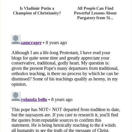
Is Vladimir Putin a
All People Can Find
Champion of Christianity?
Powerful Lessons About
Purgatory from Si...