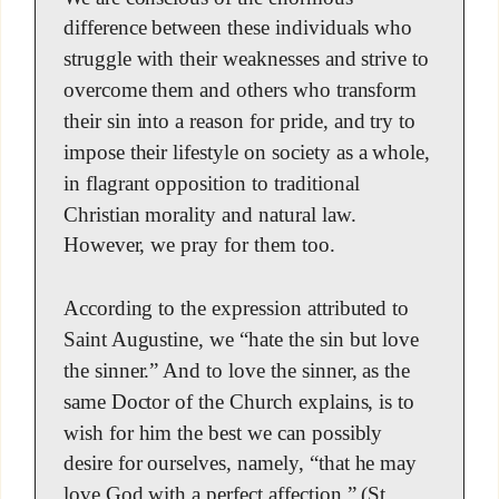
difference between these individuals who
struggle with their weaknesses and strive to
overcome them and others who transform
their sin into a reason for pride, and try to
impose their lifestyle on society as a whole,
in flagrant opposition to traditional
Christian morality and natural law.
However, we pray for them too.
According to the expression attributed to
Saint Augustine, we “hate the sin but love
the sinner.” And to love the sinner, as the
same Doctor of the Church explains, is to
wish for him the best we can possibly
desire for ourselves, namely, “that he may
love God with a perfect affection.” (St.