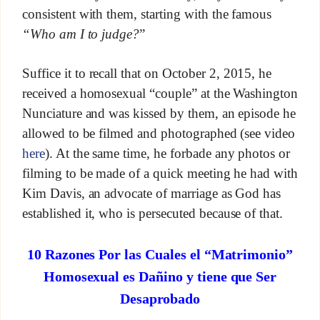
consistent with them, starting with the famous
“Who am I to judge?
”
Suffice it to recall that on October 2, 2015, he
received a homosexual “couple” at the Washington
Nunciature and was kissed by them, an episode he
allowed to be filmed and photographed (see video
here
). At the same time, he forbade any photos or
filming to be made of a quick meeting he had with
Kim Davis, an advocate of marriage as God has
established it, who is persecuted because of that.
10 Razones Por las Cuales el “Matrimonio”
Homosexual es Dañino y tiene que Ser
Desaprobado