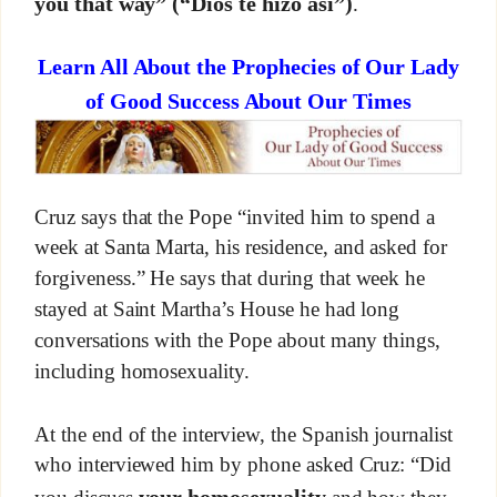
you that way”
(“Dios te hizo así”)
.
Learn All About the Prophecies of Our Lady
of Good Success About Our Times
Cruz says that the Pope “invited him to spend a
week at Santa Marta, his residence, and asked for
forgiveness.” He says that during that week he
stayed at Saint Martha’s House he had long
conversations with the Pope about many things,
including homosexuality.
At the end of the interview, the Spanish journalist
who interviewed him by phone asked Cruz: “Did