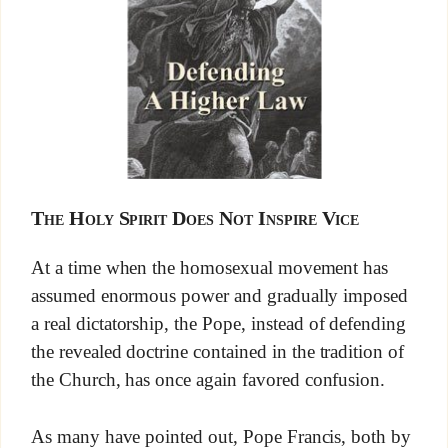
The Holy Spirit Does Not Inspire Vice
At a time when the homosexual movement has
assumed enormous power and gradually imposed
a real dictatorship, the Pope, instead of defending
the revealed doctrine contained in the tradition of
the Church, has once again favored confusion.
As many have pointed out, Pope Francis, both by