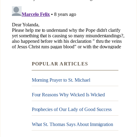
POPULAR ARTICLES
Morning Prayer to St. Michael
Four Reasons Why Wicked Is Wicked
Prophecies of Our Lady of Good Success
What St. Thomas Says About Immigration