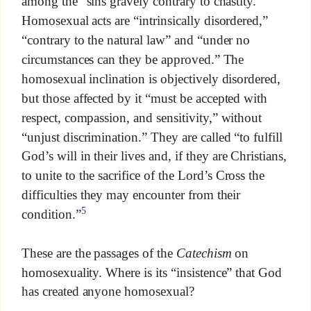
among the “sins gravely contrary to chastity.”
Homosexual acts are “intrinsically disordered,”
“contrary to the natural law” and “under no
circumstances can they be approved.” The
homosexual inclination is objectively disordered,
but those affected by it “must be accepted with
respect, compassion, and sensitivity,” without
“unjust discrimination.” They are called “to fulfill
God’s will in their lives and, if they are Christians,
to unite to the sacrifice of the Lord’s Cross the
difficulties they may encounter from their
5
condition.”
These are the passages of the
Catechism
on
homosexuality. Where is its “insistence” that God
has created anyone homosexual?