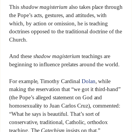
This
shadow magisterium
also takes place through
the Pope’s acts, gestures, and attitudes, with
which, by action or omission, he is teaching
doctrines opposed to the traditional doctrine of the
Church.
And these
shadow magisterium
teachings are
beginning to influence prelates around the world.
For example, Timothy Cardinal
Dolan
, while
making the reservation that “we got it third-hand”
(the Pope’s alleged statement on God and
homosexuality to Juan Carlos Cruz), commented:
“What he says is beautiful. That’s sort of
conservative, traditional, Catholic, orthodox
teaching. The
Catechism
insists on that.”