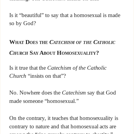
Is it “beautiful” to say that a homosexual is made
so by God?
What Does the
Catechism of the Catholic
Church
Say About Homosexuality?
Is it true that the
Catechism of the Catholic
Church
“insists on that”?
No. Nowhere does the
Catechism
say that God
made someone “homosexual.”
On the contrary, it teaches that homosexuality is
contrary to nature and that homosexual acts are