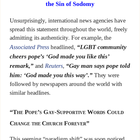
the Sin of Sodomy
Unsurprisingly, international news agencies have
spread this statement throughout the world, freely
admitting its authenticity. For example, the
“LGBT community
Associated Press
headlined,
cheers pope’s ‘God made you like this’
remark,”
“Gay man says pope told
and
Reuters
,
him: ‘God made you this way’.”
They were
followed by newspapers around the world with
similar headlines.
“The Pope’s Gay-Supportive Words Could
Change the Church Forever”
This seeming “paradigm shift” was soon noticed