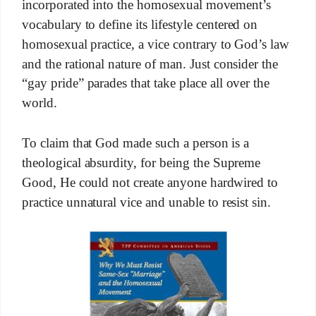
incorporated into the homosexual movement’s
vocabulary to define its lifestyle centered on
homosexual practice, a vice contrary to God’s law
and the rational nature of man. Just consider the
“gay pride” parades that take place all over the
world.
To claim that God made such a person is a
theological absurdity, for being the Supreme
Good, He could not create anyone hardwired to
practice unnatural vice and unable to resist sin.