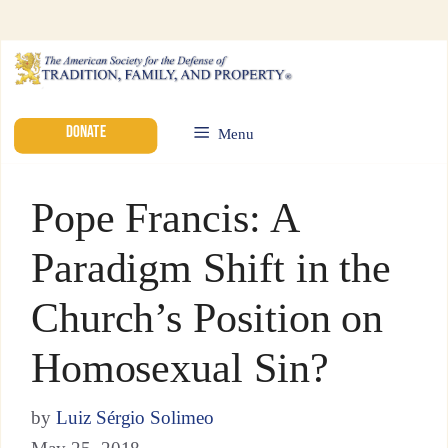
DONATE
Menu
Pope Francis: A
Paradigm Shift in the
Church’s Position on
Homosexual Sin?
by
Luiz Sérgio Solimeo