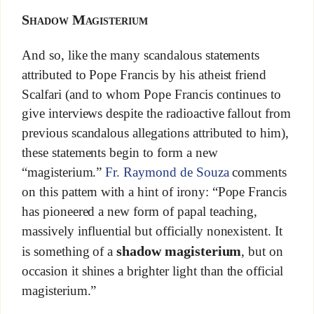
Shadow Magisterium
And so, like the many scandalous statements
attributed to Pope Francis by his atheist friend
Scalfari (and to whom Pope Francis continues to
give interviews despite the radioactive fallout from
previous scandalous allegations attributed to him),
these statements begin to form a new
“magisterium.”
Fr. Raymond de Souza
comments
on this pattern with a hint of irony: “Pope Francis
has pioneered a new form of papal teaching,
massively influential but officially nonexistent. It
shadow magisterium
is something of a
, but on
occasion it shines a brighter light than the official
magisterium.”