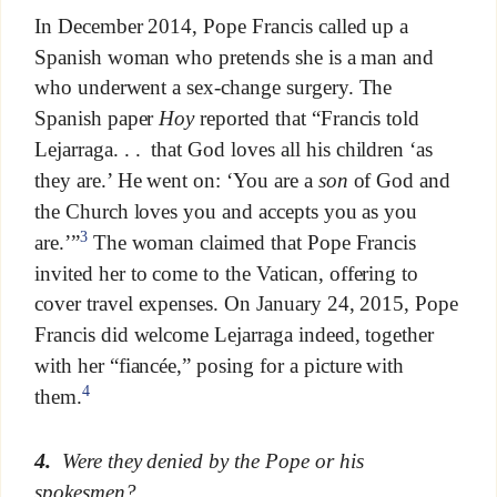
In December 2014, Pope Francis called up a
Spanish woman who pretends she is a man and
who underwent a sex-change surgery. The
Spanish paper
Hoy
reported that “Francis told
Lejarraga. . . that God loves all his children ‘as
they are.’ He went on: ‘You are a
son
of God and
the Church loves you and accepts you as you
3
are.’”
The woman claimed that Pope Francis
invited her to come to the Vatican, offering to
cover travel expenses. On January 24, 2015, Pope
Francis did welcome Lejarraga indeed, together
with her “fiancée,” posing for a picture with
4
them.
4.
Were they denied by the Pope or his
spokesmen?