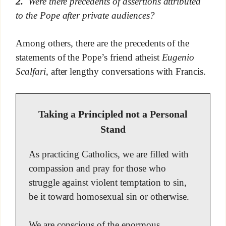
2.
Were there precedents of assertions attributed
to the Pope after private audiences?
Among others, there are the precedents of the
statements of the Pope’s friend atheist
Eugenio
Scalfari
, after lengthy conversations with Francis.
Taking a Principled not a Personal
Stand
As practicing Catholics, we are filled with
compassion and pray for those who
struggle against violent temptation to sin,
be it toward homosexual sin or otherwise.
We are conscious of the enormous