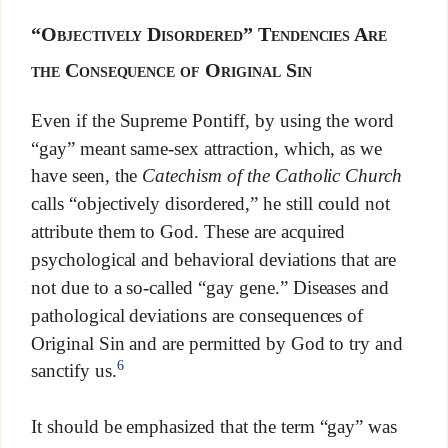
“Objectively Disordered” Tendencies Are
the Consequence of Original Sin
Even if the Supreme Pontiff, by using the word
“gay” meant same-sex attraction, which, as we
have seen, the
Catechism of the Catholic Church
calls “objectively disordered,” he still could not
attribute them to God. These are acquired
psychological and behavioral deviations that are
not due to a so-called “gay gene.” Diseases and
pathological deviations are consequences of
Original Sin and are permitted by God to try and
6
sanctify us.
It should be emphasized that the term “gay” was