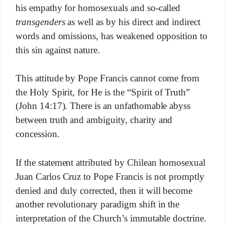
his empathy for homosexuals and so-called
transgenders
as well as by his direct and indirect
words and omissions, has weakened opposition to
this sin against nature.
This attitude by Pope Francis cannot come from
the Holy Spirit, for He is the “Spirit of Truth”
(John 14:17). There is an unfathomable abyss
between truth and ambiguity, charity and
concession.
If the statement attributed by Chilean homosexual
Juan Carlos Cruz to Pope Francis is not promptly
denied and duly corrected, then it will become
another revolutionary paradigm shift in the
interpretation of the Church’s immutable doctrine.