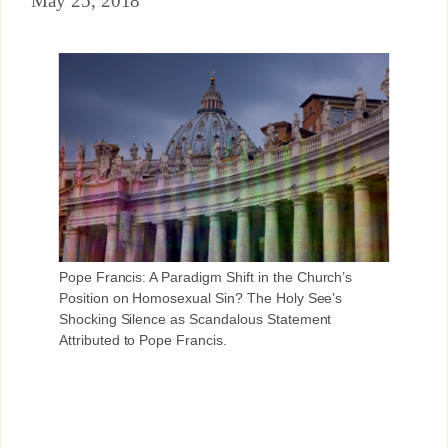
May 25, 2018
Pope Francis: A Paradigm Shift in the Church’s
Position on Homosexual Sin? The Holy See’s
Shocking Silence as Scandalous Statement
Attributed to Pope Francis.