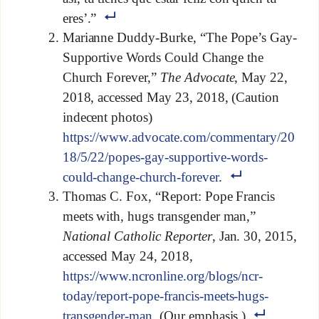
eres’.”
Marianne Duddy-Burke, “The Pope’s Gay-
Supportive Words Could Change the
Church Forever,”
The Advocate
, May 22,
2018, accessed May 23, 2018, (Caution
indecent photos)
https://www.advocate.com/commentary/20
18/5/22/popes-gay-supportive-words-
could-change-church-forever
.
Thomas C. Fox, “Report: Pope Francis
meets with, hugs transgender man,”
National Catholic Reporter
, Jan. 30, 2015,
accessed May 24, 2018,
https://www.ncronline.org/blogs/ncr-
today/report-pope-francis-meets-hugs-
transgender-man
. (Our emphasis.)