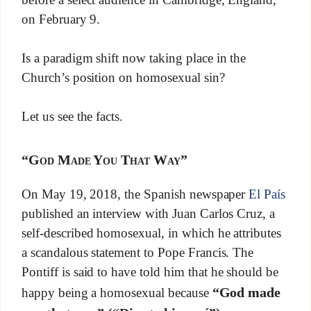
on February 9.
Is a paradigm shift now taking place in the
Church’s position on homosexual sin?
Let us see the facts.
“God Made You That Way”
On May 19, 2018, the Spanish newspaper
El País
published an interview with Juan Carlos Cruz, a
self-described homosexual, in which he attributes
a scandalous statement to Pope Francis. The
Pontiff is said to have told him that he should be
“God made
happy being a homosexual because