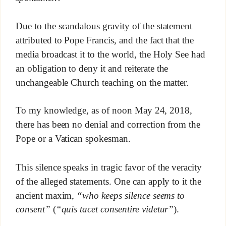
Due to the scandalous gravity of the statement
attributed to Pope Francis, and the fact that the
media broadcast it to the world, the Holy See had
an obligation to deny it and reiterate the
unchangeable Church teaching on the matter.
To my knowledge, as of noon May 24, 2018,
there has been no denial and correction from the
Pope or a Vatican spokesman.
This silence speaks in tragic favor of the veracity
of the alleged statements. One can apply to it the
ancient maxim,
“who keeps silence seems to
consent”
(
“quis tacet consentire videtur”
).