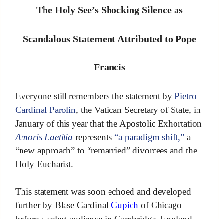
The Holy See’s Shocking Silence as
Scandalous Statement Attributed to Pope
Francis
Everyone still remembers the statement by
Pietro
Cardinal Parolin
, the Vatican Secretary of State, in
January of this year that the Apostolic Exhortation
Amoris Laetitia
represents
“a paradigm shift,”
a
“new approach” to “remarried” divorcees and the
Holy Eucharist.
This statement was soon echoed and developed
further by Blase Cardinal
Cupich
of Chicago
before a select audience in Cambridge, England,