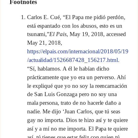
Footnotes
Carlos E. Cué, “El Papa me pidió perdón,
está espantado con los abusos, esto es un
tsunami,”
El Pais
, May 19, 2018, accessed
May 21, 2018,
https://elpais.com/internacional/2018/05/19
/actualidad/1526687428_156217.html
.
“Sí, hablamos. A él le habían dicho
prácticamente que yo era un perverso. Ahí
le expliqué que yo no soy la reencarnación
de San Luis Gonzaga pero no soy una
mala persona, trato de no hacerle daño a
nadie. Me dijo ‘Juan Carlos, que tú seas
gay no importa. Dios te hizo así y te quiere
así y a mí no me importa. El Papa te quiere
así, tú tienes que estar feliz con quien tú