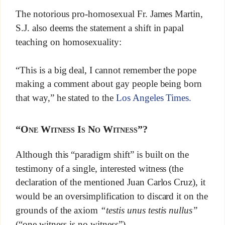
The notorious pro-homosexual Fr. James Martin,
S.J. also deems the statement a shift in papal
teaching on homosexuality:
“This is a big deal, I cannot remember the pope
making a comment about gay people being born
that way,” he stated to the
Los Angeles Times.
“One Witness Is No Witness”?
Although this “paradigm shift” is built on the
testimony of a single, interested witness (the
declaration of the mentioned Juan Carlos Cruz), it
would be an oversimplification to discard it on the
grounds of the axiom
“testis unus testis nullus”
(“one witness is no witness”).