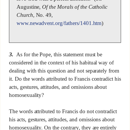
Augustine,
Of the Morals of the Catholic
Church
, No. 49,
www.newadvent.org/fathers/1401.htm
)
3.
As for the Pope, this statement must be
considered in the context of his habitual way of
dealing with this question and not separately from
it. Do the words attributed to Francis contradict his
acts, gestures, attitudes, and omissions about
homosexuality?
The words attributed to Francis do not contradict
his acts, gestures, attitudes, and omissions about
homosexuality. On the contrary, they are entirely