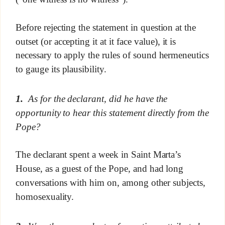
Before rejecting the statement in question at the
outset (or accepting it at it face value), it is
necessary to apply the rules of sound hermeneutics
to gauge its plausibility.
1.
As for the declarant, did he have the
opportunity to hear this statement directly from the
Pope?
The declarant spent a week in Saint Marta’s
House, as a guest of the Pope, and had long
conversations with him on, among other subjects,
homosexuality.