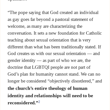
“The pope saying that God created an individual
as gay goes far beyond a pastoral statement of
welcome, as many are characterizing the
conversation. It sets a new foundation for Catholic
teaching about sexual orientation that is very
different than what has been traditionally stated. If
God creates us with our sexual orientation — and
gender identity — as part of who we are, the
doctrine that LGBTQI people are not part of
God’s plan for humanity cannot stand. We can no
longer be considered “objectively disordered,” and
the church’s entire theology of human
identity and relationships will need to be
2
reconsidered.”