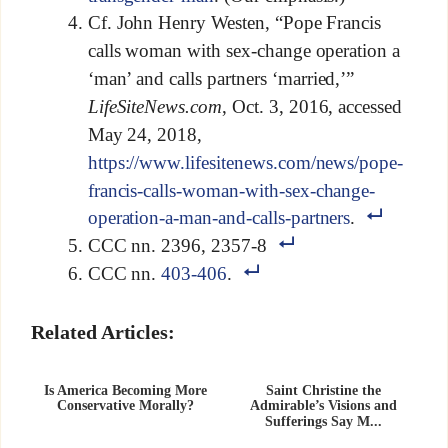
Cf. John Henry Westen, “Pope Francis
calls woman with sex-change operation a
‘man’ and calls partners ‘married,’”
LifeSiteNews.com
, Oct. 3, 2016, accessed
May 24, 2018,
https://www.lifesitenews.com/news/pope-
francis-calls-woman-with-sex-change-
operation-a-man-and-calls-partners
.
CCC nn. 2396, 2357-8
CCC nn.
403-406
.
Related Articles:
Is America Becoming More
Saint Christine the
Conservative Morally?
Admirable’s Visions and
Sufferings Say M...