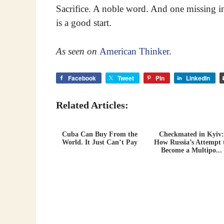
Sacrifice. A noble word. And one missing in 
is a good start.
As seen on
American Thinker
.
Facebook
Tweet
Pin
LinkedIn
Related Articles:
Cuba Can Buy From the
Checkmated in Kyiv:
World. It Just Can’t Pay
How Russia’s Attempt 
Become a Multipo...