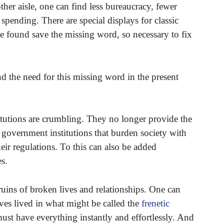
her aisle, one can find less bureaucracy, fewer
pending. There are special displays for classic
be found save the missing word, so necessary to fix
d the need for this missing word in the present
stitutions are crumbling. They no longer provide the
e government institutions that burden society with
heir regulations. To this can also be added
s.
ruins of broken lives and relationships. One can
lives lived in what might be called the
frenetic
st have everything instantly and effortlessly. And