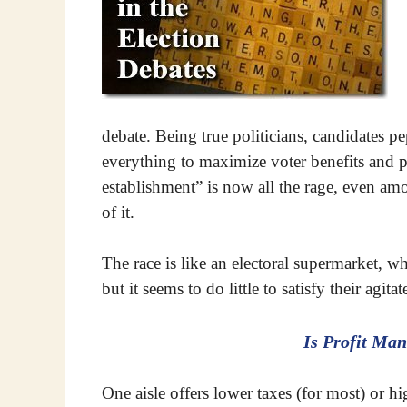
debate. Being true politicians, candidates 
everything to maximize voter benefits and p
establishment” is now all the rage, even am
of it.
The race is like an electoral supermarket, w
but it seems to do little to satisfy their agit
Is Profit Man
One aisle offers lower taxes (for most) or hig