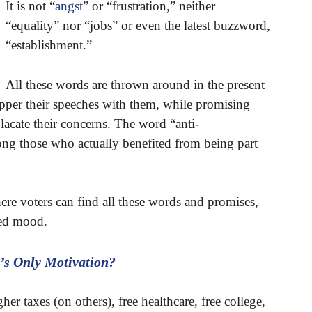
It is not “
angst
” or “frustration,” neither
“equality” nor “jobs” or even the latest buzzword,
“establishment.”
All these words are thrown around in the present
pepper their speeches with them, while promising
lacate their concerns. The word “anti-
ong those who actually benefited from being part
here voters can find all these words and promises,
ated mood.
’s Only Motivation?
her taxes (on others), free healthcare, free college,