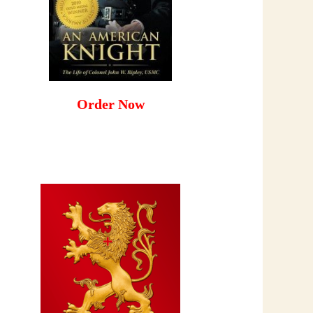
Order Now