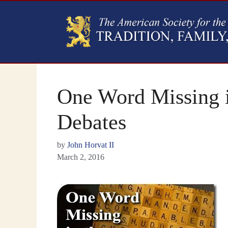
One Word Missing i
Debates
by
John Horvat II
March 2, 2016