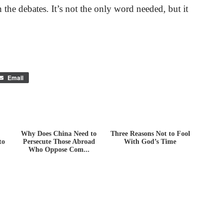
the debates. It’s not the only word needed, but it
Email
Why Does China Need to
Three Reasons Not to Fool
to
Persecute Those Abroad
With God’s Time
Who Oppose Com...