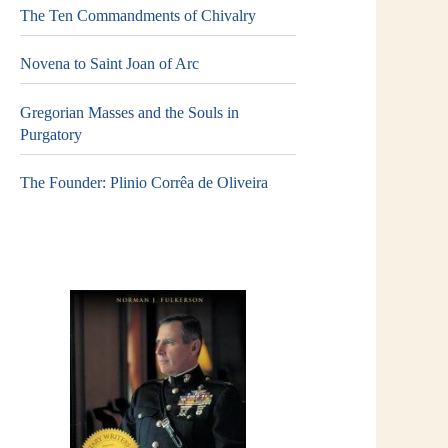
The Ten Commandments of Chivalry
Novena to Saint Joan of Arc
Gregorian Masses and the Souls in
Purgatory
The Founder: Plinio Corrêa de Oliveira