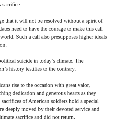
sacrifice.
e that it will not be resolved without a spirit of
ates need to have the courage to make this call
e world. Such a call also presupposes higher ideals
ion.
political suicide in today’s climate. The
n’s history testifies to the contrary.
ans rise to the occasion with great valor,
hing dedication and generous hearts as they
 sacrifices of American soldiers hold a special
are deeply moved by their devoted service and
ltimate sacrifice and did not return.