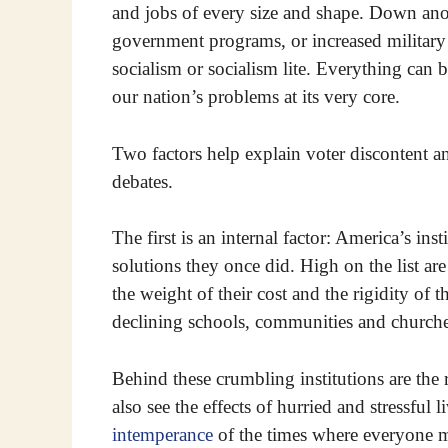
and jobs of every size and shape. Down anot
government programs, or increased military s
socialism or socialism lite. Everything can 
our nation’s problems at its very core.
Two factors help explain voter discontent an
debates.
The first is an internal factor: America’s in
solutions they once did. High on the list ar
the weight of their cost and the rigidity of t
declining schools, communities and churche
Behind these crumbling institutions are the 
also see the effects of hurried and stressful 
intemperance
of the times where everyone mu