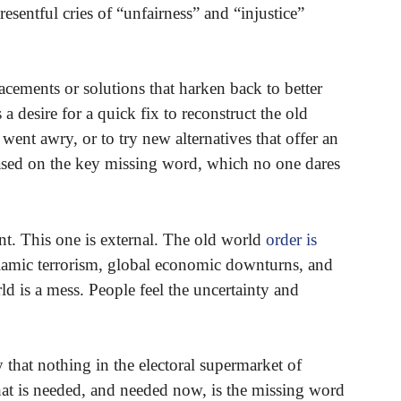
esentful cries of “unfairness” and “injustice”
lacements or solutions that harken back to better
 a desire for a quick fix to reconstruct the old
 went awry, or to try new alternatives that offer an
based on the key missing word, which no one dares
nt. This one is external. The old world
order is
slamic terrorism, global economic downturns, and
ld is a mess. People feel the uncertainty and
 that nothing in the electoral supermarket of
What is needed, and needed now, is the missing word