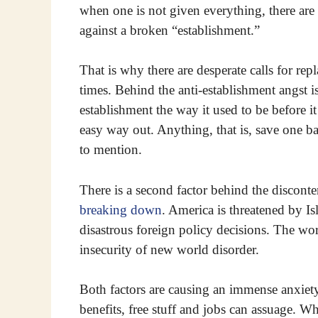
when one is not given everything, there are r
against a broken “establishment.”
That is why there are desperate calls for rep
times. Behind the anti-establishment angst is
establishment the way it used to be before it
easy way out. Anything, that is, save one 
to mention.
There is a second factor behind the disconte
breaking down
. America is threatened by I
disastrous foreign policy decisions. The wor
insecurity of new world disorder.
Both factors are causing an immense anxiety
benefits, free stuff and jobs can assuage. 