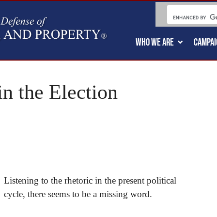
WHO WE ARE
CAMPAI
n the Election
Listening to the rhetoric in the present political
cycle, there seems to be a missing word.