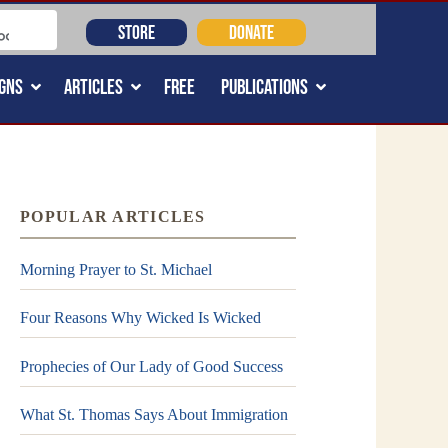
STORE
DONATE
GNS
ARTICLES
FREE
PUBLICATIONS
POPULAR ARTICLES
Morning Prayer to St. Michael
Four Reasons Why Wicked Is Wicked
Prophecies of Our Lady of Good Success
What St. Thomas Says About Immigration