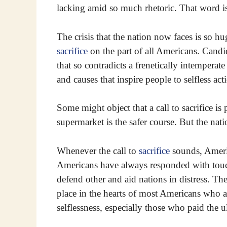
lacking amid so much rhetoric. That word is 
The crisis that the nation now faces is so hug
sacrifice
on the part of all Americans. Candid
that so contradicts a frenetically intemperat
and causes that inspire people to selfless act
Some might object that a call to sacrifice is 
supermarket is the safer course. But the natio
Whenever the call to
sacrifice
sounds, Americ
Americans have always responded with touc
defend other and aid nations in distress. The
place in the hearts of most Americans who 
selflessness, especially those who paid the u