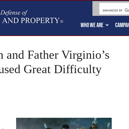
WHO WE ARE
CAMPAI
 and Father Virginio’s
sed Great Difficulty