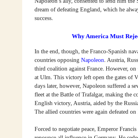
Napoleon’s ally, consented to lend him the S
dream of defeating England, which he alwa
success.
Why America Must Reject
In the end, though, the Franco-Spanish nava
countries opposing
Napoleon
. Austria, Rus
third coalition against France. However, o
at Ulm. This victory left open the gates o
days later, however, Napoleon suffered a s
fleet at the Battle of Trafalgar, making th
English victory, Austria, aided by the Russia
The allied countries were again defeated on
Forced to negotiate peace, Emperor Francis 
renounce all influence in Germany. He ced