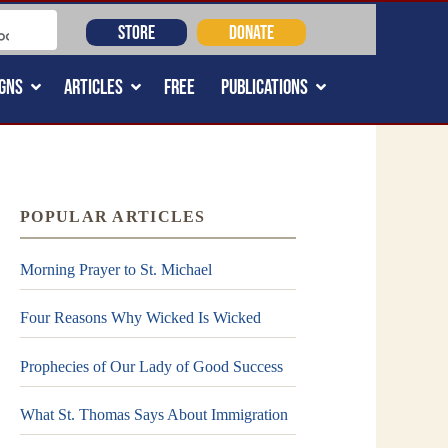
STORE
DONATE
GNS
ARTICLES
FREE
PUBLICATIONS
POPULAR ARTICLES
Morning Prayer to St. Michael
Four Reasons Why Wicked Is Wicked
Prophecies of Our Lady of Good Success
What St. Thomas Says About Immigration