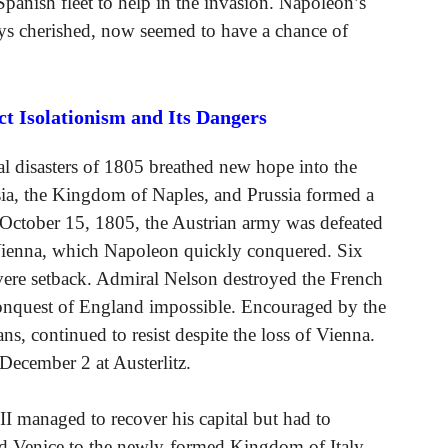
panish fleet to help in the invasion. Napoleon’s
ys cherished, now seemed to have a chance of
 Isolationism and Its Dangers
l disasters of 1805 breathed new hope into the
sia, the Kingdom of Naples, and Prussia formed a
n October 15, 1805, the Austrian army was defeated
f Vienna, which Napoleon quickly conquered. Six
evere setback. Admiral Nelson destroyed the French
e conquest of England impossible. Encouraged by the
ns, continued to resist despite the loss of Vienna.
 December 2 at Austerlitz.
II managed to recover his capital but had to
ed Venice to the newly-formed Kingdom of Italy