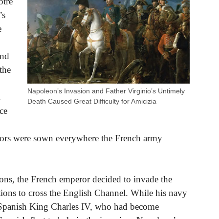
otre
’s
e
and
the
Napoleon’s Invasion and Father Virginio’s Untimely
.
Death Caused Great Difficulty for Amicizia
ce
rrors were sown everywhere the French army
ions, the French emperor decided to invade the
tions to cross the English Channel. While his navy
he Spanish King Charles IV, who had become