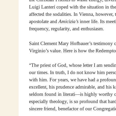
Luigi Lanteri coped with the situation in the
affected the sodalities. In Vienna, however,
apostolate and
Amicizia’s
inner life. Its me
frequency, regularity, and enthusiasm.
Saint Clement Mary Hofbauer’s testimony c
Virginio’s value. Here is how the Redemptoris
“The priest of God, whose letter I am sendi
our times. In truth, I do not know him pers
with him. For years, we have had a profound
excellent, his prudence admirable, and his
seldom found in literati—is highly worthy 
especially theology, is so profound that ha
sincere friend, benefactor of our Congregati