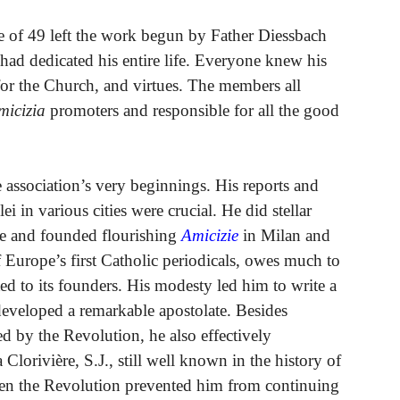
ge of 49 left the work begun by Father Diessbach
had dedicated his entire life. Everyone knew his
l for the Church, and virtues. The members all
micizia
promoters and responsible for all the good
 association’s very beginnings. His reports and
ei in various cities were crucial. He did stellar
te and founded flourishing
Amicizie
in Milan and
Europe’s first Catholic periodicals, owes much to
ed to its founders. His modesty led him to write a
 developed a remarkable apostolate. Besides
ed by the Revolution, he also effectively
Clorivière, S.J., still well known in the history of
en the Revolution prevented him from continuing