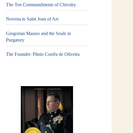
The Ten Commandments of Chivalry
Novena to Saint Joan of Arc
Gregorian Masses and the Souls in
Purgatory
The Founder: Plinio Corrêa de Oliveira