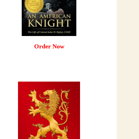
Order Now