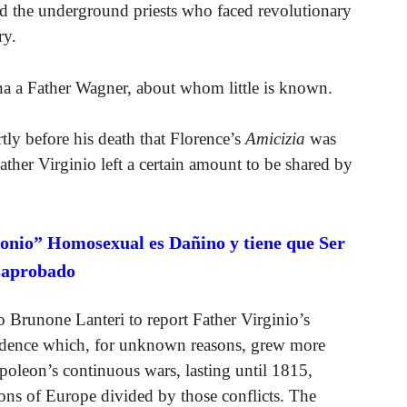
ed the underground priests who faced revolutionary
ry.
nna a Father Wagner, about whom little is known.
tly before his death that Florence’s
Amicizia
was
, Father Virginio left a certain amount to be shared by
onio” Homosexual es Dañino y tiene que Ser
saprobado
 Brunone Lanteri to report Father Virginio’s
ndence which, for unknown reasons, grew more
Napoleon’s continuous wars, lasting until 1815,
gions of Europe divided by those conflicts. The