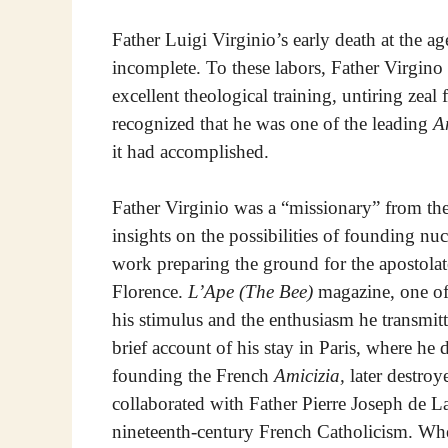
Father Luigi Virginio’s early death at the a
incomplete. To these labors, Father Virgino 
excellent theological training, untiring zea
recognized that he was one of the leading
A
it had accomplished.
Father Virginio was a “missionary” from the
insights on the possibilities of founding nucl
work preparing the ground for the apostola
Florence.
L’Ape (The Bee)
magazine, one of 
his stimulus and the enthusiasm he transmitt
brief account of his stay in Paris, where he
founding the French
Amicizia,
later destroy
collaborated with Father Pierre Joseph de La 
nineteenth-century French Catholicism. Wh