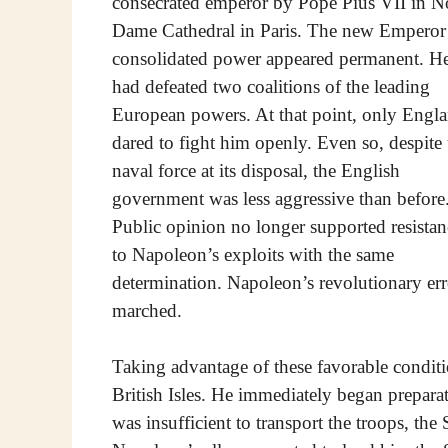
consecrated emperor by Pope Pius VII in N
Dame Cathedral in Paris. The new Emperor
consolidated power appeared permanent. H
had defeated two coalitions of the leading
European powers. At that point, only Engl
dared to fight him openly. Even so, despite 
naval force at its disposal, the English
government was less aggressive than before
Public opinion no longer supported resistan
to Napoleon’s exploits with the same
determination. Napoleon’s revolutionary e
marched.
Taking advantage of these favorable condit
British Isles. He immediately began prepara
was insufficient to transport the troops, t