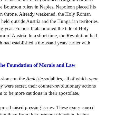
e Bourbon rulers in Naples. Napoleon placed his
tan throne. Already weakened, the Holy Roman
 held outside Austria and the Hungarian territories.
 year. Francis II abandoned the title of Holy
 of Austria. In a short time, the Revolution had
h had established a thousand years earlier with
The Foundation of Morals and Law
ussions on the
Amicizie
sodalities, all of which were
y were secret, their counter-revolutionary actions
em to be more cautious in their apostolate.
read raised pressing issues. These issues caused
ting them from their primary objective. Father