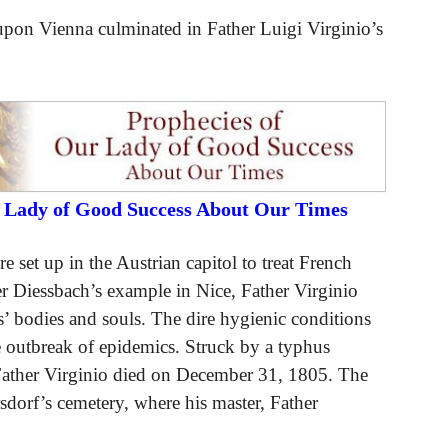
upon Vienna culminated in Father Luigi Virginio’s
r Lady of Good Success About Our Times
 set up in the Austrian capitol to treat French
r Diessbach’s example in Nice, Father Virginio
s’ bodies and souls. The dire hygienic conditions
he outbreak of epidemics. Struck by a typhus
Father Virginio died on December 31, 1805. The
sdorf’s cemetery, where his master, Father