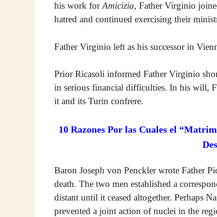
his work for
Amicizia
, Father Virginio join
hatred and continued exercising their minist
Father Virginio left as his successor in Vie
Prior Ricasoli informed Father Virginio shor
in serious financial difficulties. In his will
it and its Turin confrere.
10 Razones Por las Cuales el “Matrim
De
Baron Joseph von Penckler wrote Father Pio
death. The two men established a correspo
distant until it ceased altogether. Perhaps 
prevented a joint action of nuclei in the re