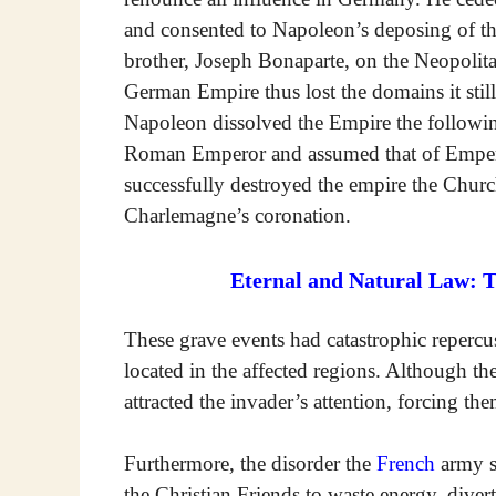
and consented to Napoleon’s deposing of th
brother, Joseph Bonaparte, on the Neopoli
German Empire thus lost the domains it still
Napoleon dissolved the Empire the following
Roman Emperor and assumed that of Emperor
successfully destroyed the empire the Churc
Charlemagne’s coronation.
Eternal and Natural Law: 
These grave events had catastrophic reperc
located in the affected regions. Although the
attracted the invader’s attention, forcing th
Furthermore, the disorder the
French
army sp
the Christian Friends to waste energy, diver