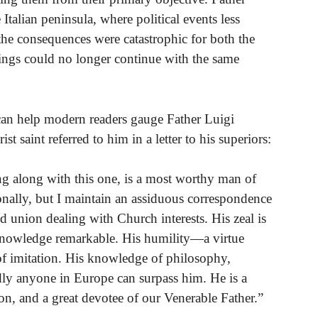
 Italian peninsula, where political events less
 the consequences were catastrophic for both the
etings could no longer continue with the same
an help modern readers gauge Father Luigi
t saint referred to him in a letter to his superiors:
ng along with this one, is a most worthy man of
onally, but I maintain an assiduous correspondence
 union dealing with Church interests. His zeal is
 knowledge remarkable. His humility—a virtue
of imitation. His knowledge of philosophy,
rdly anyone in Europe can surpass him. He is a
on, and a great devotee of our Venerable Father.”