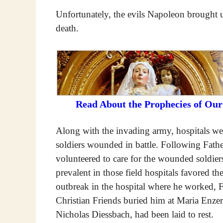
Unfortunately, the evils Napoleon brought 
death.
Read About the Prophecies of Ou
Along with the invading army, hospitals were
soldiers wounded in battle. Following Fathe
volunteered to care for the wounded soldier
prevalent in those field hospitals favored t
outbreak in the hospital where he worked, 
Christian Friends buried him at Maria Enzer
Nicholas Diessbach, had been laid to rest.