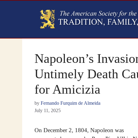
Napoleon’s Invasion
Untimely Death Cau
for Amicizia
by
Fernando Furquim de Almeida
July 11, 2025
On December 2, 1804, Napoleon was