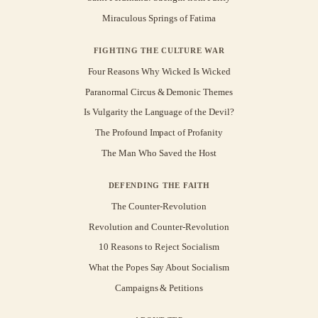
Miraculous Springs of Fatima
FIGHTING THE CULTURE WAR
Four Reasons Why Wicked Is Wicked
Paranormal Circus & Demonic Themes
Is Vulgarity the Language of the Devil?
The Profound Impact of Profanity
The Man Who Saved the Host
DEFENDING THE FAITH
The Counter-Revolution
Revolution and Counter-Revolution
10 Reasons to Reject Socialism
What the Popes Say About Socialism
Campaigns & Petitions