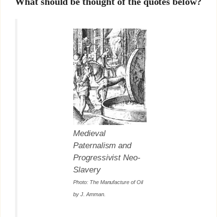
What should be thought of the quotes below?
Medieval
Paternalism and
Progressivist Neo-
Slavery
Photo:
The Manufacture of Oil
by J. Amman
.