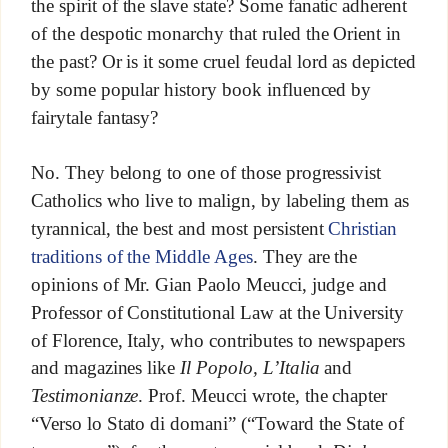
the spirit of the slave state? Some fanatic adherent
of the despotic monarchy that ruled the Orient in
the past? Or is it some cruel feudal lord as depicted
by some popular history book influenced by
fairytale fantasy?
No. They belong to one of those progressivist
Catholics who live to malign, by labeling them as
tyrannical, the best and most persistent
Christian
traditions of the Middle Ages
. They are the
opinions of Mr. Gian Paolo Meucci, judge and
Professor of Constitutional Law at the University
of Florence, Italy, who contributes to newspapers
and magazines like
Il Popolo, L’Italia
and
Testimonianze
. Prof. Meucci wrote, the chapter
“Verso lo Stato di domani” (“Toward the State of