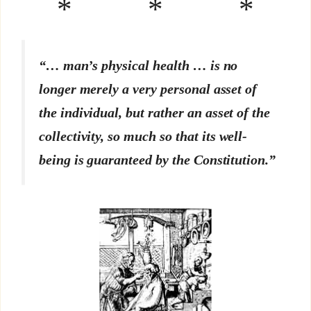
* * *
“… man’s physical health … is no
longer merely a very personal asset of
the individual, but rather an asset of the
collectivity, so much so that its well-
being is guaranteed by the Constitution.”