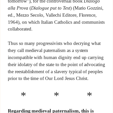
tomorrow”), for the controversial book
Dialogo
alla Prova
(
Dialogue put to Test
) (Mario Gozzini,
ed., Mezzo Secolo, Vallechi Editore, Florence,
1964), on which Italian Catholics and communists
collaborated.
Thus so many progressivists who decrying what
they call medieval paternalism as a system
incompatible with human dignity end up carrying
their idolatry of the state to the point of advocating
the reestablishment of a slavery typical of peoples
prior to the time of Our Lord Jesus Christ.
* * *
Regarding medieval paternalism, this is