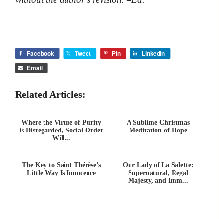
Facebook
Tweet
Pin
LinkedIn
Email
Related Articles:
Where the Virtue of Purity
A Sublime Christmas
is Disregarded, Social Order
Meditation of Hope
Will...
The Key to Saint Thérèse’s
Our Lady of La Salette:
Little Way Is Innocence
Supernatural, Regal
Majesty, and Imm...