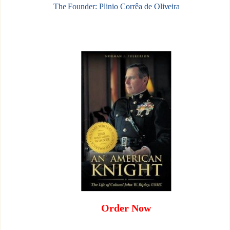
The Founder: Plinio Corrêa de Oliveira
Order Now