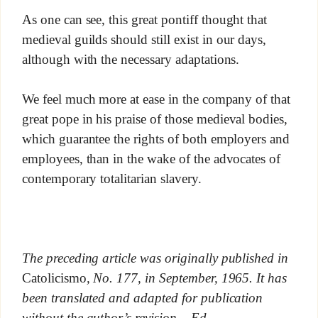
As one can see, this great pontiff thought that
medieval guilds should still exist in our days,
although with the necessary adaptations.
We feel much more at ease in the company of that
great pope in his praise of those medieval bodies,
which guarantee the rights of both employers and
employees, than in the wake of the advocates of
contemporary totalitarian slavery.
The preceding article was originally published in
Catolicismo
, No. 177, in September, 1965. It has
been translated and adapted for publication
without the author’s revision. –Ed.