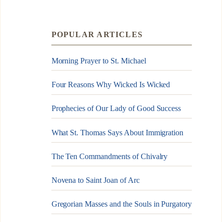
POPULAR ARTICLES
Morning Prayer to St. Michael
Four Reasons Why Wicked Is Wicked
Prophecies of Our Lady of Good Success
What St. Thomas Says About Immigration
The Ten Commandments of Chivalry
Novena to Saint Joan of Arc
Gregorian Masses and the Souls in Purgatory