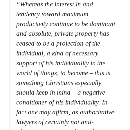
“Whereas the interest in and
tendency toward maximum
productivity continue to be dominant
and absolute, private property has
ceased to be a projection of the
individual, a kind of necessary
support of his individuality in the
world of things, to become – this is
something Christians especially
should keep in mind – a negative
conditioner of his individuality. In
fact one may affirm, as authoritative
lawyers of certainly not anti-