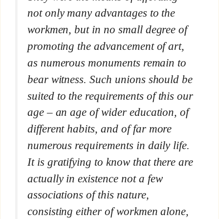
not only many advantages to the
workmen, but in no small degree of
promoting the advancement of art,
as numerous monuments remain to
bear witness. Such unions should be
suited to the requirements of this our
age – an age of wider education, of
different habits, and of far more
numerous requirements in daily life.
It is gratifying to know that there are
actually in existence not a few
associations of this nature,
consisting either of workmen alone,