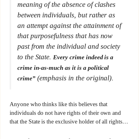
meaning of the absence of clashes
between individuals, but rather as
an attempt against the attainment of
that purposefulness that has now
past from the individual and society
to the State.
Every crime indeed is a
crime in-as-much as it is a political
(emphasis in the original).
crime”
Anyone who thinks like this believes that
individuals do not have rights of their own and
that the State is the exclusive holder of all rights…