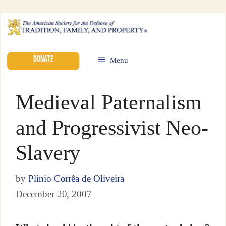
DONATE
Menu
Medieval Paternalism
and Progressivist Neo-
Slavery
by
Plinio Corrêa de Oliveira
December 20, 2007