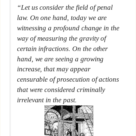
“Let us consider the field of penal
law. On one hand, today we are
witnessing a profound change in the
way of measuring the gravity of
certain infractions. On the other
hand, we are seeing a growing
increase, that may appear
censurable of prosecution of actions
that were considered criminally
irrelevant in the past.