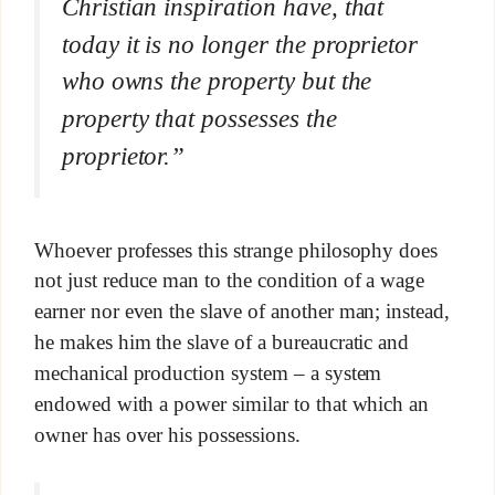
Christian inspiration have, that
today it is no longer the proprietor
who owns the property but the
property that possesses the
proprietor.”
Whoever professes this strange philosophy does
not just reduce man to the condition of a wage
earner nor even the slave of another man; instead,
he makes him the slave of a bureaucratic and
mechanical production system – a system
endowed with a power similar to that which an
owner has over his possessions.