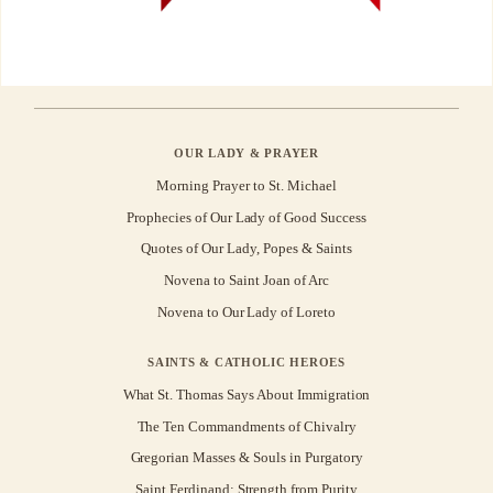
OUR LADY & PRAYER
Morning Prayer to St. Michael
Prophecies of Our Lady of Good Success
Quotes of Our Lady, Popes & Saints
Novena to Saint Joan of Arc
Novena to Our Lady of Loreto
SAINTS & CATHOLIC HEROES
What St. Thomas Says About Immigration
The Ten Commandments of Chivalry
Gregorian Masses & Souls in Purgatory
Saint Ferdinand: Strength from Purity