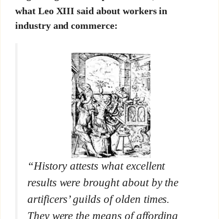
what Leo XIII said about workers in
industry and commerce:
“History attests what excellent
results were brought about by the
artificers’ guilds of olden times.
They were the means of affording