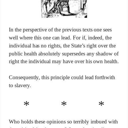
In the perspective of the previous texts one sees
well where this one can lead. For if, indeed, the
individual has no rights, the State’s right over the
public health absolutely supersedes any shadow of
right the individual may have over his own health.
Consequently, this principle could lead forthwith
to slavery.
* * *
Who holds these opinions so terribly imbued with