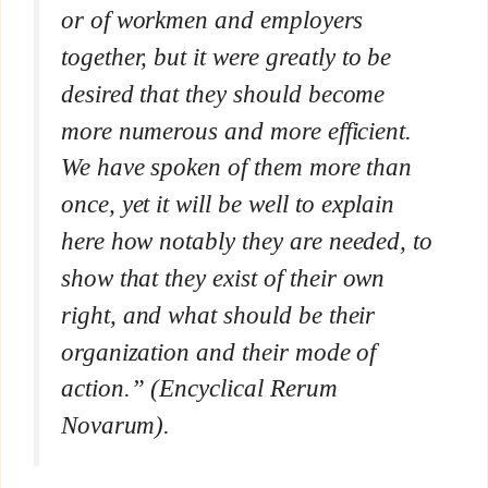
or of workmen and employers
together, but it were greatly to be
desired that they should become
more numerous and more efficient.
We have spoken of them more than
once, yet it will be well to explain
here how notably they are needed, to
show that they exist of their own
right, and what should be their
organization and their mode of
action.” (Encyclical
Rerum
Novarum
).