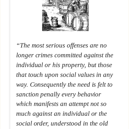
“The most serious offenses are no
longer crimes committed against the
individual or his property, but those
that touch upon social values in any
way. Consequently the need is felt to
sanction penally every behavior
which manifests an attempt not so
much against an individual or the
social order, understood in the old