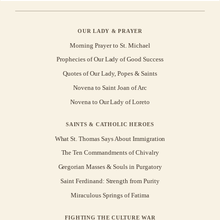
OUR LADY & PRAYER
Morning Prayer to St. Michael
Prophecies of Our Lady of Good Success
Quotes of Our Lady, Popes & Saints
Novena to Saint Joan of Arc
Novena to Our Lady of Loreto
SAINTS & CATHOLIC HEROES
What St. Thomas Says About Immigration
The Ten Commandments of Chivalry
Gregorian Masses & Souls in Purgatory
Saint Ferdinand: Strength from Purity
Miraculous Springs of Fatima
FIGHTING THE CULTURE WAR