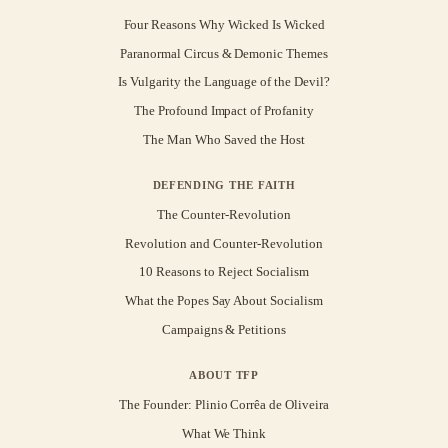
Four Reasons Why Wicked Is Wicked
Paranormal Circus & Demonic Themes
Is Vulgarity the Language of the Devil?
The Profound Impact of Profanity
The Man Who Saved the Host
DEFENDING THE FAITH
The Counter-Revolution
Revolution and Counter-Revolution
10 Reasons to Reject Socialism
What the Popes Say About Socialism
Campaigns & Petitions
ABOUT TFP
The Founder: Plinio Corrêa de Oliveira
What We Think