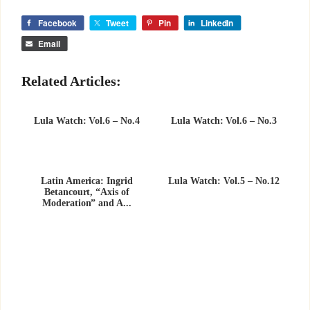
Facebook
Tweet
Pin
LinkedIn
Email
Related Articles:
Lula Watch: Vol.6 – No.4
Lula Watch: Vol.6 – No.3
Latin America: Ingrid
Lula Watch: Vol.5 – No.12
Betancourt, “Axis of
Moderation” and A...