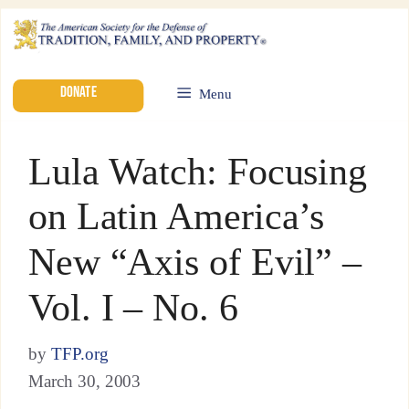
DONATE
Menu
Lula Watch: Focusing
on Latin America’s
New “Axis of Evil” –
Vol. I – No. 6
by
TFP.org
March 30, 2003