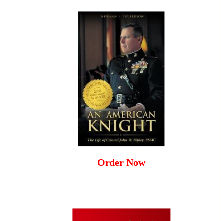
Order Now