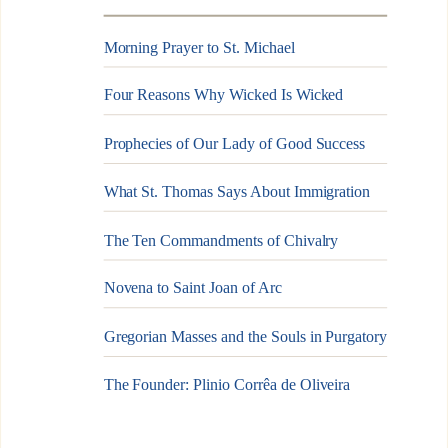
Morning Prayer to St. Michael
Four Reasons Why Wicked Is Wicked
Prophecies of Our Lady of Good Success
What St. Thomas Says About Immigration
The Ten Commandments of Chivalry
Novena to Saint Joan of Arc
Gregorian Masses and the Souls in Purgatory
The Founder: Plinio Corrêa de Oliveira