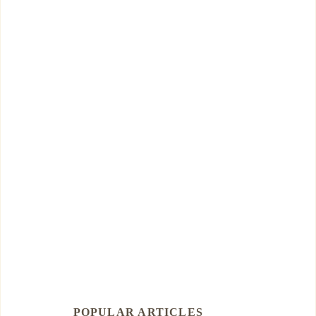
POPULAR ARTICLES