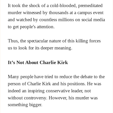
It took the shock of a cold-blooded, premeditated
murder witnessed by thousands at a campus event
and watched by countless millions on social media
to get people’s attention.
Thus, the spectacular nature of this killing forces
us to look for its deeper meaning.
It’s Not About Charlie Kirk
Many people have tried to reduce the debate to the
person of Charlie Kirk and his positions. He was
indeed an inspiring conservative leader, not
without controversy. However, his murder was
something bigger.