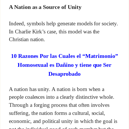
A Nation as a Source of Unity
Indeed, symbols help generate models for society.
In Charlie Kirk’s case, this model was the
Christian nation.
10 Razones Por las Cuales el “Matrimonio”
Homosexual es Dañino y tiene que Ser
Desaprobado
A nation has unity. A nation is born when a
people coalesces into a clearly distinctive whole.
Through a forging process that often involves
suffering, the nation forms a cultural, social,
economic, and political unity in which the goal is