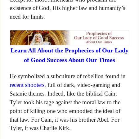
existence of God, His higher law and humanity’s
need for limits.
Learn All About the Prophecies of Our Lady
of Good Success About Our Times
He symbolized a subculture of rebellion found in
recent shooters
, full of dark, video-gaming and
Satanic themes. Indeed, like the biblical Cain,
Tyler took his rage against the moral law to the
point of killing one who embodied the ideal of
that law. For Cain, it was his brother Abel. For
Tyler, it was Charlie Kirk.