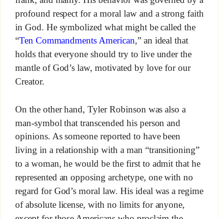
profound respect for a moral law and a strong faith
in God. He symbolized what might be called the
“
Ten Commandments American
,” an ideal that
holds that everyone should try to live under the
mantle of God’s law, motivated by love for our
Creator.
On the other hand, Tyler Robinson was also a
man-symbol that transcended his person and
opinions. As someone reported to have been
living in a relationship with a man “transitioning”
to a woman, he would be the first to admit that he
represented an opposing archetype, one with no
regard for God’s moral law. His ideal was a regime
of absolute license, with no limits for anyone,
except for those Americans who proclaim the