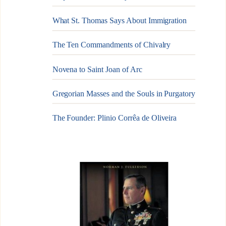
What St. Thomas Says About Immigration
The Ten Commandments of Chivalry
Novena to Saint Joan of Arc
Gregorian Masses and the Souls in Purgatory
The Founder: Plinio Corrêa de Oliveira