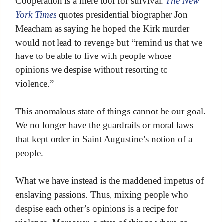
Cooperation is a mere tool for survival.
The New
York Times
quotes presidential biographer Jon
Meacham as saying he hoped the Kirk murder
would not lead to revenge but “remind us that we
have to be able to live with people whose
opinions we despise without resorting to
violence.”
This anomalous state of things cannot be our goal.
We no longer have the guardrails or moral laws
that kept order in Saint Augustine’s notion of a
people.
What we have instead is the maddened impetus of
enslaving passions. Thus, mixing people who
despise each other’s opinions is a recipe for