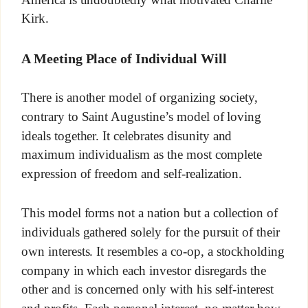
Kirk.
A Meeting Place of Individual Will
There is another model of organizing society,
contrary to Saint Augustine’s model of loving
ideals together. It celebrates disunity and
maximum individualism as the most complete
expression of freedom and self-realization.
This model forms not a nation but a collection of
individuals gathered solely for the pursuit of their
own interests. It resembles a co-op, a stockholding
company in which each investor disregards the
other and is concerned only with his self-interest