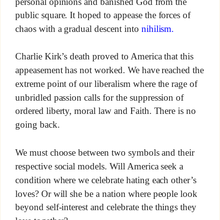
personal opinions and banished God from the
public square. It hoped to appease the forces of
chaos with a gradual descent into
nihilism.
Charlie Kirk’s death proved to America that this
appeasement has not worked. We have reached the
extreme point of our liberalism where the rage of
unbridled passion calls for the suppression of
ordered liberty, moral law and Faith. There is no
going back.
We must choose between two symbols and their
respective social models. Will America seek a
condition where we celebrate hating each other’s
loves? Or will she be a nation where people look
beyond self-interest and celebrate the things they