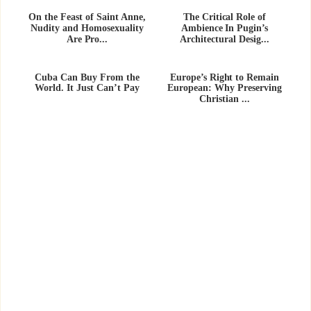
On the Feast of Saint Anne,
The Critical Role of
Nudity and Homosexuality
Ambience In Pugin’s
Are Pro...
Architectural Desig...
Cuba Can Buy From the
Europe’s Right to Remain
World. It Just Can’t Pay
European: Why Preserving
Christian ...