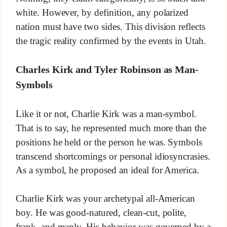
white. However, by definition, any polarized
nation must have two sides. This division reflects
the tragic reality confirmed by the events in Utah.
Charles Kirk and Tyler Robinson as Man-
Symbols
Like it or not, Charlie Kirk was a man-symbol.
That is to say, he represented much more than the
positions he held or the person he was. Symbols
transcend shortcomings or personal idiosyncrasies.
As a symbol, he proposed an ideal for America.
Charlie Kirk was your archetypal all-American
boy. He was good-natured, clean-cut, polite,
frank, and manly. His behavior was governed by a