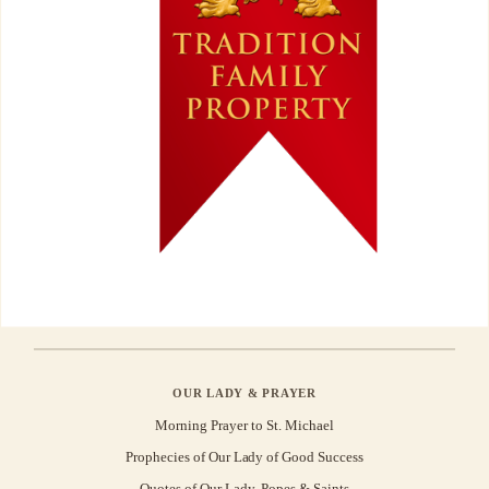
OUR LADY & PRAYER
Morning Prayer to St. Michael
Prophecies of Our Lady of Good Success
Quotes of Our Lady, Popes & Saints