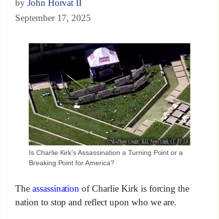
by
John Horvat II
September 17, 2025
Is Charlie Kirk’s Assassination a Turning Point or a
Breaking Point for America?
The
assassination
of Charlie Kirk is forcing the
nation to stop and reflect upon who we are.