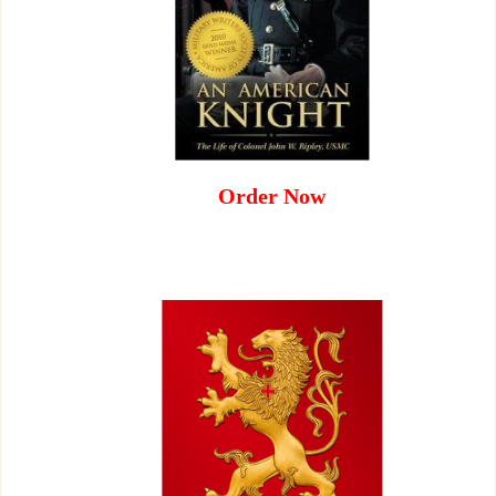
Order Now