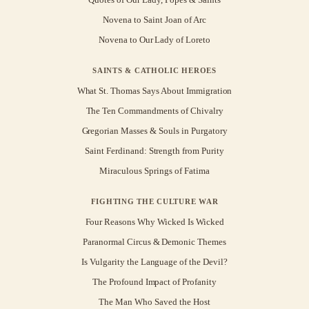
Novena to Saint Joan of Arc
Novena to Our Lady of Loreto
SAINTS & CATHOLIC HEROES
What St. Thomas Says About Immigration
The Ten Commandments of Chivalry
Gregorian Masses & Souls in Purgatory
Saint Ferdinand: Strength from Purity
Miraculous Springs of Fatima
FIGHTING THE CULTURE WAR
Four Reasons Why Wicked Is Wicked
Paranormal Circus & Demonic Themes
Is Vulgarity the Language of the Devil?
The Profound Impact of Profanity
The Man Who Saved the Host