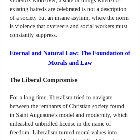
violence. Moreover, a state of things where co-
existing hatreds are celebrated is not a description
of a society but an insane asylum, where the norm
is violence that overseers and social workers must
constantly suppress.
Eternal and Natural Law: The Foundation of
Morals and Law
The Liberal Compromise
For a long time, liberalism tried to navigate
between the remnants of Christian society found
in Saint Augustine’s model and modernity, which
unleashed unbridled license in the name of
freedom. Liberalism turned moral values into