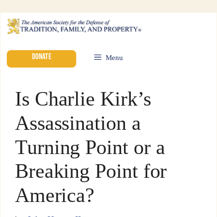
DONATE
Menu
Is Charlie Kirk’s
Assassination a
Turning Point or a
Breaking Point for
America?