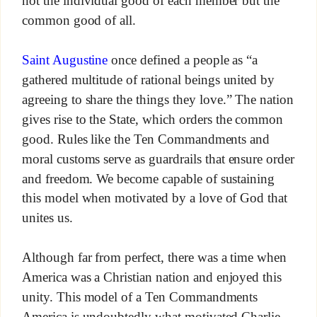
not the individual good of each member but the
common good of all.
Saint Augustine
once defined a people as “a
gathered multitude of rational beings united by
agreeing to share the things they love.” The nation
gives rise to the State, which orders the common
good. Rules like the Ten Commandments and
moral customs serve as guardrails that ensure order
and freedom. We become capable of sustaining
this model when motivated by a love of God that
unites us.
Although far from perfect, there was a time when
America was a Christian nation and enjoyed this
unity. This model of a Ten Commandments
America is undoubtedly what motivated Charlie