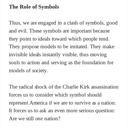
The Role of Symbols
Thus, we are engaged in a clash of symbols, good
and evil. These symbols are important because
they point to ideals toward which people tend.
They propose models to be imitated. They make
invisible ideals instantly visible, thus moving
souls to action and serving as the foundation for
models of society.
The radical shock of the Charlie Kirk assassination
forces us to consider which symbol should
represent America if we are to survive as a nation.
It forces us to ask an even more serious question:
Are we still
one
nation?