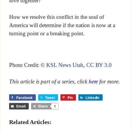
love together?
How we resolve this conflict in the soul of
America will determine if the nation is now at a
turning point or a breaking point.
Photo Credit: ©
KSL News Utah
,
CC BY 3.0
This article is part of a series, click
here
for more.
Facebook
Tweet
Pin
LinkedIn
Email
Share
1
Related Articles: