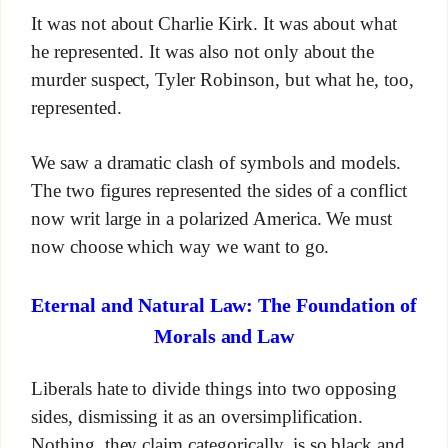
It was not about Charlie Kirk. It was about what
he represented. It was also not only about the
murder suspect, Tyler Robinson, but what he, too,
represented.
We saw a dramatic clash of symbols and models.
The two figures represented the sides of a conflict
now writ large in a polarized America. We must
now choose which way we want to go.
Eternal and Natural Law: The Foundation of
Morals and Law
Liberals hate to divide things into two opposing
sides, dismissing it as an oversimplification.
Nothing, they claim categorically, is so black and