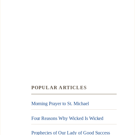
POPULAR ARTICLES
Morning Prayer to St. Michael
Four Reasons Why Wicked Is Wicked
Prophecies of Our Lady of Good Success