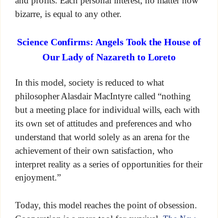
and profits. Each personal interest, no matter how
bizarre, is equal to any other.
Science Confirms: Angels Took the House of
Our Lady of Nazareth to Loreto
In this model, society is reduced to what
philosopher Alasdair MacIntyre called “nothing
but a meeting place for individual wills, each with
its own set of attitudes and preferences and who
understand that world solely as an arena for the
achievement of their own satisfaction, who
interpret reality as a series of opportunities for their
enjoyment.”
Today, this model reaches the point of obsession.