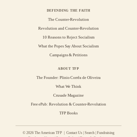
DEFENDING THE FAITH
The Counter-Revolution
Revolution and Counter-Revolution
10 Reasons to Reject Socialism
What the Popes Say About Socialism
Campaigns & Petitions
ABOUT TFP
The Founder: Plinio Corrêa de Oliveira
What We Think
Crusade Magazine
Free ePub: Revolution & Counter-Revolution
TFP Books
© 2026 The American TFP |
Contact Us
|
Search
|
Fundraising